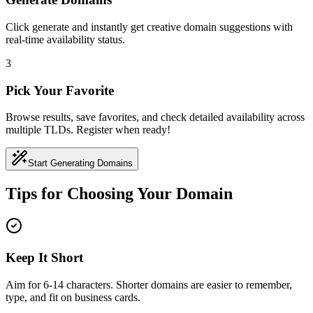
Click generate and instantly get creative domain suggestions with
real-time availability status.
3
Pick Your Favorite
Browse results, save favorites, and check detailed availability across
multiple TLDs. Register when ready!
Start Generating Domains
Tips for Choosing Your Domain
Keep It Short
Aim for 6-14 characters. Shorter domains are easier to remember,
type, and fit on business cards.