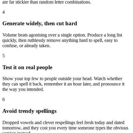
are far stickier than random letter combinations.
4
Generate widely, then cut hard
Volume beats agonising over a single option. Produce a long list
quickly, then ruthlessly remove anything hard to spell, easy to
confuse, or already taken.
5
Test it on real people
Show your top few to people outside your head. Watch whether
they can spell it back, remember it an hour later, and pronounce it
the way you intended.
6
Avoid trendy spellings
Dropped vowels and clever respellings feel fresh today and dated
tomorrow, and they cost you every time someone types the obvious