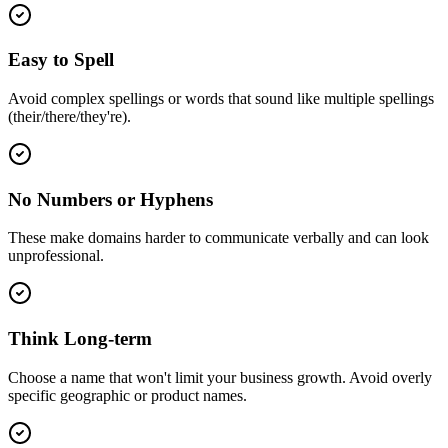
Easy to Spell
Avoid complex spellings or words that sound like multiple spellings
(their/there/they're).
No Numbers or Hyphens
These make domains harder to communicate verbally and can look
unprofessional.
Think Long-term
Choose a name that won't limit your business growth. Avoid overly
specific geographic or product names.