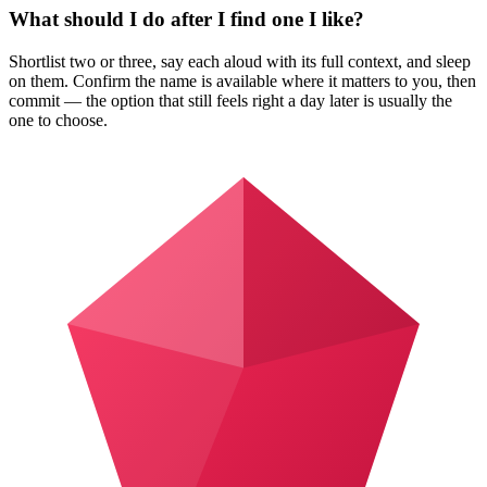
What should I do after I find one I like?
Shortlist two or three, say each aloud with its full context, and sleep
on them. Confirm the name is available where it matters to you, then
commit — the option that still feels right a day later is usually the
one to choose.