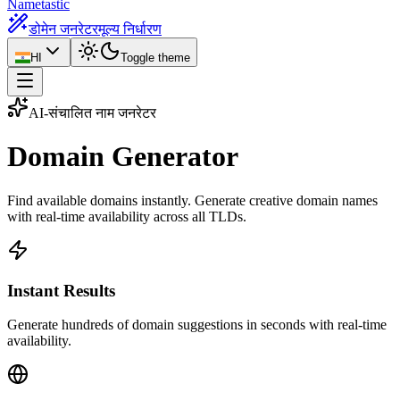
Nametastic
डोमेन जनरेटर
मूल्य निर्धारण
HI
Toggle theme
AI-संचालित नाम जनरेटर
Domain
Generator
Find available domains instantly. Generate creative domain names
with real-time availability across all TLDs.
Instant Results
Generate hundreds of domain suggestions in seconds with real-time
availability.