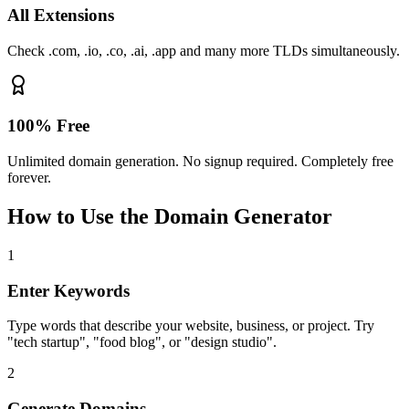
All Extensions
Check .com, .io, .co, .ai, .app and many more TLDs simultaneously.
100% Free
Unlimited domain generation. No signup required. Completely free
forever.
How to Use the Domain Generator
1
Enter Keywords
Type words that describe your website, business, or project. Try
"tech startup", "food blog", or "design studio".
2
Generate Domains