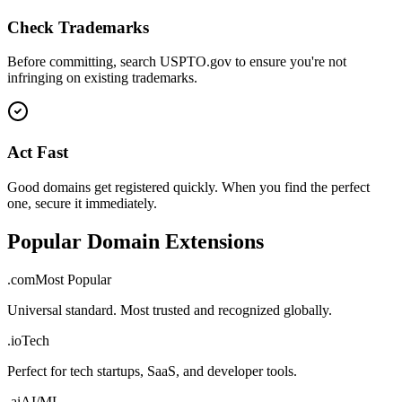
Check Trademarks
Before committing, search USPTO.gov to ensure you're not
infringing on existing trademarks.
Act Fast
Good domains get registered quickly. When you find the perfect
one, secure it immediately.
Popular Domain Extensions
.com
Most Popular
Universal standard. Most trusted and recognized globally.
.io
Tech
Perfect for tech startups, SaaS, and developer tools.
.ai
AI/ML