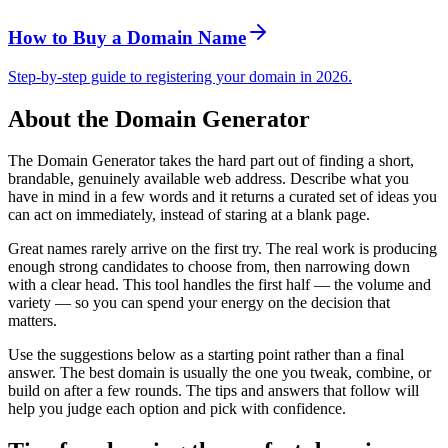
How to Buy a Domain Name
Step-by-step guide to registering your domain in 2026.
About the Domain Generator
The Domain Generator takes the hard part out of finding a short,
brandable, genuinely available web address. Describe what you
have in mind in a few words and it returns a curated set of ideas you
can act on immediately, instead of staring at a blank page.
Great names rarely arrive on the first try. The real work is producing
enough strong candidates to choose from, then narrowing down
with a clear head. This tool handles the first half — the volume and
variety — so you can spend your energy on the decision that
matters.
Use the suggestions below as a starting point rather than a final
answer. The best domain is usually the one you tweak, combine, or
build on after a few rounds. The tips and answers that follow will
help you judge each option and pick with confidence.