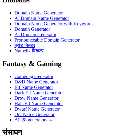
Domain Name Generator
AI Domain Name Generator
Domain Name Generator with Keywords
Domain Generator
AI Domain Generator
Pronounceable Domain Generator
ब्रांड बिल्डर
Namelix विकल्प
Fantasy & Gaming
Gamertag Generator
D&D Name Generator
Elf Name Generator
Dark Elf Name Generator
Drow Name Generator
Half-Elf Name Generator
Dwarf Name Generator
Orc Name Generator
All 28 generators →
संसाधन