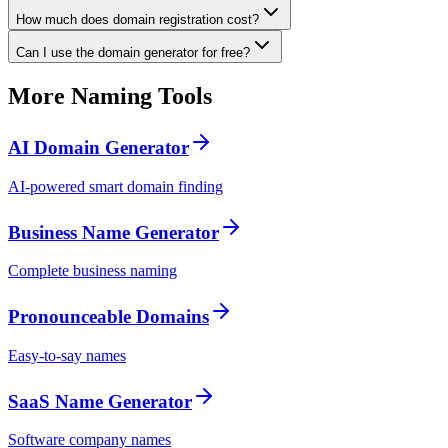
How much does domain registration cost?
Can I use the domain generator for free?
More Naming Tools
AI Domain Generator
AI-powered smart domain finding
Business Name Generator
Complete business naming
Pronounceable Domains
Easy-to-say names
SaaS Name Generator
Software company names