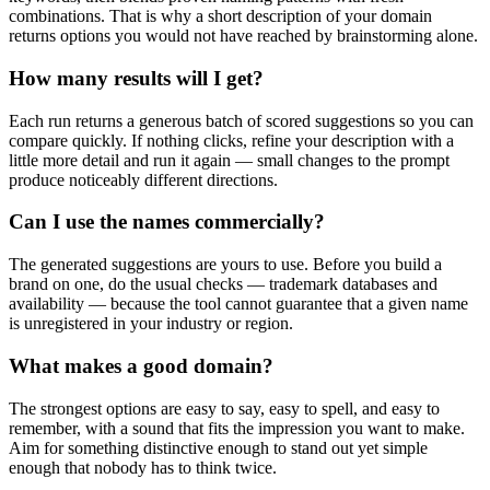
combinations. That is why a short description of your domain
returns options you would not have reached by brainstorming alone.
How many results will I get?
Each run returns a generous batch of scored suggestions so you can
compare quickly. If nothing clicks, refine your description with a
little more detail and run it again — small changes to the prompt
produce noticeably different directions.
Can I use the names commercially?
The generated suggestions are yours to use. Before you build a
brand on one, do the usual checks — trademark databases and
availability — because the tool cannot guarantee that a given name
is unregistered in your industry or region.
What makes a good domain?
The strongest options are easy to say, easy to spell, and easy to
remember, with a sound that fits the impression you want to make.
Aim for something distinctive enough to stand out yet simple
enough that nobody has to think twice.