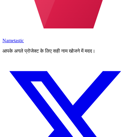
Nametastic
आपके अगले प्रोजेक्ट के लिए सही नाम खोजने में मदद।