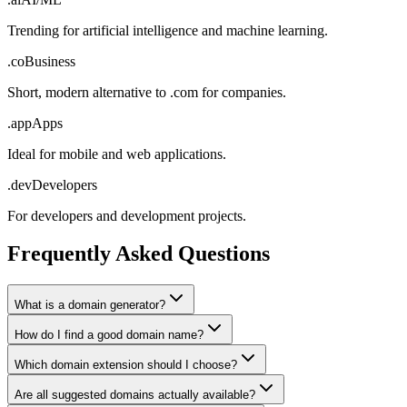
Trending for artificial intelligence and machine learning.
.co
Business
Short, modern alternative to .com for companies.
.app
Apps
Ideal for mobile and web applications.
.dev
Developers
For developers and development projects.
Frequently Asked Questions
What is a domain generator?
How do I find a good domain name?
Which domain extension should I choose?
Are all suggested domains actually available?