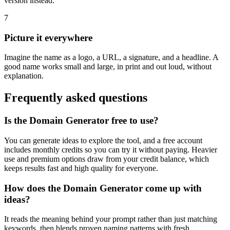
version instead.
7
Picture it everywhere
Imagine the name as a logo, a URL, a signature, and a headline. A
good name works small and large, in print and out loud, without
explanation.
Frequently asked questions
Is the Domain Generator free to use?
You can generate ideas to explore the tool, and a free account
includes monthly credits so you can try it without paying. Heavier
use and premium options draw from your credit balance, which
keeps results fast and high quality for everyone.
How does the Domain Generator come up with
ideas?
It reads the meaning behind your prompt rather than just matching
keywords, then blends proven naming patterns with fresh