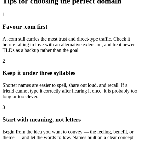
Tips for choosing the perfect domain
1
Favour .com first
A .com still carries the most trust and direct-type traffic. Check it
before falling in love with an alternative extension, and treat newer
TLDs as a backup rather than the goal.
2
Keep it under three syllables
Shorter names are easier to spell, share out loud, and recall. If a
friend cannot type it correctly after hearing it once, it is probably too
long or too clever.
3
Start with meaning, not letters
Begin from the idea you want to convey — the feeling, benefit, or
theme — and let the words follow. Names built on a clear concept