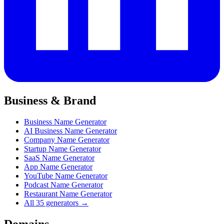
Business & Brand
Business Name Generator
AI Business Name Generator
Company Name Generator
Startup Name Generator
SaaS Name Generator
App Name Generator
YouTube Name Generator
Podcast Name Generator
Restaurant Name Generator
All 35 generators →
Domains