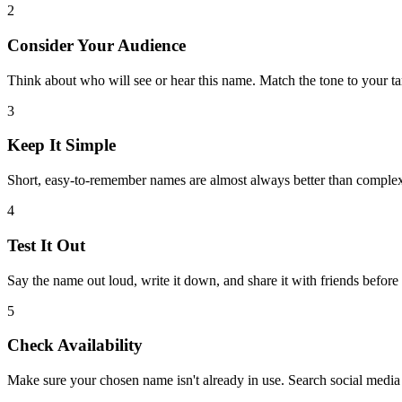
2
Consider Your Audience
Think about who will see or hear this name. Match the tone to your ta
3
Keep It Simple
Short, easy-to-remember names are almost always better than comple
4
Test It Out
Say the name out loud, write it down, and share it with friends before
5
Check Availability
Make sure your chosen name isn't already in use. Search social media