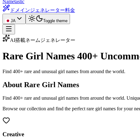
Nametastic
ドメインジェネレーター
料金
JA
Toggle theme
AI搭載ネームジェネレーター
Rare Girl Names
400+ Uncommo
Find 400+ rare and unusual girl names from around the world.
About Rare Girl Names
Find 400+ rare and unusual girl names from around the world. Unique
Browse our collection and find the perfect rare girl names for your n
Creative