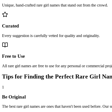
Unique, hand-crafted rare girl names that stand out from the crowd.
Curated
Every suggestion is carefully vetted for quality and originality.
Free to Use
All rare girl names are free to use for any personal or commercial proj
Tips for Finding the Perfect Rare Girl Na
1
Be Original
The best rare girl names are ones that haven't been used before. Our 