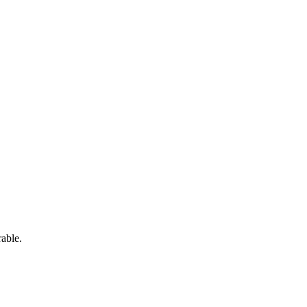
rable.