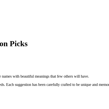
n Picks
 names with beautiful meanings that few others will have.
eeds. Each suggestion has been carefully crafted to be unique and memo