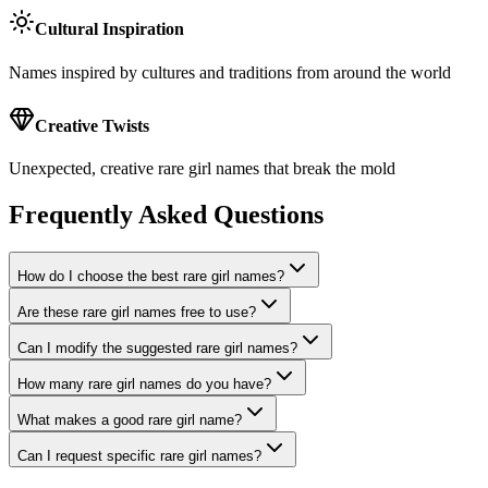
Cultural Inspiration
Names inspired by cultures and traditions from around the world
Creative Twists
Unexpected, creative rare girl names that break the mold
Frequently Asked Questions
How do I choose the best rare girl names?
Are these rare girl names free to use?
Can I modify the suggested rare girl names?
How many rare girl names do you have?
What makes a good rare girl name?
Can I request specific rare girl names?