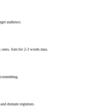
rget audience.
x ones. Aim for 2-3 words max.
 committing.
 and domain registrars.