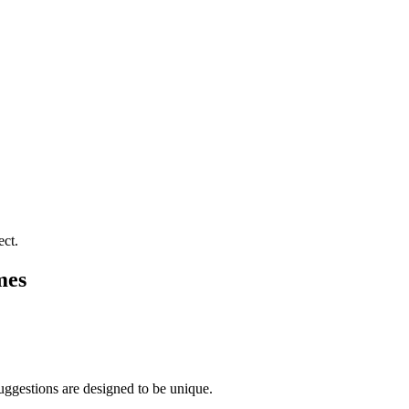
ect.
mes
suggestions are designed to be unique.