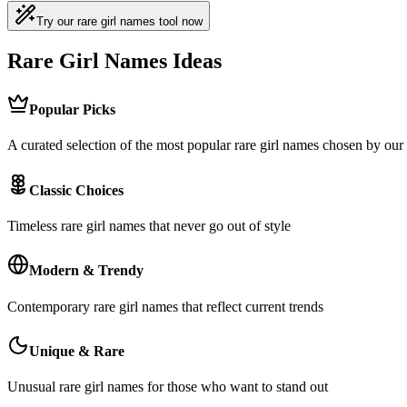
Try our rare girl names tool now
Rare Girl Names Ideas
Popular Picks
A curated selection of the most popular rare girl names chosen by ou
Classic Choices
Timeless rare girl names that never go out of style
Modern & Trendy
Contemporary rare girl names that reflect current trends
Unique & Rare
Unusual rare girl names for those who want to stand out