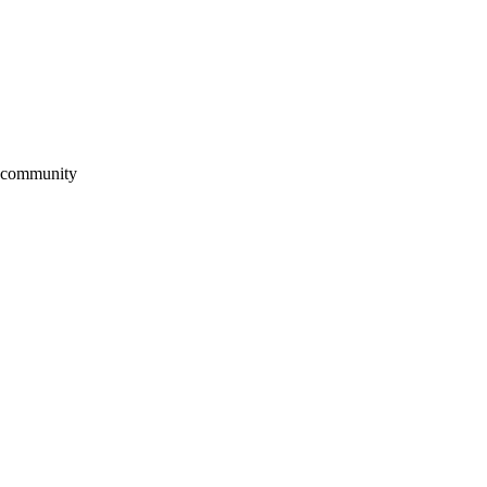
r community