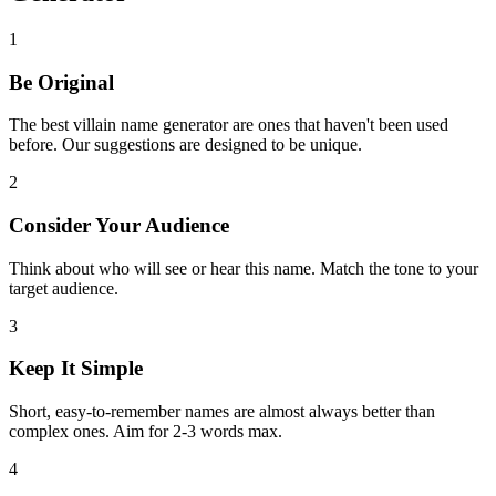
1
Be Original
The best villain name generator are ones that haven't been used
before. Our suggestions are designed to be unique.
2
Consider Your Audience
Think about who will see or hear this name. Match the tone to your
target audience.
3
Keep It Simple
Short, easy-to-remember names are almost always better than
complex ones. Aim for 2-3 words max.
4