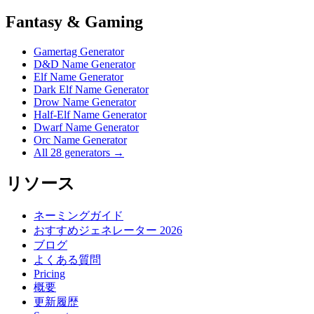
Fantasy & Gaming
Gamertag Generator
D&D Name Generator
Elf Name Generator
Dark Elf Name Generator
Drow Name Generator
Half-Elf Name Generator
Dwarf Name Generator
Orc Name Generator
All 28 generators →
リソース
ネーミングガイド
おすすめジェネレーター 2026
ブログ
よくある質問
Pricing
概要
更新履歴