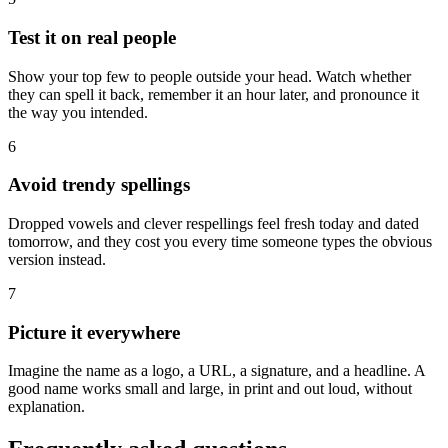
Test it on real people
Show your top few to people outside your head. Watch whether
they can spell it back, remember it an hour later, and pronounce it
the way you intended.
6
Avoid trendy spellings
Dropped vowels and clever respellings feel fresh today and dated
tomorrow, and they cost you every time someone types the obvious
version instead.
7
Picture it everywhere
Imagine the name as a logo, a URL, a signature, and a headline. A
good name works small and large, in print and out loud, without
explanation.