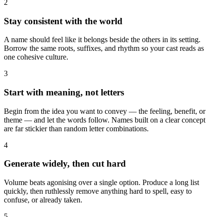
2
Stay consistent with the world
A name should feel like it belongs beside the others in its setting.
Borrow the same roots, suffixes, and rhythm so your cast reads as
one cohesive culture.
3
Start with meaning, not letters
Begin from the idea you want to convey — the feeling, benefit, or
theme — and let the words follow. Names built on a clear concept
are far stickier than random letter combinations.
4
Generate widely, then cut hard
Volume beats agonising over a single option. Produce a long list
quickly, then ruthlessly remove anything hard to spell, easy to
confuse, or already taken.
5