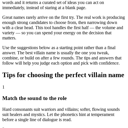
words and it returns a curated set of ideas you can act on
immediately, instead of staring at a blank page.
Great names rarely arrive on the first try. The real work is producing
enough strong candidates to choose from, then narrowing down
with a clear head. This tool handles the first half — the volume and
variety — so you can spend your energy on the decision that
matters.
Use the suggestions below as a starting point rather than a final
answer. The best villain name is usually the one you tweak,
combine, or build on after a few rounds. The tips and answers that
follow will help you judge each option and pick with confidence.
Tips for choosing the perfect villain name
1
Match the sound to the role
Hard consonants suit warriors and villains; softer, flowing sounds
suit healers and mystics. Let the phonetics hint at temperament
before a single line of dialogue is read.