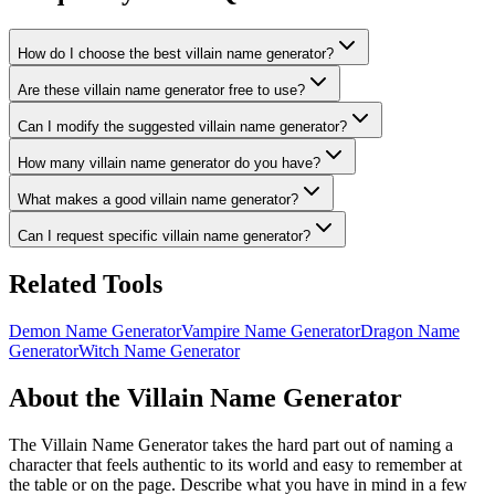
How do I choose the best villain name generator?
Are these villain name generator free to use?
Can I modify the suggested villain name generator?
How many villain name generator do you have?
What makes a good villain name generator?
Can I request specific villain name generator?
Related Tools
Demon Name Generator
Vampire Name Generator
Dragon Name
Generator
Witch Name Generator
About the Villain Name Generator
The Villain Name Generator takes the hard part out of naming a
character that feels authentic to its world and easy to remember at
the table or on the page. Describe what you have in mind in a few