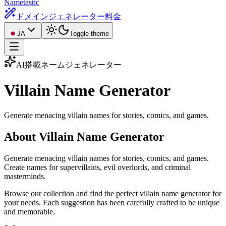
Nametastic
ドメインジェネレーター
料金
JA
Toggle theme
AI搭載ネームジェネレーター
Villain Name
Generator
Generate menacing villain names for stories, comics, and games.
About Villain Name Generator
Generate menacing villain names for stories, comics, and games.
Create names for supervillains, evil overlords, and criminal
masterminds.
Browse our collection and find the perfect villain name generator for
your needs. Each suggestion has been carefully crafted to be unique
and memorable.