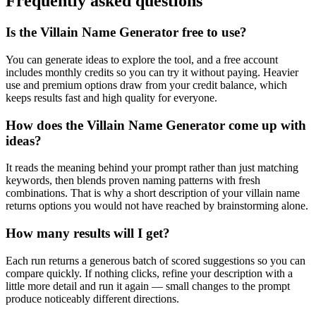
Frequently asked questions
Is the Villain Name Generator free to use?
You can generate ideas to explore the tool, and a free account
includes monthly credits so you can try it without paying. Heavier
use and premium options draw from your credit balance, which
keeps results fast and high quality for everyone.
How does the Villain Name Generator come up with
ideas?
It reads the meaning behind your prompt rather than just matching
keywords, then blends proven naming patterns with fresh
combinations. That is why a short description of your villain name
returns options you would not have reached by brainstorming alone.
How many results will I get?
Each run returns a generous batch of scored suggestions so you can
compare quickly. If nothing clicks, refine your description with a
little more detail and run it again — small changes to the prompt
produce noticeably different directions.