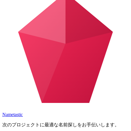
Nametastic
次のプロジェクトに最適な名前探しをお手伝いします。