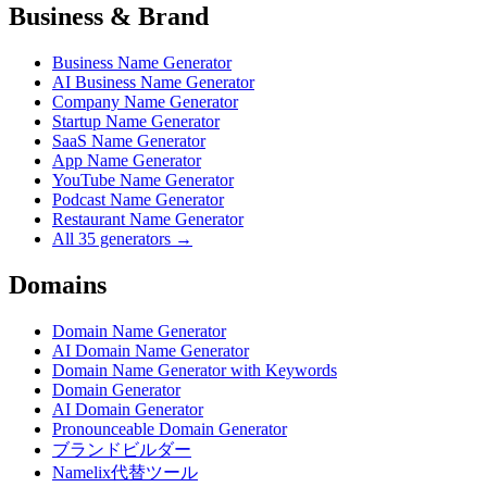
Business & Brand
Business Name Generator
AI Business Name Generator
Company Name Generator
Startup Name Generator
SaaS Name Generator
App Name Generator
YouTube Name Generator
Podcast Name Generator
Restaurant Name Generator
All 35 generators →
Domains
Domain Name Generator
AI Domain Name Generator
Domain Name Generator with Keywords
Domain Generator
AI Domain Generator
Pronounceable Domain Generator
ブランドビルダー
Namelix代替ツール