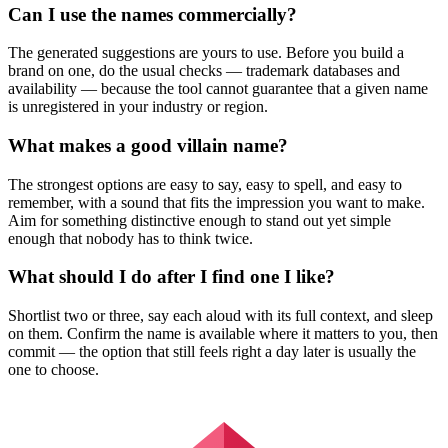
Can I use the names commercially?
The generated suggestions are yours to use. Before you build a
brand on one, do the usual checks — trademark databases and
availability — because the tool cannot guarantee that a given name
is unregistered in your industry or region.
What makes a good villain name?
The strongest options are easy to say, easy to spell, and easy to
remember, with a sound that fits the impression you want to make.
Aim for something distinctive enough to stand out yet simple
enough that nobody has to think twice.
What should I do after I find one I like?
Shortlist two or three, say each aloud with its full context, and sleep
on them. Confirm the name is available where it matters to you, then
commit — the option that still feels right a day later is usually the
one to choose.