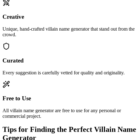
Creative
Unique, hand-crafted villain name generator that stand out from the
crowd.
Curated
Every suggestion is carefully vetted for quality and originality.
Free to Use
All villain name generator are free to use for any personal or
commercial project.
Tips for Finding the Perfect Villain Name
Generator