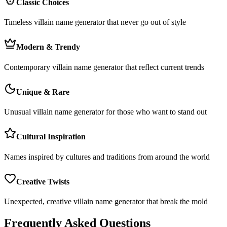
Classic Choices
Timeless villain name generator that never go out of style
Modern & Trendy
Contemporary villain name generator that reflect current trends
Unique & Rare
Unusual villain name generator for those who want to stand out
Cultural Inspiration
Names inspired by cultures and traditions from around the world
Creative Twists
Unexpected, creative villain name generator that break the mold
Frequently Asked Questions