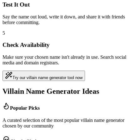
Test It Out
Say the name out loud, write it down, and share it with friends
before committing.
5
Check Availability
Make sure your chosen name isn't already in use. Search social
media and domain registrars.
Try our villain name generator tool now
Villain Name Generator Ideas
Popular Picks
A curated selection of the most popular villain name generator
chosen by our community