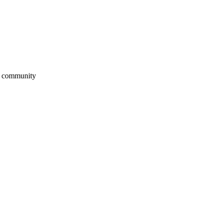
ur community