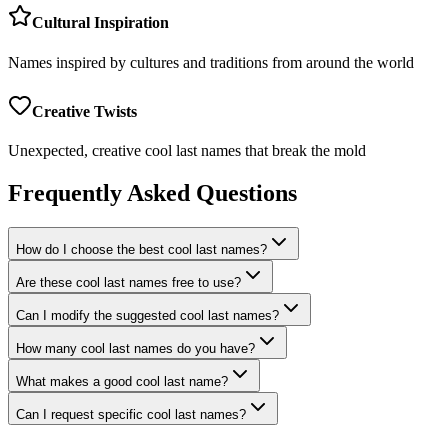
Cultural Inspiration
Names inspired by cultures and traditions from around the world
Creative Twists
Unexpected, creative cool last names that break the mold
Frequently Asked Questions
How do I choose the best cool last names?
Are these cool last names free to use?
Can I modify the suggested cool last names?
How many cool last names do you have?
What makes a good cool last name?
Can I request specific cool last names?