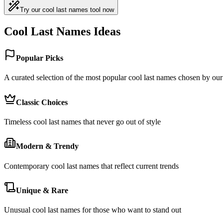
Try our cool last names tool now
Cool Last Names Ideas
Popular Picks
A curated selection of the most popular cool last names chosen by o
Classic Choices
Timeless cool last names that never go out of style
Modern & Trendy
Contemporary cool last names that reflect current trends
Unique & Rare
Unusual cool last names for those who want to stand out