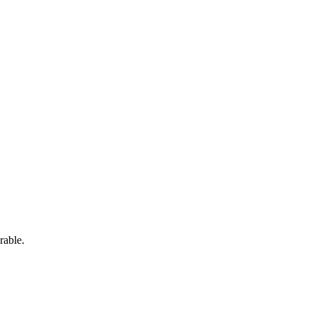
rable.