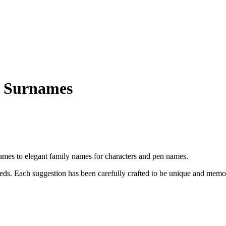
 Surnames
es to elegant family names for characters and pen names.
eeds. Each suggestion has been carefully crafted to be unique and memo