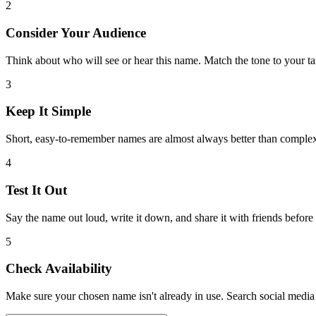
2
Consider Your Audience
Think about who will see or hear this name. Match the tone to your ta
3
Keep It Simple
Short, easy-to-remember names are almost always better than comple
4
Test It Out
Say the name out loud, write it down, and share it with friends before
5
Check Availability
Make sure your chosen name isn't already in use. Search social media