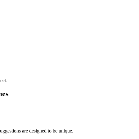
ect.
mes
suggestions are designed to be unique.