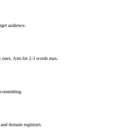
rget audience.
x ones. Aim for 2-3 words max.
 committing.
 and domain registrars.