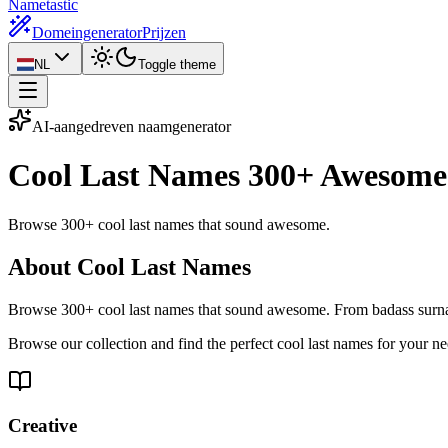
Nametastic
Domeingenerator
Prijzen
NL
Toggle theme
AI-aangedreven naamgenerator
Cool Last Names
300+ Awesome
Browse 300+ cool last names that sound awesome.
About Cool Last Names
Browse 300+ cool last names that sound awesome. From badass surnam
Browse our collection and find the perfect cool last names for your n
Creative