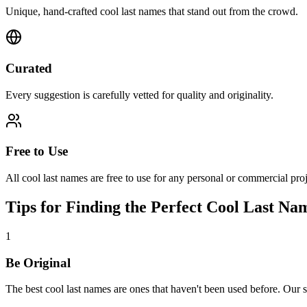
Unique, hand-crafted cool last names that stand out from the crowd.
Curated
Every suggestion is carefully vetted for quality and originality.
Free to Use
All cool last names are free to use for any personal or commercial proj
Tips for Finding the Perfect Cool Last Na
1
Be Original
The best cool last names are ones that haven't been used before. Our 