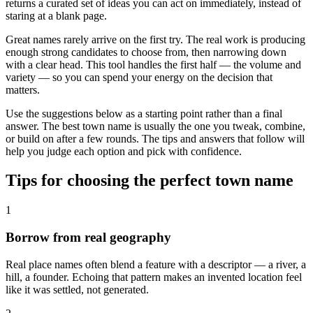
returns a curated set of ideas you can act on immediately, instead of
staring at a blank page.
Great names rarely arrive on the first try. The real work is producing
enough strong candidates to choose from, then narrowing down
with a clear head. This tool handles the first half — the volume and
variety — so you can spend your energy on the decision that
matters.
Use the suggestions below as a starting point rather than a final
answer. The best town name is usually the one you tweak, combine,
or build on after a few rounds. The tips and answers that follow will
help you judge each option and pick with confidence.
Tips for choosing the perfect town name
1
Borrow from real geography
Real place names often blend a feature with a descriptor — a river, a
hill, a founder. Echoing that pattern makes an invented location feel
like it was settled, not generated.