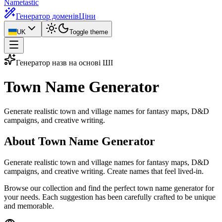
Nametastic
Генератор доменів
Ціни
UK
Toggle theme
Генератор назв на основі ШІ
Town Name
Generator
Generate realistic town and village names for fantasy maps, D&D
campaigns, and creative writing.
About Town Name Generator
Generate realistic town and village names for fantasy maps, D&D
campaigns, and creative writing. Create names that feel lived-in.
Browse our collection and find the perfect town name generator for
your needs. Each suggestion has been carefully crafted to be unique
and memorable.