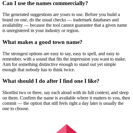
Can I use the names commercially?
The generated suggestions are yours to use. Before you build a
brand on one, do the usual checks — trademark databases and
availability — because the tool cannot guarantee that a given name
is unregistered in your industry or region.
What makes a good town name?
The strongest options are easy to say, easy to spell, and easy to
remember, with a sound that fits the impression you want to make.
Aim for something distinctive enough to stand out yet simple
enough that nobody has to think twice.
What should I do after I find one I like?
Shortlist two or three, say each aloud with its full context, and sleep
on them. Confirm the name is available where it matters to you, then
commit — the option that still feels right a day later is usually the
one to choose.