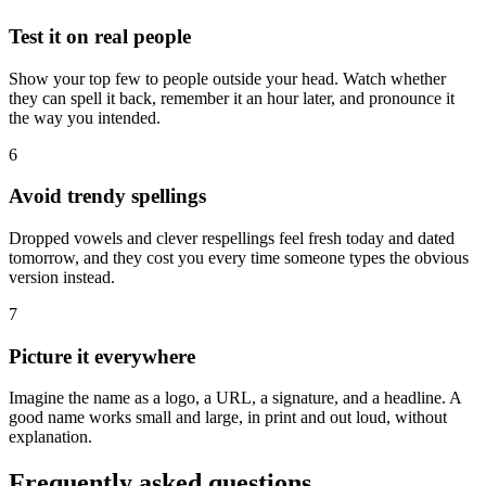
Test it on real people
Show your top few to people outside your head. Watch whether
they can spell it back, remember it an hour later, and pronounce it
the way you intended.
6
Avoid trendy spellings
Dropped vowels and clever respellings feel fresh today and dated
tomorrow, and they cost you every time someone types the obvious
version instead.
7
Picture it everywhere
Imagine the name as a logo, a URL, a signature, and a headline. A
good name works small and large, in print and out loud, without
explanation.
Frequently asked questions