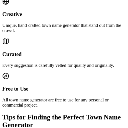
Creative
Unique, hand-crafted town name generator that stand out from the
crowd.
Curated
Every suggestion is carefully vetted for quality and originality.
Free to Use
All town name generator are free to use for any personal or
commercial project.
Tips for Finding the Perfect Town Name
Generator