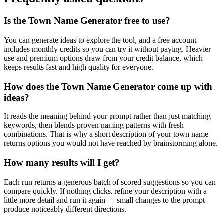
Is the Town Name Generator free to use?
You can generate ideas to explore the tool, and a free account
includes monthly credits so you can try it without paying. Heavier
use and premium options draw from your credit balance, which
keeps results fast and high quality for everyone.
How does the Town Name Generator come up with
ideas?
It reads the meaning behind your prompt rather than just matching
keywords, then blends proven naming patterns with fresh
combinations. That is why a short description of your town name
returns options you would not have reached by brainstorming alone.
How many results will I get?
Each run returns a generous batch of scored suggestions so you can
compare quickly. If nothing clicks, refine your description with a
little more detail and run it again — small changes to the prompt
produce noticeably different directions.