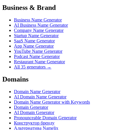
Business & Brand
Business Name Generator
AI Business Name Generator
Company Name Generator
Startup Name Generator
SaaS Name Generator
App Name Generator
YouTube Name Generator
Podcast Name Generator
Restaurant Name Generator
All 35 generators →
Domains
Domain Name Generator
AI Domain Name Generator
Domain Name Generator with Keywords
Domain Generator
AI Domain Generator
Pronounceable Domain Generator
Конструктор бренду
Альтернатива Namelix