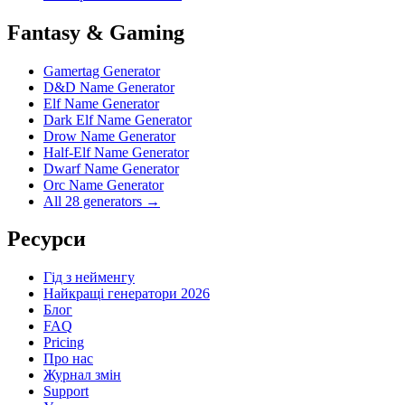
Fantasy & Gaming
Gamertag Generator
D&D Name Generator
Elf Name Generator
Dark Elf Name Generator
Drow Name Generator
Half-Elf Name Generator
Dwarf Name Generator
Orc Name Generator
All 28 generators →
Ресурси
Гід з нейменгу
Найкращі генератори 2026
Блог
FAQ
Pricing
Про нас
Журнал змін
Support