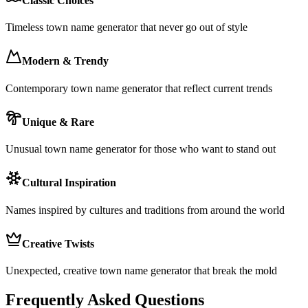
Classic Choices
Timeless town name generator that never go out of style
Modern & Trendy
Contemporary town name generator that reflect current trends
Unique & Rare
Unusual town name generator for those who want to stand out
Cultural Inspiration
Names inspired by cultures and traditions from around the world
Creative Twists
Unexpected, creative town name generator that break the mold
Frequently Asked Questions