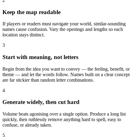
2
Keep the map readable
If players or readers must navigate your world, similar-sounding
names cause confusion. Vary the openings and lengths so each
location stays distinct.
3
Start with meaning, not letters
Begin from the idea you want to convey — the feeling, benefit, or
theme — and let the words follow. Names built on a clear concept
are far stickier than random letter combinations.
4
Generate widely, then cut hard
Volume beats agonising over a single option. Produce a long list
quickly, then ruthlessly remove anything hard to spell, easy to
confuse, or already taken.
5