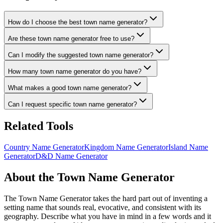
How do I choose the best town name generator?
Are these town name generator free to use?
Can I modify the suggested town name generator?
How many town name generator do you have?
What makes a good town name generator?
Can I request specific town name generator?
Related Tools
Country Name Generator
Kingdom Name Generator
Island Name
Generator
D&D Name Generator
About the Town Name Generator
The Town Name Generator takes the hard part out of inventing a
setting name that sounds real, evocative, and consistent with its
geography. Describe what you have in mind in a few words and it