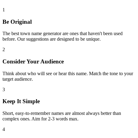
1
Be Original
The best town name generator are ones that haven't been used
before. Our suggestions are designed to be unique.
2
Consider Your Audience
Think about who will see or hear this name. Match the tone to your
target audience.
3
Keep It Simple
Short, easy-to-remember names are almost always better than
complex ones. Aim for 2-3 words max.
4