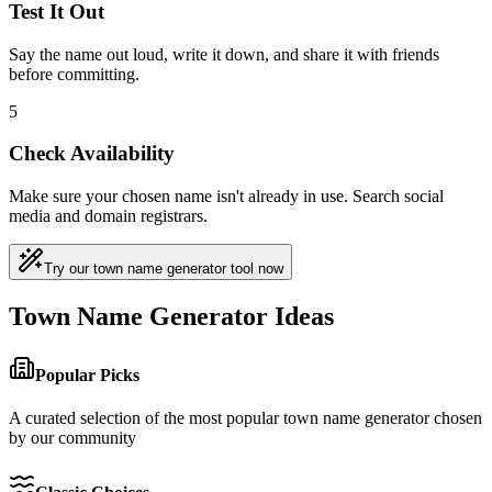
Test It Out
Say the name out loud, write it down, and share it with friends
before committing.
5
Check Availability
Make sure your chosen name isn't already in use. Search social
media and domain registrars.
Try our town name generator tool now
Town Name Generator Ideas
Popular Picks
A curated selection of the most popular town name generator chosen
by our community