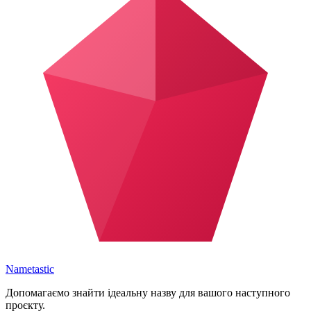
Nametastic
Допомагаємо знайти ідеальну назву для вашого наступного
проєкту.