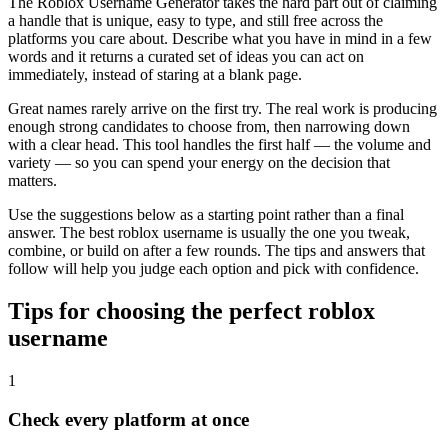
The Roblox Username Generator takes the hard part out of claiming
a handle that is unique, easy to type, and still free across the
platforms you care about. Describe what you have in mind in a few
words and it returns a curated set of ideas you can act on
immediately, instead of staring at a blank page.
Great names rarely arrive on the first try. The real work is producing
enough strong candidates to choose from, then narrowing down
with a clear head. This tool handles the first half — the volume and
variety — so you can spend your energy on the decision that
matters.
Use the suggestions below as a starting point rather than a final
answer. The best roblox username is usually the one you tweak,
combine, or build on after a few rounds. The tips and answers that
follow will help you judge each option and pick with confidence.
Tips for choosing the perfect roblox
username
1
Check every platform at once