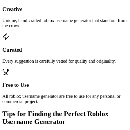
Creative
Unique, hand-crafted roblox username generator that stand out from
the crowd.
Curated
Every suggestion is carefully vetted for quality and originality.
Free to Use
All roblox username generator are free to use for any personal or
commercial project.
Tips for Finding the Perfect Roblox
Username Generator