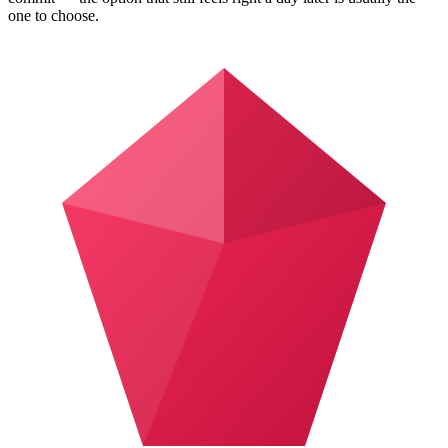
one to choose.