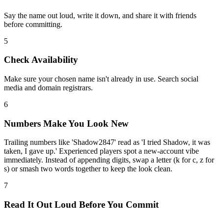
Say the name out loud, write it down, and share it with friends
before committing.
5
Check Availability
Make sure your chosen name isn't already in use. Search social
media and domain registrars.
6
Numbers Make You Look New
Trailing numbers like 'Shadow2847' read as 'I tried Shadow, it was
taken, I gave up.' Experienced players spot a new-account vibe
immediately. Instead of appending digits, swap a letter (k for c, z for
s) or smash two words together to keep the look clean.
7
Read It Out Loud Before You Commit