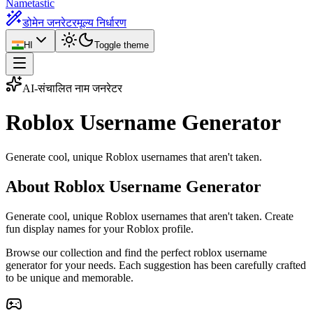
Nametastic
डोमेन जनरेटर
मूल्य निर्धारण
HI
Toggle theme
AI-संचालित नाम जनरेटर
Roblox Username
Generator
Generate cool, unique Roblox usernames that aren't taken.
About Roblox Username Generator
Generate cool, unique Roblox usernames that aren't taken. Create
fun display names for your Roblox profile.
Browse our collection and find the perfect roblox username
generator for your needs. Each suggestion has been carefully crafted
to be unique and memorable.