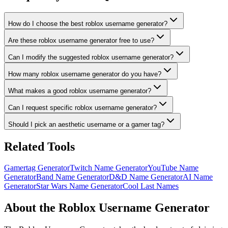
How do I choose the best roblox username generator?
Are these roblox username generator free to use?
Can I modify the suggested roblox username generator?
How many roblox username generator do you have?
What makes a good roblox username generator?
Can I request specific roblox username generator?
Should I pick an aesthetic username or a gamer tag?
Related Tools
Gamertag Generator
Twitch Name Generator
YouTube Name
Generator
Band Name Generator
D&D Name Generator
AI Name
Generator
Star Wars Name Generator
Cool Last Names
About the Roblox Username Generator