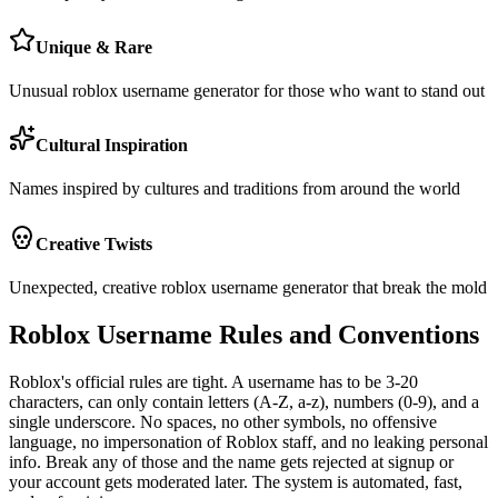
Unique & Rare
Unusual roblox username generator for those who want to stand out
Cultural Inspiration
Names inspired by cultures and traditions from around the world
Creative Twists
Unexpected, creative roblox username generator that break the mold
Roblox Username Rules and Conventions
Roblox's official rules are tight. A username has to be 3-20
characters, can only contain letters (A-Z, a-z), numbers (0-9), and a
single underscore. No spaces, no other symbols, no offensive
language, no impersonation of Roblox staff, and no leaking personal
info. Break any of those and the name gets rejected at signup or
your account gets moderated later. The system is automated, fast,