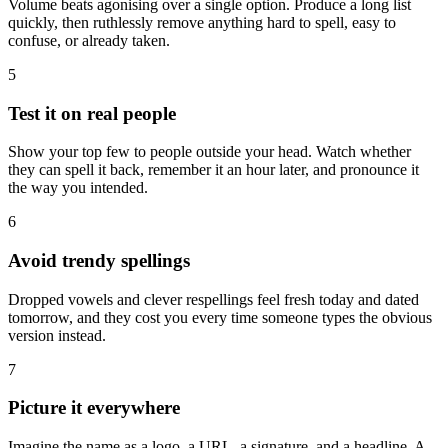
Volume beats agonising over a single option. Produce a long list
quickly, then ruthlessly remove anything hard to spell, easy to
confuse, or already taken.
5
Test it on real people
Show your top few to people outside your head. Watch whether
they can spell it back, remember it an hour later, and pronounce it
the way you intended.
6
Avoid trendy spellings
Dropped vowels and clever respellings feel fresh today and dated
tomorrow, and they cost you every time someone types the obvious
version instead.
7
Picture it everywhere
Imagine the name as a logo, a URL, a signature, and a headline. A