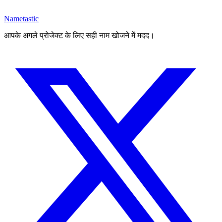
Nametastic
आपके अगले प्रोजेक्ट के लिए सही नाम खोजने में मदद।