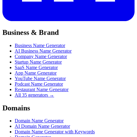
Business & Brand
Business Name Generator
AI Business Name Generator
Company Name Generator
Startup Name Generator
SaaS Name Generator
App Name Generator
YouTube Name Generator
Podcast Name Generator
Restaurant Name Generator
All 35 generators →
Domains
Domain Name Generator
AI Domain Name Generator
Domain Name Generator with Keywords