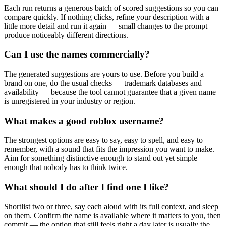
Each run returns a generous batch of scored suggestions so you can
compare quickly. If nothing clicks, refine your description with a
little more detail and run it again — small changes to the prompt
produce noticeably different directions.
Can I use the names commercially?
The generated suggestions are yours to use. Before you build a
brand on one, do the usual checks — trademark databases and
availability — because the tool cannot guarantee that a given name
is unregistered in your industry or region.
What makes a good roblox username?
The strongest options are easy to say, easy to spell, and easy to
remember, with a sound that fits the impression you want to make.
Aim for something distinctive enough to stand out yet simple
enough that nobody has to think twice.
What should I do after I find one I like?
Shortlist two or three, say each aloud with its full context, and sleep
on them. Confirm the name is available where it matters to you, then
commit — the option that still feels right a day later is usually the