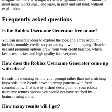
good name works small and large, in print and out loud, without
explanation.
Frequently asked questions
Is the Roblox Username Generator free to use?
You can generate ideas to explore the tool, and a free account
includes monthly credits so you can try it without paying. Heavier
use and premium options draw from your credit balance, which
keeps results fast and high quality for everyone.
How does the Roblox Username Generator come up
with ideas?
It reads the meaning behind your prompt rather than just matching
keywords, then blends proven naming patterns with fresh
combinations. That is why a short description of your roblox
username returns options you would not have reached by
brainstorming alone.
How many results will I get?