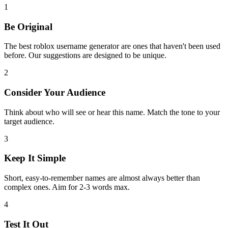
1
Be Original
The best roblox username generator are ones that haven't been used
before. Our suggestions are designed to be unique.
2
Consider Your Audience
Think about who will see or hear this name. Match the tone to your
target audience.
3
Keep It Simple
Short, easy-to-remember names are almost always better than
complex ones. Aim for 2-3 words max.
4
Test It Out