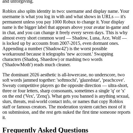
and unforgiving.
Roblox also splits identity in two: username and display name. Your
username is what you log in with and what shows in URLs — it's
permanent unless you pay 1000 Robux to change it. Your display
name is the bigger label that appears above your avatar in-game and
in chat, and you can change it freely every seven days. This is why
almost every short common word — Shadow, Luna, Ace, Wolf —
is locked up by accounts from 2007-2015, even dormant ones.
Appending a number ('Shadow42') is the worst possible
workaround because it telegraphs 'new account.' Swapping
characters (Shadoq, Shaedow) or mashing two words
('ShadowMoth') reads much cleaner.
The dominant 2026 aesthetic is all-lowercase, no underscore, two
soft words jammed together: 'softmochi', 'glazedstar', 'peachcove'.
Sweaty competitive players go the opposite direction — ultra-short,
three or four letters, sharp consonants, sometimes a single 'q' or 'x'
on the end ('Vex', 'Zenq'). What gets you banned is anything sexual,
slurs, threats, real-world contact info, or names that copy Roblox
staff or famous creators. The moderation system catches most of it
on submission, and the rest gets nuked the first time someone reports
it.
Frequently Asked Questions