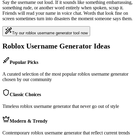
Say the username out loud. If it sounds like something embarrassing,
something rude, or another word entirely when spoken, scrap it.
Friends will read your name in voice chat. Words that look fine on
screen sometimes turn into disasters the moment someone says them.
Try our roblox username generator tool now
Roblox Username Generator Ideas
Popular Picks
A curated selection of the most popular roblox username generator
chosen by our community
Classic Choices
Timeless roblox username generator that never go out of style
Modern & Trendy
Contemporary roblox username generator that reflect current trends