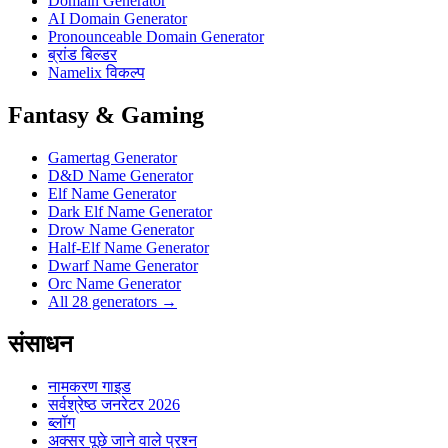
Domain Generator
AI Domain Generator
Pronounceable Domain Generator
ब्रांड बिल्डर
Namelix विकल्प
Fantasy & Gaming
Gamertag Generator
D&D Name Generator
Elf Name Generator
Dark Elf Name Generator
Drow Name Generator
Half-Elf Name Generator
Dwarf Name Generator
Orc Name Generator
All 28 generators →
संसाधन
नामकरण गाइड
सर्वश्रेष्ठ जनरेटर 2026
ब्लॉग
अक्सर पूछे जाने वाले प्रश्न