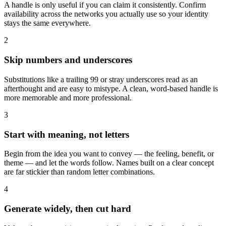
A handle is only useful if you can claim it consistently. Confirm
availability across the networks you actually use so your identity
stays the same everywhere.
2
Skip numbers and underscores
Substitutions like a trailing 99 or stray underscores read as an
afterthought and are easy to mistype. A clean, word-based handle is
more memorable and more professional.
3
Start with meaning, not letters
Begin from the idea you want to convey — the feeling, benefit, or
theme — and let the words follow. Names built on a clear concept
are far stickier than random letter combinations.
4
Generate widely, then cut hard