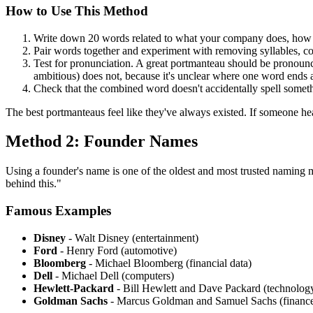
How to Use This Method
Write down 20 words related to what your company does, how i
Pair words together and experiment with removing syllables, co
Test for pronunciation. A great portmanteau should be pronounc
ambitious) does not, because it's unclear where one word ends 
Check that the combined word doesn't accidentally spell someth
The best portmanteaus feel like they've always existed. If someone he
Method 2: Founder Names
Using a founder's name is one of the oldest and most trusted naming m
behind this."
Famous Examples
Disney
- Walt Disney (entertainment)
Ford
- Henry Ford (automotive)
Bloomberg
- Michael Bloomberg (financial data)
Dell
- Michael Dell (computers)
Hewlett-Packard
- Bill Hewlett and Dave Packard (technolog
Goldman Sachs
- Marcus Goldman and Samuel Sachs (financ