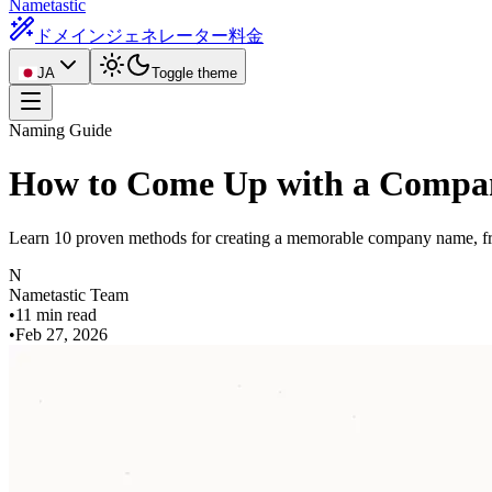
Nametastic
ドメインジェネレーター
料金
JA
Toggle theme
Naming Guide
How to Come Up with a Compa
Learn 10 proven methods for creating a memorable company name, fro
N
Nametastic Team
•
11 min read
•
Feb 27, 2026