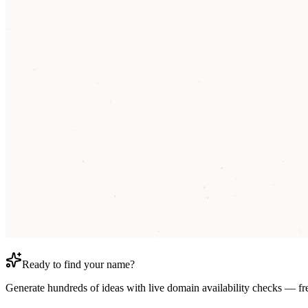
Ready to find your name?
Generate hundreds of ideas with live domain availability checks — fr