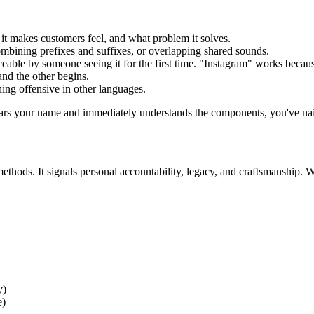
t makes customers feel, and what problem it solves.
mbining prefixes and suffixes, or overlapping shared sounds.
eable by someone seeing it for the first time. "Instagram" works beca
and the other begins.
ing offensive in other languages.
ars your name and immediately understands the components, you've nailed
ethods. It signals personal accountability, legacy, and craftsmanship.
y)
e)