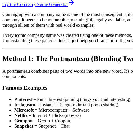
Try the Company Name Generator
Coming up with a company name is one of the most consequential decis
company. It needs to be memorable, meaningful, legally available, and
through all ten of them with real-world examples.
Every iconic company name was created using one of these methods, w
Understanding these patterns doesn't just help you brainstorm. It giv
Method 1: The Portmanteau (Blending Tw
A portmanteau combines parts of two words into one new word. It's o
components.
Famous Examples
Pinterest
= Pin + Interest (pinning things you find interesting)
Instagram
= Instant + Telegram (instant photo sharing)
Microsoft
= Microcomputer + Software
Netflix
= Internet + Flicks (movies)
Groupon
= Group + Coupon
Snapchat
= Snapshot + Chat