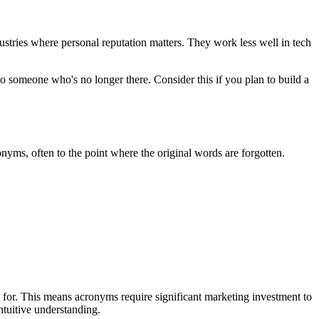
ustries where personal reputation matters. They work less well in tech
to someone who's no longer there. Consider this if you plan to build a
ms, often to the point where the original words are forgotten.
 for. This means acronyms require significant marketing investment to
ntuitive understanding.