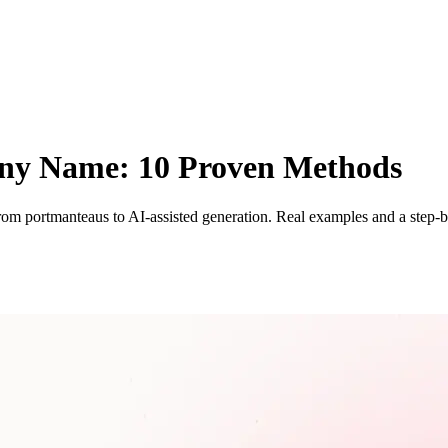
ny Name: 10 Proven Methods
m portmanteaus to AI-assisted generation. Real examples and a step-