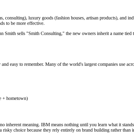
, consulting), luxury goods (fashion houses, artisan products), and ind
ds to be more effective.
 John Smith sells "Smith Consulting," the new owners inherit a name tied 
nd easy to remember. Many of the world's largest companies use acrony
e + hometown)
 no inherent meaning. IBM means nothing until you learn what it stands
a risky choice because they rely entirely on brand building rather than i