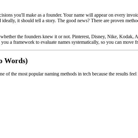
ions you'll make as a founder. Your name will appear on every invoice, 
 ideally, it should tell a story. The good news? There are proven metho
hether the founders knew it or not. Pinterest, Disney, Nike, Kodak, A
es you a framework to evaluate names systematically, so you can move f
o Words)
ne of the most popular naming methods in tech because the results fee