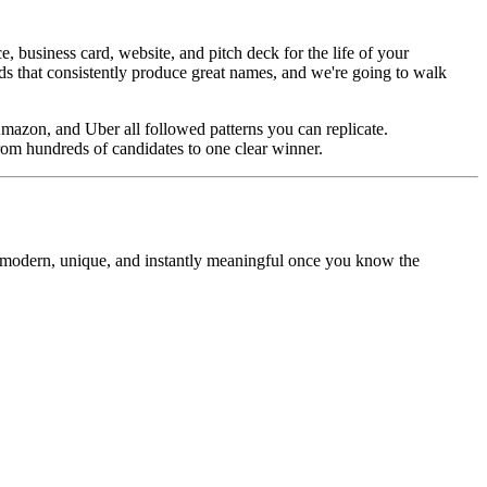
business card, website, and pitch deck for the life of your
ds that consistently produce great names, and we're going to walk
mazon, and Uber all followed patterns you can replicate.
rom hundreds of candidates to one clear winner.
l modern, unique, and instantly meaningful once you know the