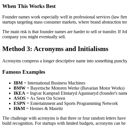
When This Works Best
Founder names work especially well in professional services (law firms
startups targeting mass consumer markets, where brand abstraction ten
The main risk is that founder names are harder to sell or transfer. If
company you might eventually sell.
Method 3: Acronyms and Initialisms
Acronyms compress a longer descriptive name into something punchy a
Famous Examples
IBM
= International Business Machines
BMW
= Bayerische Motoren Werke (Bavarian Motor Works)
IKEA
= Ingvar Kamprad Elmtaryd Agunnaryd (founder's nam
ASOS
= As Seen On Screen
ESPN
= Entertainment and Sports Programming Network
H&M
= Hennes & Mauritz
The challenge with acronyms is that three or four random letters have
build recognition. For startups with limited budgets, acronyms can be 