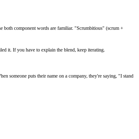
use both component words are familiar. "Scrumbitious" (scrum +
 it. If you have to explain the blend, keep iterating.
 When someone puts their name on a company, they're saying, "I stand