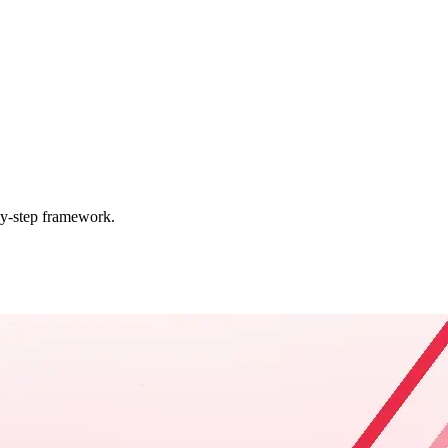
by-step framework.