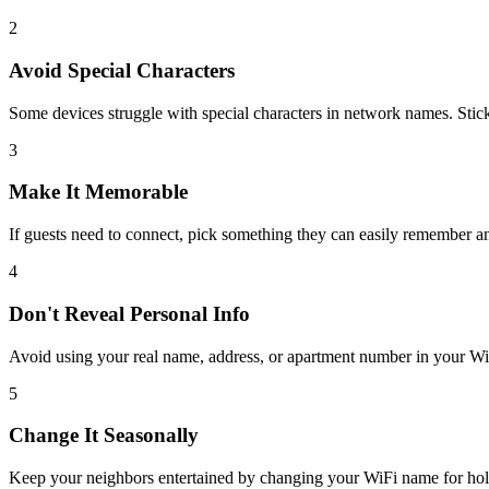
2
Avoid Special Characters
Some devices struggle with special characters in network names. Stick
3
Make It Memorable
If guests need to connect, pick something they can easily remember an
4
Don't Reveal Personal Info
Avoid using your real name, address, or apartment number in your WiF
5
Change It Seasonally
Keep your neighbors entertained by changing your WiFi name for hol