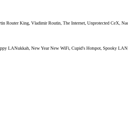
in Router King, Vladimir Routin, The Internet, Unprotected CeX, Na
i, Happy LANukkah, New Year New WiFi, Cupid's Hotspot, Spooky LA