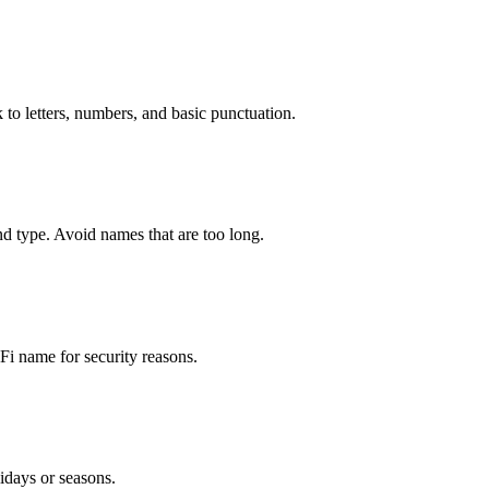
 to letters, numbers, and basic punctuation.
d type. Avoid names that are too long.
i name for security reasons.
idays or seasons.