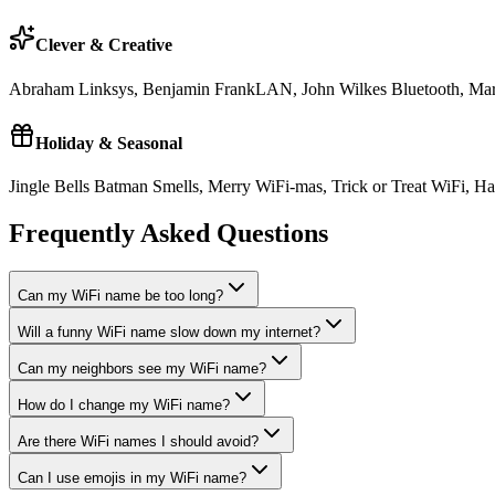
Clever & Creative
Abraham Linksys, Benjamin FrankLAN, John Wilkes Bluetooth, Mart
Holiday & Seasonal
Jingle Bells Batman Smells, Merry WiFi-mas, Trick or Treat WiF
Frequently Asked Questions
Can my WiFi name be too long?
Will a funny WiFi name slow down my internet?
Can my neighbors see my WiFi name?
How do I change my WiFi name?
Are there WiFi names I should avoid?
Can I use emojis in my WiFi name?