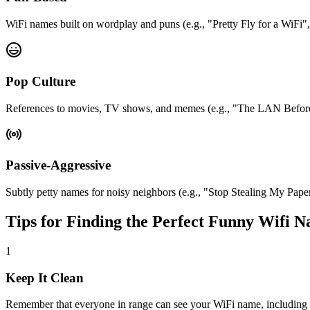
WiFi names built on wordplay and puns (e.g., "Pretty Fly for a WiFi"
Pop Culture
References to movies, TV shows, and memes (e.g., "The LAN Before
Passive-Aggressive
Subtly petty names for noisy neighbors (e.g., "Stop Stealing My Pa
Tips for Finding the Perfect Funny Wifi 
1
Keep It Clean
Remember that everyone in range can see your WiFi name, including ki