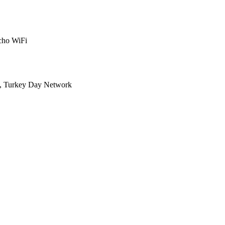
cho WiFi
N, Turkey Day Network