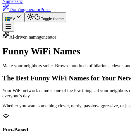
Nametastic
Domängenerator
Priser
SV
Toggle theme
AI-driven namngenerator
Funny WiFi
Names
Make your neighbors smile. Browse hundreds of hilarious, clever, an
The Best Funny WiFi Names for Your Net
Your WiFi network name is one of the few things all your neighbors ca
everyone's day.
Whether you want something clever, nerdy, passive-aggressive, or just
Pun-Based