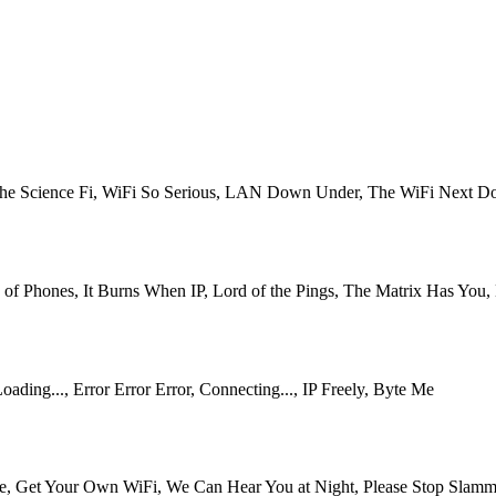
i the Science Fi, WiFi So Serious, LAN Down Under, The WiFi Next 
of Phones, It Burns When IP, Lord of the Pings, The Matrix Has You
ing..., Error Error Error, Connecting..., IP Freely, Byte Me
, Get Your Own WiFi, We Can Hear You at Night, Please Stop Slammi