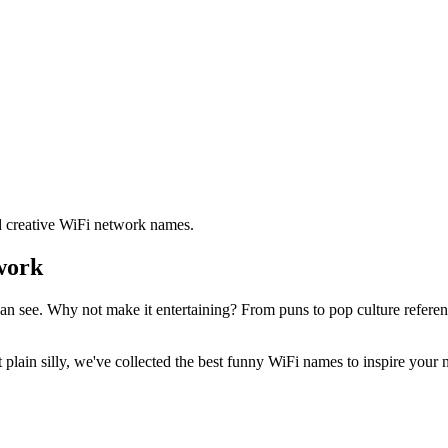
d creative WiFi network names.
work
n see. Why not make it entertaining? From puns to pop culture reference
 plain silly, we've collected the best funny WiFi names to inspire your