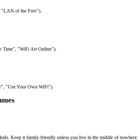
, "LAN of the Free").
 Time", "WiFi Art Online").
per", "Use Your Own WiFi").
Names
ds. Keep it family-friendly unless you live in the middle of nowhere.