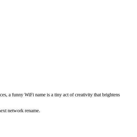
s, a funny WiFi name is a tiny act of creativity that brightens
 next network rename.