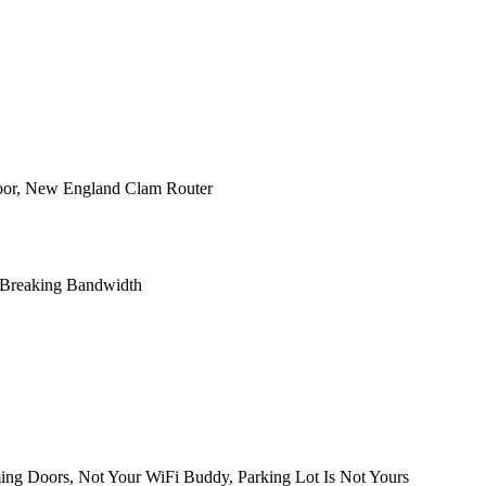
Door, New England Clam Router
, Breaking Bandwidth
ng Doors, Not Your WiFi Buddy, Parking Lot Is Not Yours