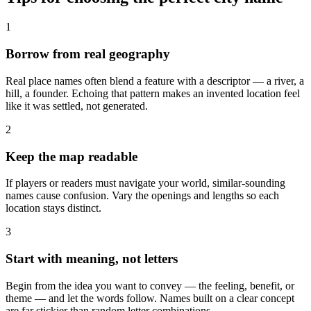
1
Borrow from real geography
Real place names often blend a feature with a descriptor — a river, a
hill, a founder. Echoing that pattern makes an invented location feel
like it was settled, not generated.
2
Keep the map readable
If players or readers must navigate your world, similar-sounding
names cause confusion. Vary the openings and lengths so each
location stays distinct.
3
Start with meaning, not letters
Begin from the idea you want to convey — the feeling, benefit, or
theme — and let the words follow. Names built on a clear concept
are far stickier than random letter combinations.