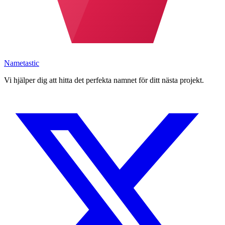
Nametastic
Vi hjälper dig att hitta det perfekta namnet för ditt nästa projekt.