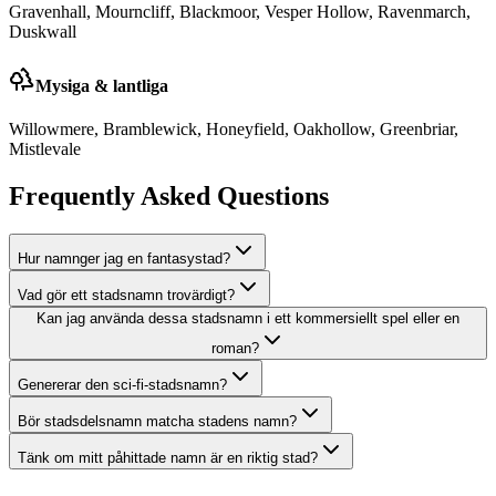
Gravenhall, Mourncliff, Blackmoor, Vesper Hollow, Ravenmarch,
Duskwall
Mysiga & lantliga
Willowmere, Bramblewick, Honeyfield, Oakhollow, Greenbriar,
Mistlevale
Frequently Asked Questions
Hur namnger jag en fantasystad?
Vad gör ett stadsnamn trovärdigt?
Kan jag använda dessa stadsnamn i ett kommersiellt spel eller en
roman?
Genererar den sci-fi-stadsnamn?
Bör stadsdelsnamn matcha stadens namn?
Tänk om mitt påhittade namn är en riktig stad?