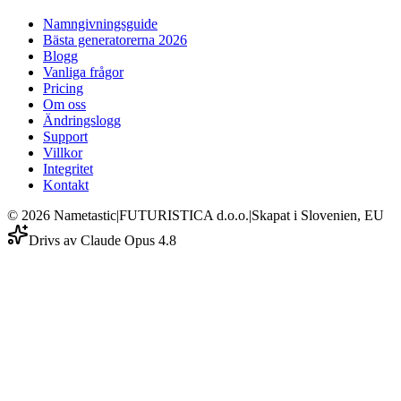
Namngivningsguide
Bästa generatorerna 2026
Blogg
Vanliga frågor
Pricing
Om oss
Ändringslogg
Support
Villkor
Integritet
Kontakt
©
2026
Nametastic
|
FUTURISTICA d.o.o.
|
Skapat i Slovenien, EU
Drivs av Claude Opus 4.8