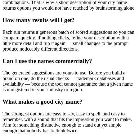
combinations. That is why a short description of your city name
returns options you would not have reached by brainstorming alone.
How many results will I get?
Each run returns a generous batch of scored suggestions so you can
compare quickly. If nothing clicks, refine your description with a
little more detail and run it again — small changes to the prompt
produce noticeably different directions.
Can I use the names commercially?
The generated suggestions are yours to use. Before you build a
brand on one, do the usual checks — trademark databases and
availability — because the tool cannot guarantee that a given name
is unregistered in your industry or region.
What makes a good city name?
The strongest options are easy to say, easy to spell, and easy to
remember, with a sound that fits the impression you want to make.
Aim for something distinctive enough to stand out yet simple
enough that nobody has to think twice.