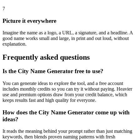
7
Picture it everywhere
Imagine the name as a logo, a URL, a signature, and a headline. A
good name works small and large, in print and out loud, without
explanation.
Frequently asked questions
Is the City Name Generator free to use?
You can generate ideas to explore the tool, and a free account
includes monthly credits so you can try it without paying. Heavier
use and premium options draw from your credit balance, which
keeps results fast and high quality for everyone.
How does the City Name Generator come up with
ideas?
It reads the meaning behind your prompt rather than just matching
keywords, then blends proven naming patterns with fresh