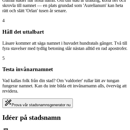
Gamla städer har nötta namn. Om din stad är uråldrig, korta ner och
skrovla till namnet — en plats grundad som 'Aurelianum' kan heta
rätt och slätt 'Orlan' tusen år senare.
4
Håll det uttalbart
Läsare kommer att säga namnet i huvudet hundratals gånger. Två till
fyra stavelser med tydlig betoning slår nästan alltid en rad apostrofer.
5
Testa invånarnamnet
Vad kallas folk från din stad? Om 'valdorier' rullar lätt av tungan
fungerar namnet. Kan du inte bilda ett invånarnamn alls, överväg att
revidera.
Prova vår stadsnamnsgenerator nu
Idéer på stadsnamn