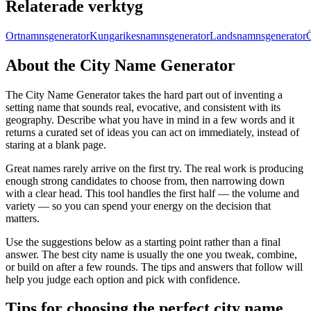
Relaterade verktyg
Ortnamnsgenerator
Kungarikesnamnsgenerator
Landsnamnsgenerator
About the City Name Generator
The City Name Generator takes the hard part out of inventing a
setting name that sounds real, evocative, and consistent with its
geography. Describe what you have in mind in a few words and it
returns a curated set of ideas you can act on immediately, instead of
staring at a blank page.
Great names rarely arrive on the first try. The real work is producing
enough strong candidates to choose from, then narrowing down
with a clear head. This tool handles the first half — the volume and
variety — so you can spend your energy on the decision that
matters.
Use the suggestions below as a starting point rather than a final
answer. The best city name is usually the one you tweak, combine,
or build on after a few rounds. The tips and answers that follow will
help you judge each option and pick with confidence.
Tips for choosing the perfect city name