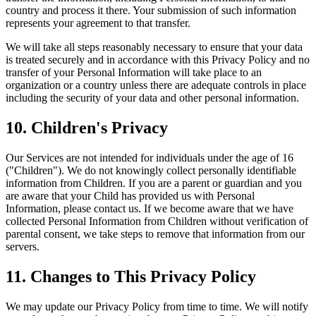
country and process it there. Your submission of such information
represents your agreement to that transfer.
We will take all steps reasonably necessary to ensure that your data
is treated securely and in accordance with this Privacy Policy and no
transfer of your Personal Information will take place to an
organization or a country unless there are adequate controls in place
including the security of your data and other personal information.
10. Children's Privacy
Our Services are not intended for individuals under the age of 16
("Children"). We do not knowingly collect personally identifiable
information from Children. If you are a parent or guardian and you
are aware that your Child has provided us with Personal
Information, please contact us. If we become aware that we have
collected Personal Information from Children without verification of
parental consent, we take steps to remove that information from our
servers.
11. Changes to This Privacy Policy
We may update our Privacy Policy from time to time. We will notify