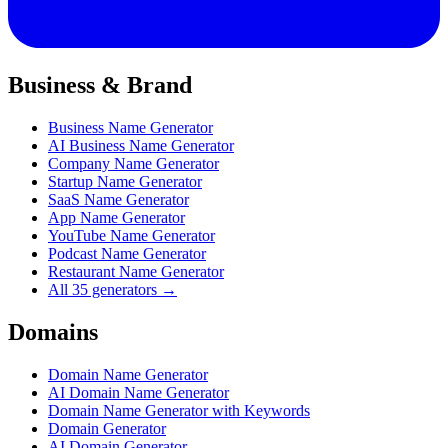
Business & Brand
Business Name Generator
AI Business Name Generator
Company Name Generator
Startup Name Generator
SaaS Name Generator
App Name Generator
YouTube Name Generator
Podcast Name Generator
Restaurant Name Generator
All 35 generators →
Domains
Domain Name Generator
AI Domain Name Generator
Domain Name Generator with Keywords
Domain Generator
AI Domain Generator