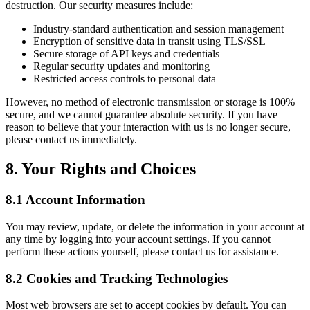
destruction. Our security measures include:
Industry-standard authentication and session management
Encryption of sensitive data in transit using TLS/SSL
Secure storage of API keys and credentials
Regular security updates and monitoring
Restricted access controls to personal data
However, no method of electronic transmission or storage is 100%
secure, and we cannot guarantee absolute security. If you have
reason to believe that your interaction with us is no longer secure,
please contact us immediately.
8. Your Rights and Choices
8.1 Account Information
You may review, update, or delete the information in your account at
any time by logging into your account settings. If you cannot
perform these actions yourself, please contact us for assistance.
8.2 Cookies and Tracking Technologies
Most web browsers are set to accept cookies by default. You can