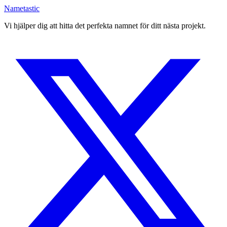
Nametastic
Vi hjälper dig att hitta det perfekta namnet för ditt nästa projekt.