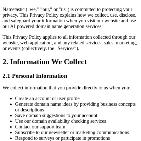
Nametastic ("we," "our," or "us") is committed to protecting your
privacy. This Privacy Policy explains how we collect, use, disclose,
and safeguard your information when you visit our website and use
our AI-powered domain name generation services.
This Privacy Policy applies to all information collected through our
website, web application, and any related services, sales, marketing,
or events (collectively, the "Services").
2. Information We Collect
2.1 Personal Information
We collect information that you provide directly to us when you:
Create an account or user profile
Generate domain name ideas by providing business concepts
or descriptions
Save domain suggestions to your account
Use our domain availability checking services
Contact our support team
Subscribe to our newsletter or marketing communications
Respond to surveys or participate in promotions