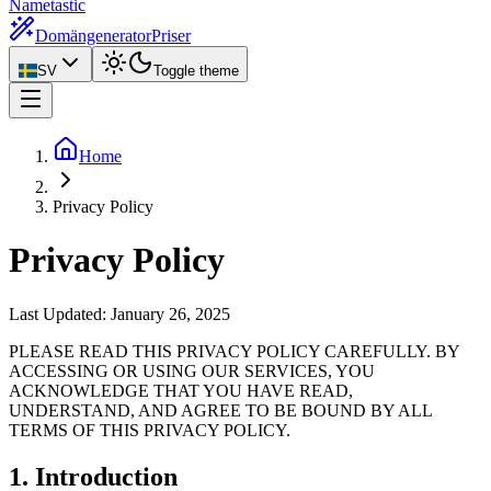
Nametastic
Domängenerator
Priser
SV
Toggle theme
Home
Privacy Policy
Privacy Policy
Last Updated:
January 26, 2025
PLEASE READ THIS PRIVACY POLICY CAREFULLY. BY
ACCESSING OR USING OUR SERVICES, YOU
ACKNOWLEDGE THAT YOU HAVE READ,
UNDERSTAND, AND AGREE TO BE BOUND BY ALL
TERMS OF THIS PRIVACY POLICY.
1. Introduction