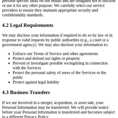
perform specific tasks on our behalf and are obligated not to disclose
or use it for any other purpose. We carefully select our service
providers to ensure they maintain appropriate security and
confidentiality standards.
4.2 Legal Requirements
We may disclose your information if required to do so by law or in
response to valid requests by public authorities (e.g., a court or a
government agency). We may also disclose your information to:
Enforce our Terms of Service and other agreements
Protect and defend our rights or property
Prevent or investigate possible wrongdoing in connection
with the Services
Protect the personal safety of users of the Services or the
public
Protect against legal liability
4.3 Business Transfers
If we are involved in a merger, acquisition, or asset sale, your
Personal Information may be transferred. We will provide notice
before your Personal Information is transferred and becomes subject
to a different Privacy Policy.