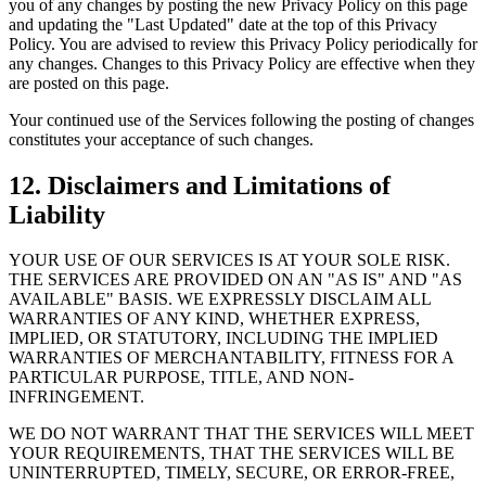
you of any changes by posting the new Privacy Policy on this page
and updating the "Last Updated" date at the top of this Privacy
Policy. You are advised to review this Privacy Policy periodically for
any changes. Changes to this Privacy Policy are effective when they
are posted on this page.
Your continued use of the Services following the posting of changes
constitutes your acceptance of such changes.
12. Disclaimers and Limitations of
Liability
YOUR USE OF OUR SERVICES IS AT YOUR SOLE RISK.
THE SERVICES ARE PROVIDED ON AN "AS IS" AND "AS
AVAILABLE" BASIS. WE EXPRESSLY DISCLAIM ALL
WARRANTIES OF ANY KIND, WHETHER EXPRESS,
IMPLIED, OR STATUTORY, INCLUDING THE IMPLIED
WARRANTIES OF MERCHANTABILITY, FITNESS FOR A
PARTICULAR PURPOSE, TITLE, AND NON-
INFRINGEMENT.
WE DO NOT WARRANT THAT THE SERVICES WILL MEET
YOUR REQUIREMENTS, THAT THE SERVICES WILL BE
UNINTERRUPTED, TIMELY, SECURE, OR ERROR-FREE,