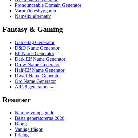
Pronounceable Domain Generator
Varumärkesbyggaren
Namelix-alternativ
Fantasy & Gaming
Gamertag Generator
D&D Name Generator
Elf Name Generator
Dark Elf Name Generator
Drow Name Generator
Half-Elf Name Generator
Dwarf Name Generator
Orc Name Generator
All 28 generators →
Resurser
Namngivningsguide
Bästa generatorerna 2026
Blogg
Vanliga frågor
Pricing