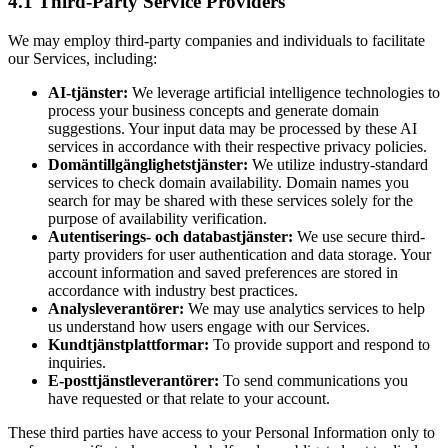
4.1 Third-Party Service Providers
We may employ third-party companies and individuals to facilitate
our Services, including:
AI-tjänster:
We leverage artificial intelligence technologies to
process your business concepts and generate domain
suggestions. Your input data may be processed by these AI
services in accordance with their respective privacy policies.
Domäntillgänglighetstjänster:
We utilize industry-standard
services to check domain availability. Domain names you
search for may be shared with these services solely for the
purpose of availability verification.
Autentiserings- och databastjänster:
We use secure third-
party providers for user authentication and data storage. Your
account information and saved preferences are stored in
accordance with industry best practices.
Analysleverantörer:
We may use analytics services to help
us understand how users engage with our Services.
Kundtjänstplattformar:
To provide support and respond to
inquiries.
E-posttjänstleverantörer:
To send communications you
have requested or that relate to your account.
These third parties have access to your Personal Information only to