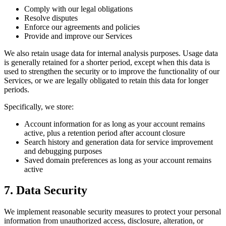
Comply with our legal obligations
Resolve disputes
Enforce our agreements and policies
Provide and improve our Services
We also retain usage data for internal analysis purposes. Usage data
is generally retained for a shorter period, except when this data is
used to strengthen the security or to improve the functionality of our
Services, or we are legally obligated to retain this data for longer
periods.
Specifically, we store:
Account information for as long as your account remains
active, plus a retention period after account closure
Search history and generation data for service improvement
and debugging purposes
Saved domain preferences as long as your account remains
active
7. Data Security
We implement reasonable security measures to protect your personal
information from unauthorized access, disclosure, alteration, or