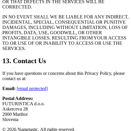
OR THAT DEFECTS IN THE SERVICES WILL BE
CORRECTED.
IN NO EVENT SHALL WE BE LIABLE FOR ANY INDIRECT,
INCIDENTAL, SPECIAL, CONSEQUENTIAL OR PUNITIVE
DAMAGES, INCLUDING WITHOUT LIMITATION, LOSS OF
PROFITS, DATA, USE, GOODWILL, OR OTHER
INTANGIBLE LOSSES, RESULTING FROM YOUR ACCESS
TO OR USE OF OR INABILITY TO ACCESS OR USE THE
SERVICES.
13. Contact Us
If you have questions or concerns about this Privacy Policy, please
contact us at:
Email:
[email protected]
Postal Address:
FUTURISTICA d.o.o.
Askerceva 28
2000 Maribor
Slovenia
©
2026
Nametastic. All rights reserved.