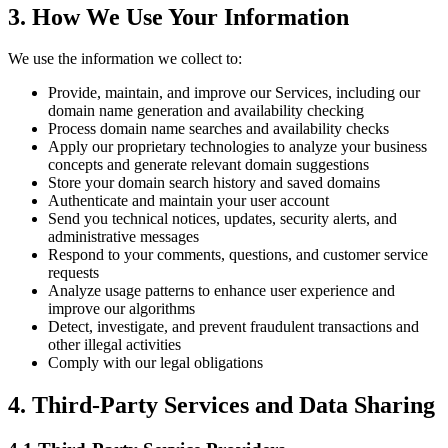
3. How We Use Your Information
We use the information we collect to:
Provide, maintain, and improve our Services, including our
domain name generation and availability checking
Process domain name searches and availability checks
Apply our proprietary technologies to analyze your business
concepts and generate relevant domain suggestions
Store your domain search history and saved domains
Authenticate and maintain your user account
Send you technical notices, updates, security alerts, and
administrative messages
Respond to your comments, questions, and customer service
requests
Analyze usage patterns to enhance user experience and
improve our algorithms
Detect, investigate, and prevent fraudulent transactions and
other illegal activities
Comply with our legal obligations
4. Third-Party Services and Data Sharing