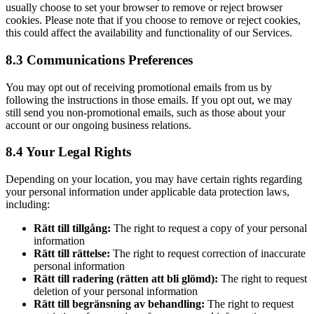
usually choose to set your browser to remove or reject browser
cookies. Please note that if you choose to remove or reject cookies,
this could affect the availability and functionality of our Services.
8.3 Communications Preferences
You may opt out of receiving promotional emails from us by
following the instructions in those emails. If you opt out, we may
still send you non-promotional emails, such as those about your
account or our ongoing business relations.
8.4 Your Legal Rights
Depending on your location, you may have certain rights regarding
your personal information under applicable data protection laws,
including:
Rätt till tillgång:
The right to request a copy of your personal
information
Rätt till rättelse:
The right to request correction of inaccurate
personal information
Rätt till radering (rätten att bli glömd):
The right to request
deletion of your personal information
Rätt till begränsning av behandling:
The right to request