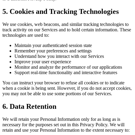
5. Cookies and Tracking Technologies
We use cookies, web beacons, and similar tracking technologies to
track activity on our Services and to hold certain information. These
technologies are used to:
Maintain your authenticated session state
Remember your preferences and settings
Understand how you interact with our Services
Improve your user experience
Monitor and analyze the performance of our applications
Support real-time functionality and interactive features
You can instruct your browser to refuse all cookies or to indicate
when a cookie is being sent. However, if you do not accept cookies,
you may not be able to use some portions of our Services.
6. Data Retention
We will retain your Personal Information only for as long as is
necessary for the purposes set out in this Privacy Policy. We will
retain and use your Personal Information to the extent necessary to: