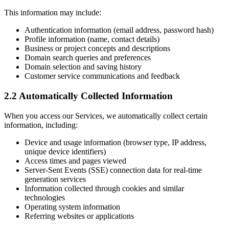
This information may include:
Authentication information (email address, password hash)
Profile information (name, contact details)
Business or project concepts and descriptions
Domain search queries and preferences
Domain selection and saving history
Customer service communications and feedback
2.2 Automatically Collected Information
When you access our Services, we automatically collect certain
information, including:
Device and usage information (browser type, IP address,
unique device identifiers)
Access times and pages viewed
Server-Sent Events (SSE) connection data for real-time
generation services
Information collected through cookies and similar
technologies
Operating system information
Referring websites or applications