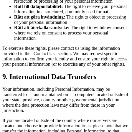
restriction of processing of your personal information
Rätt till dataportabilitet:
The right to receive your personal
information in a structured, commonly used format
Rätt att göra invändning:
The right to object to processing
of your personal information
Rätt att återkalla samtycke:
The right to withdraw consent
where we rely on consent to process your personal
information
To exercise these rights, please contact us using the information
provided in the "Contact Us" section. We may request specific
information to confirm your identity and ensure your right to access
your personal information (or to exercise any of your other rights).
9. International Data Transfers
Your information, including Personal Information, may be
transferred to — and maintained on — computers located outside of
your state, province, country or other governmental jurisdiction
where the data protection laws may differ from those in your
jurisdiction.
If you are located outside of the country where our servers are
located and choose to provide information to us, please note that we
transfer the information, including Personal Information, to that