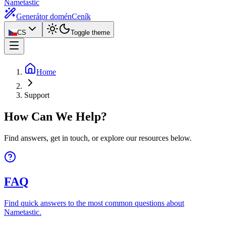
Nametastic
Generátor domén
Ceník
CS
Toggle theme
Home
Support
How Can We Help?
Find answers, get in touch, or explore our resources below.
FAQ
Find quick answers to the most common questions about
Nametastic.