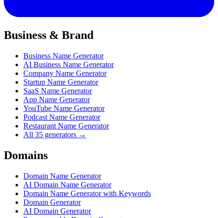
Business & Brand
Business Name Generator
AI Business Name Generator
Company Name Generator
Startup Name Generator
SaaS Name Generator
App Name Generator
YouTube Name Generator
Podcast Name Generator
Restaurant Name Generator
All 35 generators →
Domains
Domain Name Generator
AI Domain Name Generator
Domain Name Generator with Keywords
Domain Generator
AI Domain Generator