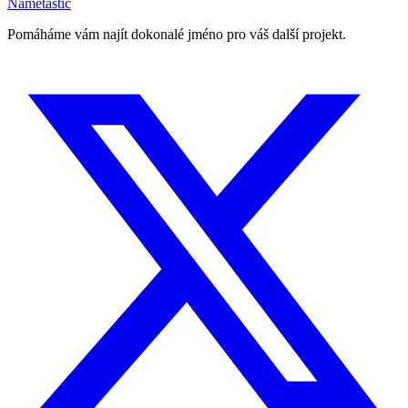
Nametastic
Pomáháme vám najít dokonalé jméno pro váš další projekt.