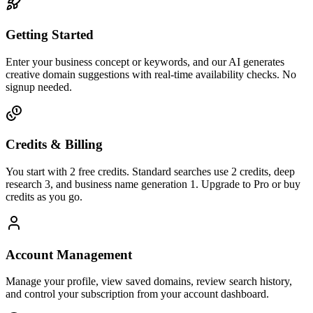
Getting Started
Enter your business concept or keywords, and our AI generates
creative domain suggestions with real-time availability checks. No
signup needed.
Credits & Billing
You start with 2 free credits. Standard searches use 2 credits, deep
research 3, and business name generation 1. Upgrade to Pro or buy
credits as you go.
Account Management
Manage your profile, view saved domains, review search history,
and control your subscription from your account dashboard.