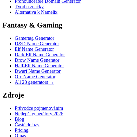
Pronounceable Domain Generator
Tvorba značky
Alternativa k Namelix
Fantasy & Gaming
Gamertag Generator
D&D Name Generator
Elf Name Generator
Dark Elf Name Generator
Drow Name Generator
Half-Elf Name Generator
Dwarf Name Generator
Orc Name Generator
All 28 generators →
Zdroje
Průvodce pojmenováním
Nejlepší generátory 2026
Blog
Časté dotazy
Pricing
O nás