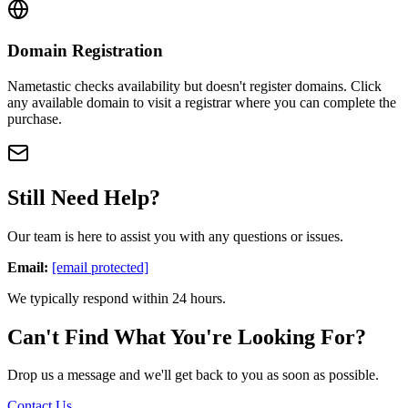
Domain Registration
Nametastic checks availability but doesn't register domains. Click
any available domain to visit a registrar where you can complete the
purchase.
Still Need Help?
Our team is here to assist you with any questions or issues.
Email:
[email protected]
We typically respond within 24 hours.
Can't Find What You're Looking For?
Drop us a message and we'll get back to you as soon as possible.
Contact Us