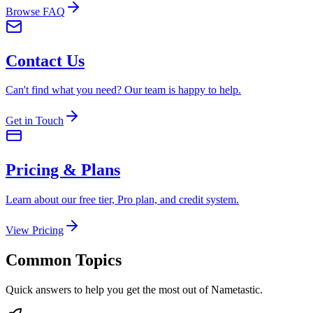
Browse FAQ
Contact Us
Can't find what you need? Our team is happy to help.
Get in Touch
Pricing & Plans
Learn about our free tier, Pro plan, and credit system.
View Pricing
Common Topics
Quick answers to help you get the most out of Nametastic.