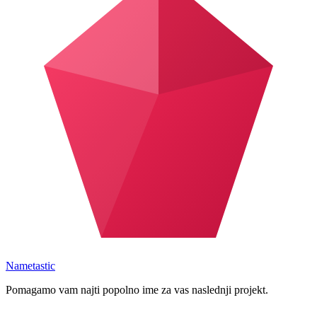
Nametastic
Pomagamo vam najti popolno ime za vas naslednji projekt.