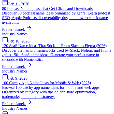
Feb 11, 2026
80 Podcast Name Ideas That Get Clicks and Downloads
Discover 80 podcast name ideas organized by genre. Learn podcast
SEO, Apple Podcasts discoverability tips, and how to check name
availability.
Preberi clanek
Industry Names
Feb 10, 2026
120 SaaS Name Ideas That Stick — From Slack to Figma (2026)
Discover the naming frameworks used by Slack, Notion, and Figma
- plus 150+ SaaS name ideas. Generate your perfect name in
seconds with Nametastic.
Preberi clanek
Industry Names
Feb 9, 2026
100 Catchy App Name Ideas for Mobile & Web (2026)
Browse 100 catchy app name ideas for mobile and web apps.
Organized by category with tips on app store optimization,
trademarks, and domain strategy.
Preberi clanek
Industry Names