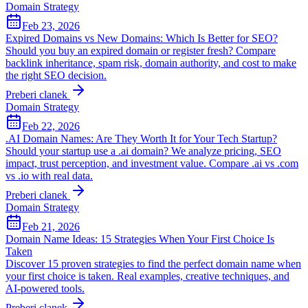
Domain Strategy
Feb 23, 2026
Expired Domains vs New Domains: Which Is Better for SEO?
Should you buy an expired domain or register fresh? Compare
backlink inheritance, spam risk, domain authority, and cost to make
the right SEO decision.
Preberi clanek
Domain Strategy
Feb 22, 2026
.AI Domain Names: Are They Worth It for Your Tech Startup?
Should your startup use a .ai domain? We analyze pricing, SEO
impact, trust perception, and investment value. Compare .ai vs .com
vs .io with real data.
Preberi clanek
Domain Strategy
Feb 21, 2026
Domain Name Ideas: 15 Strategies When Your First Choice Is
Taken
Discover 15 proven strategies to find the perfect domain name when
your first choice is taken. Real examples, creative techniques, and
AI-powered tools.
Preberi clanek