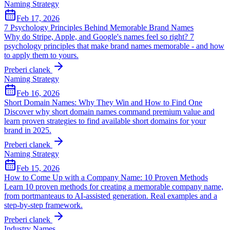
Naming Strategy
Feb 17, 2026
7 Psychology Principles Behind Memorable Brand Names
Why do Stripe, Apple, and Google's names feel so right? 7
psychology principles that make brand names memorable - and how
to apply them to yours.
Preberi clanek
Naming Strategy
Feb 16, 2026
Short Domain Names: Why They Win and How to Find One
Discover why short domain names command premium value and
learn proven strategies to find available short domains for your
brand in 2025.
Preberi clanek
Naming Strategy
Feb 15, 2026
How to Come Up with a Company Name: 10 Proven Methods
Learn 10 proven methods for creating a memorable company name,
from portmanteaus to AI-assisted generation. Real examples and a
step-by-step framework.
Preberi clanek
Industry Names