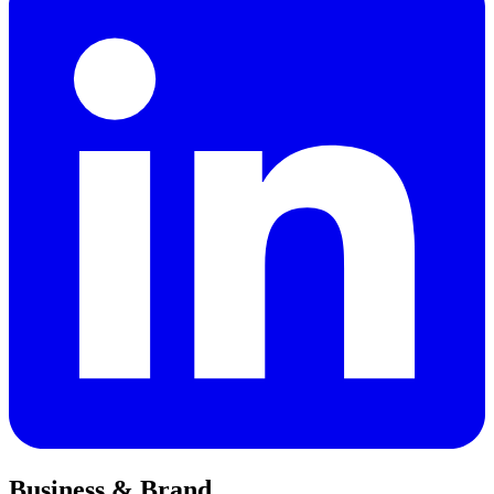
Business & Brand