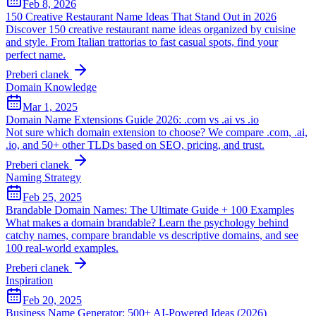
Feb 8, 2026
150 Creative Restaurant Name Ideas That Stand Out in 2026
Discover 150 creative restaurant name ideas organized by cuisine
and style. From Italian trattorias to fast casual spots, find your
perfect name.
Preberi clanek
Domain Knowledge
Mar 1, 2025
Domain Name Extensions Guide 2026: .com vs .ai vs .io
Not sure which domain extension to choose? We compare .com, .ai,
.io, and 50+ other TLDs based on SEO, pricing, and trust.
Preberi clanek
Naming Strategy
Feb 25, 2025
Brandable Domain Names: The Ultimate Guide + 100 Examples
What makes a domain brandable? Learn the psychology behind
catchy names, compare brandable vs descriptive domains, and see
100 real-world examples.
Preberi clanek
Inspiration
Feb 20, 2025
Business Name Generator: 500+ AI-Powered Ideas (2026)