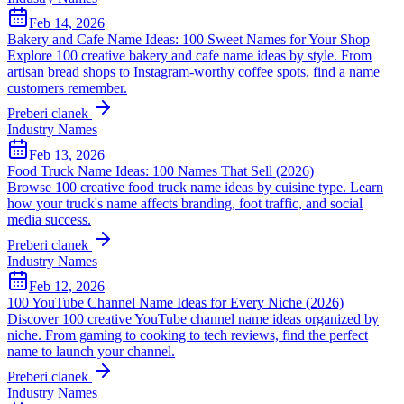
Feb 14, 2026
Bakery and Cafe Name Ideas: 100 Sweet Names for Your Shop
Explore 100 creative bakery and cafe name ideas by style. From
artisan bread shops to Instagram-worthy coffee spots, find a name
customers remember.
Preberi clanek
Industry Names
Feb 13, 2026
Food Truck Name Ideas: 100 Names That Sell (2026)
Browse 100 creative food truck name ideas by cuisine type. Learn
how your truck's name affects branding, foot traffic, and social
media success.
Preberi clanek
Industry Names
Feb 12, 2026
100 YouTube Channel Name Ideas for Every Niche (2026)
Discover 100 creative YouTube channel name ideas organized by
niche. From gaming to cooking to tech reviews, find the perfect
name to launch your channel.
Preberi clanek
Industry Names