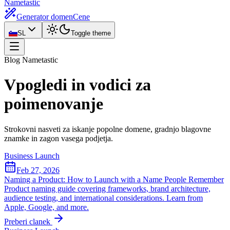
Nametastic
Generator domen
Cene
SL
Toggle theme
Blog Nametastic
Vpogledi in
vodici za
poimenovanje
Strokovni nasveti za iskanje popolne domene, gradnjo blagovne
znamke in zagon vasega podjetja.
Business Launch
Feb 27, 2026
Naming a Product: How to Launch with a Name People Remember
Product naming guide covering frameworks, brand architecture,
audience testing, and international considerations. Learn from
Apple, Google, and more.
Preberi clanek