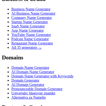
Business Name Generator
AI Business Name Generator
Company Name Generator
Startup Name Generator
SaaS Name Generator
App Name Generator
YouTube Name Generator
Podcast Name Generator
Restaurant Name Generator
All 35 generators →
Domains
Domain Name Generator
AI Domain Name Generator
Domain Name Generator with Keywords
Domain Generator
AI Domain Generator
Pronounceable Domain Generator
Ustvarjalec blagovne znamke
Alternativa za Namelix