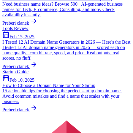
Need business name ideas? Browse 500+ AI-generated business
names for Tech, E-commerce, Consulting, and more. Check
availability instantly.
Preberi clanek
Tools Review
Feb 15, 2025
I Tested 12 AI Domain Name Generators in 2026 — Here's the Best
I tested 12 AI domain name generators in 2026 — scored each on
name quality, .com hit rate, speed, and price. Real outputs, real
scores, no fluff.
Preberi clanek
Startup Guide
Feb 10, 2025
How to Choose a Domain Name for Your Startup
15 actionable tips for choosing the perfect startup domain name.
Avoid common mistakes and find a name that scales with your
business.
Preberi clanek