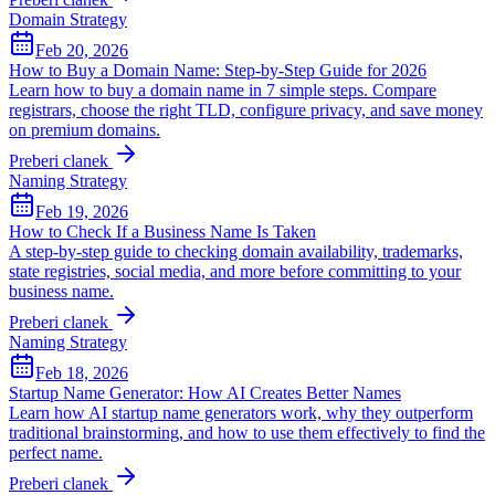
Domain Strategy
Feb 20, 2026
How to Buy a Domain Name: Step-by-Step Guide for 2026
Learn how to buy a domain name in 7 simple steps. Compare
registrars, choose the right TLD, configure privacy, and save money
on premium domains.
Preberi clanek
Naming Strategy
Feb 19, 2026
How to Check If a Business Name Is Taken
A step-by-step guide to checking domain availability, trademarks,
state registries, social media, and more before committing to your
business name.
Preberi clanek
Naming Strategy
Feb 18, 2026
Startup Name Generator: How AI Creates Better Names
Learn how AI startup name generators work, why they outperform
traditional brainstorming, and how to use them effectively to find the
perfect name.
Preberi clanek