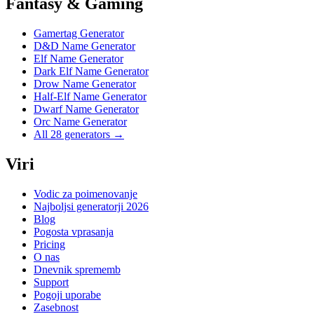
Fantasy & Gaming
Gamertag Generator
D&D Name Generator
Elf Name Generator
Dark Elf Name Generator
Drow Name Generator
Half-Elf Name Generator
Dwarf Name Generator
Orc Name Generator
All 28 generators →
Viri
Vodic za poimenovanje
Najboljsi generatorji 2026
Blog
Pogosta vprasanja
Pricing
O nas
Dnevnik sprememb
Support
Pogoji uporabe
Zasebnost