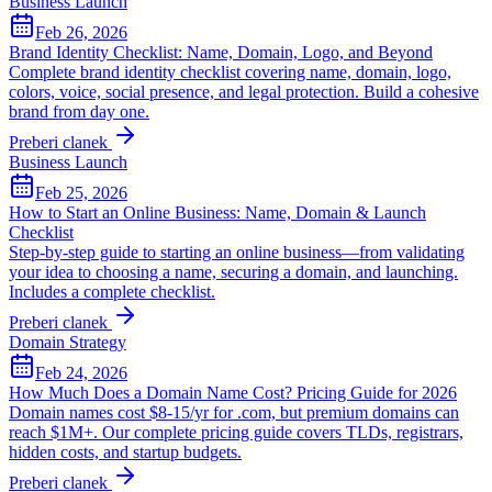
Business Launch
Feb 26, 2026
Brand Identity Checklist: Name, Domain, Logo, and Beyond
Complete brand identity checklist covering name, domain, logo,
colors, voice, social presence, and legal protection. Build a cohesive
brand from day one.
Preberi clanek
Business Launch
Feb 25, 2026
How to Start an Online Business: Name, Domain & Launch
Checklist
Step-by-step guide to starting an online business—from validating
your idea to choosing a name, securing a domain, and launching.
Includes a complete checklist.
Preberi clanek
Domain Strategy
Feb 24, 2026
How Much Does a Domain Name Cost? Pricing Guide for 2026
Domain names cost $8-15/yr for .com, but premium domains can
reach $1M+. Our complete pricing guide covers TLDs, registrars,
hidden costs, and startup budgets.
Preberi clanek