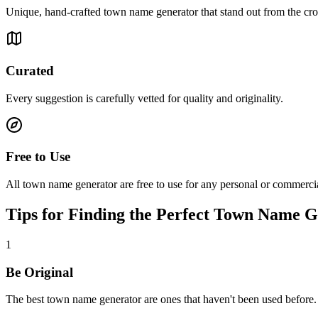
Unique, hand-crafted town name generator that stand out from the cr
Curated
Every suggestion is carefully vetted for quality and originality.
Free to Use
All town name generator are free to use for any personal or commercia
Tips for Finding the Perfect Town Name 
1
Be Original
The best town name generator are ones that haven't been used before.