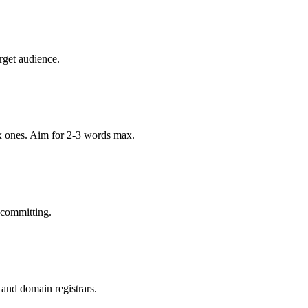
rget audience.
x ones. Aim for 2-3 words max.
 committing.
 and domain registrars.