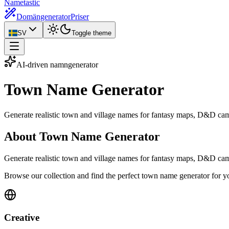
Nametastic
Domängenerator
Priser
SV
Toggle theme
AI-driven namngenerator
Town Name
Generator
Generate realistic town and village names for fantasy maps, D&D cam
About Town Name Generator
Generate realistic town and village names for fantasy maps, D&D campa
Browse our collection and find the perfect town name generator for y
Creative