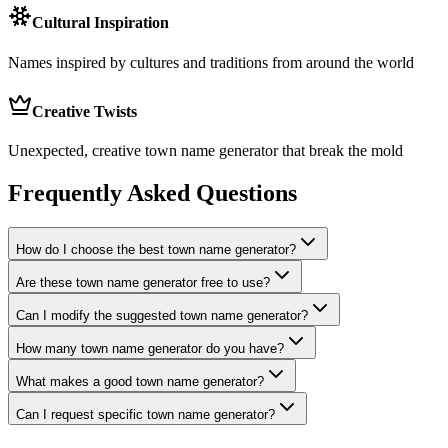
Cultural Inspiration
Names inspired by cultures and traditions from around the world
Creative Twists
Unexpected, creative town name generator that break the mold
Frequently Asked Questions
How do I choose the best town name generator?
Are these town name generator free to use?
Can I modify the suggested town name generator?
How many town name generator do you have?
What makes a good town name generator?
Can I request specific town name generator?