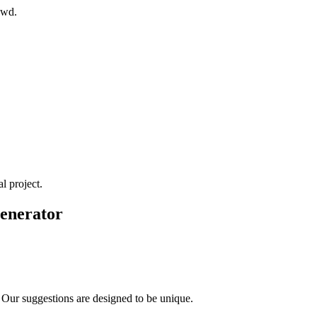
owd.
l project.
Generator
 Our suggestions are designed to be unique.