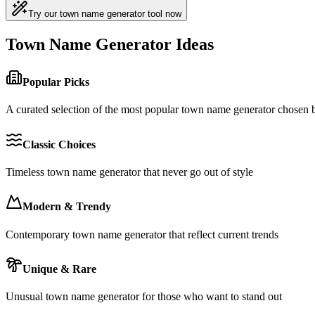
Try our town name generator tool now
Town Name Generator Ideas
Popular Picks
A curated selection of the most popular town name generator chosen
Classic Choices
Timeless town name generator that never go out of style
Modern & Trendy
Contemporary town name generator that reflect current trends
Unique & Rare
Unusual town name generator for those who want to stand out