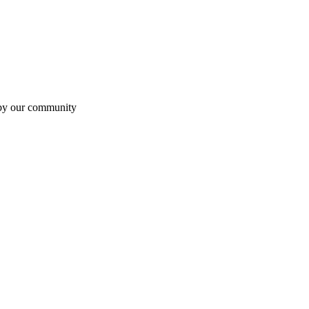
 by our community