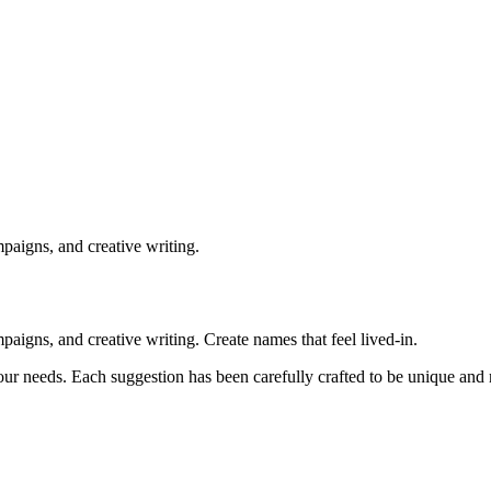
paigns, and creative writing.
igns, and creative writing. Create names that feel lived-in.
our needs. Each suggestion has been carefully crafted to be unique an