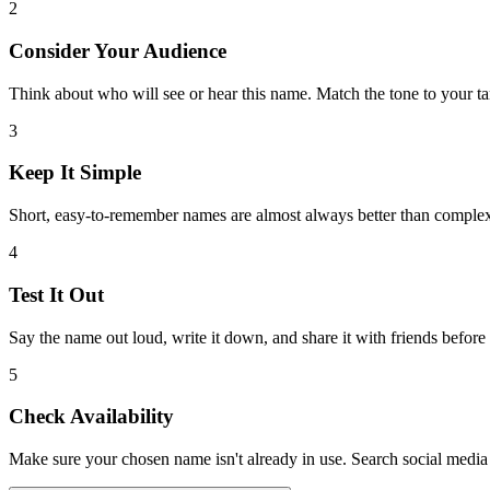
2
Consider Your Audience
Think about who will see or hear this name. Match the tone to your ta
3
Keep It Simple
Short, easy-to-remember names are almost always better than comple
4
Test It Out
Say the name out loud, write it down, and share it with friends before
5
Check Availability
Make sure your chosen name isn't already in use. Search social media