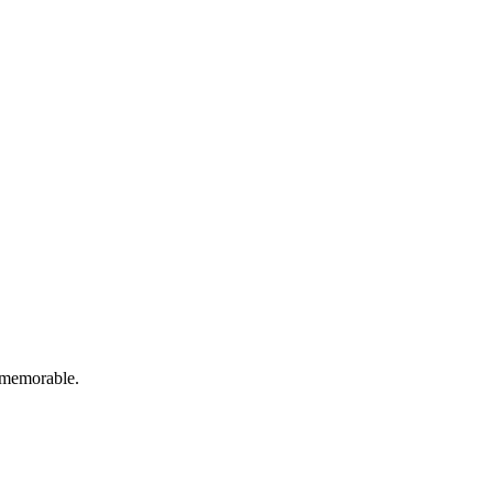
d memorable.