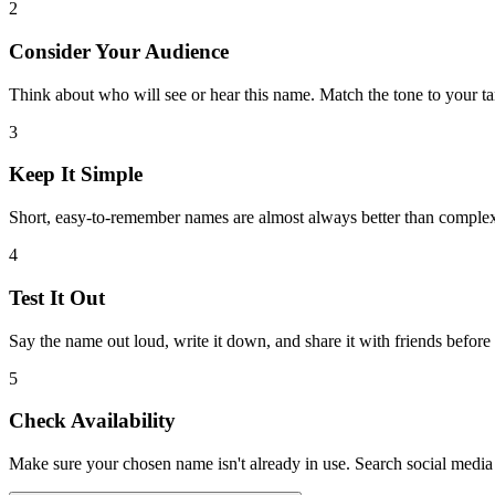
2
Consider Your Audience
Think about who will see or hear this name. Match the tone to your ta
3
Keep It Simple
Short, easy-to-remember names are almost always better than comple
4
Test It Out
Say the name out loud, write it down, and share it with friends before
5
Check Availability
Make sure your chosen name isn't already in use. Search social media