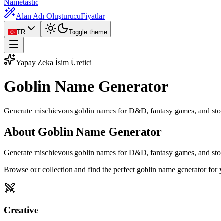
Nametastic
Alan Adı Oluşturucu
Fiyatlar
TR
Toggle theme
Yapay Zeka İsim Üretici
Goblin Name
Generator
Generate mischievous goblin names for D&D, fantasy games, and stor
About Goblin Name Generator
Generate mischievous goblin names for D&D, fantasy games, and storie
Browse our collection and find the perfect goblin name generator for
Creative