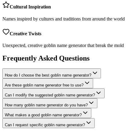
Cultural Inspiration
Names inspired by cultures and traditions from around the world
Creative Twists
Unexpected, creative goblin name generator that break the mold
Frequently Asked Questions
How do I choose the best goblin name generator?
Are these goblin name generator free to use?
Can I modify the suggested goblin name generator?
How many goblin name generator do you have?
What makes a good goblin name generator?
Can I request specific goblin name generator?