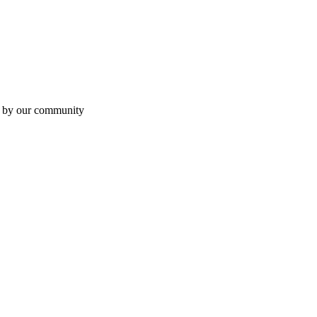
en by our community