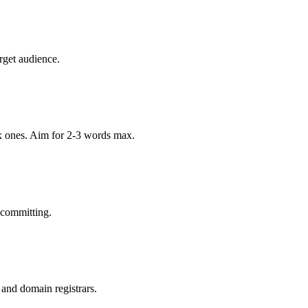
rget audience.
x ones. Aim for 2-3 words max.
 committing.
 and domain registrars.