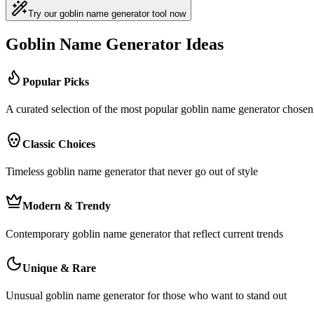
Try our goblin name generator tool now
Goblin Name Generator Ideas
Popular Picks
A curated selection of the most popular goblin name generator chos
Classic Choices
Timeless goblin name generator that never go out of style
Modern & Trendy
Contemporary goblin name generator that reflect current trends
Unique & Rare
Unusual goblin name generator for those who want to stand out