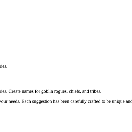
ies.
s. Create names for goblin rogues, chiefs, and tribes.
 your needs. Each suggestion has been carefully crafted to be unique a