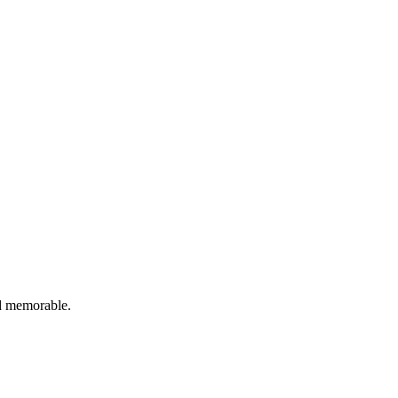
nd memorable.