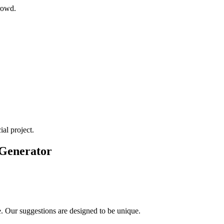
rowd.
al project.
 Generator
e. Our suggestions are designed to be unique.