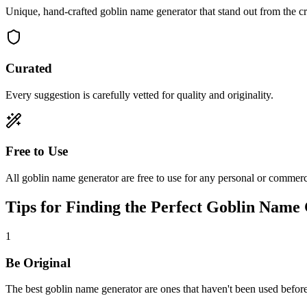
Unique, hand-crafted goblin name generator that stand out from the c
Curated
Every suggestion is carefully vetted for quality and originality.
Free to Use
All goblin name generator are free to use for any personal or commerci
Tips for Finding the Perfect Goblin Name
1
Be Original
The best goblin name generator are ones that haven't been used befor