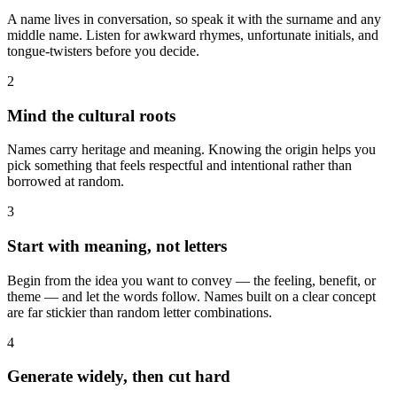
A name lives in conversation, so speak it with the surname and any
middle name. Listen for awkward rhymes, unfortunate initials, and
tongue-twisters before you decide.
2
Mind the cultural roots
Names carry heritage and meaning. Knowing the origin helps you
pick something that feels respectful and intentional rather than
borrowed at random.
3
Start with meaning, not letters
Begin from the idea you want to convey — the feeling, benefit, or
theme — and let the words follow. Names built on a clear concept
are far stickier than random letter combinations.
4
Generate widely, then cut hard