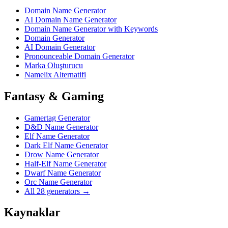
Domain Name Generator
AI Domain Name Generator
Domain Name Generator with Keywords
Domain Generator
AI Domain Generator
Pronounceable Domain Generator
Marka Oluşturucu
Namelix Alternatifi
Fantasy & Gaming
Gamertag Generator
D&D Name Generator
Elf Name Generator
Dark Elf Name Generator
Drow Name Generator
Half-Elf Name Generator
Dwarf Name Generator
Orc Name Generator
All 28 generators →
Kaynaklar