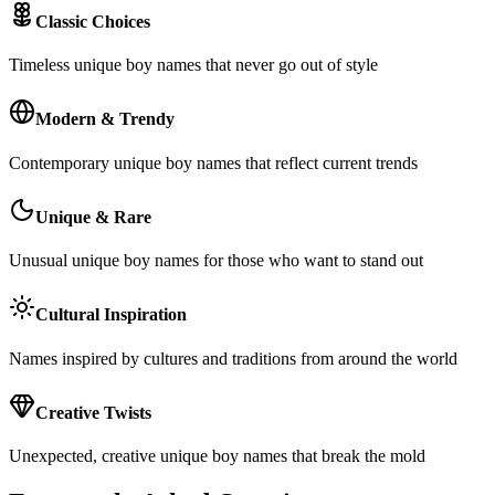
Classic Choices
Timeless unique boy names that never go out of style
Modern & Trendy
Contemporary unique boy names that reflect current trends
Unique & Rare
Unusual unique boy names for those who want to stand out
Cultural Inspiration
Names inspired by cultures and traditions from around the world
Creative Twists
Unexpected, creative unique boy names that break the mold