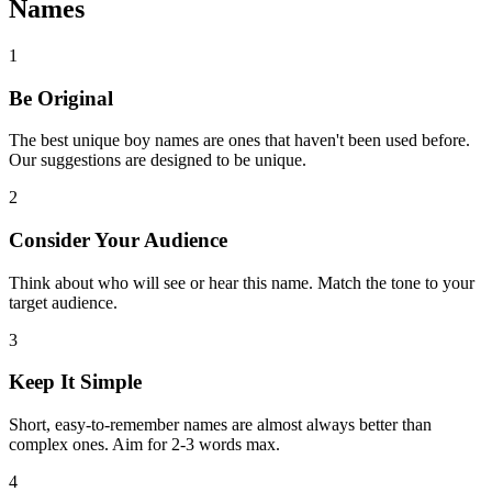
Names
1
Be Original
The best unique boy names are ones that haven't been used before.
Our suggestions are designed to be unique.
2
Consider Your Audience
Think about who will see or hear this name. Match the tone to your
target audience.
3
Keep It Simple
Short, easy-to-remember names are almost always better than
complex ones. Aim for 2-3 words max.
4