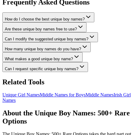
Frequently Asked Questions
How do I choose the best unique boy names?
Are these unique boy names free to use?
Can I modify the suggested unique boy names?
How many unique boy names do you have?
What makes a good unique boy name?
Can I request specific unique boy names?
Related Tools
Unique Girl Names
Middle Names for Boys
Middle Names
Irish Girl
Names
About the Unique Boy Names: 500+ Rare
Options
The Unique Boy Names: 500+ Rare Options takes the hard part out