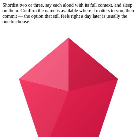
Shortlist two or three, say each aloud with its full context, and sleep
on them. Confirm the name is available where it matters to you, then
commit — the option that still feels right a day later is usually the
one to choose.