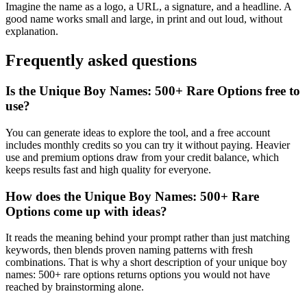
Imagine the name as a logo, a URL, a signature, and a headline. A
good name works small and large, in print and out loud, without
explanation.
Frequently asked questions
Is the Unique Boy Names: 500+ Rare Options free to
use?
You can generate ideas to explore the tool, and a free account
includes monthly credits so you can try it without paying. Heavier
use and premium options draw from your credit balance, which
keeps results fast and high quality for everyone.
How does the Unique Boy Names: 500+ Rare
Options come up with ideas?
It reads the meaning behind your prompt rather than just matching
keywords, then blends proven naming patterns with fresh
combinations. That is why a short description of your unique boy
names: 500+ rare options returns options you would not have
reached by brainstorming alone.