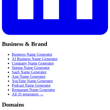
Business & Brand
Business Name Generator
AI Business Name Generator
Company Name Generator
Startup Name Generator
SaaS Name Generator
App Name Generator
YouTube Name Generator
Podcast Name Generator
Restaurant Name Generator
All 35 generators →
Domains