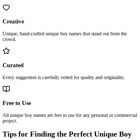
Creative
Unique, hand-crafted unique boy names that stand out from the
crowd.
Curated
Every suggestion is carefully vetted for quality and originality.
Free to Use
All unique boy names are free to use for any personal or commercial
project.
Tips for Finding the Perfect Unique Boy