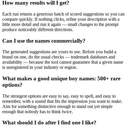
How many results will I get?
Each run returns a generous batch of scored suggestions so you can
compare quickly. If nothing clicks, refine your description with a
little more detail and run it again — small changes to the prompt
produce noticeably different directions.
Can I use the names commercially?
The generated suggestions are yours to use. Before you build a
brand on one, do the usual checks — trademark databases and
availability — because the tool cannot guarantee that a given name
is unregistered in your industry or region.
What makes a good unique boy names: 500+ rare
options?
The strongest options are easy to say, easy to spell, and easy to
remember, with a sound that fits the impression you want to make.
Aim for something distinctive enough to stand out yet simple
enough that nobody has to think twice.
What should I do after I find one I like?