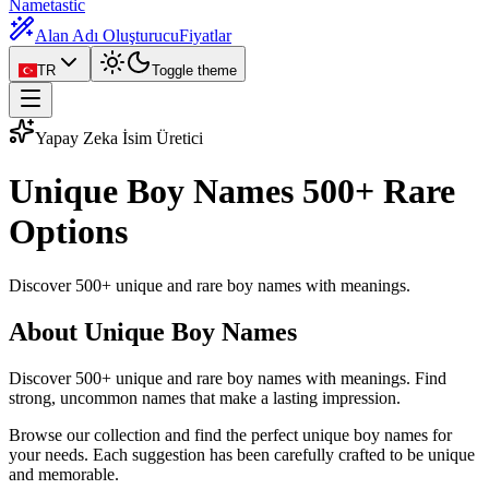
Nametastic
Alan Adı Oluşturucu
Fiyatlar
TR
Toggle theme
Yapay Zeka İsim Üretici
Unique Boy Names
500+ Rare
Options
Discover 500+ unique and rare boy names with meanings.
About Unique Boy Names
Discover 500+ unique and rare boy names with meanings. Find
strong, uncommon names that make a lasting impression.
Browse our collection and find the perfect unique boy names for
your needs. Each suggestion has been carefully crafted to be unique
and memorable.