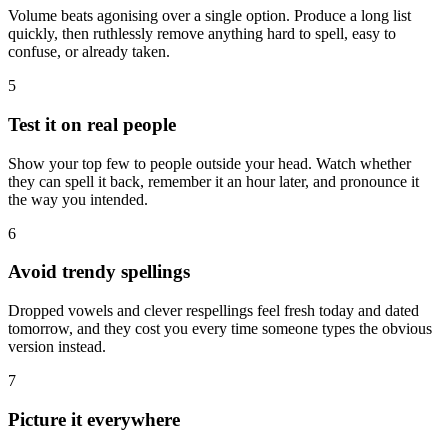
Volume beats agonising over a single option. Produce a long list
quickly, then ruthlessly remove anything hard to spell, easy to
confuse, or already taken.
5
Test it on real people
Show your top few to people outside your head. Watch whether
they can spell it back, remember it an hour later, and pronounce it
the way you intended.
6
Avoid trendy spellings
Dropped vowels and clever respellings feel fresh today and dated
tomorrow, and they cost you every time someone types the obvious
version instead.
7
Picture it everywhere