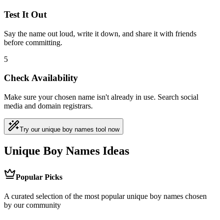
Test It Out
Say the name out loud, write it down, and share it with friends
before committing.
5
Check Availability
Make sure your chosen name isn't already in use. Search social
media and domain registrars.
Try our unique boy names tool now
Unique Boy Names Ideas
Popular Picks
A curated selection of the most popular unique boy names chosen
by our community