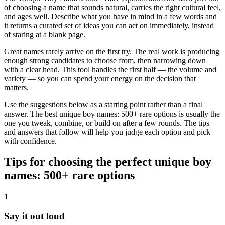
of choosing a name that sounds natural, carries the right cultural feel,
and ages well. Describe what you have in mind in a few words and
it returns a curated set of ideas you can act on immediately, instead
of staring at a blank page.
Great names rarely arrive on the first try. The real work is producing
enough strong candidates to choose from, then narrowing down
with a clear head. This tool handles the first half — the volume and
variety — so you can spend your energy on the decision that
matters.
Use the suggestions below as a starting point rather than a final
answer. The best unique boy names: 500+ rare options is usually the
one you tweak, combine, or build on after a few rounds. The tips
and answers that follow will help you judge each option and pick
with confidence.
Tips for choosing the perfect unique boy
names: 500+ rare options
1
Say it out loud