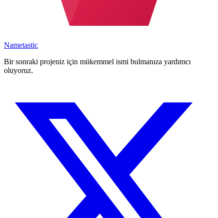
Nametastic
Bir sonraki projeniz için mükemmel ismi bulmanıza yardımcı
oluyoruz.