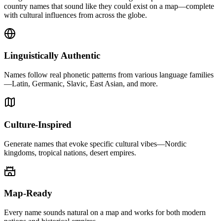
country names that sound like they could exist on a map—complete
with cultural influences from across the globe.
Linguistically Authentic
Names follow real phonetic patterns from various language families
—Latin, Germanic, Slavic, East Asian, and more.
Culture-Inspired
Generate names that evoke specific cultural vibes—Nordic
kingdoms, tropical nations, desert empires.
Map-Ready
Every name sounds natural on a map and works for both modern