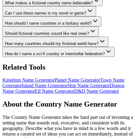
What makes a fictional country name believable?
Can I use these names in my novel or game?
How should I name countries in a fantasy world?
Should fictional countries sound like real ones?
How many countries should my fictional world have?
How do I name a sci-fi country or interstellar federation?
Related Tools
Kingdom Name Generator
Planet Name Generator
Town Name
Generator
Island Name Generator
Ship Name Generator
Dragon
Name Generator
Elf Name Generator
D&D Name Generator
About the Country Name Generator
The Country Name Generator takes the hard part out of inventing a
setting name that sounds real, evocative, and consistent with its
geography. Describe what you have in mind in a few words and it
returns a curated set of ideas you can act on immediately, instead of