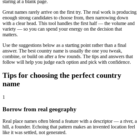
staring at a blank page.
Great names rarely arrive on the first try. The real work is producing
enough strong candidates to choose from, then narrowing down
with a clear head. This tool handles the first half — the volume and
variety — so you can spend your energy on the decision that
matters.
Use the suggestions below as a starting point rather than a final
answer. The best country name is usually the one you tweak,
combine, or build on after a few rounds. The tips and answers that
follow will help you judge each option and pick with confidence.
Tips for choosing the perfect country
name
1
Borrow from real geography
Real place names often blend a feature with a descriptor — a river, a
hill, a founder. Echoing that pattern makes an invented location feel
like it was settled, not generated.