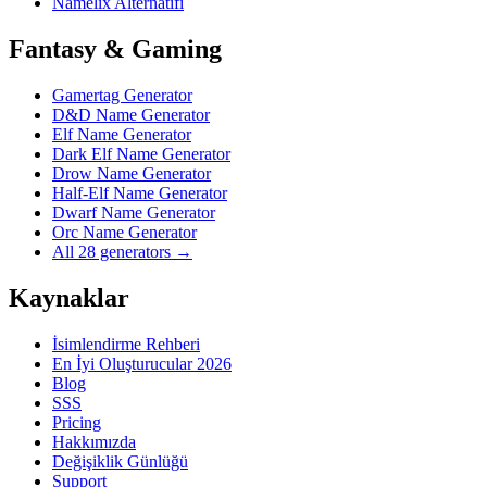
Namelix Alternatifi
Fantasy & Gaming
Gamertag Generator
D&D Name Generator
Elf Name Generator
Dark Elf Name Generator
Drow Name Generator
Half-Elf Name Generator
Dwarf Name Generator
Orc Name Generator
All 28 generators →
Kaynaklar
İsimlendirme Rehberi
En İyi Oluşturucular 2026
Blog
SSS
Pricing
Hakkımızda
Değişiklik Günlüğü
Support