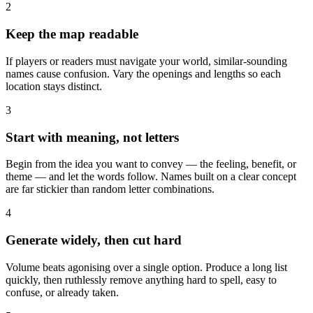
2
Keep the map readable
If players or readers must navigate your world, similar-sounding
names cause confusion. Vary the openings and lengths so each
location stays distinct.
3
Start with meaning, not letters
Begin from the idea you want to convey — the feeling, benefit, or
theme — and let the words follow. Names built on a clear concept
are far stickier than random letter combinations.
4
Generate widely, then cut hard
Volume beats agonising over a single option. Produce a long list
quickly, then ruthlessly remove anything hard to spell, easy to
confuse, or already taken.