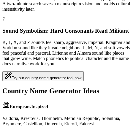
A two-minute search saves a manuscript revision and avoids cultural
insensitivity later.
7
Sound Symbolism: Hard Consonants Read Militant
K, T, X, and Z sounds feel sharp, aggressive, imperial. Kragmar and
Vorktan sound like they invade neighbors. L, M, N, and soft vowels
feel peaceful and pastoral. Lirienne and Almara sound like places
that grow wine. Match phonetics to political character and the name
does narrative work for you.
Try our country name generator tool now
Country Name Generator Ideas
European-Inspired
Valdoria, Krestovia, Thornhelm, Meridian Republic, Solanthia,
Brynmere, Castellion, Dravenia, Elcroft, Falcrest