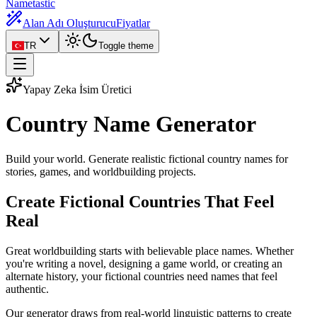
Nametastic
Alan Adı Oluşturucu
Fiyatlar
TR
Toggle theme
Yapay Zeka İsim Üretici
Country Name
Generator
Build your world. Generate realistic fictional country names for
stories, games, and worldbuilding projects.
Create Fictional Countries That Feel
Real
Great worldbuilding starts with believable place names. Whether
you're writing a novel, designing a game world, or creating an
alternate history, your fictional countries need names that feel
authentic.
Our generator draws from real-world linguistic patterns to create