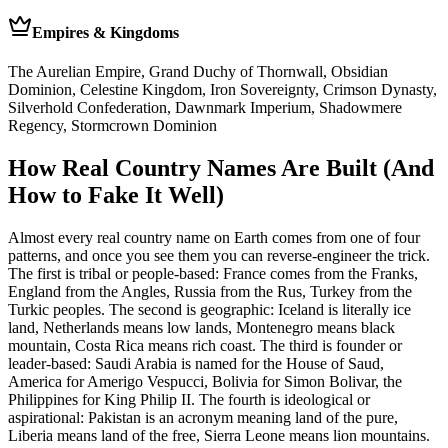
Empires & Kingdoms
The Aurelian Empire, Grand Duchy of Thornwall, Obsidian
Dominion, Celestine Kingdom, Iron Sovereignty, Crimson Dynasty,
Silverhold Confederation, Dawnmark Imperium, Shadowmere
Regency, Stormcrown Dominion
How Real Country Names Are Built (And
How to Fake It Well)
Almost every real country name on Earth comes from one of four
patterns, and once you see them you can reverse-engineer the trick.
The first is tribal or people-based: France comes from the Franks,
England from the Angles, Russia from the Rus, Turkey from the
Turkic peoples. The second is geographic: Iceland is literally ice
land, Netherlands means low lands, Montenegro means black
mountain, Costa Rica means rich coast. The third is founder or
leader-based: Saudi Arabia is named for the House of Saud,
America for Amerigo Vespucci, Bolivia for Simon Bolivar, the
Philippines for King Philip II. The fourth is ideological or
aspirational: Pakistan is an acronym meaning land of the pure,
Liberia means land of the free, Sierra Leone means lion mountains.