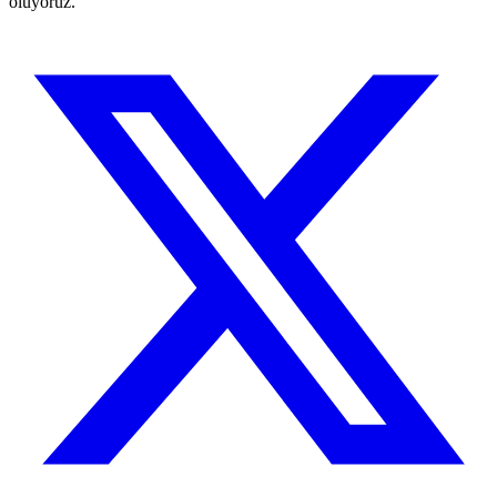
oluyoruz.