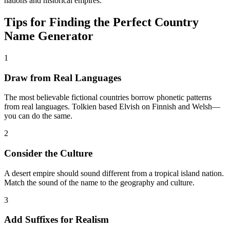
nations and historical empires.
Tips for Finding the Perfect Country
Name Generator
1
Draw from Real Languages
The most believable fictional countries borrow phonetic patterns
from real languages. Tolkien based Elvish on Finnish and Welsh—
you can do the same.
2
Consider the Culture
A desert empire should sound different from a tropical island nation.
Match the sound of the name to the geography and culture.
3
Add Suffixes for Realism