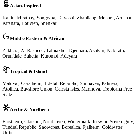
Asian-Inspired
Kaijin, Mirathay, Songwha, Taiyoshi, Zhanliang, Mekara, Arushan,
Kitanara, Louvien, Shenkar
Middle Eastern & African
Zakhara, Al-Rasheed, Talmakhet, Djennara, Ashkari, Nabirath,
Orun'dale, Sahelia, Kurombi, Adeyara
Tropical & Island
Maluvai, Coralheim, Tidefall Republic, Sunhaven, Palmera,
Atollica, Bayshore Union, Celesta Isles, Marinova, Tropicana Free
State
Arctic & Northern
Frostheim, Glaciara, Nordhaven, Wintermark, Icewind Sovereignty,
Tundral Republic, Snowcrest, Borealica, Fjalheim, Coldwater
Union