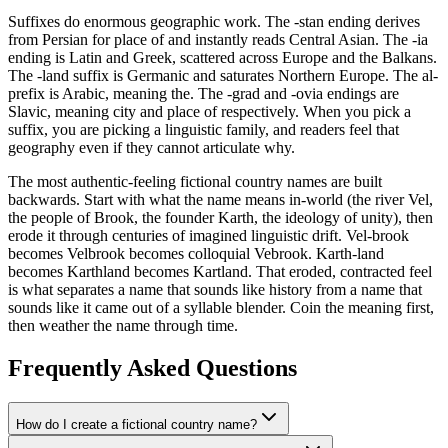
Suffixes do enormous geographic work. The -stan ending derives
from Persian for place of and instantly reads Central Asian. The -ia
ending is Latin and Greek, scattered across Europe and the Balkans.
The -land suffix is Germanic and saturates Northern Europe. The al-
prefix is Arabic, meaning the. The -grad and -ovia endings are
Slavic, meaning city and place of respectively. When you pick a
suffix, you are picking a linguistic family, and readers feel that
geography even if they cannot articulate why.
The most authentic-feeling fictional country names are built
backwards. Start with what the name means in-world (the river Vel,
the people of Brook, the founder Karth, the ideology of unity), then
erode it through centuries of imagined linguistic drift. Vel-brook
becomes Velbrook becomes colloquial Vebrook. Karth-land
becomes Karthland becomes Kartland. That eroded, contracted feel
is what separates a name that sounds like history from a name that
sounds like it came out of a syllable blender. Coin the meaning first,
then weather the name through time.
Frequently Asked Questions
How do I create a fictional country name?