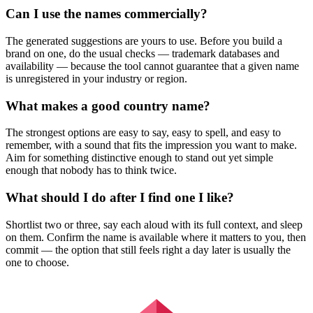
Can I use the names commercially?
The generated suggestions are yours to use. Before you build a
brand on one, do the usual checks — trademark databases and
availability — because the tool cannot guarantee that a given name
is unregistered in your industry or region.
What makes a good country name?
The strongest options are easy to say, easy to spell, and easy to
remember, with a sound that fits the impression you want to make.
Aim for something distinctive enough to stand out yet simple
enough that nobody has to think twice.
What should I do after I find one I like?
Shortlist two or three, say each aloud with its full context, and sleep
on them. Confirm the name is available where it matters to you, then
commit — the option that still feels right a day later is usually the
one to choose.