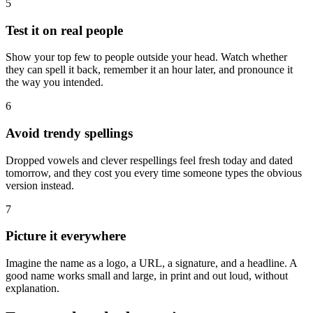
5
Test it on real people
Show your top few to people outside your head. Watch whether
they can spell it back, remember it an hour later, and pronounce it
the way you intended.
6
Avoid trendy spellings
Dropped vowels and clever respellings feel fresh today and dated
tomorrow, and they cost you every time someone types the obvious
version instead.
7
Picture it everywhere
Imagine the name as a logo, a URL, a signature, and a headline. A
good name works small and large, in print and out loud, without
explanation.