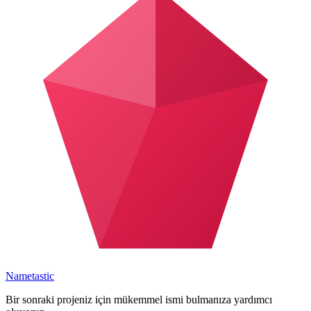
Nametastic
Bir sonraki projeniz için mükemmel ismi bulmanıza yardımcı