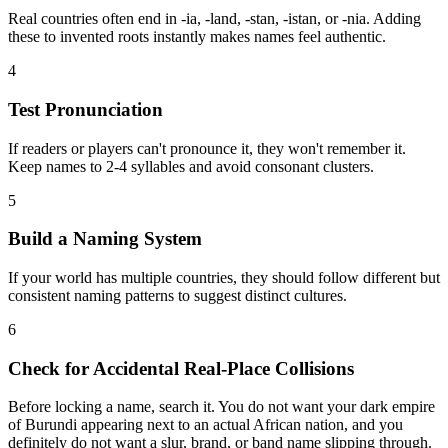
Real countries often end in -ia, -land, -stan, -istan, or -nia. Adding
these to invented roots instantly makes names feel authentic.
4
Test Pronunciation
If readers or players can't pronounce it, they won't remember it.
Keep names to 2-4 syllables and avoid consonant clusters.
5
Build a Naming System
If your world has multiple countries, they should follow different but
consistent naming patterns to suggest distinct cultures.
6
Check for Accidental Real-Place Collisions
Before locking a name, search it. You do not want your dark empire
of Burundi appearing next to an actual African nation, and you
definitely do not want a slur, brand, or band name slipping through.