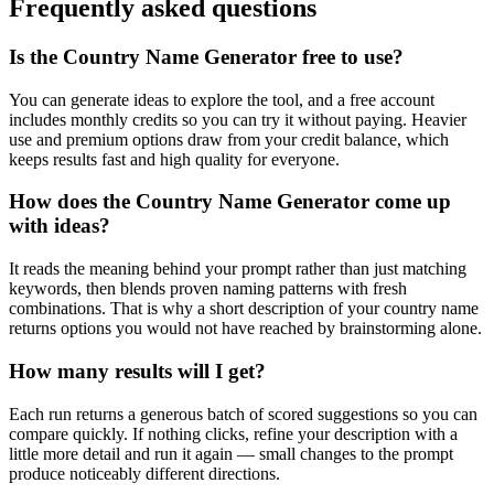
Frequently asked questions
Is the Country Name Generator free to use?
You can generate ideas to explore the tool, and a free account
includes monthly credits so you can try it without paying. Heavier
use and premium options draw from your credit balance, which
keeps results fast and high quality for everyone.
How does the Country Name Generator come up
with ideas?
It reads the meaning behind your prompt rather than just matching
keywords, then blends proven naming patterns with fresh
combinations. That is why a short description of your country name
returns options you would not have reached by brainstorming alone.
How many results will I get?
Each run returns a generous batch of scored suggestions so you can
compare quickly. If nothing clicks, refine your description with a
little more detail and run it again — small changes to the prompt
produce noticeably different directions.