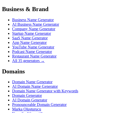
Business & Brand
Business Name Generator
AI Business Name Generator
Company Name Generator
Startup Name Generator
SaaS Name Generator
App Name Generator
YouTube Name Generator
Podcast Name Generator
Restaurant Name Generator
All 35 generators →
Domains
Domain Name Generator
AI Domain Name Generator
Domain Name Generator with Keywords
Domain Generator
AI Domain Generator
Pronounceable Domain Generator
Marka Oluşturucu