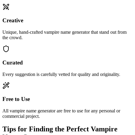
Creative
Unique, hand-crafted vampire name generator that stand out from
the crowd.
Curated
Every suggestion is carefully vetted for quality and originality.
Free to Use
All vampire name generator are free to use for any personal or
commercial project.
Tips for Finding the Perfect Vampire