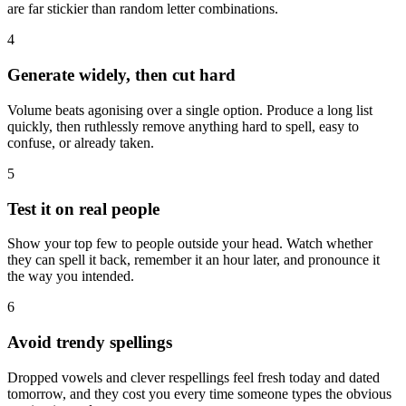
are far stickier than random letter combinations.
4
Generate widely, then cut hard
Volume beats agonising over a single option. Produce a long list
quickly, then ruthlessly remove anything hard to spell, easy to
confuse, or already taken.
5
Test it on real people
Show your top few to people outside your head. Watch whether
they can spell it back, remember it an hour later, and pronounce it
the way you intended.
6
Avoid trendy spellings
Dropped vowels and clever respellings feel fresh today and dated
tomorrow, and they cost you every time someone types the obvious