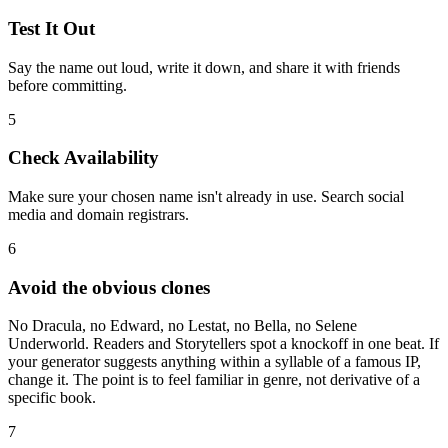
Test It Out
Say the name out loud, write it down, and share it with friends
before committing.
5
Check Availability
Make sure your chosen name isn't already in use. Search social
media and domain registrars.
6
Avoid the obvious clones
No Dracula, no Edward, no Lestat, no Bella, no Selene
Underworld. Readers and Storytellers spot a knockoff in one beat. If
your generator suggests anything within a syllable of a famous IP,
change it. The point is to feel familiar in genre, not derivative of a
specific book.
7