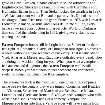
gave us Lord Ruthven, a name chosen to sound aristocratic and
English-coded. Sheridan Le Fanu followed with Carmilla, a soft
Hungarian-Italian hybrid. Then Stoker locked the template in 1897:
a Wallachian count with a Romanian patronymic, Dracula, son of
the dragon. Anne Rice took the genre French in 1976 with Lestat de
Lioncourt, Armand, Marius, and Louis de Pointe du Lac, every
name a two-part construction with a particle. World of Darkness
then codified the whole thing in 1991, giving every clan its own
naming aesthetic.
Eastern European bones still feel right because Stoker made them
feel right. A Romanian, Slavic, or Hungarian root signals oldness to
readers without a single sentence of backstory. That is why Strahd,
Vlad, Anastasia, Mircea, and Radu have outlasted every trend. They
are doing the worldbuilding for you. When you want a vampire to
feel ancient and dangerous, the eastern European well is still the
deepest. When you want them to feel decadent and continental,
switch to French or Italian, the Rice template.
The era-anchor trick is the most useful one to learn. A vampire's
name betrays the century they were turned. Cornelius and Beatrice
are Victorian. Sebastien and Marchetti are Renaissance Italian.
Lucretius and Caelia are Roman. A 400-year-old vampire who calls
herself Madison is either lying or a comedy. Vampire: the
Masquerade leans into this: a Ventrue elder will have a name from