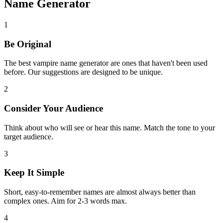
Name Generator
1
Be Original
The best vampire name generator are ones that haven't been used
before. Our suggestions are designed to be unique.
2
Consider Your Audience
Think about who will see or hear this name. Match the tone to your
target audience.
3
Keep It Simple
Short, easy-to-remember names are almost always better than
complex ones. Aim for 2-3 words max.
4