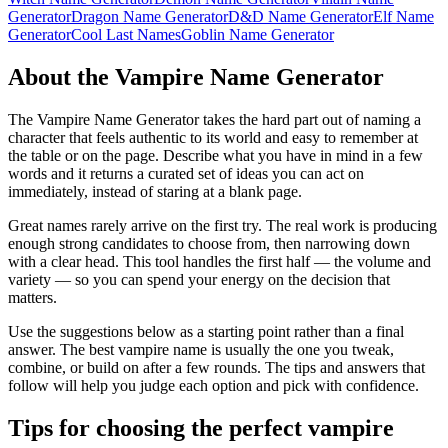
Generator
Dragon Name Generator
D&D Name Generator
Elf Name
Generator
Cool Last Names
Goblin Name Generator
About the Vampire Name Generator
The Vampire Name Generator takes the hard part out of naming a
character that feels authentic to its world and easy to remember at
the table or on the page. Describe what you have in mind in a few
words and it returns a curated set of ideas you can act on
immediately, instead of staring at a blank page.
Great names rarely arrive on the first try. The real work is producing
enough strong candidates to choose from, then narrowing down
with a clear head. This tool handles the first half — the volume and
variety — so you can spend your energy on the decision that
matters.
Use the suggestions below as a starting point rather than a final
answer. The best vampire name is usually the one you tweak,
combine, or build on after a few rounds. The tips and answers that
follow will help you judge each option and pick with confidence.
Tips for choosing the perfect vampire