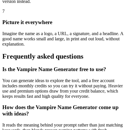
version instead.
7
Picture it everywhere
Imagine the name as a logo, a URL, a signature, and a headline. A
good name works small and large, in print and out loud, without
explanation.
Frequently asked questions
Is the Vampire Name Generator free to use?
You can generate ideas to explore the tool, and a free account
includes monthly credits so you can try it without paying. Heavier
use and premium options draw from your credit balance, which
keeps results fast and high quality for everyone.
How does the Vampire Name Generator come up
with ideas?
It reads the meaning behind your prompt rather than just matching