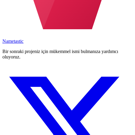
Nametastic
Bir sonraki projeniz için mükemmel ismi bulmanıza yardımcı
oluyoruz.