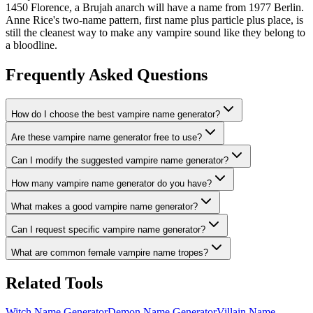
1450 Florence, a Brujah anarch will have a name from 1977 Berlin.
Anne Rice's two-name pattern, first name plus particle plus place, is
still the cleanest way to make any vampire sound like they belong to
a bloodline.
Frequently Asked Questions
How do I choose the best vampire name generator?
Are these vampire name generator free to use?
Can I modify the suggested vampire name generator?
How many vampire name generator do you have?
What makes a good vampire name generator?
Can I request specific vampire name generator?
What are common female vampire name tropes?
Related Tools
Witch Name Generator
Demon Name Generator
Villain Name