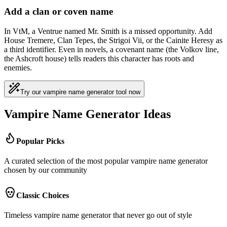
Add a clan or coven name
In VtM, a Ventrue named Mr. Smith is a missed opportunity. Add
House Tremere, Clan Tepes, the Strigoi Vii, or the Cainite Heresy as
a third identifier. Even in novels, a covenant name (the Volkov line,
the Ashcroft house) tells readers this character has roots and
enemies.
Try our vampire name generator tool now
Vampire Name Generator Ideas
Popular Picks
A curated selection of the most popular vampire name generator
chosen by our community
Classic Choices
Timeless vampire name generator that never go out of style