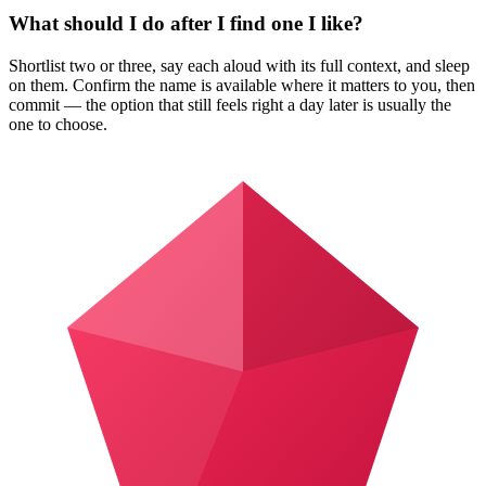
What should I do after I find one I like?
Shortlist two or three, say each aloud with its full context, and sleep
on them. Confirm the name is available where it matters to you, then
commit — the option that still feels right a day later is usually the
one to choose.