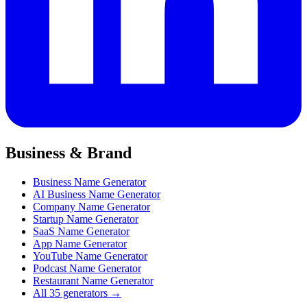
Business & Brand
Business Name Generator
AI Business Name Generator
Company Name Generator
Startup Name Generator
SaaS Name Generator
App Name Generator
YouTube Name Generator
Podcast Name Generator
Restaurant Name Generator
All 35 generators →