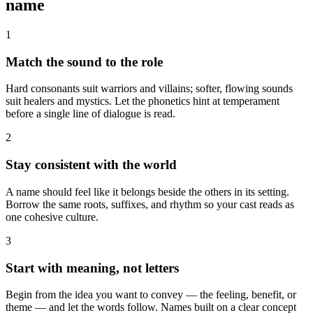
name
1
Match the sound to the role
Hard consonants suit warriors and villains; softer, flowing sounds
suit healers and mystics. Let the phonetics hint at temperament
before a single line of dialogue is read.
2
Stay consistent with the world
A name should feel like it belongs beside the others in its setting.
Borrow the same roots, suffixes, and rhythm so your cast reads as
one cohesive culture.
3
Start with meaning, not letters
Begin from the idea you want to convey — the feeling, benefit, or
theme — and let the words follow. Names built on a clear concept