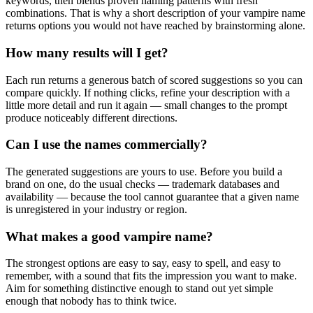
keywords, then blends proven naming patterns with fresh
combinations. That is why a short description of your vampire name
returns options you would not have reached by brainstorming alone.
How many results will I get?
Each run returns a generous batch of scored suggestions so you can
compare quickly. If nothing clicks, refine your description with a
little more detail and run it again — small changes to the prompt
produce noticeably different directions.
Can I use the names commercially?
The generated suggestions are yours to use. Before you build a
brand on one, do the usual checks — trademark databases and
availability — because the tool cannot guarantee that a given name
is unregistered in your industry or region.
What makes a good vampire name?
The strongest options are easy to say, easy to spell, and easy to
remember, with a sound that fits the impression you want to make.
Aim for something distinctive enough to stand out yet simple
enough that nobody has to think twice.