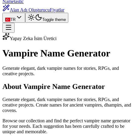
Nametastic
Alan Adı Oluşturucu
Fiyatlar
TR
Toggle theme
Yapay Zeka İsim Üretici
Vampire Name
Generator
Generate elegant, dark vampire names for stories, RPGs, and
creative projects.
About Vampire Name Generator
Generate elegant, dark vampire names for stories, RPGs, and
creative projects. Create names for ancient vampires, dhampirs, and
covens.
Browse our collection and find the perfect vampire name generator
for your needs. Each suggestion has been carefully crafted to be
unique and memorable.