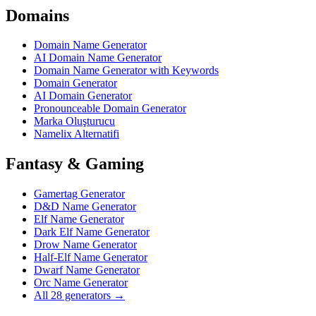
Domains
Domain Name Generator
AI Domain Name Generator
Domain Name Generator with Keywords
Domain Generator
AI Domain Generator
Pronounceable Domain Generator
Marka Oluşturucu
Namelix Alternatifi
Fantasy & Gaming
Gamertag Generator
D&D Name Generator
Elf Name Generator
Dark Elf Name Generator
Drow Name Generator
Half-Elf Name Generator
Dwarf Name Generator
Orc Name Generator
All 28 generators →