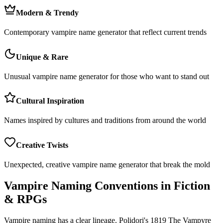
Modern & Trendy
Contemporary vampire name generator that reflect current trends
Unique & Rare
Unusual vampire name generator for those who want to stand out
Cultural Inspiration
Names inspired by cultures and traditions from around the world
Creative Twists
Unexpected, creative vampire name generator that break the mold
Vampire Naming Conventions in Fiction
& RPGs
Vampire naming has a clear lineage. Polidori's 1819 The Vampyre