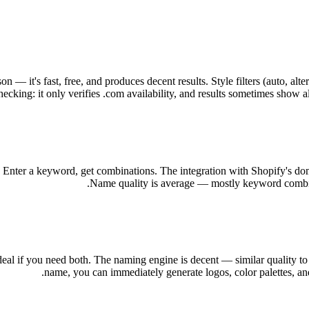
 it's fast, free, and produces decent results. Style filters (auto, alte
ecking: it only verifies .com availability, and results sometimes show al
. Enter a keyword, get combinations. The integration with Shopify's doma
Name quality is average — mostly keyword combinat
al if you need both. The naming engine is decent — similar quality to
name, you can immediately generate logos, color palettes, and