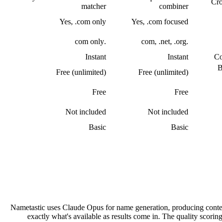
Cro
matcher
combiner
Yes, .com only
Yes, .com focused
.com only
.com, .net, .org
Instant
Instant
Co
B
Free (unlimited)
Free (unlimited)
Free
Free
Not included
Not included
Basic
Basic
Nametastic uses Claude Opus for name generation, producing conte
exactly what's available as results come in. The quality scorin