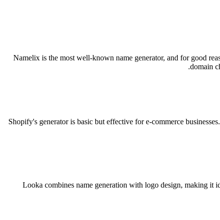
Namelix is the most well-known name generator, and for good reason —
domain ch
Shopify's generator is basic but effective for e-commerce businesses
Looka combines name generation with logo design, making it ide