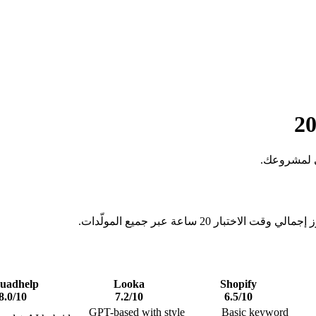
اختبرنا أف
قيّمنا كل مولّد أسماء باستخدا
uadhelp
Looka
Shopify
8.0
/10
7.2
/10
6.5
/10
GPT-based with style
Basic keyword