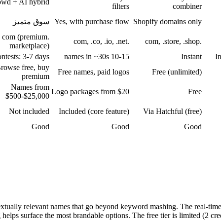
wd + AI hybrid
filters
combiner
سوق متميز
Yes, with purchase flow
Shopify domains only
.com (premium
.com, .co, .io, .net
.com, .store, .shop
marketplace)
ntests: 3-7 days
10-15 names in ~30s
Instant
I
rowse free, buy
Free names, paid logos
Free (unlimited)
premium
Names from
Logo packages from $20
Free
$500-$25,000
Not included
Included (core feature)
Via Hatchful (free)
Good
Good
Good
xtually relevant names that go beyond keyword mashing. The real-tim
g helps surface the most brandable options. The free tier is limited (2 c