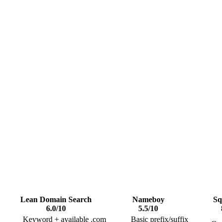
Lean Domain Search
Nameboy
Sq
6.0
/10
5.5
/10
Keyword + available .com
Basic prefix/suffix