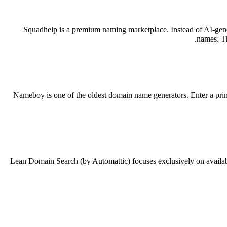
Squadhelp is a premium naming marketplace. Instead of AI-gene
names. Th
Nameboy is one of the oldest domain name generators. Enter a prima
Lean Domain Search (by Automattic) focuses exclusively on availabl