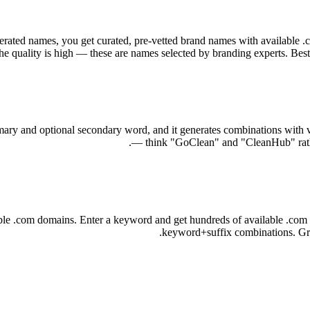
rated names, you get curated, pre-vetted brand names with available .
e quality is high — these are names selected by branding experts. Best
ry and optional secondary word, and it generates combinations with vari
— think "GoClean" and "CleanHub" rather
e .com domains. Enter a keyword and get hundreds of available .com co
keyword+suffix combinations. Grea