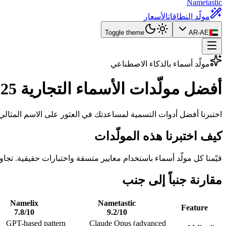
Nametastic
الأسعار
مولّد النطاقات
Toggle theme
AR-AE
مولّد أسماء بالذكاء الاصطناعي
التجارية 2025
أفضل مولّدات الأسماء
ضل أدوات التسمية لمساعدتك في العثور على الاسم المثالي لمشروعك.
كيف اختبرنا هذه المولّدات
م معايير متسقة واختبارات حقيقية. تجاوز إجمالي وقت الاختبار 20 ساعة عبر جميع المولّدات.
مقارنة جنباً إلى جنب
Namelix
Nametastic
Feature
7.8
/10
9.2
/10
GPT-based pattern
Claude Opus (advanced