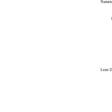
Nameta
Lean D