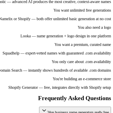
stic — advanced AI produces the most creative, context-aware names
You want unlimited free generations
Namelix or Shopify — both offer unlimited basic generation at no cost
You also need a logo
Looka — name generation + logo design in one platform
You want a premium, curated name
Squadhelp — expert-vetted names with guaranteed .com availability
You only care about .com availability
omain Search — instantly shows hundreds of available .com domains
You're building an e-commerce store
Shopify Generator — free, integrates directly with Shopify setup
Frequently Asked Questions
Are business name generators really free?