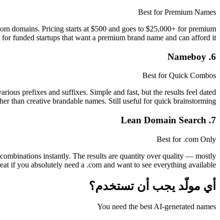
Best for Premium Names
com domains. Pricing starts at $500 and goes to $25,000+ for premium
 for funded startups that want a premium brand name and can afford it.
6. Nameboy
Best for Quick Combos
ous prefixes and suffixes. Simple and fast, but the results feel dated
 than creative brandable names. Still useful for quick brainstorming.
7. Lean Domain Search
Best for .com Only
mbinations instantly. The results are quantity over quality — mostly
t if you absolutely need a .com and want to see everything available.
أي مولّد يجب أن تستخدم؟
You need the best AI-generated names