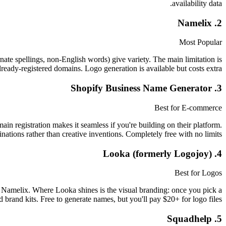
availability data.
2. Namelix
Most Popular
rnate spellings, non-English words) give variety. The main limitation is
ready-registered domains. Logo generation is available but costs extra.
3. Shopify Business Name Generator
Best for E-commerce
in registration makes it seamless if you're building on their platform.
ions rather than creative inventions. Completely free with no limits.
4. Looka (formerly Logojoy)
Best for Logos
 Namelix. Where Looka shines is the visual branding: once you pick a
 brand kits. Free to generate names, but you'll pay $20+ for logo files.
5. Squadhelp