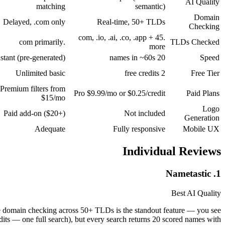
AI Quality
matching
semantic)
Domain
Delayed, .com only
Real-time, 50+ TLDs
Checking
.com, .io, .ai, .co, .app + 45
.com primarily
TLDs Checked
more
nstant (pre-generated)
20 names in ~60s
Speed
Unlimited basic
2 free credits
Free Tier
Premium filters from
Pro $9.99/mo or $0.25/credit
Paid Plans
$15/mo
Logo
Paid add-on ($20+)
Not included
Generation
Adequate
Fully responsive
Mobile UX
Individual Reviews
1. Nametastic
Best AI Quality
e domain checking across 50+ TLDs is the standout feature — you see
redits — one full search), but every search returns 20 scored names with