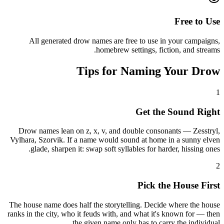
Free to Use
All generated drow names are free to use in your campaigns,
homebrew settings, fiction, and streams.
Tips for Naming Your Drow
1
Get the Sound Right
Drow names lean on z, x, v, and double consonants — Zesstryl,
Vylhara, Szorvik. If a name would sound at home in a sunny elven
glade, sharpen it: swap soft syllables for harder, hissing ones.
2
Pick the House First
The house name does half the storytelling. Decide where the house
ranks in the city, who it feuds with, and what it's known for — then
the given name only has to carry the individual.