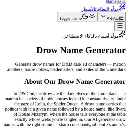
Nametastic
الأسعار
مولّد النطاقات
Toggle theme
AR-AE
مولّد أسماء بالذكاء الاصطناعي
Drow Name
Generator
Generate drow names for D&D dark elf characters — matron
mothers, house nobles, blademasters, and exiles of the Underdark.
About Our Drow Name Generator
In D&D 5e, the drow are the dark elves of the Underdark — a
matriarchal society of noble houses locked in constant rivalry under
the gaze of Lolth, the Spider Queen. A drow name carries that
politics with it: a given name followed by a house name, like Ilvara
of House Mizzrym, where the house tells everyone at the table
exactly whose webs you're tangled in. Our AI generates drow
names with the right sound — sharp consonants, sibilant z's and x's,