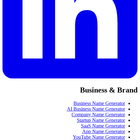
Business & Brand
Business Name Generator
AI Business Name Generator
Company Name Generator
Startup Name Generator
SaaS Name Generator
App Name Generator
YouTube Name Generator