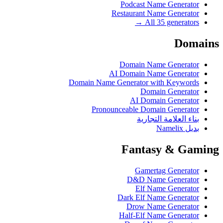
Podcast Name Generator
Restaurant Name Generator
All 35 generators →
Domains
Domain Name Generator
AI Domain Name Generator
Domain Name Generator with Keywords
Domain Generator
AI Domain Generator
Pronounceable Domain Generator
بناء العلامة التجارية
بديل Namelix
Fantasy & Gaming
Gamertag Generator
D&D Name Generator
Elf Name Generator
Dark Elf Name Generator
Drow Name Generator
Half-Elf Name Generator