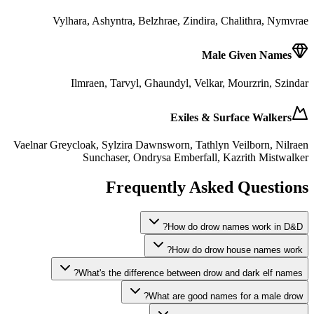
Vylhara, Ashyntra, Belzhrae, Zindira, Chalithra, Nymvrae
Male Given Names
Ilmraen, Tarvyl, Ghaundyl, Velkar, Mourzrin, Szindar
Exiles & Surface Walkers
Vaelnar Greycloak, Sylzira Dawnsworn, Tathlyn Veilborn, Nilraen
Sunchaser, Ondrysa Emberfall, Kazrith Mistwalker
Frequently Asked Questions
How do drow names work in D&D?
How do drow house names work?
What's the difference between drow and dark elf names?
What are good names for a male drow?