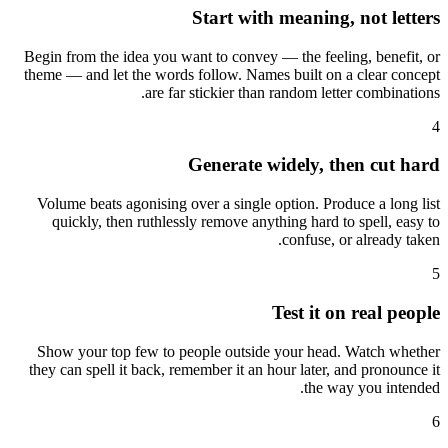
Start with meaning, not letters
Begin from the idea you want to convey — the feeling, benefit, or
theme — and let the words follow. Names built on a clear concept
are far stickier than random letter combinations.
4
Generate widely, then cut hard
Volume beats agonising over a single option. Produce a long list
quickly, then ruthlessly remove anything hard to spell, easy to
confuse, or already taken.
5
Test it on real people
Show your top few to people outside your head. Watch whether
they can spell it back, remember it an hour later, and pronounce it
the way you intended.
6