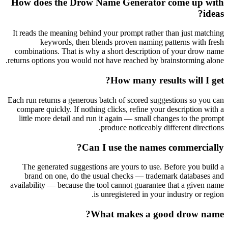
How does the Drow Name Generator come up with
ideas?
It reads the meaning behind your prompt rather than just matching
keywords, then blends proven naming patterns with fresh
combinations. That is why a short description of your drow name
returns options you would not have reached by brainstorming alone.
How many results will I get?
Each run returns a generous batch of scored suggestions so you can
compare quickly. If nothing clicks, refine your description with a
little more detail and run it again — small changes to the prompt
produce noticeably different directions.
Can I use the names commercially?
The generated suggestions are yours to use. Before you build a
brand on one, do the usual checks — trademark databases and
availability — because the tool cannot guarantee that a given name
is unregistered in your industry or region.
What makes a good drow name?