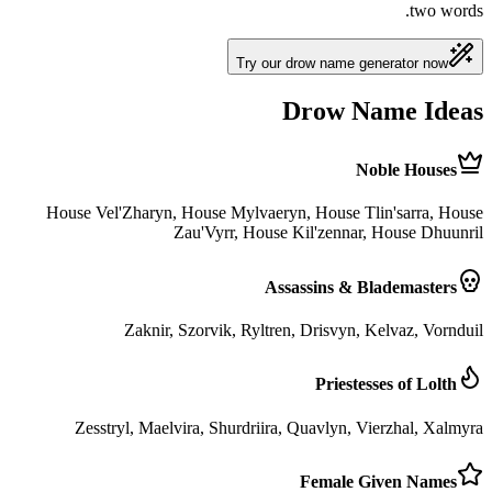
two words.
Try our drow name generator now
Drow Name Ideas
Noble Houses
House Vel'Zharyn, House Mylvaeryn, House Tlin'sarra, House
Zau'Vyrr, House Kil'zennar, House Dhuunril
Assassins & Blademasters
Zaknir, Szorvik, Ryltren, Drisvyn, Kelvaz, Vornduil
Priestesses of Lolth
Zesstryl, Maelvira, Shurdriira, Quavlyn, Vierzhal, Xalmyra
Female Given Names