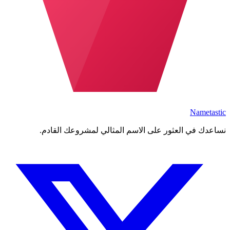
Nametastic
نساعدك في العثور على الاسم المثالي لمشروعك القادم.