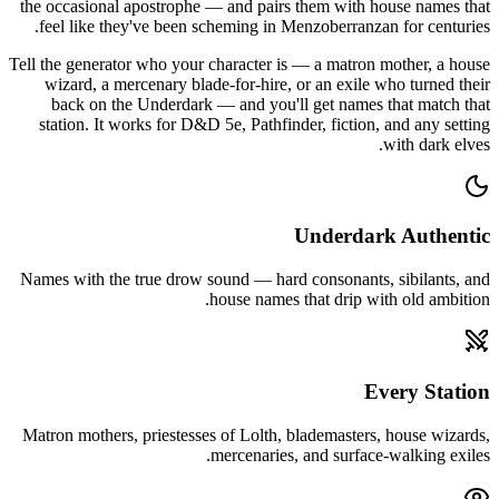
the occasional apostrophe — and pairs them with house names that
feel like they've been scheming in Menzoberranzan for centuries.
Tell the generator who your character is — a matron mother, a house
wizard, a mercenary blade-for-hire, or an exile who turned their
back on the Underdark — and you'll get names that match that
station. It works for D&D 5e, Pathfinder, fiction, and any setting
with dark elves.
Underdark Authentic
Names with the true drow sound — hard consonants, sibilants, and
house names that drip with old ambition.
Every Station
Matron mothers, priestesses of Lolth, blademasters, house wizards,
mercenaries, and surface-walking exiles.