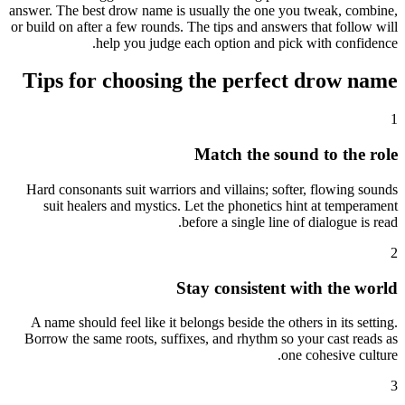
answer. The best drow name is usually the one you tweak, combine,
or build on after a few rounds. The tips and answers that follow will
help you judge each option and pick with confidence.
Tips for choosing the perfect drow name
1
Match the sound to the role
Hard consonants suit warriors and villains; softer, flowing sounds
suit healers and mystics. Let the phonetics hint at temperament
before a single line of dialogue is read.
2
Stay consistent with the world
A name should feel like it belongs beside the others in its setting.
Borrow the same roots, suffixes, and rhythm so your cast reads as
one cohesive culture.
3