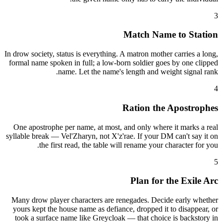
3
Match Name to Station
In drow society, status is everything. A matron mother carries a long,
formal name spoken in full; a low-born soldier goes by one clipped
name. Let the name's length and weight signal rank.
4
Ration the Apostrophes
One apostrophe per name, at most, and only where it marks a real
syllable break — Vel'Zharyn, not X'z'rae. If your DM can't say it on
the first read, the table will rename your character for you.
5
Plan for the Exile Arc
Many drow player characters are renegades. Decide early whether
yours kept the house name as defiance, dropped it to disappear, or
took a surface name like Greycloak — that choice is backstory in