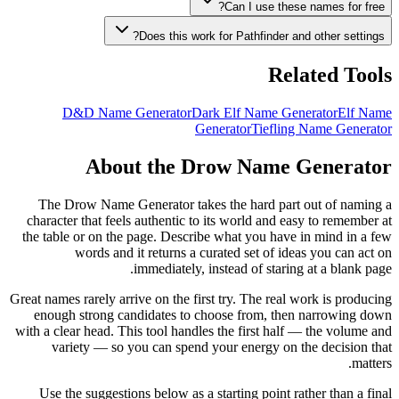
Can I use these names for free?
Does this work for Pathfinder and other settings?
Related Tools
D&D Name Generator
Dark Elf Name Generator
Elf Name
Generator
Tiefling Name Generator
About the Drow Name Generator
The Drow Name Generator takes the hard part out of naming a
character that feels authentic to its world and easy to remember at
the table or on the page. Describe what you have in mind in a few
words and it returns a curated set of ideas you can act on
immediately, instead of staring at a blank page.
Great names rarely arrive on the first try. The real work is producing
enough strong candidates to choose from, then narrowing down
with a clear head. This tool handles the first half — the volume and
variety — so you can spend your energy on the decision that
matters.
Use the suggestions below as a starting point rather than a final