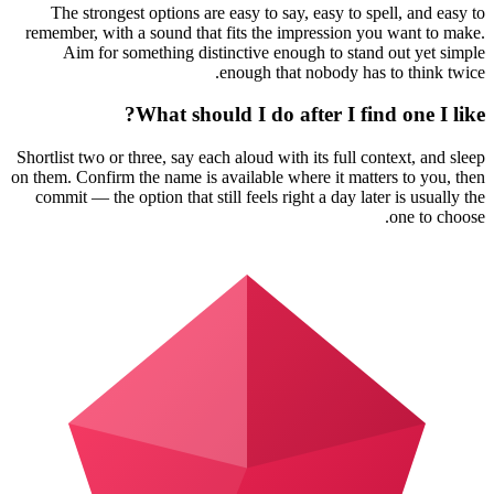
The strongest options are easy to say, easy to spell, and easy to
remember, with a sound that fits the impression you want to make.
Aim for something distinctive enough to stand out yet simple
enough that nobody has to think twice.
What should I do after I find one I like?
Shortlist two or three, say each aloud with its full context, and sleep
on them. Confirm the name is available where it matters to you, then
commit — the option that still feels right a day later is usually the
one to choose.