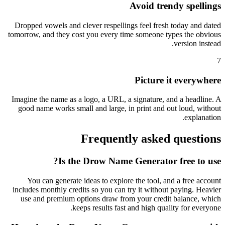
Avoid trendy spellings
Dropped vowels and clever respellings feel fresh today and dated
tomorrow, and they cost you every time someone types the obvious
version instead.
7
Picture it everywhere
Imagine the name as a logo, a URL, a signature, and a headline. A
good name works small and large, in print and out loud, without
explanation.
Frequently asked questions
Is the Drow Name Generator free to use?
You can generate ideas to explore the tool, and a free account
includes monthly credits so you can try it without paying. Heavier
use and premium options draw from your credit balance, which
keeps results fast and high quality for everyone.