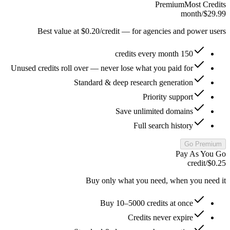
Premium
Most Credits
/month
$29.99
Best value at $0.20/credit — for agencies and power users
150 credits every month
Unused credits roll over — never lose what you paid for
Standard & deep research generation
Priority support
Save unlimited domains
Full search history
Go Premium
Pay As You Go
/credit
$0.25
Buy only what you need, when you need it
Buy 10–5000 credits at once
Credits never expire