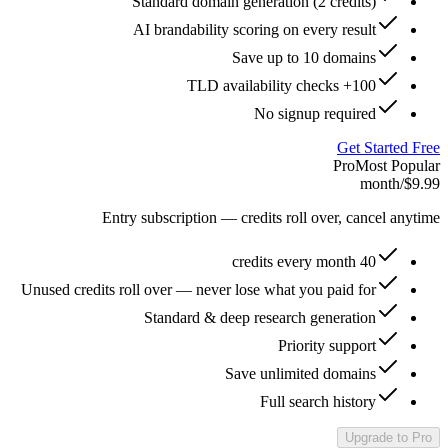
Standard domain generation (2 credits)
AI brandability scoring on every result
Save up to 10 domains
100+ TLD availability checks
No signup required
Get Started Free
Pro
Most Popular
/month
$9.99
Entry subscription — credits roll over, cancel anytime
40 credits every month
Unused credits roll over — never lose what you paid for
Standard & deep research generation
Priority support
Save unlimited domains
Full search history
Upgrade to Pro