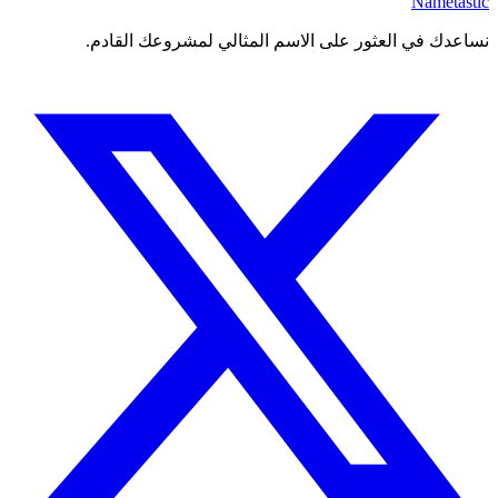
Nametastic
نساعدك في العثور على الاسم المثالي لمشروعك القادم.