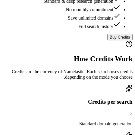
Standard & deep research generation
No monthly commitment
Save unlimited domains
Full search history
Buy Credits
How Credits Work
Credits are the currency of Nametastic. Each search uses credits
depending on the mode you choose.
Credits per search
2
Standard domain generation