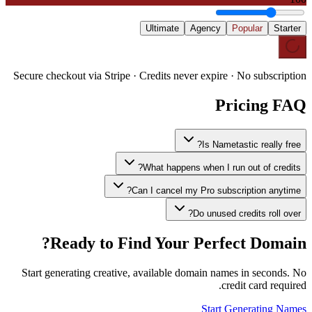
Ultimate
Agency
Popular
Starter
Secure checkout via Stripe · Credits never expire · No subscription
Pricing FAQ
Is Nametastic really free?
What happens when I run out of credits?
Can I cancel my Pro subscription anytime?
Do unused credits roll over?
Ready to Find Your Perfect Domain?
Start generating creative, available domain names in seconds. No
credit card required.
Start Generating Names