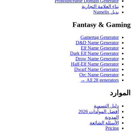
Pronounceable Domain Generator
بناء العلامة التجارية
بديل Namelix
Fantasy & Gaming
Gamertag Generator
D&D Name Generator
Elf Name Generator
Dark Elf Name Generator
Drow Name Generator
Half-Elf Name Generator
Dwarf Name Generator
Orc Name Generator
All 28 generators →
الموارد
دليل التسمية
أفضل المولّدات 2026
المدونة
الأسئلة الشائعة
Pricing