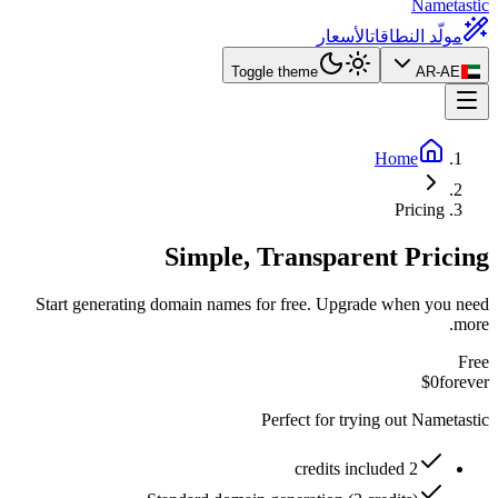
Nametastic
الأسعار
مولّد النطاقات
Toggle theme
AR-AE
Home
Pricing
Simple, Transparent Pricing
Start generating domain names for free. Upgrade when you need
more.
Free
$0
forever
Perfect for trying out Nametastic
2 credits included