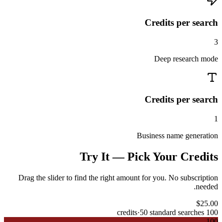
Credits per search
3
Deep research mode
Credits per search
1
Business name generation
Try It — Pick Your Credits
Drag the slider to find the right amount for you. No subscription
needed.
$
25.00
·
50
standard searches
credits
100
100