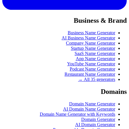
Business & Brand
Business Name Generator
AI Business Name Generator
Company Name Generator
Startup Name Generator
SaaS Name Generator
App Name Generator
YouTube Name Generator
Podcast Name Generator
Restaurant Name Generator
All 35 generators →
Domains
Domain Name Generator
AI Domain Name Generator
Domain Name Generator with Keywords
Domain Generator
AI Domain Generator