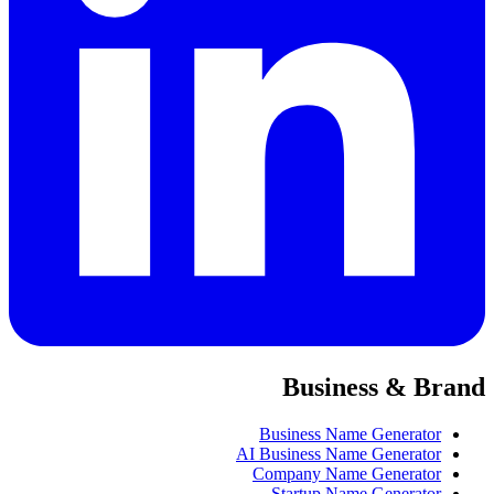
Business & Brand
Business Name Generator
AI Business Name Generator
Company Name Generator
Startup Name Generator