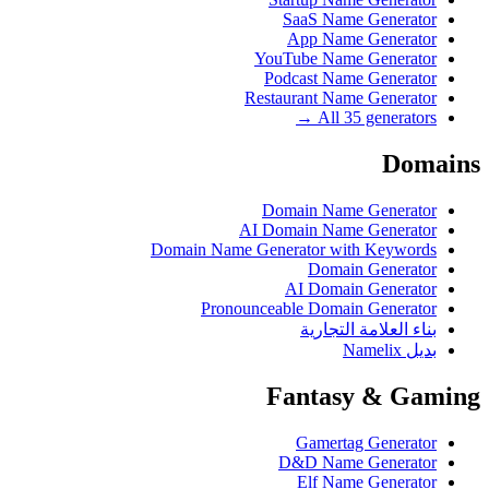
SaaS Name Generator
App Name Generator
YouTube Name Generator
Podcast Name Generator
Restaurant Name Generator
All 35 generators →
Domains
Domain Name Generator
AI Domain Name Generator
Domain Name Generator with Keywords
Domain Generator
AI Domain Generator
Pronounceable Domain Generator
بناء العلامة التجارية
بديل Namelix
Fantasy & Gaming
Gamertag Generator
D&D Name Generator
Elf Name Generator