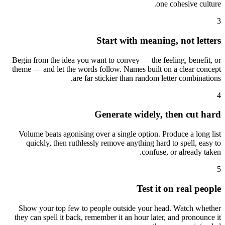
one cohesive culture.
3
Start with meaning, not letters
Begin from the idea you want to convey — the feeling, benefit, or
theme — and let the words follow. Names built on a clear concept
are far stickier than random letter combinations.
4
Generate widely, then cut hard
Volume beats agonising over a single option. Produce a long list
quickly, then ruthlessly remove anything hard to spell, easy to
confuse, or already taken.
5
Test it on real people
Show your top few to people outside your head. Watch whether
they can spell it back, remember it an hour later, and pronounce it