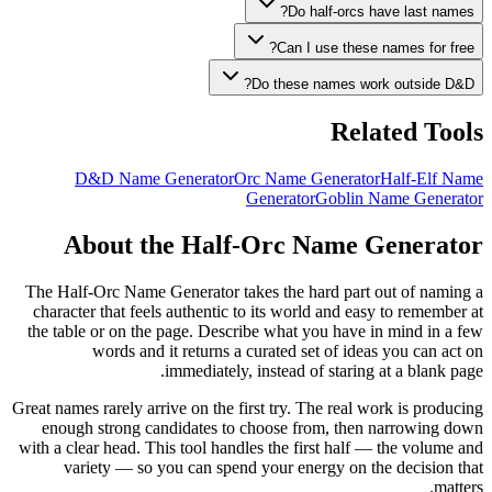
Do half-orcs have last names?
Can I use these names for free?
Do these names work outside D&D?
Related Tools
D&D Name Generator
Orc Name Generator
Half-Elf Name
Generator
Goblin Name Generator
About the Half-Orc Name Generator
The Half-Orc Name Generator takes the hard part out of naming a
character that feels authentic to its world and easy to remember at
the table or on the page. Describe what you have in mind in a few
words and it returns a curated set of ideas you can act on
immediately, instead of staring at a blank page.
Great names rarely arrive on the first try. The real work is producing
enough strong candidates to choose from, then narrowing down
with a clear head. This tool handles the first half — the volume and
variety — so you can spend your energy on the decision that
matters.