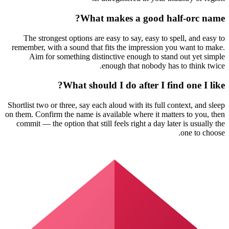
What makes a good half-orc name?
The strongest options are easy to say, easy to spell, and easy to
remember, with a sound that fits the impression you want to make.
Aim for something distinctive enough to stand out yet simple
enough that nobody has to think twice.
What should I do after I find one I like?
Shortlist two or three, say each aloud with its full context, and sleep
on them. Confirm the name is available where it matters to you, then
commit — the option that still feels right a day later is usually the
one to choose.