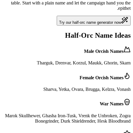
table. Start with a plain name and let the campaign hand you the
epithet.
Try our half-orc name generator now
Half-Orc Name Ideas
Male Orcish Names
Tharguk, Drenvar, Korzul, Maukk, Ghorin, Skarn
Female Orcish Names
Sharva, Yetka, Ovara, Brugga, Kelzra, Vonash
War Names
Marok Skullhewer, Ghasha Iron-Tusk, Vrenk the Unbroken, Zogra
Bonegrinder, Durk Shieldrender, Hesk Bloodbrand