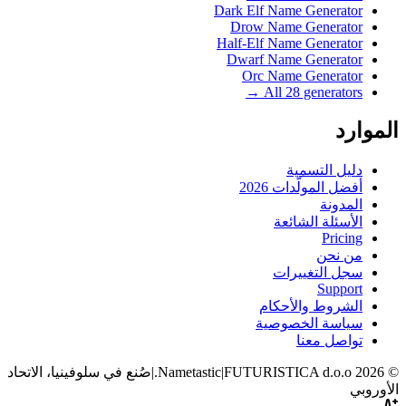
Dark Elf Name Generator
Drow Name Generator
Half-Elf Name Generator
Dwarf Name Generator
Orc Name Generator
All 28 generators →
الموارد
دليل التسمية
أفضل المولّدات 2026
المدونة
الأسئلة الشائعة
Pricing
من نحن
سجل التغييرات
Support
الشروط والأحكام
سياسة الخصوصية
تواصل معنا
صُنع في سلوفينيا، الاتحاد
|
|
FUTURISTICA d.o.o.
Nametastic
2026
©
الأوروبي