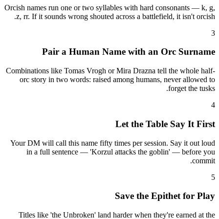
Orcish names run one or two syllables with hard consonants — k, g,
z, rr. If it sounds wrong shouted across a battlefield, it isn't orcish.
3
Pair a Human Name with an Orc Surname
Combinations like Tomas Vrogh or Mira Drazna tell the whole half-
orc story in two words: raised among humans, never allowed to
forget the tusks.
4
Let the Table Say It First
Your DM will call this name fifty times per session. Say it out loud
in a full sentence — 'Korzul attacks the goblin' — before you
commit.
5
Save the Epithet for Play
Titles like 'the Unbroken' land harder when they're earned at the