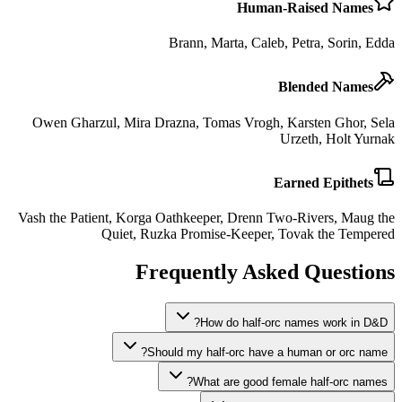
Human-Raised Names
Brann, Marta, Caleb, Petra, Sorin, Edda
Blended Names
Owen Gharzul, Mira Drazna, Tomas Vrogh, Karsten Ghor, Sela
Urzeth, Holt Yurnak
Earned Epithets
Vash the Patient, Korga Oathkeeper, Drenn Two-Rivers, Maug the
Quiet, Ruzka Promise-Keeper, Tovak the Tempered
Frequently Asked Questions
How do half-orc names work in D&D?
Should my half-orc have a human or orc name?
What are good female half-orc names?