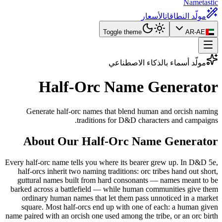
Nametastic
الأسعار
مولّد النطاقات
Toggle theme
AR-AE
مولّد أسماء بالذكاء الاصطناعي
Half-Orc Name
Generator
Generate half-orc names that blend human and orcish naming
traditions for D&D characters and campaigns.
About Our Half-Orc Name Generator
Every half-orc name tells you where its bearer grew up. In D&D 5e,
half-orcs inherit two naming traditions: orc tribes hand out short,
guttural names built from hard consonants — names meant to be
barked across a battlefield — while human communities give them
ordinary human names that let them pass unnoticed in a market
square. Most half-orcs end up with one of each: a human given
name paired with an orcish one used among the tribe, or an orc birth