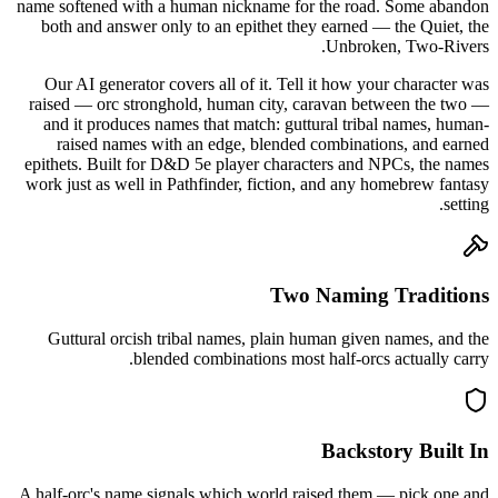
name softened with a human nickname for the road. Some abandon
both and answer only to an epithet they earned — the Quiet, the
Unbroken, Two-Rivers.
Our AI generator covers all of it. Tell it how your character was
raised — orc stronghold, human city, caravan between the two —
and it produces names that match: guttural tribal names, human-
raised names with an edge, blended combinations, and earned
epithets. Built for D&D 5e player characters and NPCs, the names
work just as well in Pathfinder, fiction, and any homebrew fantasy
setting.
Two Naming Traditions
Guttural orcish tribal names, plain human given names, and the
blended combinations most half-orcs actually carry.
Backstory Built In
A half-orc's name signals which world raised them — pick one and