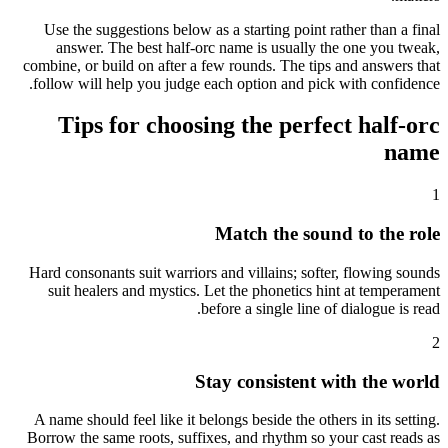
Use the suggestions below as a starting point rather than a final
answer. The best half-orc name is usually the one you tweak,
combine, or build on after a few rounds. The tips and answers that
follow will help you judge each option and pick with confidence.
Tips for choosing the perfect half-orc
name
1
Match the sound to the role
Hard consonants suit warriors and villains; softer, flowing sounds
suit healers and mystics. Let the phonetics hint at temperament
before a single line of dialogue is read.
2
Stay consistent with the world
A name should feel like it belongs beside the others in its setting.
Borrow the same roots, suffixes, and rhythm so your cast reads as