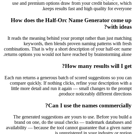
use and premium options draw from your credit balance, which
keeps results fast and high quality for everyone.
How does the Half-Orc Name Generator come up
with ideas?
It reads the meaning behind your prompt rather than just matching
keywords, then blends proven naming patterns with fresh
combinations. That is why a short description of your half-orc name
returns options you would not have reached by brainstorming alone.
How many results will I get?
Each run returns a generous batch of scored suggestions so you can
compare quickly. If nothing clicks, refine your description with a
little more detail and run it again — small changes to the prompt
produce noticeably different directions.
Can I use the names commercially?
The generated suggestions are yours to use. Before you build a
brand on one, do the usual checks — trademark databases and
availability — because the tool cannot guarantee that a given name
is unregistered in your industry or region.