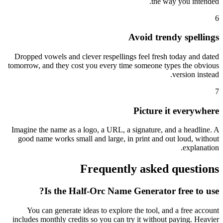
the way you intended.
6
Avoid trendy spellings
Dropped vowels and clever respellings feel fresh today and dated
tomorrow, and they cost you every time someone types the obvious
version instead.
7
Picture it everywhere
Imagine the name as a logo, a URL, a signature, and a headline. A
good name works small and large, in print and out loud, without
explanation.
Frequently asked questions
Is the Half-Orc Name Generator free to use?
You can generate ideas to explore the tool, and a free account
includes monthly credits so you can try it without paying. Heavier