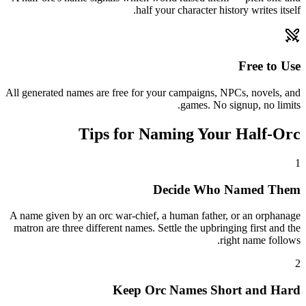
half your character history writes itself.
Free to Use
All generated names are free for your campaigns, NPCs, novels, and
games. No signup, no limits.
Tips for Naming Your Half-Orc
1
Decide Who Named Them
A name given by an orc war-chief, a human father, or an orphanage
matron are three different names. Settle the upbringing first and the
right name follows.
2
Keep Orc Names Short and Hard