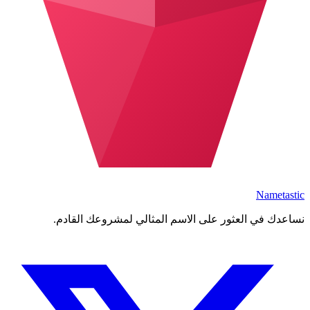
Nametastic
نساعدك في العثور على الاسم المثالي لمشروعك القادم.