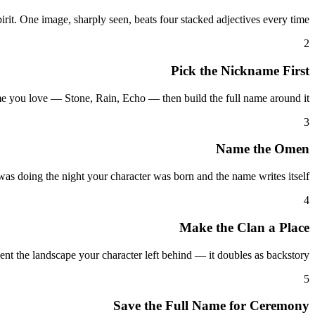
t. One image, sharply seen, beats four stacked adjectives every time.
2
Pick the Nickname First
me you love — Stone, Rain, Echo — then build the full name around it.
3
Name the Omen
was doing the night your character was born and the name writes itself.
4
Make the Clan a Place
ent the landscape your character left behind — it doubles as backstory.
5
Save the Full Name for Ceremony