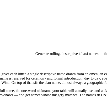
Generate rolling, descriptive tabaxi names — fu
ives each kitten a single descriptive name drawn from an omen, an even
name is reserved for ceremony and formal introduction; day to day, ev
Wind. On top of that sits the clan name, almost always a geographic fe
full name, the one-word nickname your table will actually use, and a cl
torm-chaser — and get names whose imagery matches. The names fit D&D 5