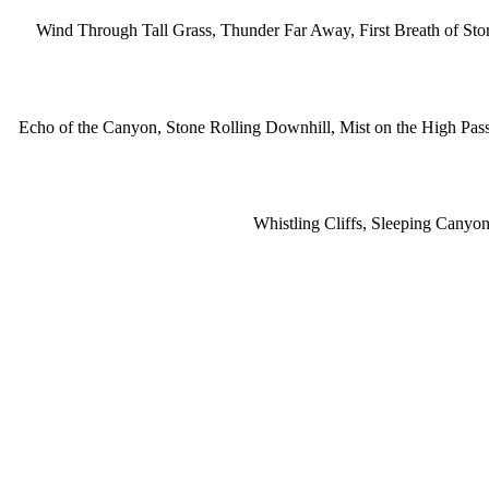
Wind Through Tall Grass, Thunder Far Away, First Breath of St
Echo of the Canyon, Stone Rolling Downhill, Mist on the High Pas
Whistling Cliffs, Sleeping Cany