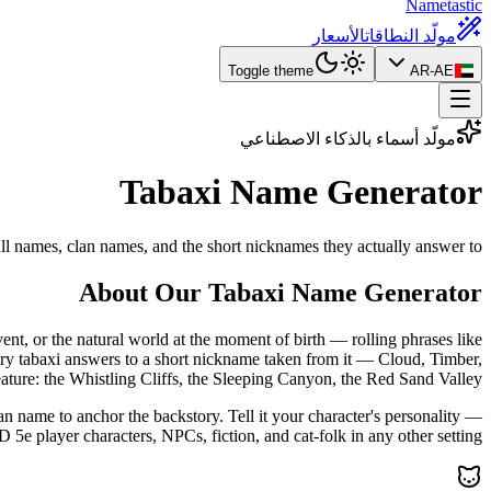
Nametastic
الأسعار
مولّد النطاقات
Toggle theme
AR-AE
مولّد أسماء بالذكاء الاصطناعي
Tabaxi Name
Generator
ll names, clan names, and the short nicknames they actually answer to.
About Our Tabaxi Name Generator
t, or the natural world at the moment of birth — rolling phrases like
ery tabaxi answers to a short nickname taken from it — Cloud, Timber,
ature: the Whistling Cliffs, the Sleeping Canyon, the Red Sand Valley.
an name to anchor the backstory. Tell it your character's personality —
e player characters, NPCs, fiction, and cat-folk in any other setting.