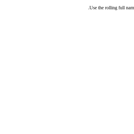
Use the rolling full nam