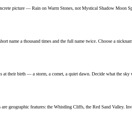
oncrete picture — Rain on Warm Stones, not Mystical Shadow Moon Spiri
 short name a thousand times and the full name twice. Choose a nickna
ns at their birth — a storm, a comet, a quiet dawn. Decide what the sky 
are geographic features: the Whistling Cliffs, the Red Sand Valley. Inv