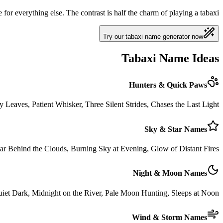
 for everything else. The contrast is half the charm of playing a tabaxi.
Try our tabaxi name generator now
Tabaxi Name Ideas
Hunters & Quick Paws
Leaves, Patient Whisker, Three Silent Strides, Chases the Last Light
Sky & Star Names
 Star Behind the Clouds, Burning Sky at Evening, Glow of Distant Fires
Night & Moon Names
et Dark, Midnight on the River, Pale Moon Hunting, Sleeps at Noon
Wind & Storm Names