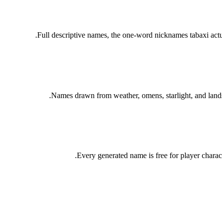
Full descriptive names, the one-word nicknames tabaxi act
Names drawn from weather, omens, starlight, and landsc
Every generated name is free for player charac