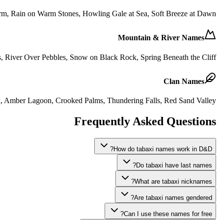
orm, Rain on Warm Stones, Howling Gale at Sea, Soft Breeze at Dawn
Mountain & River Names
s, River Over Pebbles, Snow on Black Rock, Spring Beneath the Cliff
Clan Names
on, Amber Lagoon, Crooked Palms, Thundering Falls, Red Sand Valley
Frequently Asked Questions
How do tabaxi names work in D&D?
Do tabaxi have last names?
What are tabaxi nicknames?
Are tabaxi names gendered?
Can I use these names for free?