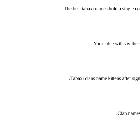
The best tabaxi names hold a single c
Your table will say the
Tabaxi clans name kittens after sig
Clan names 