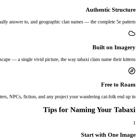
Authentic Structure
ually answer to, and geographic clan names — the complete 5e pattern.
Built on Imagery
ape — a single vivid picture, the way tabaxi clans name their kittens.
Free to Roam
ters, NPCs, fiction, and any project your wandering cat-folk end up in.
Tips for Naming Your Tabaxi
1
Start with One Image