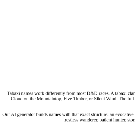
Tabaxi names work differently from most D&D races. A tabaxi clan g
Cloud on the Mountaintop, Five Timber, or Silent Wind. The full 
Our AI generator builds names with that exact structure: an evocative 
restless wanderer, patient hunter, s