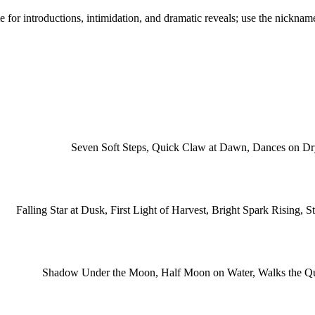
e for introductions, intimidation, and dramatic reveals; use the nickname
Seven Soft Steps, Quick Claw at Dawn, Dances on Dry 
Falling Star at Dusk, First Light of Harvest, Bright Spark Rising,
Shadow Under the Moon, Half Moon on Water, Walks the Qui