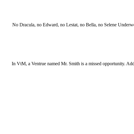
No Dracula, no Edward, no Lestat, no Bella, no Selene Underworld
In VtM, a Ventrue named Mr. Smith is a missed opportunity. Add H