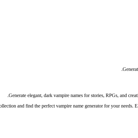
Generat
Generate elegant, dark vampire names for stories, RPGs, and creat
llection and find the perfect vampire name generator for your needs. E