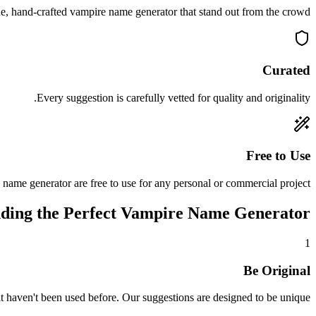
, hand-crafted vampire name generator that stand out from the crowd.
Curated
Every suggestion is carefully vetted for quality and originality.
Free to Use
 name generator are free to use for any personal or commercial project.
nding the Perfect Vampire Name Generator
1
Be Original
 haven't been used before. Our suggestions are designed to be unique.