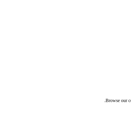
Browse our co