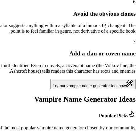
6
Avoid the obvious clones
tor suggests anything within a syllable of a famous IP, change it. The
point is to feel familiar in genre, not derivative of a specific book.
7
Add a clan or coven name
hird identifier. Even in novels, a covenant name (the Volkov line, the
Ashcroft house) tells readers this character has roots and enemies.
Try our vampire name generator tool now
Vampire Name Generator Ideas
Popular Picks
 of the most popular vampire name generator chosen by our community