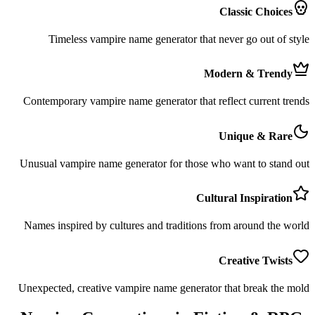
Classic Choices
Timeless vampire name generator that never go out of style
Modern & Trendy
Contemporary vampire name generator that reflect current trends
Unique & Rare
Unusual vampire name generator for those who want to stand out
Cultural Inspiration
Names inspired by cultures and traditions from around the world
Creative Twists
Unexpected, creative vampire name generator that break the mold