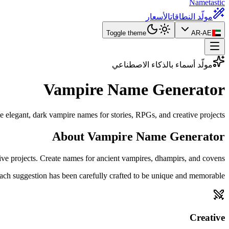
Nametastic
الأسعار
مولّد النطاقات
Toggle theme
AR-AE
مولّد أسماء بالذكاء الاصطناعي
Vampire Name
Generator
e elegant, dark vampire names for stories, RPGs, and creative projects.
About Vampire Name Generator
ive projects. Create names for ancient vampires, dhampirs, and covens.
ach suggestion has been carefully crafted to be unique and memorable.
Creative