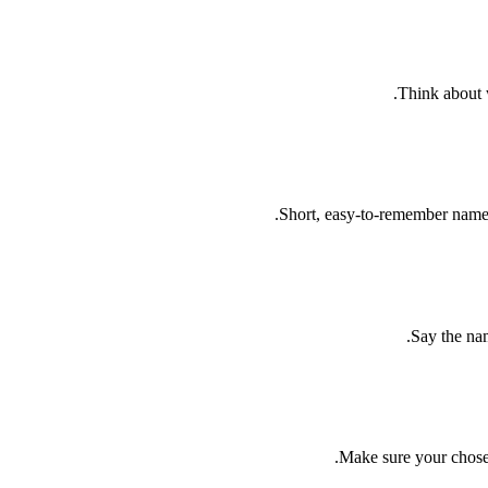
Think about w
Short, easy-to-remember names
Say the nam
Make sure your chosen