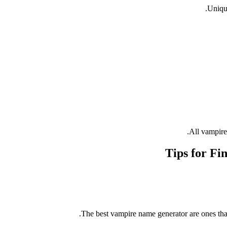
Unique
All vampire
Tips for Fi
The best vampire name generator are ones that