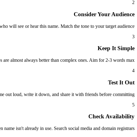
2
Consider Your Audience
ho will see or hear this name. Match the tone to your target audience.
3
Keep It Simple
 are almost always better than complex ones. Aim for 2-3 words max.
4
Test It Out
e out loud, write it down, and share it with friends before committing.
5
Check Availability
 name isn't already in use. Search social media and domain registrars.