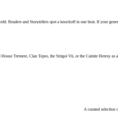
. Readers and Storytellers spot a knockoff in one beat. If your genera
ouse Tremere, Clan Tepes, the Strigoi Vii, or the Cainite Heresy as a t
A curated selection