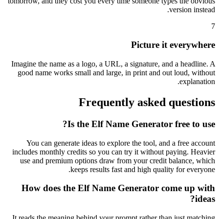
tomorrow, and they cost you every time someone types the obvious
version instead.
7
Picture it everywhere
Imagine the name as a logo, a URL, a signature, and a headline. A
good name works small and large, in print and out loud, without
explanation.
Frequently asked questions
Is the Elf Name Generator free to use?
You can generate ideas to explore the tool, and a free account
includes monthly credits so you can try it without paying. Heavier
use and premium options draw from your credit balance, which
keeps results fast and high quality for everyone.
How does the Elf Name Generator come up with
ideas?
It reads the meaning behind your prompt rather than just matching