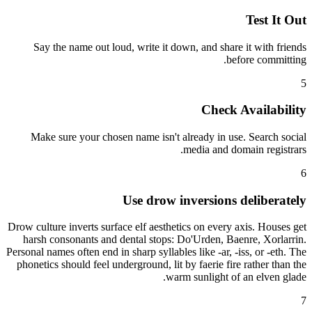
Test It Out
Say the name out loud, write it down, and share it with friends
before committing.
5
Check Availability
Make sure your chosen name isn't already in use. Search social
media and domain registrars.
6
Use drow inversions deliberately
Drow culture inverts surface elf aesthetics on every axis. Houses get
harsh consonants and dental stops: Do'Urden, Baenre, Xorlarrin.
Personal names often end in sharp syllables like -ar, -iss, or -eth. The
phonetics should feel underground, lit by faerie fire rather than the
warm sunlight of an elven glade.
7