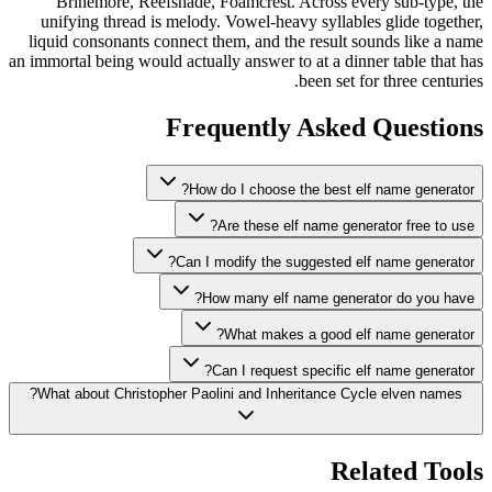
Brinemore, Reefshade, Foamcrest. Across every sub-type, the
unifying thread is melody. Vowel-heavy syllables glide together,
liquid consonants connect them, and the result sounds like a name
an immortal being would actually answer to at a dinner table that has
been set for three centuries.
Frequently Asked Questions
How do I choose the best elf name generator?
Are these elf name generator free to use?
Can I modify the suggested elf name generator?
How many elf name generator do you have?
What makes a good elf name generator?
Can I request specific elf name generator?
What about Christopher Paolini and Inheritance Cycle elven names?
Related Tools