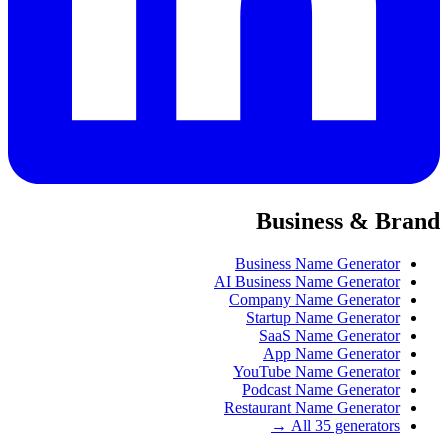
Business & Brand
Business Name Generator
AI Business Name Generator
Company Name Generator
Startup Name Generator
SaaS Name Generator
App Name Generator
YouTube Name Generator
Podcast Name Generator
Restaurant Name Generator
All 35 generators →