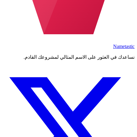
Nametastic
نساعدك في العثور على الاسم المثالي لمشروعك القادم.