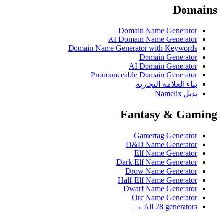
Domains
Domain Name Generator
AI Domain Name Generator
Domain Name Generator with Keywords
Domain Generator
AI Domain Generator
Pronounceable Domain Generator
بناء العلامة التجارية
بديل Namelix
Fantasy & Gaming
Gamertag Generator
D&D Name Generator
Elf Name Generator
Dark Elf Name Generator
Drow Name Generator
Half-Elf Name Generator
Dwarf Name Generator
Orc Name Generator
All 28 generators →