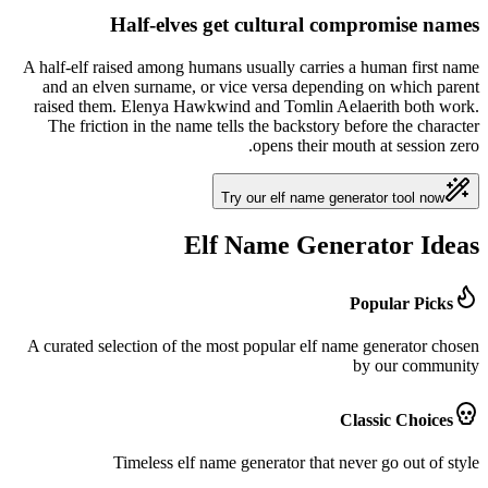
Half-elves get cultural compromise names
A half-elf raised among humans usually carries a human first name
and an elven surname, or vice versa depending on which parent
raised them. Elenya Hawkwind and Tomlin Aelaerith both work.
The friction in the name tells the backstory before the character
opens their mouth at session zero.
Try our elf name generator tool now
Elf Name Generator Ideas
Popular Picks
A curated selection of the most popular elf name generator chosen
by our community
Classic Choices
Timeless elf name generator that never go out of style