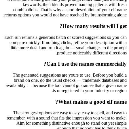
keywords, then blends proven naming patterns with fresh
combinations. That is why a short description of your elf name
returns options you would not have reached by brainstorming alone.
How many results will I get?
Each run returns a generous batch of scored suggestions so you can
compare quickly. If nothing clicks, refine your description with a
little more detail and run it again — small changes to the prompt
produce noticeably different directions.
Can I use the names commercially?
The generated suggestions are yours to use. Before you build a
brand on one, do the usual checks — trademark databases and
availability — because the tool cannot guarantee that a given name
is unregistered in your industry or region.
What makes a good elf name?
The strongest options are easy to say, easy to spell, and easy to
remember, with a sound that fits the impression you want to make.
Aim for something distinctive enough to stand out yet simple
enough that nobody has to think twice.