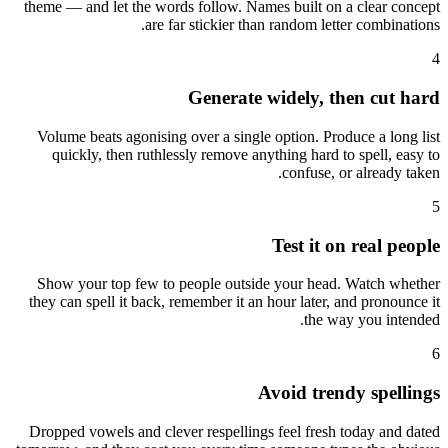
theme — and let the words follow. Names built on a clear concept
are far stickier than random letter combinations.
4
Generate widely, then cut hard
Volume beats agonising over a single option. Produce a long list
quickly, then ruthlessly remove anything hard to spell, easy to
confuse, or already taken.
5
Test it on real people
Show your top few to people outside your head. Watch whether
they can spell it back, remember it an hour later, and pronounce it
the way you intended.
6
Avoid trendy spellings
Dropped vowels and clever respellings feel fresh today and dated