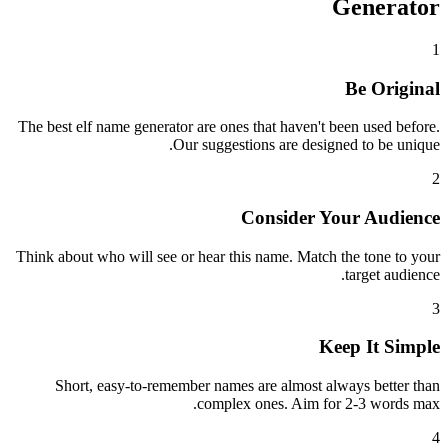
Generator
1
Be Original
The best elf name generator are ones that haven't been used before.
Our suggestions are designed to be unique.
2
Consider Your Audience
Think about who will see or hear this name. Match the tone to your
target audience.
3
Keep It Simple
Short, easy-to-remember names are almost always better than
complex ones. Aim for 2-3 words max.
4