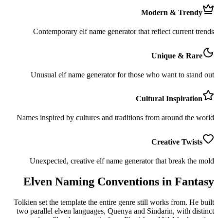
Modern & Trendy
Contemporary elf name generator that reflect current trends
Unique & Rare
Unusual elf name generator for those who want to stand out
Cultural Inspiration
Names inspired by cultures and traditions from around the world
Creative Twists
Unexpected, creative elf name generator that break the mold
Elven Naming Conventions in Fantasy
Tolkien set the template the entire genre still works from. He built
two parallel elven languages, Quenya and Sindarin, with distinct