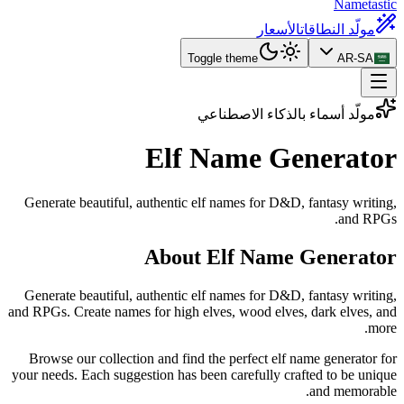
Nametastic
الأسعار
مولّد النطاقات
Toggle theme
AR-SA
مولّد أسماء بالذكاء الاصطناعي
Elf Name
Generator
Generate beautiful, authentic elf names for D&D, fantasy writing,
and RPGs.
About Elf Name Generator
Generate beautiful, authentic elf names for D&D, fantasy writing,
and RPGs. Create names for high elves, wood elves, dark elves, and
more.
Browse our collection and find the perfect elf name generator for
your needs. Each suggestion has been carefully crafted to be unique
and memorable.