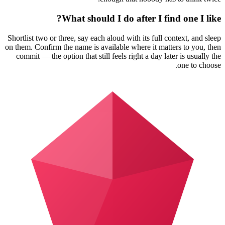
What should I do after I find one I like?
Shortlist two or three, say each aloud with its full context, and sleep
on them. Confirm the name is available where it matters to you, then
commit — the option that still feels right a day later is usually the
one to choose.