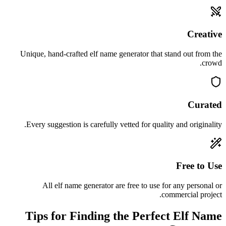
Creative
Unique, hand-crafted elf name generator that stand out from the
crowd.
Curated
Every suggestion is carefully vetted for quality and originality.
Free to Use
All elf name generator are free to use for any personal or
commercial project.
Tips for Finding the Perfect Elf Name