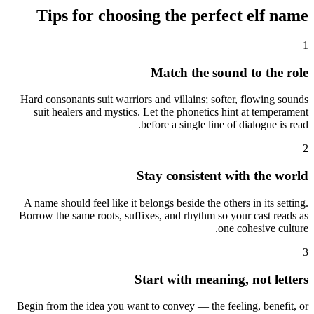
Tips for choosing the perfect elf name
1
Match the sound to the role
Hard consonants suit warriors and villains; softer, flowing sounds
suit healers and mystics. Let the phonetics hint at temperament
before a single line of dialogue is read.
2
Stay consistent with the world
A name should feel like it belongs beside the others in its setting.
Borrow the same roots, suffixes, and rhythm so your cast reads as
one cohesive culture.
3
Start with meaning, not letters
Begin from the idea you want to convey — the feeling, benefit, or