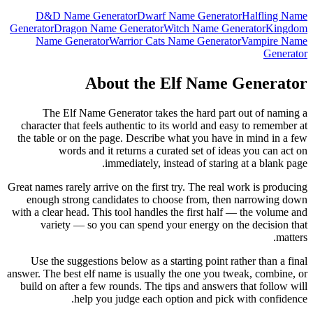
D&D Name Generator
Dwarf Name Generator
Halfling Name
Generator
Dragon Name Generator
Witch Name Generator
Kingdom
Name Generator
Warrior Cats Name Generator
Vampire Name
Generator
About the Elf Name Generator
The Elf Name Generator takes the hard part out of naming a
character that feels authentic to its world and easy to remember at
the table or on the page. Describe what you have in mind in a few
words and it returns a curated set of ideas you can act on
immediately, instead of staring at a blank page.
Great names rarely arrive on the first try. The real work is producing
enough strong candidates to choose from, then narrowing down
with a clear head. This tool handles the first half — the volume and
variety — so you can spend your energy on the decision that
matters.
Use the suggestions below as a starting point rather than a final
answer. The best elf name is usually the one you tweak, combine, or
build on after a few rounds. The tips and answers that follow will
help you judge each option and pick with confidence.