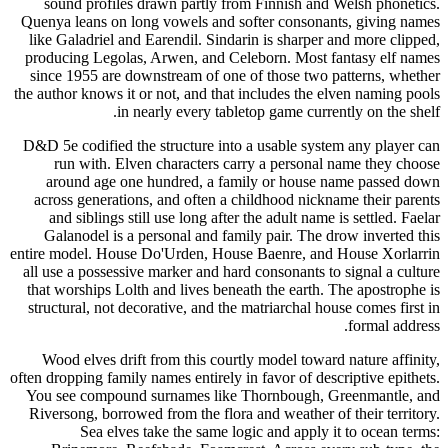
sound profiles drawn partly from Finnish and Welsh phonetics.
Quenya leans on long vowels and softer consonants, giving names
like Galadriel and Earendil. Sindarin is sharper and more clipped,
producing Legolas, Arwen, and Celeborn. Most fantasy elf names
since 1955 are downstream of one of those two patterns, whether
the author knows it or not, and that includes the elven naming pools
in nearly every tabletop game currently on the shelf.
D&D 5e codified the structure into a usable system any player can
run with. Elven characters carry a personal name they choose
around age one hundred, a family or house name passed down
across generations, and often a childhood nickname their parents
and siblings still use long after the adult name is settled. Faelar
Galanodel is a personal and family pair. The drow inverted this
entire model. House Do'Urden, House Baenre, and House Xorlarrin
all use a possessive marker and hard consonants to signal a culture
that worships Lolth and lives beneath the earth. The apostrophe is
structural, not decorative, and the matriarchal house comes first in
formal address.
Wood elves drift from this courtly model toward nature affinity,
often dropping family names entirely in favor of descriptive epithets.
You see compound surnames like Thornbough, Greenmantle, and
Riversong, borrowed from the flora and weather of their territory.
Sea elves take the same logic and apply it to ocean terms: