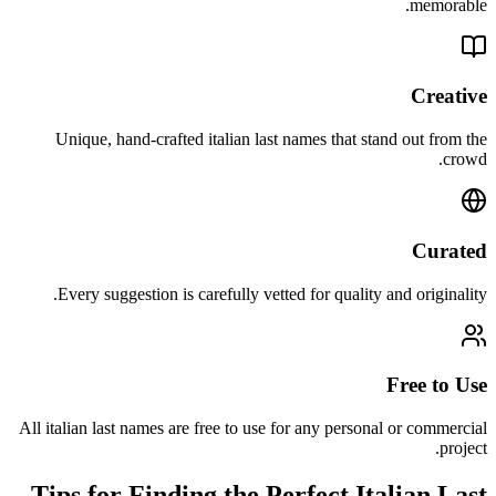
memorable.
Creative
Unique, hand-crafted italian last names that stand out from the
crowd.
Curated
Every suggestion is carefully vetted for quality and originality.
Free to Use
All italian last names are free to use for any personal or commercial
project.
Tips for Finding the Perfect Italian Last