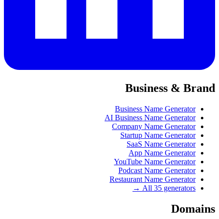
Business & Brand
Business Name Generator
AI Business Name Generator
Company Name Generator
Startup Name Generator
SaaS Name Generator
App Name Generator
YouTube Name Generator
Podcast Name Generator
Restaurant Name Generator
All 35 generators →
Domains