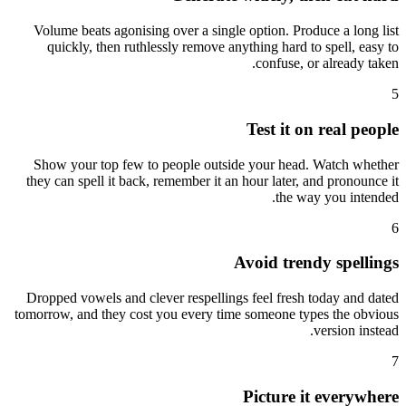
Volume beats agonising over a single option. Produce a long list
quickly, then ruthlessly remove anything hard to spell, easy to
confuse, or already taken.
5
Test it on real people
Show your top few to people outside your head. Watch whether
they can spell it back, remember it an hour later, and pronounce it
the way you intended.
6
Avoid trendy spellings
Dropped vowels and clever respellings feel fresh today and dated
tomorrow, and they cost you every time someone types the obvious
version instead.
7
Picture it everywhere