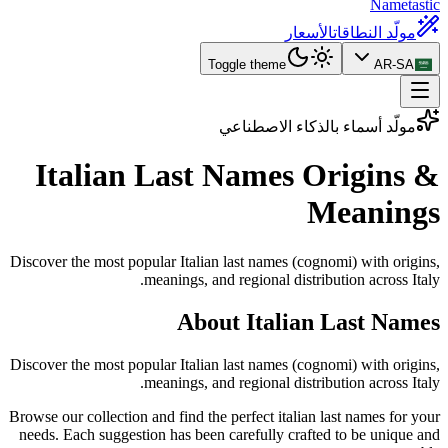
Nametastic
الأسعار
مولّد النطاقات
Toggle theme
AR-SA
مولّد أسماء بالذكاء الاصطناعي
Italian Last Names
Origins &
Meanings
Discover the most popular Italian last names (cognomi) with origins,
meanings, and regional distribution across Italy.
About Italian Last Names
Discover the most popular Italian last names (cognomi) with origins,
meanings, and regional distribution across Italy.
Browse our collection and find the perfect italian last names for your
needs. Each suggestion has been carefully crafted to be unique and