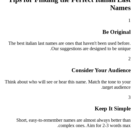
Names
1
Be Original
The best italian last names are ones that haven't been used before.
Our suggestions are designed to be unique.
2
Consider Your Audience
Think about who will see or hear this name. Match the tone to your
target audience.
3
Keep It Simple
Short, easy-to-remember names are almost always better than
complex ones. Aim for 2-3 words max.