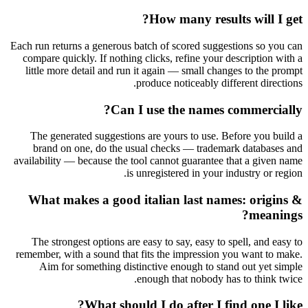
How many results will I get?
Each run returns a generous batch of scored suggestions so you can
compare quickly. If nothing clicks, refine your description with a
little more detail and run it again — small changes to the prompt
produce noticeably different directions.
Can I use the names commercially?
The generated suggestions are yours to use. Before you build a
brand on one, do the usual checks — trademark databases and
availability — because the tool cannot guarantee that a given name
is unregistered in your industry or region.
What makes a good italian last names: origins &
meanings?
The strongest options are easy to say, easy to spell, and easy to
remember, with a sound that fits the impression you want to make.
Aim for something distinctive enough to stand out yet simple
enough that nobody has to think twice.
What should I do after I find one I like?