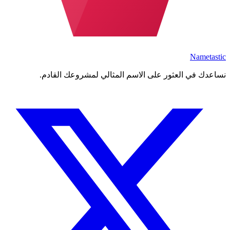
Nametastic
نساعدك في العثور على الاسم المثالي لمشروعك القادم.