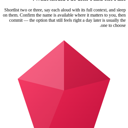
Shortlist two or three, say each aloud with its full context, and sleep
on them. Confirm the name is available where it matters to you, then
commit — the option that still feels right a day later is usually the
one to choose.