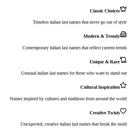
Classic Choices
Timeless italian last names that never go out of style
Modern & Trendy
Contemporary italian last names that reflect current trends
Unique & Rare
Unusual italian last names for those who want to stand out
Cultural Inspiration
Names inspired by cultures and traditions from around the world
Creative Twists
Unexpected, creative italian last names that break the mold