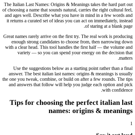
The Italian Last Names: Origins & Meanings takes the hard part out
of choosing a name that sounds natural, carries the right cultural feel,
and ages well. Describe what you have in mind in a few words and
it returns a curated set of ideas you can act on immediately, instead
of staring at a blank page.
Great names rarely arrive on the first try. The real work is producing
enough strong candidates to choose from, then narrowing down
with a clear head. This tool handles the first half — the volume and
variety — so you can spend your energy on the decision that
matters.
Use the suggestions below as a starting point rather than a final
answer. The best italian last names: origins & meanings is usually
the one you tweak, combine, or build on after a few rounds. The tips
and answers that follow will help you judge each option and pick
with confidence.
Tips for choosing the perfect italian last
names: origins & meanings
1