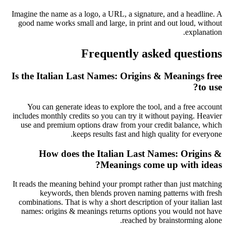
Imagine the name as a logo, a URL, a signature, and a headline. A
good name works small and large, in print and out loud, without
explanation.
Frequently asked questions
Is the Italian Last Names: Origins & Meanings free
to use?
You can generate ideas to explore the tool, and a free account
includes monthly credits so you can try it without paying. Heavier
use and premium options draw from your credit balance, which
keeps results fast and high quality for everyone.
How does the Italian Last Names: Origins &
Meanings come up with ideas?
It reads the meaning behind your prompt rather than just matching
keywords, then blends proven naming patterns with fresh
combinations. That is why a short description of your italian last
names: origins & meanings returns options you would not have
reached by brainstorming alone.