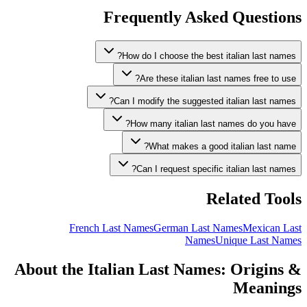
Frequently Asked Questions
How do I choose the best italian last names?
Are these italian last names free to use?
Can I modify the suggested italian last names?
How many italian last names do you have?
What makes a good italian last name?
Can I request specific italian last names?
Related Tools
French Last Names
German Last Names
Mexican Last
Names
Unique Last Names
About the Italian Last Names: Origins &
Meanings