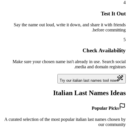
4
Test It Out
Say the name out loud, write it down, and share it with friends
before committing.
5
Check Availability
Make sure your chosen name isn't already in use. Search social
media and domain registrars.
Try our italian last names tool now
Italian Last Names Ideas
Popular Picks
A curated selection of the most popular italian last names chosen by
our community