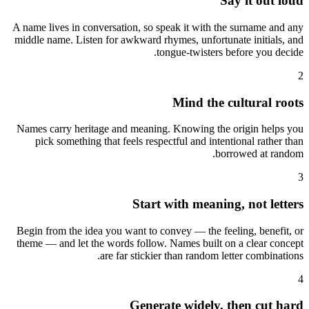
Say it out loud
A name lives in conversation, so speak it with the surname and any
middle name. Listen for awkward rhymes, unfortunate initials, and
tongue-twisters before you decide.
2
Mind the cultural roots
Names carry heritage and meaning. Knowing the origin helps you
pick something that feels respectful and intentional rather than
borrowed at random.
3
Start with meaning, not letters
Begin from the idea you want to convey — the feeling, benefit, or
theme — and let the words follow. Names built on a clear concept
are far stickier than random letter combinations.
4
Generate widely, then cut hard