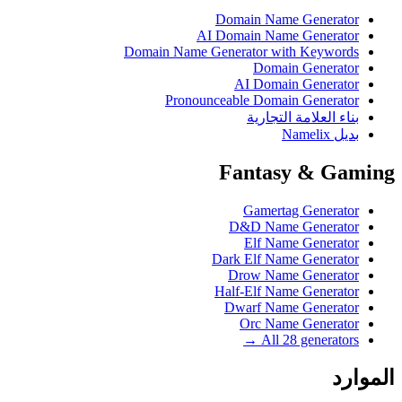
Domain Name Generator
AI Domain Name Generator
Domain Name Generator with Keywords
Domain Generator
AI Domain Generator
Pronounceable Domain Generator
بناء العلامة التجارية
بديل Namelix
Fantasy & Gaming
Gamertag Generator
D&D Name Generator
Elf Name Generator
Dark Elf Name Generator
Drow Name Generator
Half-Elf Name Generator
Dwarf Name Generator
Orc Name Generator
All 28 generators →
الموارد