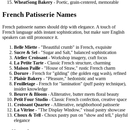
WheatSong Bakery
- Poetic, grain-centered, memorable
French Patisserie Names
French patisserie names should drip with elegance. A touch of
French language adds instant sophistication, but make sure English
speakers can still pronounce it.
Belle Miette
- "Beautiful crumb" in French, exquisite
Sucre & Sel
- "Sugar and Salt," balanced sophistication
Atelier Croissant
- Workshop imagery, craft focus
La Petite Tarte
- Classic French structure, charming
Maison Paille
- "House of Straw," rustic French charm
Dorure
- French for "gilding" (the golden egg wash), refined
Plaisir Bakery
- "Pleasure," hedonistic and warm
Feuilletage
- French for "lamination" (puff pastry technique),
insider knowledge
Beurre & Bloom
- Alliterative, butter meets floral beauty
Petit Four Studio
- Classic French confection, creative space
Croissant Quarter
- Alliterative, neighborhood patisserie
La Vitrine
- "The Display Window," visual pastry showcase
Choux & Tell
- Choux pastry pun on "show and tell," playful
elegance