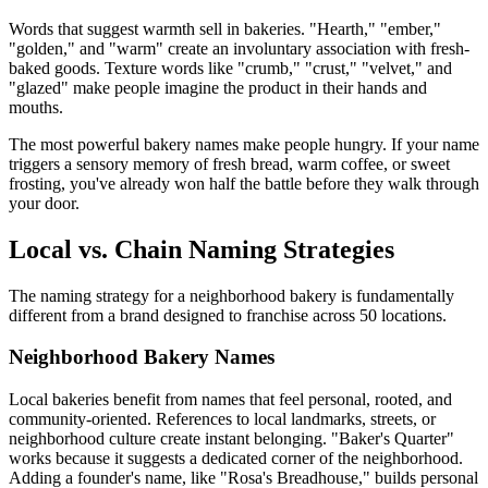
Words that suggest warmth sell in bakeries. "Hearth," "ember,"
"golden," and "warm" create an involuntary association with fresh-
baked goods. Texture words like "crumb," "crust," "velvet," and
"glazed" make people imagine the product in their hands and
mouths.
The most powerful bakery names make people hungry. If your name
triggers a sensory memory of fresh bread, warm coffee, or sweet
frosting, you've already won half the battle before they walk through
your door.
Local vs. Chain Naming Strategies
The naming strategy for a neighborhood bakery is fundamentally
different from a brand designed to franchise across 50 locations.
Neighborhood Bakery Names
Local bakeries benefit from names that feel personal, rooted, and
community-oriented. References to local landmarks, streets, or
neighborhood culture create instant belonging. "Baker's Quarter"
works because it suggests a dedicated corner of the neighborhood.
Adding a founder's name, like "Rosa's Breadhouse," builds personal