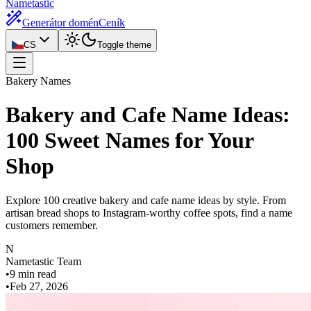
Nametastic
Generátor domén
Ceník
CS
Toggle theme
Bakery Names
Bakery and Cafe Name Ideas:
100 Sweet Names for Your
Shop
Explore 100 creative bakery and cafe name ideas by style. From
artisan bread shops to Instagram-worthy coffee spots, find a name
customers remember.
N
Nametastic Team
•
9 min read
•
Feb 27, 2026