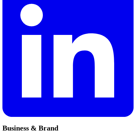
Business & Brand