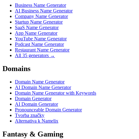
Business Name Generator
AI Business Name Generator
Company Name Generator
Startup Name Generator
SaaS Name Generator
App Name Generator
YouTube Name Generator
Podcast Name Generator
Restaurant Name Generator
All 35 generators →
Domains
Domain Name Generator
AI Domain Name Generator
Domain Name Generator with Keywords
Domain Generator
AI Domain Generator
Pronounceable Domain Generator
Tvorba značky
Alternativa k Namelix
Fantasy & Gaming