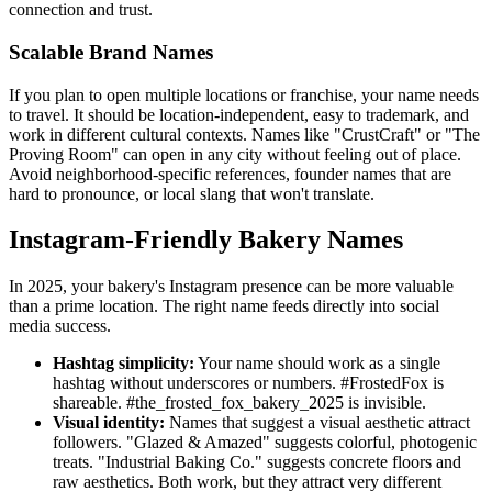
connection and trust.
Scalable Brand Names
If you plan to open multiple locations or franchise, your name needs
to travel. It should be location-independent, easy to trademark, and
work in different cultural contexts. Names like "CrustCraft" or "The
Proving Room" can open in any city without feeling out of place.
Avoid neighborhood-specific references, founder names that are
hard to pronounce, or local slang that won't translate.
Instagram-Friendly Bakery Names
In 2025, your bakery's Instagram presence can be more valuable
than a prime location. The right name feeds directly into social
media success.
Hashtag simplicity:
Your name should work as a single
hashtag without underscores or numbers. #FrostedFox is
shareable. #the_frosted_fox_bakery_2025 is invisible.
Visual identity:
Names that suggest a visual aesthetic attract
followers. "Glazed & Amazed" suggests colorful, photogenic
treats. "Industrial Baking Co." suggests concrete floors and
raw aesthetics. Both work, but they attract very different