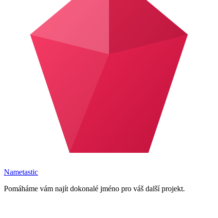
Nametastic
Pomáháme vám najít dokonalé jméno pro váš další projekt.