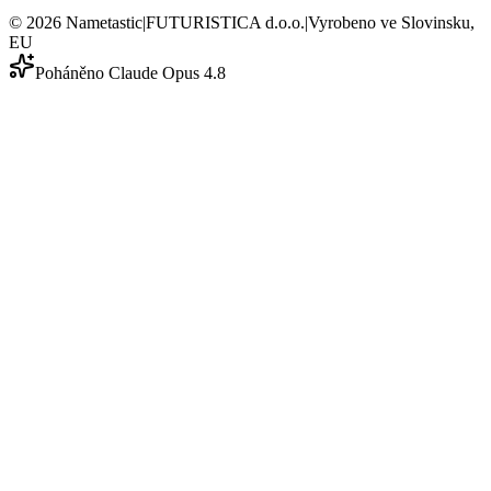
©
2026
Nametastic
|
FUTURISTICA d.o.o.
|
Vyrobeno ve Slovinsku,
EU
Poháněno Claude Opus 4.8