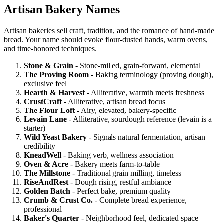
Artisan Bakery Names
Artisan bakeries sell craft, tradition, and the romance of hand-made
bread. Your name should evoke flour-dusted hands, warm ovens,
and time-honored techniques.
Stone & Grain
- Stone-milled, grain-forward, elemental
The Proving Room
- Baking terminology (proving dough),
exclusive feel
Hearth & Harvest
- Alliterative, warmth meets freshness
CrustCraft
- Alliterative, artisan bread focus
The Flour Loft
- Airy, elevated, bakery-specific
Levain Lane
- Alliterative, sourdough reference (levain is a
starter)
Wild Yeast Bakery
- Signals natural fermentation, artisan
credibility
KneadWell
- Baking verb, wellness association
Oven & Acre
- Bakery meets farm-to-table
The Millstone
- Traditional grain milling, timeless
RiseAndRest
- Dough rising, restful ambiance
Golden Batch
- Perfect bake, premium quality
Crumb & Crust Co.
- Complete bread experience,
professional
Baker's Quarter
- Neighborhood feel, dedicated space