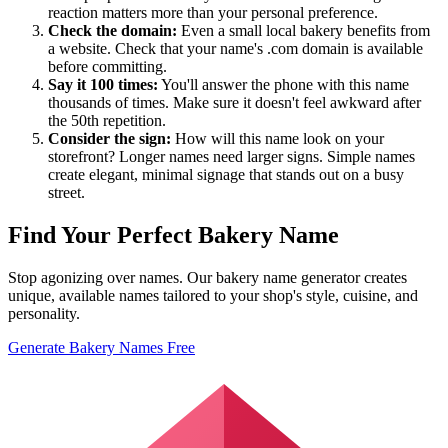
reaction matters more than your personal preference.
Check the domain:
Even a small local bakery benefits from
a website. Check that your name's .com domain is available
before committing.
Say it 100 times:
You'll answer the phone with this name
thousands of times. Make sure it doesn't feel awkward after
the 50th repetition.
Consider the sign:
How will this name look on your
storefront? Longer names need larger signs. Simple names
create elegant, minimal signage that stands out on a busy
street.
Find Your Perfect Bakery Name
Stop agonizing over names. Our bakery name generator creates
unique, available names tailored to your shop's style, cuisine, and
personality.
Generate Bakery Names Free