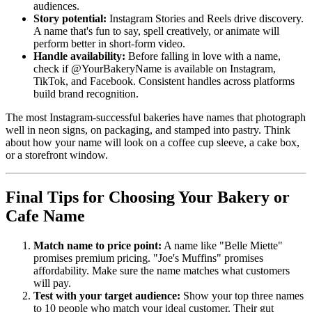
audiences.
Story potential:
Instagram Stories and Reels drive discovery.
A name that's fun to say, spell creatively, or animate will
perform better in short-form video.
Handle availability:
Before falling in love with a name,
check if @YourBakeryName is available on Instagram,
TikTok, and Facebook. Consistent handles across platforms
build brand recognition.
The most Instagram-successful bakeries have names that photograph
well in neon signs, on packaging, and stamped into pastry. Think
about how your name will look on a coffee cup sleeve, a cake box,
or a storefront window.
Final Tips for Choosing Your Bakery or
Cafe Name
Match name to price point:
A name like "Belle Miette"
promises premium pricing. "Joe's Muffins" promises
affordability. Make sure the name matches what customers
will pay.
Test with your target audience:
Show your top three names
to 10 people who match your ideal customer. Their gut