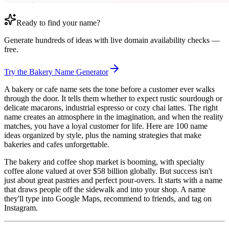
Ready to find your name?
Generate hundreds of ideas with live domain availability checks —
free.
Try the Bakery Name Generator
A bakery or cafe name sets the tone before a customer ever walks
through the door. It tells them whether to expect rustic sourdough or
delicate macarons, industrial espresso or cozy chai lattes. The right
name creates an atmosphere in the imagination, and when the reality
matches, you have a loyal customer for life. Here are 100 name
ideas organized by style, plus the naming strategies that make
bakeries and cafes unforgettable.
The bakery and coffee shop market is booming, with specialty
coffee alone valued at over $58 billion globally. But success isn't
just about great pastries and perfect pour-overs. It starts with a name
that draws people off the sidewalk and into your shop. A name
they'll type into Google Maps, recommend to friends, and tag on
Instagram.