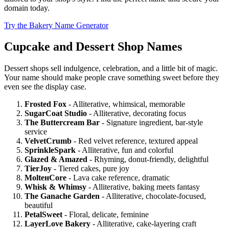
domain today.
Try the Bakery Name Generator
Cupcake and Dessert Shop Names
Dessert shops sell indulgence, celebration, and a little bit of magic.
Your name should make people crave something sweet before they
even see the display case.
Frosted Fox
- Alliterative, whimsical, memorable
SugarCoat Studio
- Alliterative, decorating focus
The Buttercream Bar
- Signature ingredient, bar-style
service
VelvetCrumb
- Red velvet reference, textured appeal
SprinkleSpark
- Alliterative, fun and colorful
Glazed & Amazed
- Rhyming, donut-friendly, delightful
TierJoy
- Tiered cakes, pure joy
MoltенCore
- Lava cake reference, dramatic
Whisk & Whimsy
- Alliterative, baking meets fantasy
The Ganache Garden
- Alliterative, chocolate-focused,
beautiful
PetalSweet
- Floral, delicate, feminine
LayerLove Bakery
- Alliterative, cake-layering craft