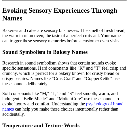
Evoking Sensory Experiences Through
Names
Bakeries and cafes are sensory businesses. The smell of fresh bread,
the warmth of an oven, the taste of a perfect croissant. Your name
can trigger these sensory memories before a customer even visits.
Sound Symbolism in Bakery Names
Research in sound symbolism shows that certain sounds evoke
specific sensations. Hard consonants like "K" and "T" feel crisp and
crunchy, which is perfect for a bakery known for crusty bread or
crispy pastries. Names like "CrustCraft" and "CopperKettle" use
these sounds deliberately.
Soft consonants like "M," "L," and "S" feel smooth, warm, and
indulgent. "Belle Miette" and "MoltенCore" use these sounds to
evoke luxury and comfort. Understanding the
psychology of brand
names
can help you make these choices intentionally rather than
accidentally.
Temperature and Texture Words