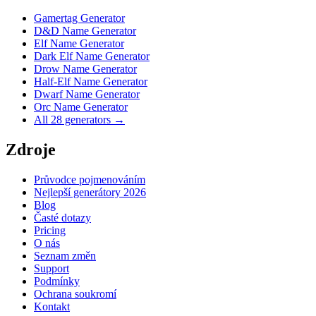
Gamertag Generator
D&D Name Generator
Elf Name Generator
Dark Elf Name Generator
Drow Name Generator
Half-Elf Name Generator
Dwarf Name Generator
Orc Name Generator
All 28 generators →
Zdroje
Průvodce pojmenováním
Nejlepší generátory 2026
Blog
Časté dotazy
Pricing
O nás
Seznam změn
Support
Podmínky
Ochrana soukromí
Kontakt