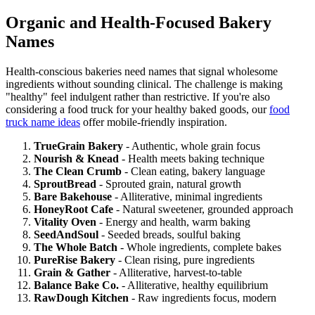
Organic and Health-Focused Bakery
Names
Health-conscious bakeries need names that signal wholesome
ingredients without sounding clinical. The challenge is making
"healthy" feel indulgent rather than restrictive. If you're also
considering a food truck for your healthy baked goods, our
food
truck name ideas
offer mobile-friendly inspiration.
TrueGrain Bakery
- Authentic, whole grain focus
Nourish & Knead
- Health meets baking technique
The Clean Crumb
- Clean eating, bakery language
SproutBread
- Sprouted grain, natural growth
Bare Bakehouse
- Alliterative, minimal ingredients
HoneyRoot Cafe
- Natural sweetener, grounded approach
Vitality Oven
- Energy and health, warm baking
SeedAndSoul
- Seeded breads, soulful baking
The Whole Batch
- Whole ingredients, complete bakes
PureRise Bakery
- Clean rising, pure ingredients
Grain & Gather
- Alliterative, harvest-to-table
Balance Bake Co.
- Alliterative, healthy equilibrium
RawDough Kitchen
- Raw ingredients focus, modern