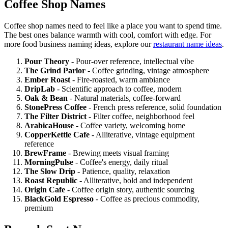
Coffee Shop Names
Coffee shop names need to feel like a place you want to spend time.
The best ones balance warmth with cool, comfort with edge. For
more food business naming ideas, explore our
restaurant name ideas
.
Pour Theory
- Pour-over reference, intellectual vibe
The Grind Parlor
- Coffee grinding, vintage atmosphere
Ember Roast
- Fire-roasted, warm ambiance
DripLab
- Scientific approach to coffee, modern
Oak & Bean
- Natural materials, coffee-forward
StonePress Coffee
- French press reference, solid foundation
The Filter District
- Filter coffee, neighborhood feel
ArabicaHouse
- Coffee variety, welcoming home
CopperKettle Cafe
- Alliterative, vintage equipment
reference
BrewFrame
- Brewing meets visual framing
MorningPulse
- Coffee's energy, daily ritual
The Slow Drip
- Patience, quality, relaxation
Roast Republic
- Alliterative, bold and independent
Origin Cafe
- Coffee origin story, authentic sourcing
BlackGold Espresso
- Coffee as precious commodity,
premium