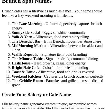
Brunch Spot Names
Brunch cafes sell a lifestyle as much as a meal. Your name should
feel like a lazy weekend morning with friends.
The Late Morning
- Unhurried, perfectly captures brunch
energy
SunnySide Social
- Eggs, sunshine, community
Yolk & Yarn
- Alliterative, food meets storytelling
The Benedict Bar
- Eggs Benedict focus, bar atmosphere
MidMorning Market
- Alliterative, between breakfast and
lunch
Waffle Republic
- Signature item, bold branding
The Mimosa Table
- Signature drink, communal dining
HashHouse
- Hash browns, casual diner energy
BrightPlate Cafe
- Colorful food, clean branding
Toast & Tonic
- Alliterative, food and drinks covered
Weekend Kitchen
- Captures the brunch occasion perfectly
The Griddle Room
- Pancakes and grilled items, dedicated
space
Create Your Bakery or Cafe Name
Our bakery name generator creates unique, memorable names
tailored to your shop's style. Find the perfect name and secure your