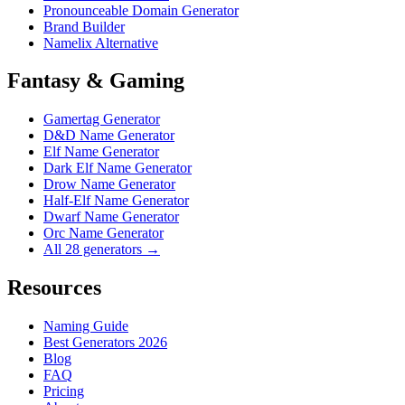
Pronounceable Domain Generator
Brand Builder
Namelix Alternative
Fantasy & Gaming
Gamertag Generator
D&D Name Generator
Elf Name Generator
Dark Elf Name Generator
Drow Name Generator
Half-Elf Name Generator
Dwarf Name Generator
Orc Name Generator
All 28 generators →
Resources
Naming Guide
Best Generators 2026
Blog
FAQ
Pricing