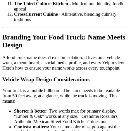
The Third Culture Kitchen
- Multicultural identity, foodie
appeal
CrossCurrent Cuisine
- Alliterative, blending culinary
traditions
Branding Your Food Truck: Name Meets
Design
A food truck name doesn't exist in isolation. It lives on a vehicle
wrap, a menu board, a social media profile, and every Yelp review.
Here's how to ensure your name works across every touchpoint.
Vehicle Wrap Design Considerations
Your truck is a mobile billboard. The name needs to be readable
from 50 feet away, at a glance, while the truck is moving. This
means:
Shorter is better:
Two words max for primary display.
"Ember & Oak" works at any size. "Grandma Rosalita's
Authentic Mexican Street Food Kitchen" does not.
Contrast matters:
Your name color must pop against the