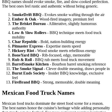
BBQ names should evoke smoke, fire, and slow-cooked perfection.
The best ones feel rustic and authentic without being generic.
SmokeDrift BBQ
- Evokes smoke wafting through the air
Ember & Oak
- Wood-fired imagery, premium feel
The Brisket Bureau
- Alliterative, slightly humorous
authority
Low & Slow Rollers
- BBQ technique meets food truck
mobility
Char Republic
- Bold, nation-building energy
Pitmaster Express
- Expertise meets speed
Hickory Riot
- Wood smoke meets rebellious energy
BoneYard BBQ
- Rib-focused, edgy, memorable
Rub & Roll
- BBQ rub meets food truck movement
BarrelSmoke Kitchen
- Bourbon barrel smoking reference
The Smoke Signal
- Clever double meaning, draws people in
Burnt Ends Society
- Insider BBQ knowledge, exclusive
feel
FireBrand BBQ
- Strong, memorable, double meaning
Mexican Food Truck Names
Mexican food trucks dominate the street food scene for a reason.
The best names honor the cuisine's heritage while adding personality