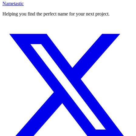
Nametastic
Helping you find the perfect name for your next project.