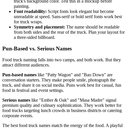
truck's background color. Test this in a mockup before
painting.
Font readability:
Script fonts look elegant but become
unreadable at speed. Sans-serif or bold serif fonts work best
for truck wraps.
Symmetry and placement:
The name should be readable
from both sides and the rear of the truck. Plan your layout for
a three-sided billboard.
Pun-Based vs. Serious Names
Food truck naming falls into two camps, and both work. But they
attract different audiences.
Pun-based names
like "Patty Wagon" and "Bao Down" are
conversation starters. They make people smile, photograph the
truck, and share it on social media. Puns work best for casual, fun
food in festival and event settings.
Serious names
like "Ember & Oak" and "Masa Madre" signal
premium quality and culinary sophistication. They work better for
food trucks targeting lunch crowds in business districts or catering
corporate events.
The best food truck names match the energy of the food. A playful