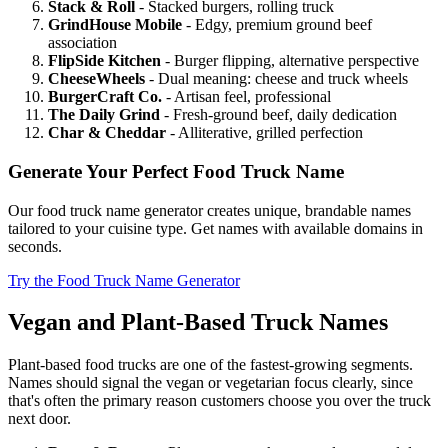
Stack & Roll
- Stacked burgers, rolling truck
GrindHouse Mobile
- Edgy, premium ground beef
association
FlipSide Kitchen
- Burger flipping, alternative perspective
CheeseWheels
- Dual meaning: cheese and truck wheels
BurgerCraft Co.
- Artisan feel, professional
The Daily Grind
- Fresh-ground beef, daily dedication
Char & Cheddar
- Alliterative, grilled perfection
Generate Your Perfect Food Truck Name
Our food truck name generator creates unique, brandable names
tailored to your cuisine type. Get names with available domains in
seconds.
Try the Food Truck Name Generator
Vegan and Plant-Based Truck Names
Plant-based food trucks are one of the fastest-growing segments.
Names should signal the vegan or vegetarian focus clearly, since
that's often the primary reason customers choose you over the truck
next door.