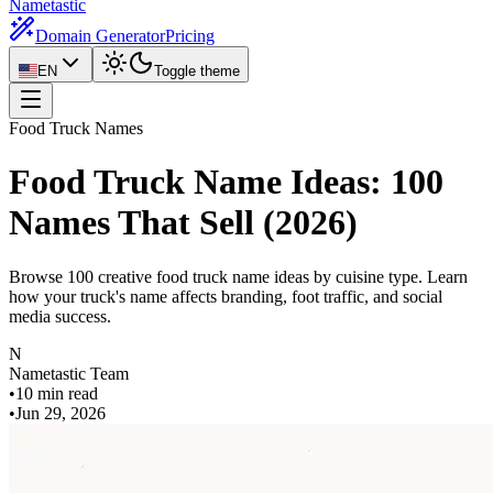
Nametastic
Domain Generator
Pricing
EN
Toggle theme
Food Truck Names
Food Truck Name Ideas: 100
Names That Sell (2026)
Browse 100 creative food truck name ideas by cuisine type. Learn
how your truck's name affects branding, foot traffic, and social
media success.
N
Nametastic Team
•
10 min read
•
Jun 29, 2026