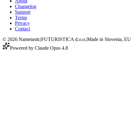
About
Changelog
Support
Terms
Privacy
Contact
©
2026
Nametastic
|
FUTURISTICA d.o.o.
|
Made in Slovenia, EU
Powered by Claude Opus 4.8