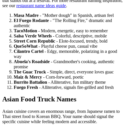
that stands out at a festival. For more restaurant naming inspiration,
see our
restaurant name ideas guide
.
Masa Madre
- "Mother dough" in Spanish, artisan feel
El Fuego Rodante
- "The Rolling Fire," dramatic and
authentic
TacoMotion
- Modern, energetic, easy to remember
Salsa Verde Wheels
- Colorful, descriptive, mobile
Street Corn Republic
- Elote-focused, trendy, bold
QueSoWhat
- Playful cheese pun, casual vibe
Cilantro Cartel
- Edgy, memorable, polarizing in a good
way
Abuela's Roadside
- Grandmother's cooking, authentic
promise
The Guac Truck
- Simple, direct, everyone loves guac
Maiz & Mercy
- Corn-forward, poetic
Burrito Battalion
- Alliterative, fun military theme
Fuego Fresh
- Alliterative, signals fire-grilled and fresh
Asian Food Truck Names
Asian cuisine covers an enormous range, from Japanese ramen to
Thai street food to Korean BBQ. Your name should signal the
specific cuisine while feeling modern and accessible.