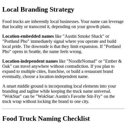
Local Branding Strategy
Food trucks are inherently local businesses. Your name can leverage
that locality or transcend it, depending on your growth plans.
Location-embedded names
like "Austin Smoke Shack" or
"Portland Pho" immediately signal where you operate and build
local pride. The downside is that they limit expansion. If "Portland
Pho" opens in Seattle, the name feels wrong.
Location-independent names
like "NoodleNomad" or "Ember &
Oak" can travel anywhere without contradiction. If you plan to
expand to multiple cities, franchise, or build a restaurant brand
eventually, choose a location-independent name.
A smart middle ground is incorporating local elements into your
branding and tagline while keeping the truck name universal.
"WokStar" can be "WokStar: Austin's Favorite Stir-Fry" on the
truck wrap without locking the brand to one city.
Food Truck Naming Checklist