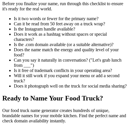
Before you finalize your name, run through this checklist to ensure
it's ready for the real world.
Is it two words or fewer for the primary name?
Can it be read from 50 feet away on a truck wrap?
Is the Instagram handle available?
Does it work as a hashtag without spaces or special
characters?
Is the .com domain available (or a suitable alternative)?
Does the name match the energy and quality level of your
food?
Can you say it naturally in conversation? ("Let's grab lunch
from ___")
Is it free of trademark conflicts in your operating area?
Will it still work if you expand your menu or add a second
truck?
Does it photograph well on the truck for social media sharing?
Ready to Name Your Food Truck?
Our food truck name generator creates hundreds of unique,
brandable names for your mobile kitchen. Find the perfect name and
check domain availability instantly.