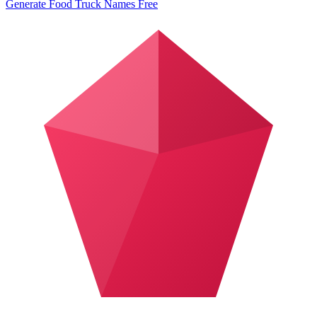
Generate Food Truck Names Free