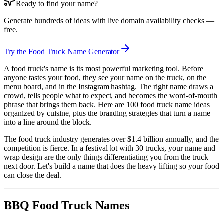
Ready to find your name?
Generate hundreds of ideas with live domain availability checks —
free.
Try the Food Truck Name Generator
A food truck's name is its most powerful marketing tool. Before
anyone tastes your food, they see your name on the truck, on the
menu board, and in the Instagram hashtag. The right name draws a
crowd, tells people what to expect, and becomes the word-of-mouth
phrase that brings them back. Here are 100 food truck name ideas
organized by cuisine, plus the branding strategies that turn a name
into a line around the block.
The food truck industry generates over $1.4 billion annually, and the
competition is fierce. In a festival lot with 30 trucks, your name and
wrap design are the only things differentiating you from the truck
next door. Let's build a name that does the heavy lifting so your food
can close the deal.
BBQ Food Truck Names