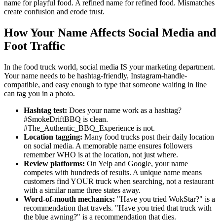
name for playful food. A refined name for refined food. Mismatches
create confusion and erode trust.
How Your Name Affects Social Media and
Foot Traffic
In the food truck world, social media IS your marketing department.
Your name needs to be hashtag-friendly, Instagram-handle-
compatible, and easy enough to type that someone waiting in line
can tag you in a photo.
Hashtag test:
Does your name work as a hashtag?
#SmokeDriftBBQ is clean.
#The_Authentic_BBQ_Experience is not.
Location tagging:
Many food trucks post their daily location
on social media. A memorable name ensures followers
remember WHO is at the location, not just where.
Review platforms:
On Yelp and Google, your name
competes with hundreds of results. A unique name means
customers find YOUR truck when searching, not a restaurant
with a similar name three states away.
Word-of-mouth mechanics:
"Have you tried WokStar?" is a
recommendation that travels. "Have you tried that truck with
the blue awning?" is a recommendation that dies.