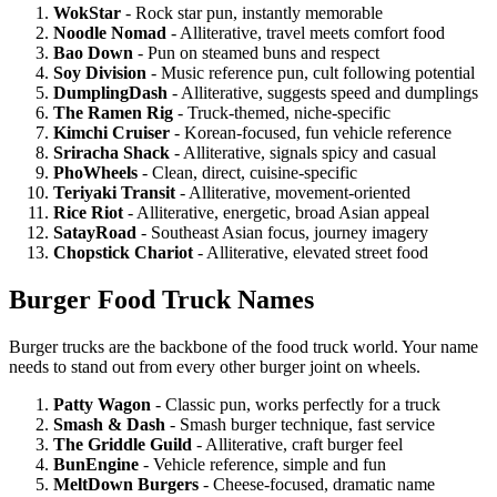
WokStar
- Rock star pun, instantly memorable
Noodle Nomad
- Alliterative, travel meets comfort food
Bao Down
- Pun on steamed buns and respect
Soy Division
- Music reference pun, cult following potential
DumplingDash
- Alliterative, suggests speed and dumplings
The Ramen Rig
- Truck-themed, niche-specific
Kimchi Cruiser
- Korean-focused, fun vehicle reference
Sriracha Shack
- Alliterative, signals spicy and casual
PhoWheels
- Clean, direct, cuisine-specific
Teriyaki Transit
- Alliterative, movement-oriented
Rice Riot
- Alliterative, energetic, broad Asian appeal
SatayRoad
- Southeast Asian focus, journey imagery
Chopstick Chariot
- Alliterative, elevated street food
Burger Food Truck Names
Burger trucks are the backbone of the food truck world. Your name
needs to stand out from every other burger joint on wheels.
Patty Wagon
- Classic pun, works perfectly for a truck
Smash & Dash
- Smash burger technique, fast service
The Griddle Guild
- Alliterative, craft burger feel
BunEngine
- Vehicle reference, simple and fun
MeltDown Burgers
- Cheese-focused, dramatic name