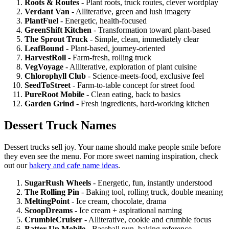
Roots & Routes
- Plant roots, truck routes, clever wordplay
Verdant Van
- Alliterative, green and lush imagery
PlantFuel
- Energetic, health-focused
GreenShift Kitchen
- Transformation toward plant-based
The Sprout Truck
- Simple, clean, immediately clear
LeafBound
- Plant-based, journey-oriented
HarvestRoll
- Farm-fresh, rolling truck
VegVoyage
- Alliterative, exploration of plant cuisine
Chlorophyll Club
- Science-meets-food, exclusive feel
SeedToStreet
- Farm-to-table concept for street food
PureRoot Mobile
- Clean eating, back to basics
Garden Grind
- Fresh ingredients, hard-working kitchen
Dessert Truck Names
Dessert trucks sell joy. Your name should make people smile before
they even see the menu. For more sweet naming inspiration, check
out our
bakery and cafe name ideas
.
SugarRush Wheels
- Energetic, fun, instantly understood
The Rolling Pin
- Baking tool, rolling truck, double meaning
MeltingPoint
- Ice cream, chocolate, drama
ScoopDreams
- Ice cream + aspirational naming
CrumbleCruiser
- Alliterative, cookie and crumble focus
Batter Up Mobile
- Baseball pun, baking reference