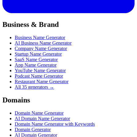
Business & Brand
Business Name Generator
AI Business Name Generator
Company Name Generator
Startup Name Generator
SaaS Name Generator
App Name Generator
YouTube Name Generator
Podcast Name Generator
Restaurant Name Generator
All 35 generators →
Domains
Domain Name Generator
AI Domain Name Generator
Domain Name Generator with Keywords
Domain Generator
AI Domain Generator