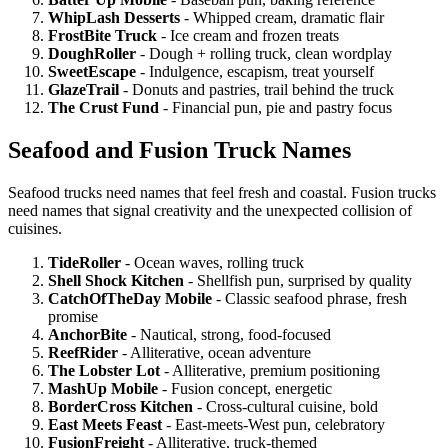
WhipLash Desserts
- Whipped cream, dramatic flair
FrostBite Truck
- Ice cream and frozen treats
DoughRoller
- Dough + rolling truck, clean wordplay
SweetEscape
- Indulgence, escapism, treat yourself
GlazeTrail
- Donuts and pastries, trail behind the truck
The Crust Fund
- Financial pun, pie and pastry focus
Seafood and Fusion Truck Names
Seafood trucks need names that feel fresh and coastal. Fusion trucks
need names that signal creativity and the unexpected collision of
cuisines.
TideRoller
- Ocean waves, rolling truck
Shell Shock Kitchen
- Shellfish pun, surprised by quality
CatchOfTheDay Mobile
- Classic seafood phrase, fresh
promise
AnchorBite
- Nautical, strong, food-focused
ReefRider
- Alliterative, ocean adventure
The Lobster Lot
- Alliterative, premium positioning
MashUp Mobile
- Fusion concept, energetic
BorderCross Kitchen
- Cross-cultural cuisine, bold
East Meets Feast
- East-meets-West pun, celebratory
FusionFreight
- Alliterative, truck-themed