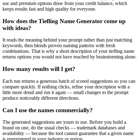
use and premium options draw from your credit balance, which
keeps results fast and high quality for everyone.
How does the Tiefling Name Generator come up
with ideas?
It reads the meaning behind your prompt rather than just matching
keywords, then blends proven naming patterns with fresh
combinations. That is why a short description of your tiefling name
returns options you would not have reached by brainstorming alone.
How many results will I get?
Each run returns a generous batch of scored suggestions so you can
compare quickly. If nothing clicks, refine your description with a
little more detail and run it again — small changes to the prompt
produce noticeably different directions.
Can I use the names commercially?
The generated suggestions are yours to use. Before you build a
brand on one, do the usual checks — trademark databases and
availability — because the tool cannot guarantee that a given name
is unregistered in your industry or region.