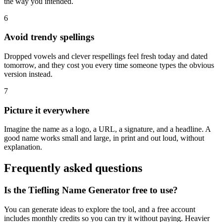
the way you intended.
6
Avoid trendy spellings
Dropped vowels and clever respellings feel fresh today and dated
tomorrow, and they cost you every time someone types the obvious
version instead.
7
Picture it everywhere
Imagine the name as a logo, a URL, a signature, and a headline. A
good name works small and large, in print and out loud, without
explanation.
Frequently asked questions
Is the Tiefling Name Generator free to use?
You can generate ideas to explore the tool, and a free account
includes monthly credits so you can try it without paying. Heavier