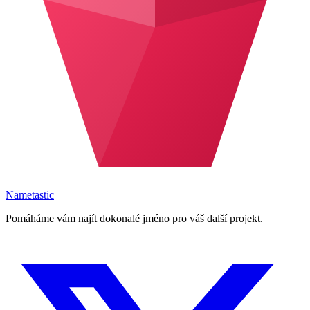
Nametastic
Pomáháme vám najít dokonalé jméno pro váš další projekt.