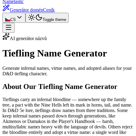
Nametastic
Generátor domén
Ceník
CS
Toggle theme
AI generátor názvů
Tiefling Name
Generator
Generate infernal names, virtue names, and adopted aliases for your
D&D tiefling character.
About Our Tiefling Name Generator
Tieflings carry an infernal bloodline — somewhere up the family
tree, a pact with the Nine Hells left its mark in horns, tail, and name.
In D&D 5e lore, tieflings draw names from three traditions. Some
keep infernal names passed down through generations, like
Akmenos or Damakos in the Player's Handbook — harsh,
multisyllabic names heavy with the language of devils. Others reject
the bloodline entirely and adopt a virtue name: a single word like