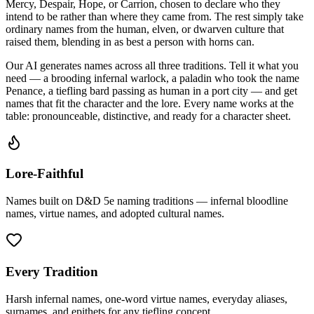
Mercy, Despair, Hope, or Carrion, chosen to declare who they
intend to be rather than where they came from. The rest simply take
ordinary names from the human, elven, or dwarven culture that
raised them, blending in as best a person with horns can.
Our AI generates names across all three traditions. Tell it what you
need — a brooding infernal warlock, a paladin who took the name
Penance, a tiefling bard passing as human in a port city — and get
names that fit the character and the lore. Every name works at the
table: pronounceable, distinctive, and ready for a character sheet.
Lore-Faithful
Names built on D&D 5e naming traditions — infernal bloodline
names, virtue names, and adopted cultural names.
Every Tradition
Harsh infernal names, one-word virtue names, everyday aliases,
surnames, and epithets for any tiefling concept.