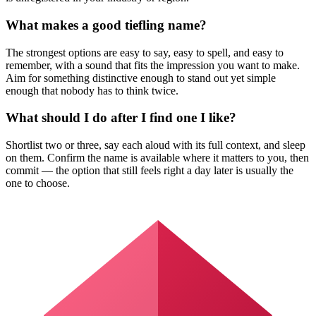
What makes a good tiefling name?
The strongest options are easy to say, easy to spell, and easy to
remember, with a sound that fits the impression you want to make.
Aim for something distinctive enough to stand out yet simple
enough that nobody has to think twice.
What should I do after I find one I like?
Shortlist two or three, say each aloud with its full context, and sleep
on them. Confirm the name is available where it matters to you, then
commit — the option that still feels right a day later is usually the
one to choose.