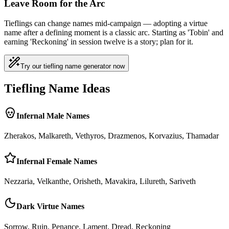
Leave Room for the Arc
Tieflings can change names mid-campaign — adopting a virtue
name after a defining moment is a classic arc. Starting as 'Tobin' and
earning 'Reckoning' in session twelve is a story; plan for it.
Try our tiefling name generator now
Tiefling Name Ideas
Infernal Male Names
Zherakos, Malkareth, Vethyros, Drazmenos, Korvazius, Thamadar
Infernal Female Names
Nezzaria, Velkanthe, Orisheth, Mavakira, Lilureth, Sariveth
Dark Virtue Names
Sorrow, Ruin, Penance, Lament, Dread, Reckoning