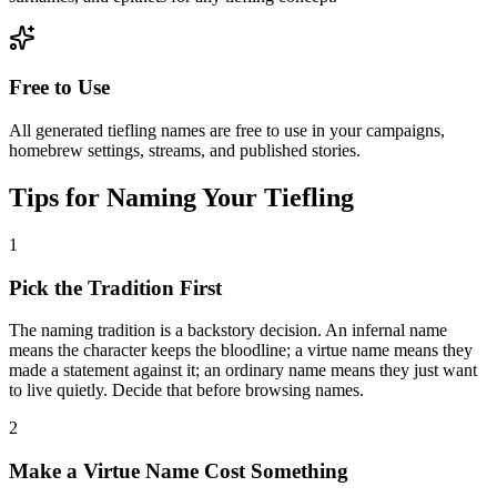
Free to Use
All generated tiefling names are free to use in your campaigns,
homebrew settings, streams, and published stories.
Tips for Naming Your Tiefling
1
Pick the Tradition First
The naming tradition is a backstory decision. An infernal name
means the character keeps the bloodline; a virtue name means they
made a statement against it; an ordinary name means they just want
to live quietly. Decide that before browsing names.
2
Make a Virtue Name Cost Something