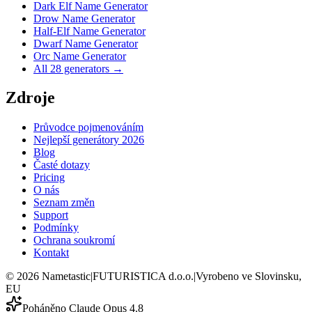
Dark Elf Name Generator
Drow Name Generator
Half-Elf Name Generator
Dwarf Name Generator
Orc Name Generator
All 28 generators →
Zdroje
Průvodce pojmenováním
Nejlepší generátory 2026
Blog
Časté dotazy
Pricing
O nás
Seznam změn
Support
Podmínky
Ochrana soukromí
Kontakt
©
2026
Nametastic
|
FUTURISTICA d.o.o.
|
Vyrobeno ve Slovinsku,
EU
Poháněno Claude Opus 4.8