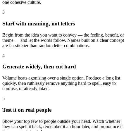
one cohesive culture.
3
Start with meaning, not letters
Begin from the idea you want to convey — the feeling, benefit, or
theme — and let the words follow. Names built on a clear concept
are far stickier than random letter combinations.
4
Generate widely, then cut hard
Volume beats agonising over a single option. Produce a long list
quickly, then ruthlessly remove anything hard to spell, easy to
confuse, or already taken.
5
Test it on real people
Show your top few to people outside your head. Watch whether
they can spell it back, remember it an hour later, and pronounce it