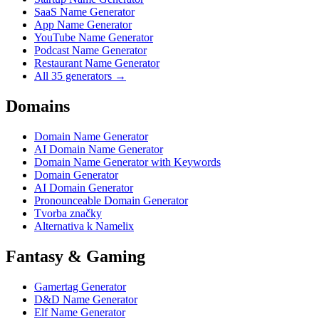
SaaS Name Generator
App Name Generator
YouTube Name Generator
Podcast Name Generator
Restaurant Name Generator
All 35 generators →
Domains
Domain Name Generator
AI Domain Name Generator
Domain Name Generator with Keywords
Domain Generator
AI Domain Generator
Pronounceable Domain Generator
Tvorba značky
Alternativa k Namelix
Fantasy & Gaming
Gamertag Generator
D&D Name Generator
Elf Name Generator