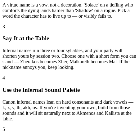
A virtue name is a vow, not a decoration. 'Solace' on a tiefling who
comforts the dying lands harder than 'Shadow' on a rogue. Pick a
word the character has to live up to — or visibly fails to.
3
Say It at the Table
Infernal names run three or four syllables, and your party will
shorten yours by session two. Choose one with a short form you can
stand — Zherakos becomes Zher, Malkareth becomes Mal. If the
nickname annoys you, keep looking.
4
Use the Infernal Sound Palette
Canon infernal names lean on hard consonants and dark vowels —
k, z, v, th, akh, os. If you're inventing your own, build from those
sounds and it will sit naturally next to Akmenos and Kallista at the
table.
5