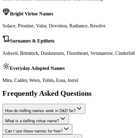
Bright Virtue Names
Solace, Promise, Valor, Devotion, Radiance, Resolve
Surnames & Epithets
Ashveil, Brimlock, Duskmourn, Thornheart, Vexmarrow, Cinderfall
Everyday Adopted Names
Mira, Calder, Wren, Tobin, Essa, Jorrel
Frequently Asked Questions
How do tiefling names work in D&D 5e?
What is a tiefling virtue name?
Can I use these names for free?