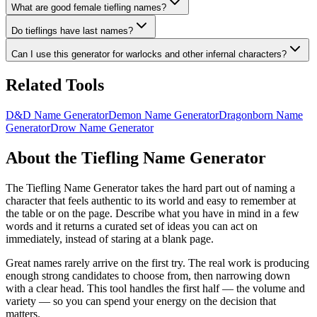
What are good female tiefling names?
Do tieflings have last names?
Can I use this generator for warlocks and other infernal characters?
Related Tools
D&D Name Generator
Demon Name Generator
Dragonborn Name
Generator
Drow Name Generator
About the Tiefling Name Generator
The Tiefling Name Generator takes the hard part out of naming a
character that feels authentic to its world and easy to remember at
the table or on the page. Describe what you have in mind in a few
words and it returns a curated set of ideas you can act on
immediately, instead of staring at a blank page.
Great names rarely arrive on the first try. The real work is producing
enough strong candidates to choose from, then narrowing down
with a clear head. This tool handles the first half — the volume and
variety — so you can spend your energy on the decision that
matters.