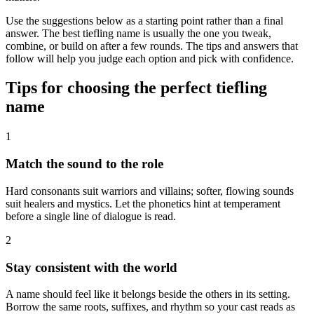
Use the suggestions below as a starting point rather than a final
answer. The best tiefling name is usually the one you tweak,
combine, or build on after a few rounds. The tips and answers that
follow will help you judge each option and pick with confidence.
Tips for choosing the perfect tiefling
name
1
Match the sound to the role
Hard consonants suit warriors and villains; softer, flowing sounds
suit healers and mystics. Let the phonetics hint at temperament
before a single line of dialogue is read.
2
Stay consistent with the world
A name should feel like it belongs beside the others in its setting.
Borrow the same roots, suffixes, and rhythm so your cast reads as