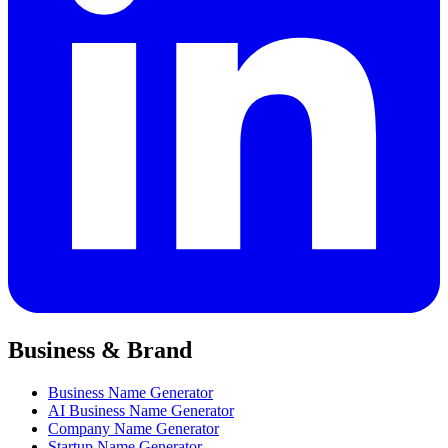
Business & Brand
Business Name Generator
AI Business Name Generator
Company Name Generator
Startup Name Generator