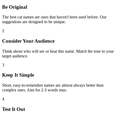
Be Original
The best cat names are ones that haven't been used before. Our
suggestions are designed to be unique.
2
Consider Your Audience
Think about who will see or hear this name. Match the tone to your
target audience.
3
Keep It Simple
Short, easy-to-remember names are almost always better than
complex ones. Aim for 2-3 words max.
4
Test It Out