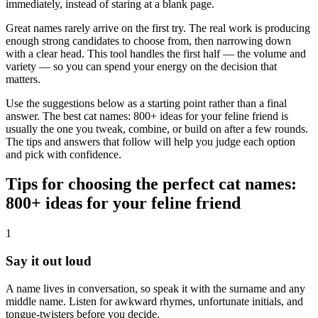
immediately, instead of staring at a blank page.
Great names rarely arrive on the first try. The real work is producing
enough strong candidates to choose from, then narrowing down
with a clear head. This tool handles the first half — the volume and
variety — so you can spend your energy on the decision that
matters.
Use the suggestions below as a starting point rather than a final
answer. The best cat names: 800+ ideas for your feline friend is
usually the one you tweak, combine, or build on after a few rounds.
The tips and answers that follow will help you judge each option
and pick with confidence.
Tips for choosing the perfect cat names:
800+ ideas for your feline friend
1
Say it out loud
A name lives in conversation, so speak it with the surname and any
middle name. Listen for awkward rhymes, unfortunate initials, and
tongue-twisters before you decide.