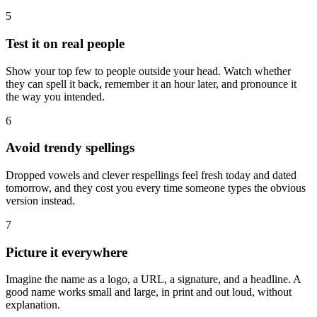
5
Test it on real people
Show your top few to people outside your head. Watch whether
they can spell it back, remember it an hour later, and pronounce it
the way you intended.
6
Avoid trendy spellings
Dropped vowels and clever respellings feel fresh today and dated
tomorrow, and they cost you every time someone types the obvious
version instead.
7
Picture it everywhere
Imagine the name as a logo, a URL, a signature, and a headline. A
good name works small and large, in print and out loud, without
explanation.