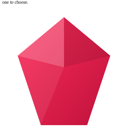
one to choose.