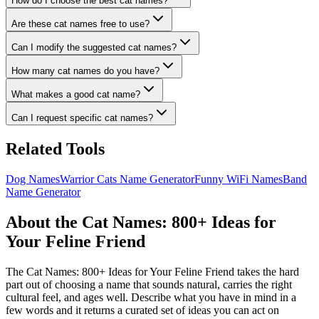
How do I choose the best cat names?
Are these cat names free to use?
Can I modify the suggested cat names?
How many cat names do you have?
What makes a good cat name?
Can I request specific cat names?
Related Tools
Dog Names
Warrior Cats Name Generator
Funny WiFi Names
Band
Name Generator
About the Cat Names: 800+ Ideas for
Your Feline Friend
The Cat Names: 800+ Ideas for Your Feline Friend takes the hard
part out of choosing a name that sounds natural, carries the right
cultural feel, and ages well. Describe what you have in mind in a
few words and it returns a curated set of ideas you can act on