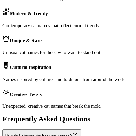
Modern & Trendy
Contemporary cat names that reflect current trends
Unique & Rare
Unusual cat names for those who want to stand out
Cultural Inspiration
Names inspired by cultures and traditions from around the world
Creative Twists
Unexpected, creative cat names that break the mold
Frequently Asked Questions