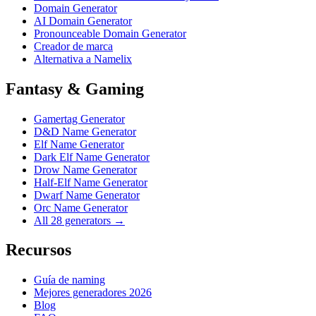
Domain Generator
AI Domain Generator
Pronounceable Domain Generator
Creador de marca
Alternativa a Namelix
Fantasy & Gaming
Gamertag Generator
D&D Name Generator
Elf Name Generator
Dark Elf Name Generator
Drow Name Generator
Half-Elf Name Generator
Dwarf Name Generator
Orc Name Generator
All 28 generators →
Recursos
Guía de naming
Mejores generadores 2026
Blog