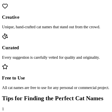
Creative
Unique, hand-crafted cat names that stand out from the crowd.
Curated
Every suggestion is carefully vetted for quality and originality.
Free to Use
All cat names are free to use for any personal or commercial project.
Tips for Finding the Perfect Cat Names
1