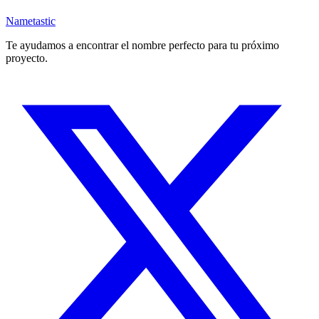
Nametastic
Te ayudamos a encontrar el nombre perfecto para tu próximo
proyecto.