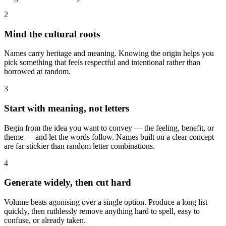
2
Mind the cultural roots
Names carry heritage and meaning. Knowing the origin helps you
pick something that feels respectful and intentional rather than
borrowed at random.
3
Start with meaning, not letters
Begin from the idea you want to convey — the feeling, benefit, or
theme — and let the words follow. Names built on a clear concept
are far stickier than random letter combinations.
4
Generate widely, then cut hard
Volume beats agonising over a single option. Produce a long list
quickly, then ruthlessly remove anything hard to spell, easy to
confuse, or already taken.