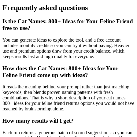
Frequently asked questions
Is the Cat Names: 800+ Ideas for Your Feline Friend
free to use?
You can generate ideas to explore the tool, and a free account
includes monthly credits so you can try it without paying. Heavier
use and premium options draw from your credit balance, which
keeps results fast and high quality for everyone.
How does the Cat Names: 800+ Ideas for Your
Feline Friend come up with ideas?
It reads the meaning behind your prompt rather than just matching
keywords, then blends proven naming patterns with fresh
combinations. That is why a short description of your cat names:
800+ ideas for your feline friend returns options you would not have
reached by brainstorming alone.
How many results will I get?
Each run returns a generous batch of scored suggestions so you can