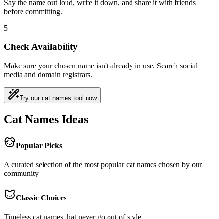
Say the name out loud, write it down, and share it with friends
before committing.
5
Check Availability
Make sure your chosen name isn't already in use. Search social
media and domain registrars.
Try our cat names tool now
Cat Names Ideas
Popular Picks
A curated selection of the most popular cat names chosen by our
community
Classic Choices
Timeless cat names that never go out of style