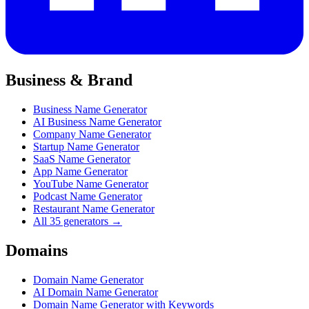
Business & Brand
Business Name Generator
AI Business Name Generator
Company Name Generator
Startup Name Generator
SaaS Name Generator
App Name Generator
YouTube Name Generator
Podcast Name Generator
Restaurant Name Generator
All 35 generators →
Domains
Domain Name Generator
AI Domain Name Generator
Domain Name Generator with Keywords