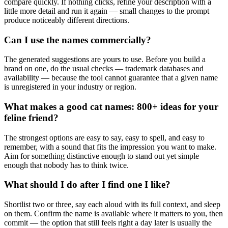
compare quickly. If nothing clicks, refine your description with a
little more detail and run it again — small changes to the prompt
produce noticeably different directions.
Can I use the names commercially?
The generated suggestions are yours to use. Before you build a
brand on one, do the usual checks — trademark databases and
availability — because the tool cannot guarantee that a given name
is unregistered in your industry or region.
What makes a good cat names: 800+ ideas for your
feline friend?
The strongest options are easy to say, easy to spell, and easy to
remember, with a sound that fits the impression you want to make.
Aim for something distinctive enough to stand out yet simple
enough that nobody has to think twice.
What should I do after I find one I like?
Shortlist two or three, say each aloud with its full context, and sleep
on them. Confirm the name is available where it matters to you, then
commit — the option that still feels right a day later is usually the