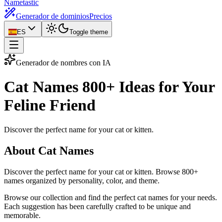
Nametastic
Generador de dominios
Precios
ES
Toggle theme
Generador de nombres con IA
Cat Names
800+ Ideas for Your
Feline Friend
Discover the perfect name for your cat or kitten.
About Cat Names
Discover the perfect name for your cat or kitten. Browse 800+
names organized by personality, color, and theme.
Browse our collection and find the perfect cat names for your needs.
Each suggestion has been carefully crafted to be unique and
memorable.