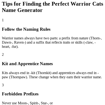
Tips for Finding the Perfect Warrior Cats
Name Generator
1
Follow the Naming Rules
Warrior names always have two parts: a prefix from nature (Thorn-,
Dawn-, Raven-) and a suffix that reflects traits or skills (-claw, -
heart, -fur).
2
Kit and Apprentice Names
Kits always end in -kit (Thornkit) and apprentices always end in -
paw (Thornpaw). These change when they earn their warrior name.
3
Forbidden Prefixes
Never use Moon-, Spirit-, Star-, or