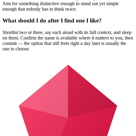
Aim for something distinctive enough to stand out yet simple
enough that nobody has to think twice.
What should I do after I find one I like?
Shortlist two or three, say each aloud with its full context, and sleep
on them. Confirm the name is available where it matters to you, then
commit — the option that still feels right a day later is usually the
one to choose.