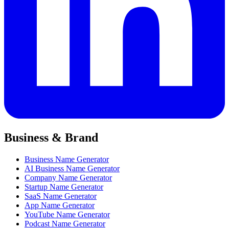
Business & Brand
Business Name Generator
AI Business Name Generator
Company Name Generator
Startup Name Generator
SaaS Name Generator
App Name Generator
YouTube Name Generator
Podcast Name Generator