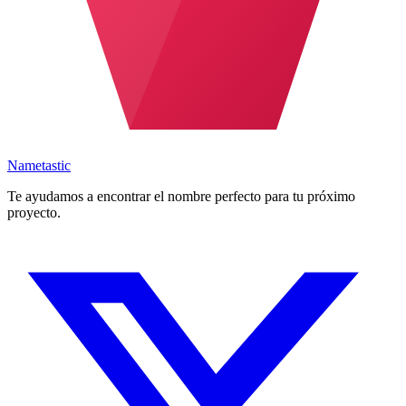
Nametastic
Te ayudamos a encontrar el nombre perfecto para tu próximo
proyecto.