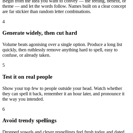
Begin from the idea you want to convey — the feeling, benefit, or
theme — and let the words follow. Names built on a clear concept
are far stickier than random letter combinations.
4
Generate widely, then cut hard
Volume beats agonising over a single option. Produce a long list
quickly, then ruthlessly remove anything hard to spell, easy to
confuse, or already taken.
5
Test it on real people
Show your top few to people outside your head. Watch whether
they can spell it back, remember it an hour later, and pronounce it
the way you intended.
6
Avoid trendy spellings
Dropped vowels and clever respellings feel fresh today and dated