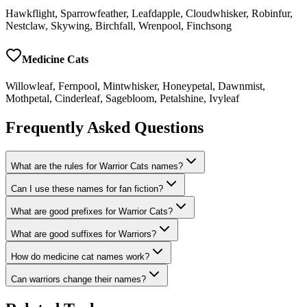
Hawkflight, Sparrowfeather, Leafdapple, Cloudwhisker, Robinfur,
Nestclaw, Skywing, Birchfall, Wrenpool, Finchsong
Medicine Cats
Willowleaf, Fernpool, Mintwhisker, Honeypetal, Dawnmist,
Mothpetal, Cinderleaf, Sagebloom, Petalshine, Ivyleaf
Frequently Asked Questions
What are the rules for Warrior Cats names?
Can I use these names for fan fiction?
What are good prefixes for Warrior Cats?
What are good suffixes for Warriors?
How do medicine cat names work?
Can warriors change their names?