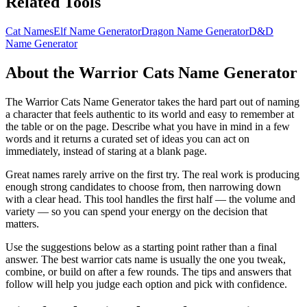
Related Tools
Cat Names
Elf Name Generator
Dragon Name Generator
D&D
Name Generator
About the Warrior Cats Name Generator
The Warrior Cats Name Generator takes the hard part out of naming
a character that feels authentic to its world and easy to remember at
the table or on the page. Describe what you have in mind in a few
words and it returns a curated set of ideas you can act on
immediately, instead of staring at a blank page.
Great names rarely arrive on the first try. The real work is producing
enough strong candidates to choose from, then narrowing down
with a clear head. This tool handles the first half — the volume and
variety — so you can spend your energy on the decision that
matters.
Use the suggestions below as a starting point rather than a final
answer. The best warrior cats name is usually the one you tweak,
combine, or build on after a few rounds. The tips and answers that
follow will help you judge each option and pick with confidence.