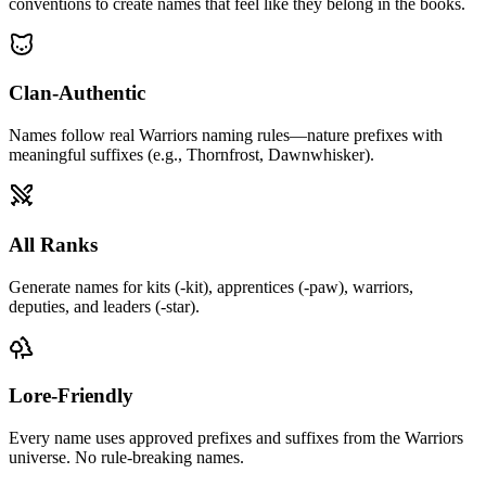
conventions to create names that feel like they belong in the books.
Clan-Authentic
Names follow real Warriors naming rules—nature prefixes with
meaningful suffixes (e.g., Thornfrost, Dawnwhisker).
All Ranks
Generate names for kits (-kit), apprentices (-paw), warriors,
deputies, and leaders (-star).
Lore-Friendly
Every name uses approved prefixes and suffixes from the Warriors
universe. No rule-breaking names.