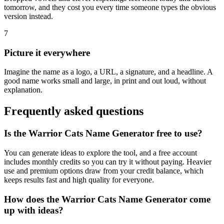
tomorrow, and they cost you every time someone types the obvious
version instead.
7
Picture it everywhere
Imagine the name as a logo, a URL, a signature, and a headline. A
good name works small and large, in print and out loud, without
explanation.
Frequently asked questions
Is the Warrior Cats Name Generator free to use?
You can generate ideas to explore the tool, and a free account
includes monthly credits so you can try it without paying. Heavier
use and premium options draw from your credit balance, which
keeps results fast and high quality for everyone.
How does the Warrior Cats Name Generator come
up with ideas?