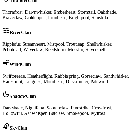
ThunderClan
Thornfrost, Dawnwhisker, Emberheart, Stormtail, Oakshade,
Braveclaw, Goldenpelt, Lionheart, Brightpool, Sunstrike
RiverClan
Ripplefur, Streamheart, Mistpool, Troutleap, Shellwhisker,
Pebbletail, Waveclaw, Reedstorm, Mossfin, Silvershell
WindClan
Swiftbreeze, Heatherflight, Rabbitspring, Gorseclaw, Sandwhisker,
Haresprint, Tallgrass, Moorheart, Duskrunner, Palewind
ShadowClan
Darkshade, Nightfang, Scorchclaw, Pinestrike, Crowfrost,
Hollowfur, Ashwhisper, Batclaw, Smokepool, Ivyfrost
SkyClan