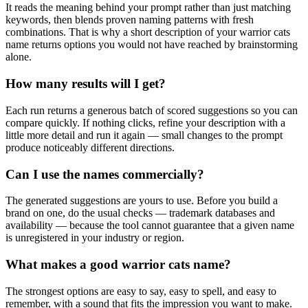
It reads the meaning behind your prompt rather than just matching
keywords, then blends proven naming patterns with fresh
combinations. That is why a short description of your warrior cats
name returns options you would not have reached by brainstorming
alone.
How many results will I get?
Each run returns a generous batch of scored suggestions so you can
compare quickly. If nothing clicks, refine your description with a
little more detail and run it again — small changes to the prompt
produce noticeably different directions.
Can I use the names commercially?
The generated suggestions are yours to use. Before you build a
brand on one, do the usual checks — trademark databases and
availability — because the tool cannot guarantee that a given name
is unregistered in your industry or region.
What makes a good warrior cats name?
The strongest options are easy to say, easy to spell, and easy to
remember, with a sound that fits the impression you want to make.