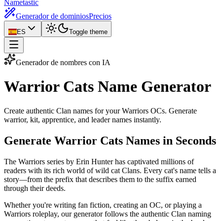
Nametastic
Generador de dominios
Precios
ES
Toggle theme
Generador de nombres con IA
Warrior Cats Name
Generator
Create authentic Clan names for your Warriors OCs. Generate
warrior, kit, apprentice, and leader names instantly.
Generate Warrior Cats Names in Seconds
The Warriors series by Erin Hunter has captivated millions of
readers with its rich world of wild cat Clans. Every cat's name tells a
story—from the prefix that describes them to the suffix earned
through their deeds.
Whether you're writing fan fiction, creating an OC, or playing a
Warriors roleplay, our generator follows the authentic Clan naming