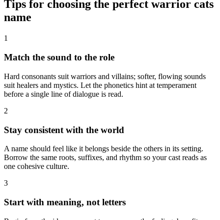
Tips for choosing the perfect warrior cats
name
1
Match the sound to the role
Hard consonants suit warriors and villains; softer, flowing sounds
suit healers and mystics. Let the phonetics hint at temperament
before a single line of dialogue is read.
2
Stay consistent with the world
A name should feel like it belongs beside the others in its setting.
Borrow the same roots, suffixes, and rhythm so your cast reads as
one cohesive culture.
3
Start with meaning, not letters