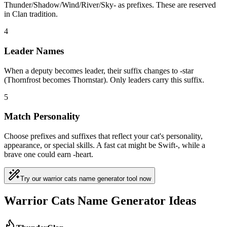
Thunder/Shadow/Wind/River/Sky- as prefixes. These are reserved
in Clan tradition.
4
Leader Names
When a deputy becomes leader, their suffix changes to -star
(Thornfrost becomes Thornstar). Only leaders carry this suffix.
5
Match Personality
Choose prefixes and suffixes that reflect your cat's personality,
appearance, or special skills. A fast cat might be Swift-, while a
brave one could earn -heart.
Try our warrior cats name generator tool now
Warrior Cats Name Generator Ideas