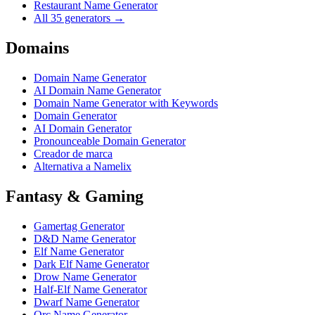
Restaurant Name Generator
All 35 generators →
Domains
Domain Name Generator
AI Domain Name Generator
Domain Name Generator with Keywords
Domain Generator
AI Domain Generator
Pronounceable Domain Generator
Creador de marca
Alternativa a Namelix
Fantasy & Gaming
Gamertag Generator
D&D Name Generator
Elf Name Generator
Dark Elf Name Generator
Drow Name Generator
Half-Elf Name Generator
Dwarf Name Generator
Orc Name Generator