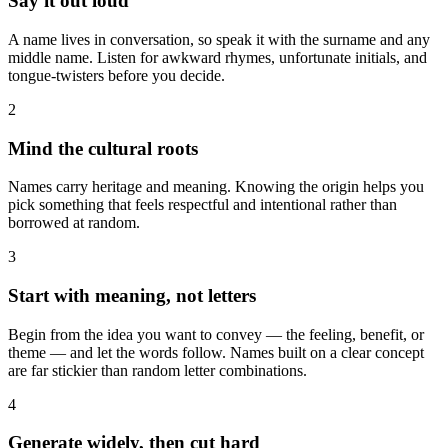
Say it out loud
A name lives in conversation, so speak it with the surname and any
middle name. Listen for awkward rhymes, unfortunate initials, and
tongue-twisters before you decide.
2
Mind the cultural roots
Names carry heritage and meaning. Knowing the origin helps you
pick something that feels respectful and intentional rather than
borrowed at random.
3
Start with meaning, not letters
Begin from the idea you want to convey — the feeling, benefit, or
theme — and let the words follow. Names built on a clear concept
are far stickier than random letter combinations.
4
Generate widely, then cut hard