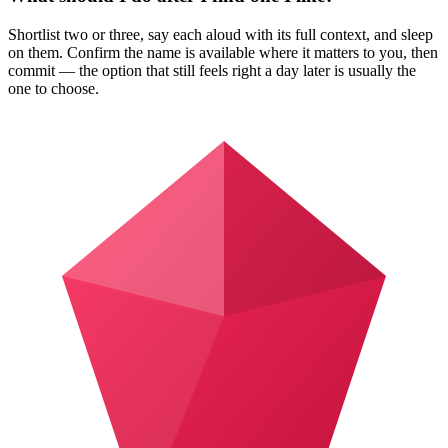
Shortlist two or three, say each aloud with its full context, and sleep
on them. Confirm the name is available where it matters to you, then
commit — the option that still feels right a day later is usually the
one to choose.