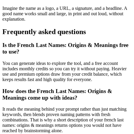
Imagine the name as a logo, a URL, a signature, and a headline. A
good name works small and large, in print and out loud, without
explanation.
Frequently asked questions
Is the French Last Names: Origins & Meanings free
to use?
You can generate ideas to explore the tool, and a free account
includes monthly credits so you can try it without paying. Heavier
use and premium options draw from your credit balance, which
keeps results fast and high quality for everyone.
How does the French Last Names: Origins &
Meanings come up with ideas?
It reads the meaning behind your prompt rather than just matching
keywords, then blends proven naming patterns with fresh
combinations. That is why a short description of your french last
names: origins & meanings returns options you would not have
reached by brainstorming alone.