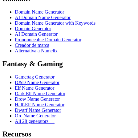
Domain Name Generator
AI Domain Name Generator
Domain Name Generator with Keywords
Domain Generator
AI Domain Generator
Pronounceable Domain Generator
Creador de marca
Alternativa a Namelix
Fantasy & Gaming
Gamertag Generator
D&D Name Generator
Elf Name Generator
Dark Elf Name Generator
Drow Name Generator
Half-Elf Name Generator
Dwarf Name Generator
Orc Name Generator
All 28 generators →
Recursos