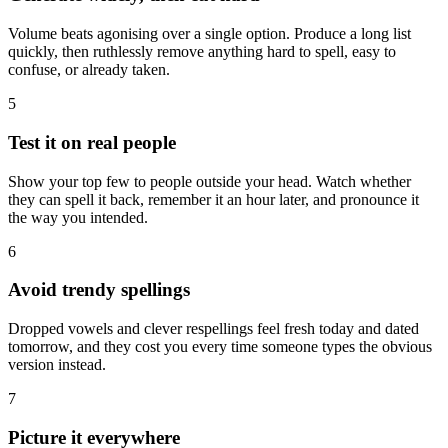
Volume beats agonising over a single option. Produce a long list
quickly, then ruthlessly remove anything hard to spell, easy to
confuse, or already taken.
5
Test it on real people
Show your top few to people outside your head. Watch whether
they can spell it back, remember it an hour later, and pronounce it
the way you intended.
6
Avoid trendy spellings
Dropped vowels and clever respellings feel fresh today and dated
tomorrow, and they cost you every time someone types the obvious
version instead.
7
Picture it everywhere