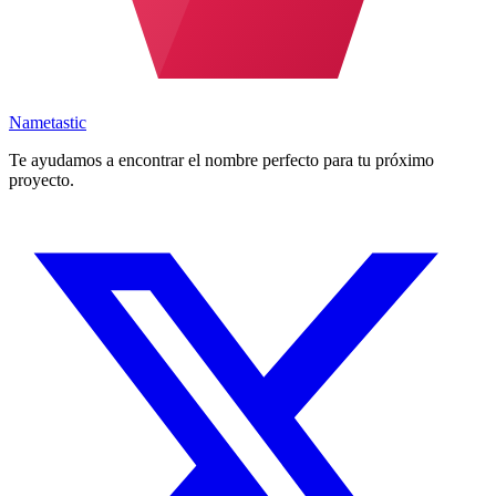
Nametastic
Te ayudamos a encontrar el nombre perfecto para tu próximo
proyecto.