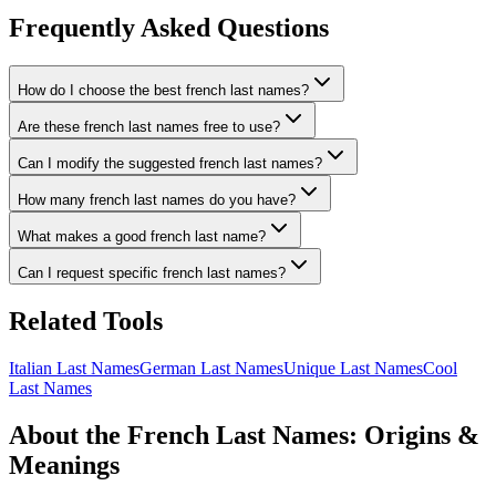
Frequently Asked Questions
How do I choose the best french last names?
Are these french last names free to use?
Can I modify the suggested french last names?
How many french last names do you have?
What makes a good french last name?
Can I request specific french last names?
Related Tools
Italian Last Names
German Last Names
Unique Last Names
Cool
Last Names
About the French Last Names: Origins &
Meanings