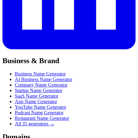
Business & Brand
Business Name Generator
AI Business Name Generator
Company Name Generator
Startup Name Generator
SaaS Name Generator
App Name Generator
YouTube Name Generator
Podcast Name Generator
Restaurant Name Generator
All 35 generators →
Domains