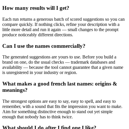
How many results will I get?
Each run returns a generous batch of scored suggestions so you can
compare quickly. If nothing clicks, refine your description with a
little more detail and run it again — small changes to the prompt
produce noticeably different directions.
Can I use the names commercially?
The generated suggestions are yours to use. Before you build a
brand on one, do the usual checks — trademark databases and
availability — because the tool cannot guarantee that a given name
is unregistered in your industry or region.
What makes a good french last names: origins &
meanings?
The strongest options are easy to say, easy to spell, and easy to
remember, with a sound that fits the impression you want to make.
Aim for something distinctive enough to stand out yet simple
enough that nobody has to think twice.
What should I do after I find one I like?