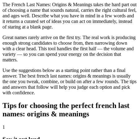
The French Last Names: Origins & Meanings takes the hard part out
of choosing a name that sounds natural, carries the right cultural feel,
and ages well. Describe what you have in mind in a few words and
it returns a curated set of ideas you can act on immediately, instead
of staring at a blank page.
Great names rarely arrive on the first try. The real work is producing
enough strong candidates to choose from, then narrowing down
with a clear head. This tool handles the first half — the volume and
variety — so you can spend your energy on the decision that
matters.
Use the suggestions below as a starting point rather than a final
answer. The best french last names: origins & meanings is usually
the one you tweak, combine, or build on after a few rounds. The tips
and answers that follow will help you judge each option and pick
with confidence.
Tips for choosing the perfect french last
names: origins & meanings
1