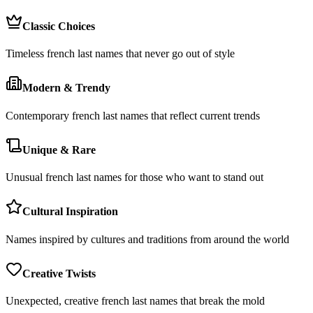
Classic Choices
Timeless french last names that never go out of style
Modern & Trendy
Contemporary french last names that reflect current trends
Unique & Rare
Unusual french last names for those who want to stand out
Cultural Inspiration
Names inspired by cultures and traditions from around the world
Creative Twists
Unexpected, creative french last names that break the mold