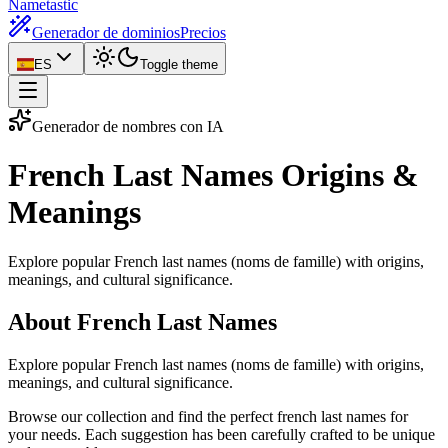
Nametastic
Generador de dominios
Precios
ES
Toggle theme
Generador de nombres con IA
French Last Names
Origins &
Meanings
Explore popular French last names (noms de famille) with origins,
meanings, and cultural significance.
About French Last Names
Explore popular French last names (noms de famille) with origins,
meanings, and cultural significance.
Browse our collection and find the perfect french last names for
your needs. Each suggestion has been carefully crafted to be unique