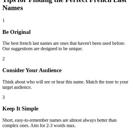
Names
1
Be Original
The best french last names are ones that haven't been used before.
Our suggestions are designed to be unique.
2
Consider Your Audience
Think about who will see or hear this name. Match the tone to your
target audience.
3
Keep It Simple
Short, easy-to-remember names are almost always better than
complex ones. Aim for 2-3 words max.