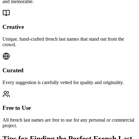
and memorable.
Creative
Unique, hand-crafted french last names that stand out from the
crowd.
Curated
Every suggestion is carefully vetted for quality and originality.
Free to Use
All french last names are free to use for any personal or commercial
project.
Tips for Finding the Perfect French Last