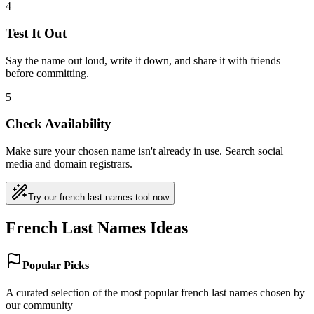
4
Test It Out
Say the name out loud, write it down, and share it with friends
before committing.
5
Check Availability
Make sure your chosen name isn't already in use. Search social
media and domain registrars.
Try our french last names tool now
French Last Names Ideas
Popular Picks
A curated selection of the most popular french last names chosen by
our community