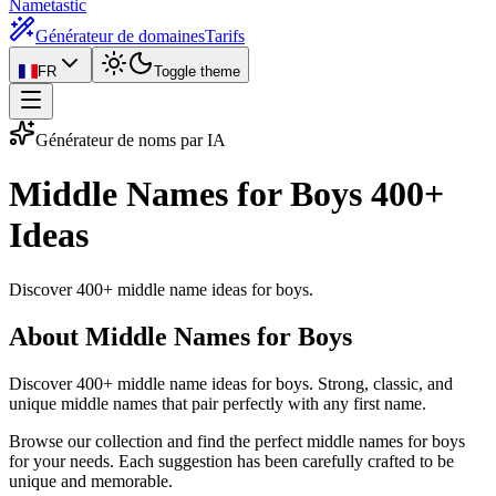
Nametastic
Générateur de domaines
Tarifs
FR
Toggle theme
Générateur de noms par IA
Middle Names for Boys
400+
Ideas
Discover 400+ middle name ideas for boys.
About Middle Names for Boys
Discover 400+ middle name ideas for boys. Strong, classic, and
unique middle names that pair perfectly with any first name.
Browse our collection and find the perfect middle names for boys
for your needs. Each suggestion has been carefully crafted to be
unique and memorable.