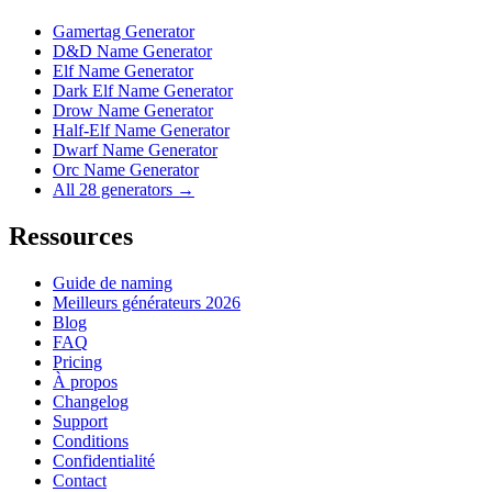
Gamertag Generator
D&D Name Generator
Elf Name Generator
Dark Elf Name Generator
Drow Name Generator
Half-Elf Name Generator
Dwarf Name Generator
Orc Name Generator
All 28 generators →
Ressources
Guide de naming
Meilleurs générateurs 2026
Blog
FAQ
Pricing
À propos
Changelog
Support
Conditions
Confidentialité
Contact