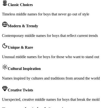
Classic Choices
Timeless middle names for boys that never go out of style
Modern & Trendy
Contemporary middle names for boys that reflect current trends
Unique & Rare
Unusual middle names for boys for those who want to stand out
Cultural Inspiration
Names inspired by cultures and traditions from around the world
Creative Twists
Unexpected, creative middle names for boys that break the mold