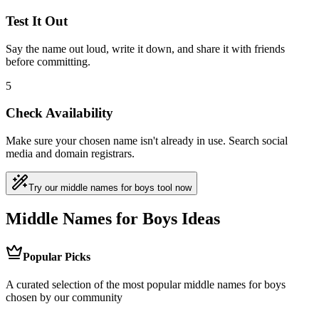
Test It Out
Say the name out loud, write it down, and share it with friends
before committing.
5
Check Availability
Make sure your chosen name isn't already in use. Search social
media and domain registrars.
Try our middle names for boys tool now
Middle Names for Boys Ideas
Popular Picks
A curated selection of the most popular middle names for boys
chosen by our community