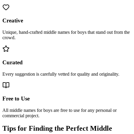
Creative
Unique, hand-crafted middle names for boys that stand out from the
crowd.
Curated
Every suggestion is carefully vetted for quality and originality.
Free to Use
All middle names for boys are free to use for any personal or
commercial project.
Tips for Finding the Perfect Middle