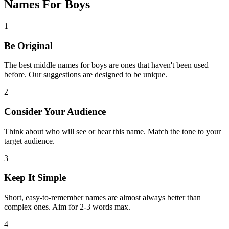
Names For Boys
1
Be Original
The best middle names for boys are ones that haven't been used
before. Our suggestions are designed to be unique.
2
Consider Your Audience
Think about who will see or hear this name. Match the tone to your
target audience.
3
Keep It Simple
Short, easy-to-remember names are almost always better than
complex ones. Aim for 2-3 words max.
4