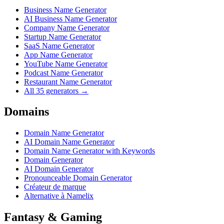
Business Name Generator
AI Business Name Generator
Company Name Generator
Startup Name Generator
SaaS Name Generator
App Name Generator
YouTube Name Generator
Podcast Name Generator
Restaurant Name Generator
All 35 generators →
Domains
Domain Name Generator
AI Domain Name Generator
Domain Name Generator with Keywords
Domain Generator
AI Domain Generator
Pronounceable Domain Generator
Créateur de marque
Alternative à Namelix
Fantasy & Gaming