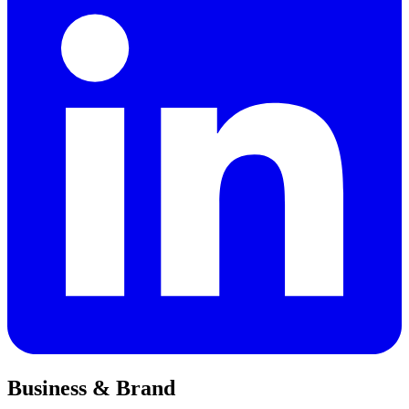
Business & Brand