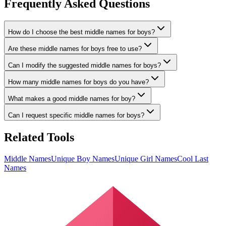
Frequently Asked Questions
How do I choose the best middle names for boys?
Are these middle names for boys free to use?
Can I modify the suggested middle names for boys?
How many middle names for boys do you have?
What makes a good middle names for boy?
Can I request specific middle names for boys?
Related Tools
Middle Names
Unique Boy Names
Unique Girl Names
Cool Last
Names