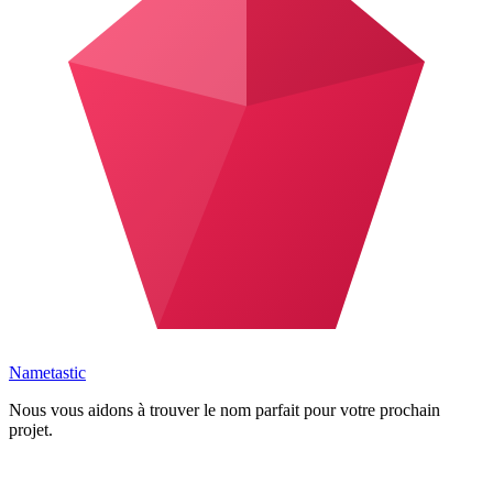
Nametastic
Nous vous aidons à trouver le nom parfait pour votre prochain
projet.