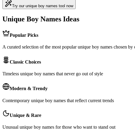
Try our unique boy names tool now
Unique Boy Names Ideas
Popular Picks
A curated selection of the most popular unique boy names chosen by
Classic Choices
Timeless unique boy names that never go out of style
Modern & Trendy
Contemporary unique boy names that reflect current trends
Unique & Rare
Unusual unique boy names for those who want to stand out