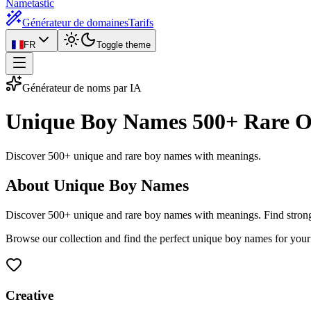
Nametastic
Générateur de domaines
Tarifs
FR
Toggle theme
Générateur de noms par IA
Unique Boy Names
500+ Rare O
Discover 500+ unique and rare boy names with meanings.
About Unique Boy Names
Discover 500+ unique and rare boy names with meanings. Find stron
Browse our collection and find the perfect unique boy names for your
Creative