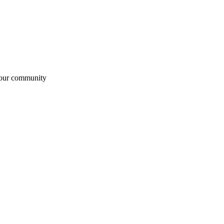
 our community