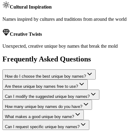
Cultural Inspiration
Names inspired by cultures and traditions from around the world
Creative Twists
Unexpected, creative unique boy names that break the mold
Frequently Asked Questions
How do I choose the best unique boy names?
Are these unique boy names free to use?
Can I modify the suggested unique boy names?
How many unique boy names do you have?
What makes a good unique boy name?
Can I request specific unique boy names?