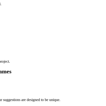
.
roject.
Names
r suggestions are designed to be unique.