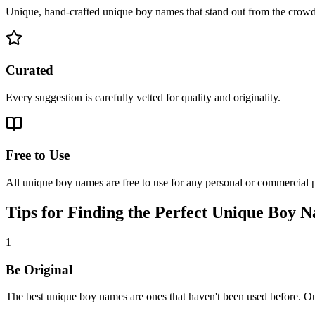
Unique, hand-crafted unique boy names that stand out from the crowd
Curated
Every suggestion is carefully vetted for quality and originality.
Free to Use
All unique boy names are free to use for any personal or commercial p
Tips for Finding the Perfect Unique Boy 
1
Be Original
The best unique boy names are ones that haven't been used before. Ou