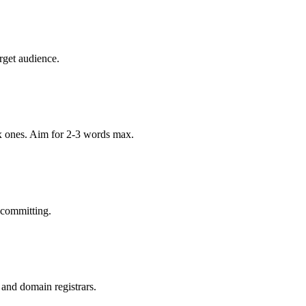
rget audience.
x ones. Aim for 2-3 words max.
 committing.
 and domain registrars.