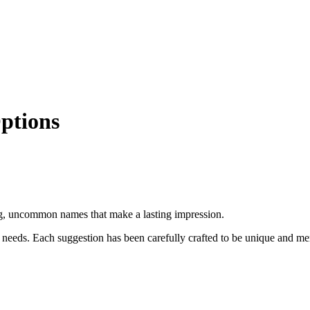
ptions
g, uncommon names that make a lasting impression.
 needs. Each suggestion has been carefully crafted to be unique and m