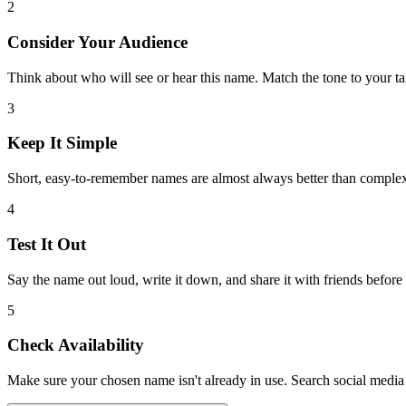
2
Consider Your Audience
Think about who will see or hear this name. Match the tone to your ta
3
Keep It Simple
Short, easy-to-remember names are almost always better than comple
4
Test It Out
Say the name out loud, write it down, and share it with friends before
5
Check Availability
Make sure your chosen name isn't already in use. Search social media