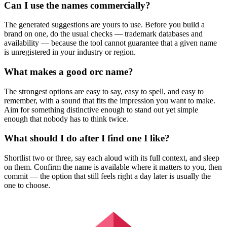
Can I use the names commercially?
The generated suggestions are yours to use. Before you build a
brand on one, do the usual checks — trademark databases and
availability — because the tool cannot guarantee that a given name
is unregistered in your industry or region.
What makes a good orc name?
The strongest options are easy to say, easy to spell, and easy to
remember, with a sound that fits the impression you want to make.
Aim for something distinctive enough to stand out yet simple
enough that nobody has to think twice.
What should I do after I find one I like?
Shortlist two or three, say each aloud with its full context, and sleep
on them. Confirm the name is available where it matters to you, then
commit — the option that still feels right a day later is usually the
one to choose.