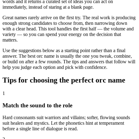
words and it returns a curated set of ideas you can act on
immediately, instead of staring at a blank page.
Great names rarely arrive on the first try. The real work is producing
enough strong candidates to choose from, then narrowing down
with a clear head. This tool handles the first half — the volume and
variety — so you can spend your energy on the decision that
matters.
Use the suggestions below as a starting point rather than a final
answer. The best orc name is usually the one you tweak, combine,
or build on after a few rounds. The tips and answers that follow will
help you judge each option and pick with confidence.
Tips for choosing the perfect orc name
1
Match the sound to the role
Hard consonants suit warriors and villains; softer, flowing sounds
suit healers and mystics. Let the phonetics hint at temperament
before a single line of dialogue is read.