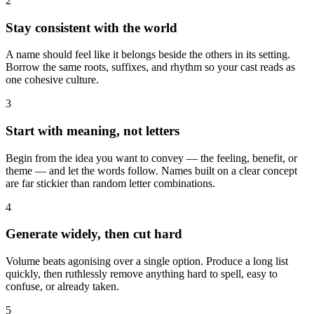
2
Stay consistent with the world
A name should feel like it belongs beside the others in its setting.
Borrow the same roots, suffixes, and rhythm so your cast reads as
one cohesive culture.
3
Start with meaning, not letters
Begin from the idea you want to convey — the feeling, benefit, or
theme — and let the words follow. Names built on a clear concept
are far stickier than random letter combinations.
4
Generate widely, then cut hard
Volume beats agonising over a single option. Produce a long list
quickly, then ruthlessly remove anything hard to spell, easy to
confuse, or already taken.
5