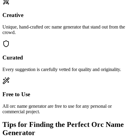
Creative
Unique, hand-crafted orc name generator that stand out from the
crowd.
Curated
Every suggestion is carefully vetted for quality and originality.
Free to Use
All orc name generator are free to use for any personal or
commercial project.
Tips for Finding the Perfect Orc Name
Generator