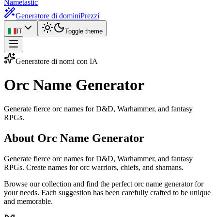
Nametastic
Generatore di domini
Prezzi
IT
Toggle theme
Generatore di nomi con IA
Orc Name
Generator
Generate fierce orc names for D&D, Warhammer, and fantasy
RPGs.
About Orc Name Generator
Generate fierce orc names for D&D, Warhammer, and fantasy
RPGs. Create names for orc warriors, chiefs, and shamans.
Browse our collection and find the perfect orc name generator for
your needs. Each suggestion has been carefully crafted to be unique
and memorable.