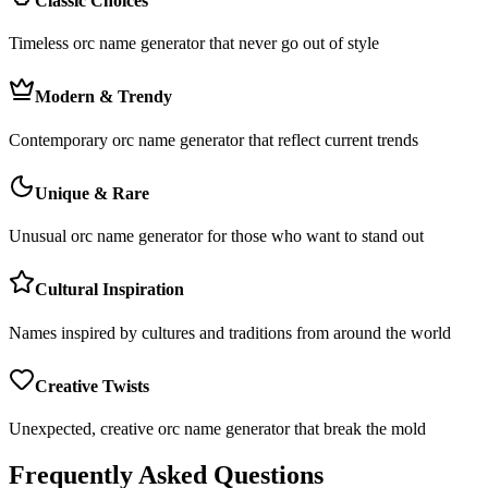
Classic Choices
Timeless orc name generator that never go out of style
Modern & Trendy
Contemporary orc name generator that reflect current trends
Unique & Rare
Unusual orc name generator for those who want to stand out
Cultural Inspiration
Names inspired by cultures and traditions from around the world
Creative Twists
Unexpected, creative orc name generator that break the mold
Frequently Asked Questions