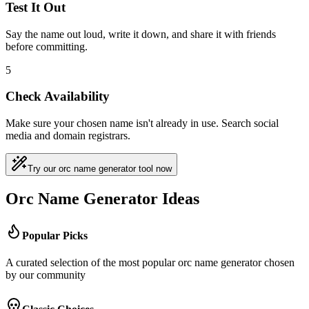
Test It Out
Say the name out loud, write it down, and share it with friends
before committing.
5
Check Availability
Make sure your chosen name isn't already in use. Search social
media and domain registrars.
Try our orc name generator tool now
Orc Name Generator Ideas
Popular Picks
A curated selection of the most popular orc name generator chosen
by our community