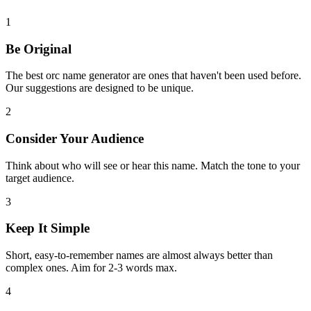
1
Be Original
The best orc name generator are ones that haven't been used before.
Our suggestions are designed to be unique.
2
Consider Your Audience
Think about who will see or hear this name. Match the tone to your
target audience.
3
Keep It Simple
Short, easy-to-remember names are almost always better than
complex ones. Aim for 2-3 words max.
4