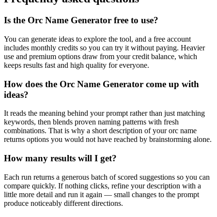
Is the Orc Name Generator free to use?
You can generate ideas to explore the tool, and a free account
includes monthly credits so you can try it without paying. Heavier
use and premium options draw from your credit balance, which
keeps results fast and high quality for everyone.
How does the Orc Name Generator come up with
ideas?
It reads the meaning behind your prompt rather than just matching
keywords, then blends proven naming patterns with fresh
combinations. That is why a short description of your orc name
returns options you would not have reached by brainstorming alone.
How many results will I get?
Each run returns a generous batch of scored suggestions so you can
compare quickly. If nothing clicks, refine your description with a
little more detail and run it again — small changes to the prompt
produce noticeably different directions.