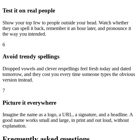
Test it on real people
Show your top few to people outside your head. Watch whether
they can spell it back, remember it an hour later, and pronounce it
the way you intended.
6
Avoid trendy spellings
Dropped vowels and clever respellings feel fresh today and dated
tomorrow, and they cost you every time someone types the obvious
version instead.
7
Picture it everywhere
Imagine the name as a logo, a URL, a signature, and a headline. A
good name works small and large, in print and out loud, without
explanation.
Frequently asked questions