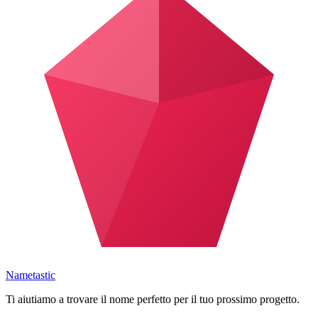
Nametastic
Ti aiutiamo a trovare il nome perfetto per il tuo prossimo progetto.