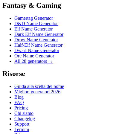
Fantasy & Gaming
Gamertag Generator
D&D Name Generator
Elf Name Generator
Dark Elf Name Generator
Drow Name Generator
Half-Elf Name Generator
Dwarf Name Generator
Orc Name Generator
All 28 generators →
Risorse
Guida alla scelta del nome
Migliori generatori 2026
Blog
FAQ
Pricing
Chi siamo
Changelog
Support
Termini