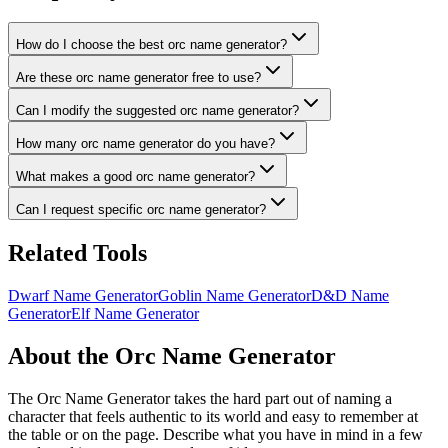
How do I choose the best orc name generator?
Are these orc name generator free to use?
Can I modify the suggested orc name generator?
How many orc name generator do you have?
What makes a good orc name generator?
Can I request specific orc name generator?
Related Tools
Dwarf Name Generator
Goblin Name Generator
D&D Name
Generator
Elf Name Generator
About the Orc Name Generator
The Orc Name Generator takes the hard part out of naming a
character that feels authentic to its world and easy to remember at
the table or on the page. Describe what you have in mind in a few