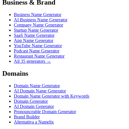
Business & Brand
Business Name Generator
AI Business Name Generator
Company Name Generator
Startup Name Generator
SaaS Name Generator
App Name Generator
YouTube Name Generator
Podcast Name Generator
Restaurant Name Generator
All 35 generators →
Domains
Domain Name Generator
AI Domain Name Generator
Domain Name Generator with Keywords
Domain Generator
AI Domain Generator
Pronounceable Domain Generator
Brand Builder
Alternativa a Namelix