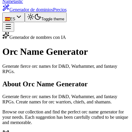
Nametastic
Generador de dominios
Precios
ES
Toggle theme
Generador de nombres con IA
Orc Name
Generator
Generate fierce orc names for D&D, Warhammer, and fantasy
RPGs.
About Orc Name Generator
Generate fierce orc names for D&D, Warhammer, and fantasy
RPGs. Create names for orc warriors, chiefs, and shamans.
Browse our collection and find the perfect orc name generator for
your needs. Each suggestion has been carefully crafted to be unique
and memorable.