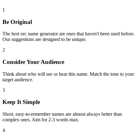
1
Be Original
The best orc name generator are ones that haven't been used before.
Our suggestions are designed to be unique.
2
Consider Your Audience
Think about who will see or hear this name. Match the tone to your
target audience.
3
Keep It Simple
Short, easy-to-remember names are almost always better than
complex ones. Aim for 2-3 words max.
4