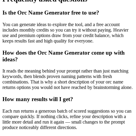
Is the Orc Name Generator free to use?
You can generate ideas to explore the tool, and a free account
includes monthly credits so you can try it without paying. Heavier
use and premium options draw from your credit balance, which
keeps results fast and high quality for everyone.
How does the Orc Name Generator come up with
ideas?
It reads the meaning behind your prompt rather than just matching
keywords, then blends proven naming patterns with fresh
combinations. That is why a short description of your orc name
returns options you would not have reached by brainstorming alone.
How many results will I get?
Each run returns a generous batch of scored suggestions so you can
compare quickly. If nothing clicks, refine your description with a
little more detail and run it again — small changes to the prompt
produce noticeably different directions.