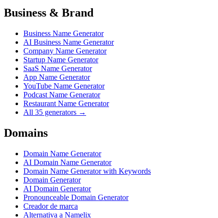
Business & Brand
Business Name Generator
AI Business Name Generator
Company Name Generator
Startup Name Generator
SaaS Name Generator
App Name Generator
YouTube Name Generator
Podcast Name Generator
Restaurant Name Generator
All 35 generators →
Domains
Domain Name Generator
AI Domain Name Generator
Domain Name Generator with Keywords
Domain Generator
AI Domain Generator
Pronounceable Domain Generator
Creador de marca
Alternativa a Namelix