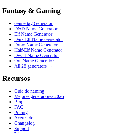
Fantasy & Gaming
Gamertag Generator
D&D Name Generator
Elf Name Generator
Dark Elf Name Generator
Drow Name Generator
Half-Elf Name Generator
Dwarf Name Generator
Orc Name Generator
All 28 generators →
Recursos
Guía de naming
Mejores generadores 2026
Blog
FAQ
Pricing
Acerca de
Changelog
Support