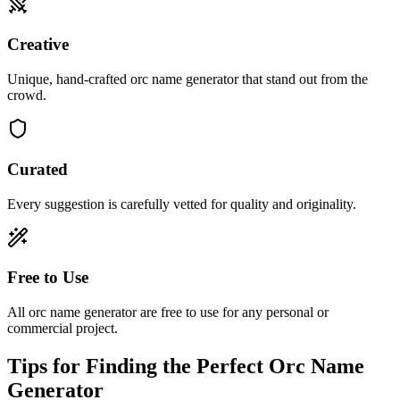
Creative
Unique, hand-crafted orc name generator that stand out from the
crowd.
Curated
Every suggestion is carefully vetted for quality and originality.
Free to Use
All orc name generator are free to use for any personal or
commercial project.
Tips for Finding the Perfect Orc Name
Generator