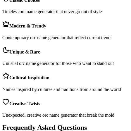
Classic Choices
Timeless orc name generator that never go out of style
Modern & Trendy
Contemporary orc name generator that reflect current trends
Unique & Rare
Unusual orc name generator for those who want to stand out
Cultural Inspiration
Names inspired by cultures and traditions from around the world
Creative Twists
Unexpected, creative orc name generator that break the mold
Frequently Asked Questions