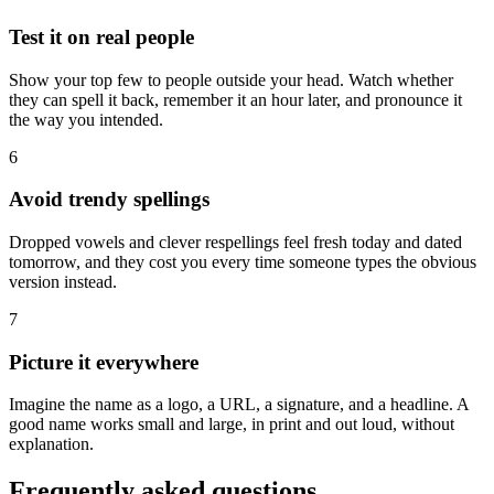
Test it on real people
Show your top few to people outside your head. Watch whether
they can spell it back, remember it an hour later, and pronounce it
the way you intended.
6
Avoid trendy spellings
Dropped vowels and clever respellings feel fresh today and dated
tomorrow, and they cost you every time someone types the obvious
version instead.
7
Picture it everywhere
Imagine the name as a logo, a URL, a signature, and a headline. A
good name works small and large, in print and out loud, without
explanation.
Frequently asked questions