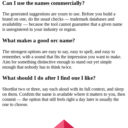
Can I use the names commercially?
The generated suggestions are yours to use. Before you build a
brand on one, do the usual checks — trademark databases and
availability — because the tool cannot guarantee that a given name
is unregistered in your industry or region.
What makes a good orc name?
The strongest options are easy to say, easy to spell, and easy to
remember, with a sound that fits the impression you want to make.
Aim for something distinctive enough to stand out yet simple
enough that nobody has to think twice.
What should I do after I find one I like?
Shortlist two or three, say each aloud with its full context, and sleep
on them. Confirm the name is available where it matters to you, then
commit — the option that still feels right a day later is usually the
one to choose.