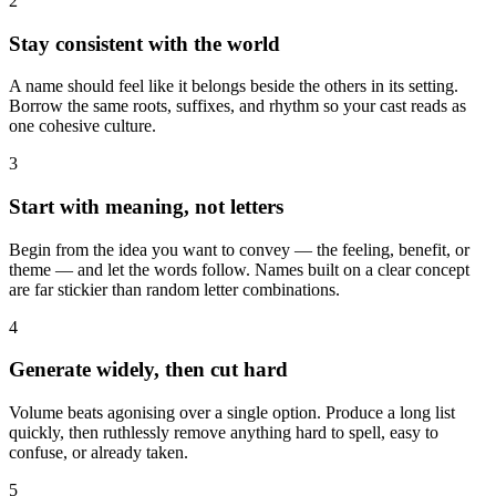
2
Stay consistent with the world
A name should feel like it belongs beside the others in its setting.
Borrow the same roots, suffixes, and rhythm so your cast reads as
one cohesive culture.
3
Start with meaning, not letters
Begin from the idea you want to convey — the feeling, benefit, or
theme — and let the words follow. Names built on a clear concept
are far stickier than random letter combinations.
4
Generate widely, then cut hard
Volume beats agonising over a single option. Produce a long list
quickly, then ruthlessly remove anything hard to spell, easy to
confuse, or already taken.
5