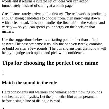
words and it returns a curated set of ideas you can act on
immediately, instead of staring at a blank page.
Great names rarely arrive on the first try. The real work is producing
enough strong candidates to choose from, then narrowing down
with a clear head. This tool handles the first half — the volume and
variety — so you can spend your energy on the decision that
matters.
Use the suggestions below as a starting point rather than a final
answer. The best orc name is usually the one you tweak, combine,
or build on after a few rounds. The tips and answers that follow will
help you judge each option and pick with confidence.
Tips for choosing the perfect orc name
1
Match the sound to the role
Hard consonants suit warriors and villains; softer, flowing sounds
suit healers and mystics. Let the phonetics hint at temperament
before a single line of dialogue is read.