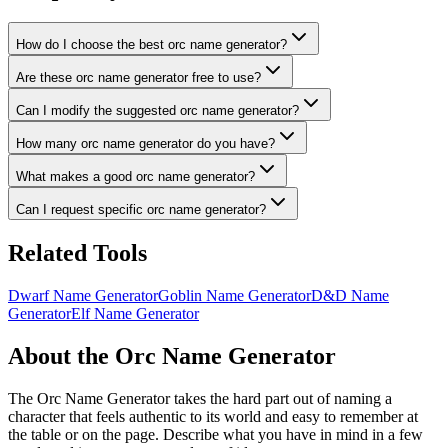
How do I choose the best orc name generator?
Are these orc name generator free to use?
Can I modify the suggested orc name generator?
How many orc name generator do you have?
What makes a good orc name generator?
Can I request specific orc name generator?
Related Tools
Dwarf Name Generator
Goblin Name Generator
D&D Name
Generator
Elf Name Generator
About the Orc Name Generator
The Orc Name Generator takes the hard part out of naming a
character that feels authentic to its world and easy to remember at
the table or on the page. Describe what you have in mind in a few