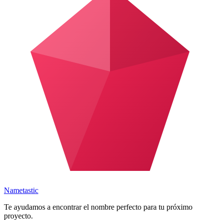
Nametastic
Te ayudamos a encontrar el nombre perfecto para tu próximo
proyecto.