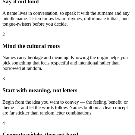
Say it out loud
A name lives in conversation, so speak it with the surname and any
middle name. Listen for awkward rhymes, unfortunate initials, and
tongue-twisters before you decide.
2
Mind the cultural roots
Names carry heritage and meaning. Knowing the origin helps you
pick something that feels respectful and intentional rather than
borrowed at random.
3
Start with meaning, not letters
Begin from the idea you want to convey — the feeling, benefit, or
theme — and let the words follow. Names built on a clear concept
are far stickier than random letter combinations.
4
Generate widely, then cut hard