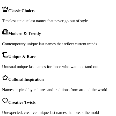
Classic Choices
Timeless unique last names that never go out of style
Modern & Trendy
Contemporary unique last names that reflect current trends
Unique & Rare
Unusual unique last names for those who want to stand out
Cultural Inspiration
Names inspired by cultures and traditions from around the world
Creative Twists
Unexpected, creative unique last names that break the mold