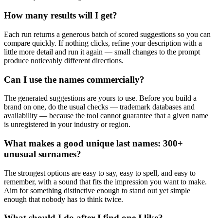
How many results will I get?
Each run returns a generous batch of scored suggestions so you can
compare quickly. If nothing clicks, refine your description with a
little more detail and run it again — small changes to the prompt
produce noticeably different directions.
Can I use the names commercially?
The generated suggestions are yours to use. Before you build a
brand on one, do the usual checks — trademark databases and
availability — because the tool cannot guarantee that a given name
is unregistered in your industry or region.
What makes a good unique last names: 300+
unusual surnames?
The strongest options are easy to say, easy to spell, and easy to
remember, with a sound that fits the impression you want to make.
Aim for something distinctive enough to stand out yet simple
enough that nobody has to think twice.
What should I do after I find one I like?