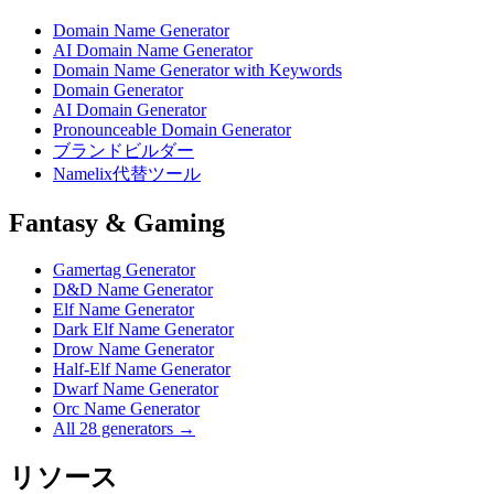
Domain Name Generator
AI Domain Name Generator
Domain Name Generator with Keywords
Domain Generator
AI Domain Generator
Pronounceable Domain Generator
ブランドビルダー
Namelix代替ツール
Fantasy & Gaming
Gamertag Generator
D&D Name Generator
Elf Name Generator
Dark Elf Name Generator
Drow Name Generator
Half-Elf Name Generator
Dwarf Name Generator
Orc Name Generator
All 28 generators →
リソース