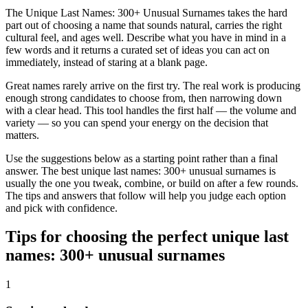
The Unique Last Names: 300+ Unusual Surnames takes the hard
part out of choosing a name that sounds natural, carries the right
cultural feel, and ages well. Describe what you have in mind in a
few words and it returns a curated set of ideas you can act on
immediately, instead of staring at a blank page.
Great names rarely arrive on the first try. The real work is producing
enough strong candidates to choose from, then narrowing down
with a clear head. This tool handles the first half — the volume and
variety — so you can spend your energy on the decision that
matters.
Use the suggestions below as a starting point rather than a final
answer. The best unique last names: 300+ unusual surnames is
usually the one you tweak, combine, or build on after a few rounds.
The tips and answers that follow will help you judge each option
and pick with confidence.
Tips for choosing the perfect unique last
names: 300+ unusual surnames
1