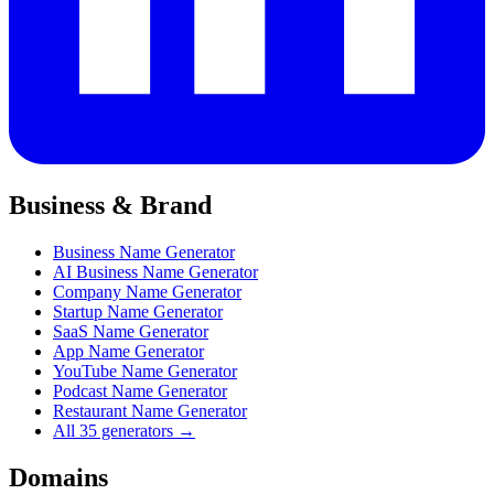
Business & Brand
Business Name Generator
AI Business Name Generator
Company Name Generator
Startup Name Generator
SaaS Name Generator
App Name Generator
YouTube Name Generator
Podcast Name Generator
Restaurant Name Generator
All 35 generators →
Domains