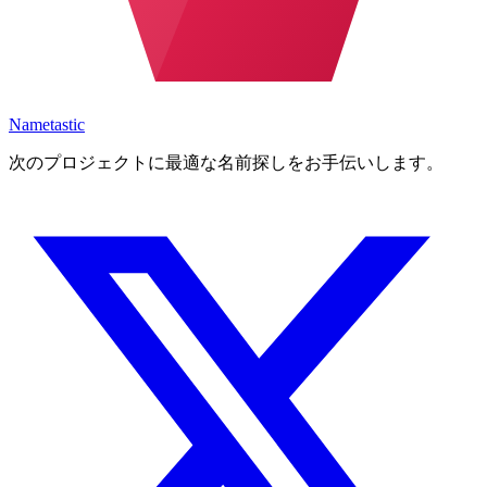
Nametastic
次のプロジェクトに最適な名前探しをお手伝いします。