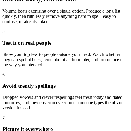
Volume beats agonising over a single option. Produce a long list
quickly, then ruthlessly remove anything hard to spell, easy to
confuse, or already taken.
5
Test it on real people
Show your top few to people outside your head. Watch whether
they can spell it back, remember it an hour later, and pronounce it
the way you intended.
6
Avoid trendy spellings
Dropped vowels and clever respellings feel fresh today and dated
tomorrow, and they cost you every time someone types the obvious
version instead.
7
Picture it everywhere