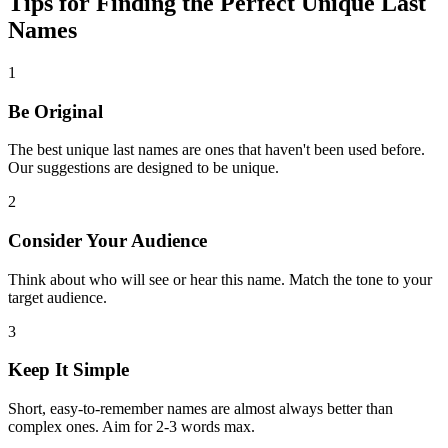
Tips for Finding the Perfect Unique Last
Names
1
Be Original
The best unique last names are ones that haven't been used before.
Our suggestions are designed to be unique.
2
Consider Your Audience
Think about who will see or hear this name. Match the tone to your
target audience.
3
Keep It Simple
Short, easy-to-remember names are almost always better than
complex ones. Aim for 2-3 words max.