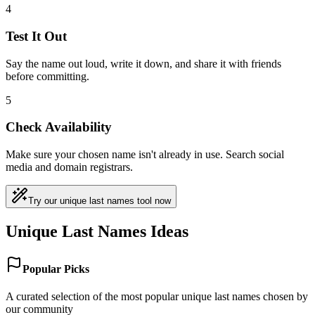
4
Test It Out
Say the name out loud, write it down, and share it with friends
before committing.
5
Check Availability
Make sure your chosen name isn't already in use. Search social
media and domain registrars.
Try our unique last names tool now
Unique Last Names Ideas
Popular Picks
A curated selection of the most popular unique last names chosen by
our community