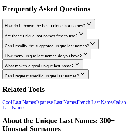
Frequently Asked Questions
How do I choose the best unique last names?
Are these unique last names free to use?
Can I modify the suggested unique last names?
How many unique last names do you have?
What makes a good unique last name?
Can I request specific unique last names?
Related Tools
Cool Last Names
Japanese Last Names
French Last Names
Italian
Last Names
About the Unique Last Names: 300+
Unusual Surnames