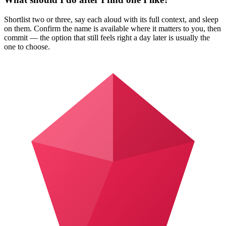
Shortlist two or three, say each aloud with its full context, and sleep
on them. Confirm the name is available where it matters to you, then
commit — the option that still feels right a day later is usually the
one to choose.