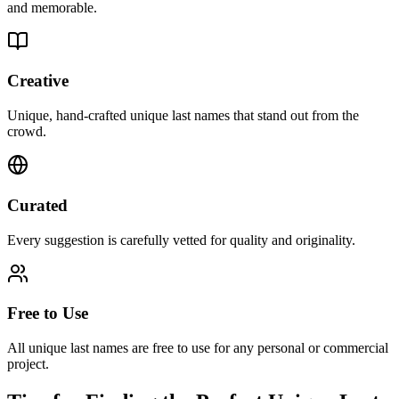
and memorable.
Creative
Unique, hand-crafted unique last names that stand out from the
crowd.
Curated
Every suggestion is carefully vetted for quality and originality.
Free to Use
All unique last names are free to use for any personal or commercial
project.