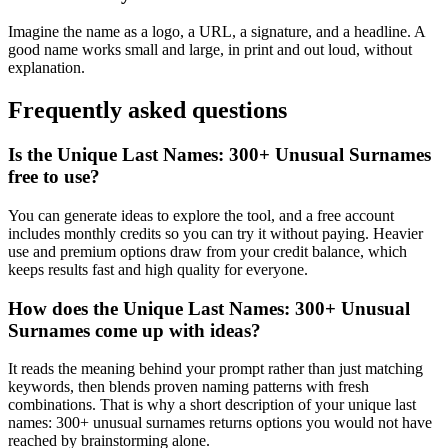
Imagine the name as a logo, a URL, a signature, and a headline. A
good name works small and large, in print and out loud, without
explanation.
Frequently asked questions
Is the Unique Last Names: 300+ Unusual Surnames
free to use?
You can generate ideas to explore the tool, and a free account
includes monthly credits so you can try it without paying. Heavier
use and premium options draw from your credit balance, which
keeps results fast and high quality for everyone.
How does the Unique Last Names: 300+ Unusual
Surnames come up with ideas?
It reads the meaning behind your prompt rather than just matching
keywords, then blends proven naming patterns with fresh
combinations. That is why a short description of your unique last
names: 300+ unusual surnames returns options you would not have
reached by brainstorming alone.