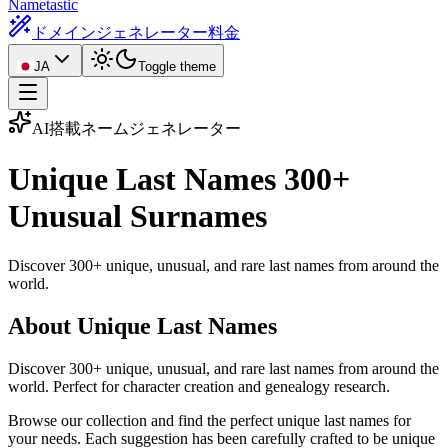
Nametastic
ドメインジェネレーター
料金
JA
Toggle theme
AI搭載ネームジェネレーター
Unique Last Names
300+
Unusual Surnames
Discover 300+ unique, unusual, and rare last names from around the
world.
About Unique Last Names
Discover 300+ unique, unusual, and rare last names from around the
world. Perfect for character creation and genealogy research.
Browse our collection and find the perfect unique last names for
your needs. Each suggestion has been carefully crafted to be unique