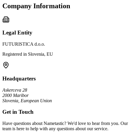
Company Information
Legal Entity
FUTURISTICA d.o.o.
Registered in Slovenia, EU
Headquarters
Askerceva 28
2000 Maribor
Slovenia, European Union
Get in Touch
Have questions about Nametastic? We'd love to hear from you. Our
team is here to help with any questions about our service.