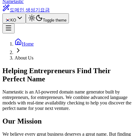
Nametastic
도메인 생성기
요금
KO
Toggle theme
Home
About Us
Helping Entrepreneurs Find Their
Perfect Name
Nametastic is an AI-powered domain name generator built by
entrepreneurs, for entrepreneurs. We combine advanced language
models with real-time availability checking to help you discover the
perfect name for your next venture.
Our Mission
We believe every great business deserves a great name. But finding