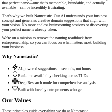
that perfect name—one that's memorable, brandable, and actually
available—can be incredibly frustrating.
That's why we built Nametastic. Our AI understands your business
concept and generates creative domain suggestions that align with
your vision. No more endless brainstorming sessions or discovering
your perfect name is already taken.
We're on a mission to remove the naming roadblock from
entrepreneurship, so you can focus on what matters most: building
your business.
Why Nametastic?
AI-powered suggestions in seconds, not hours
Real-time availability checking across TLDs
Deep Research mode for comprehensive analysis
Built with love by entrepreneurs who get it
Our Values
These principles guide everything we do at Nametastic.