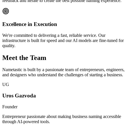
feedback and iterate to create the best possible naming experience.
Excellence in Execution
We're committed to delivering a fast, reliable service. Our
infrastructure is built for speed and our AI models are fine-tuned for
quality.
Meet the Team
Nametastic is built by a passionate team of entrepreneurs, engineers,
and designers who understand the challenges of starting a business.
UG
Uros Gazvoda
Founder
Entrepreneur passionate about making business naming accessible
through AI-powered tools.