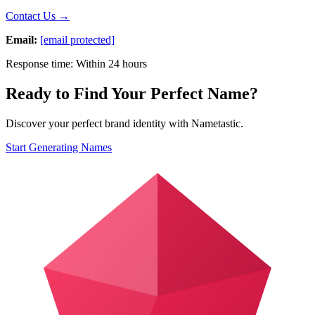
Contact Us →
Email:
[email protected]
Response time: Within 24 hours
Ready to Find Your Perfect Name?
Discover your perfect brand identity with Nametastic.
Start Generating Names