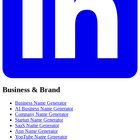
Business & Brand
Business Name Generator
AI Business Name Generator
Company Name Generator
Startup Name Generator
SaaS Name Generator
App Name Generator
YouTube Name Generator