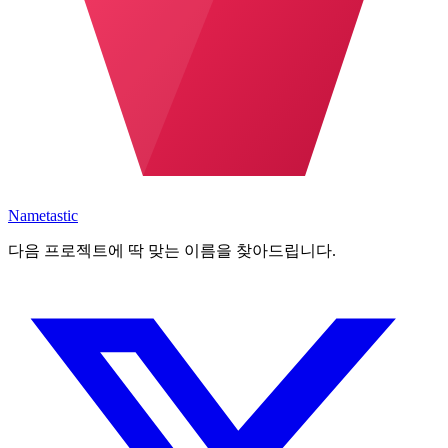
Nametastic
다음 프로젝트에 딱 맞는 이름을 찾아드립니다.