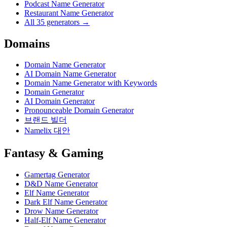
Podcast Name Generator
Restaurant Name Generator
All 35 generators →
Domains
Domain Name Generator
AI Domain Name Generator
Domain Name Generator with Keywords
Domain Generator
AI Domain Generator
Pronounceable Domain Generator
브랜드 빌더
Namelix 대안
Fantasy & Gaming
Gamertag Generator
D&D Name Generator
Elf Name Generator
Dark Elf Name Generator
Drow Name Generator
Half-Elf Name Generator