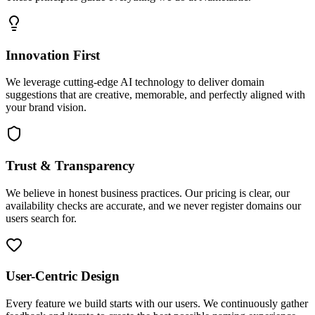
Innovation First
We leverage cutting-edge AI technology to deliver domain
suggestions that are creative, memorable, and perfectly aligned with
your brand vision.
Trust & Transparency
We believe in honest business practices. Our pricing is clear, our
availability checks are accurate, and we never register domains our
users search for.
User-Centric Design
Every feature we build starts with our users. We continuously gather