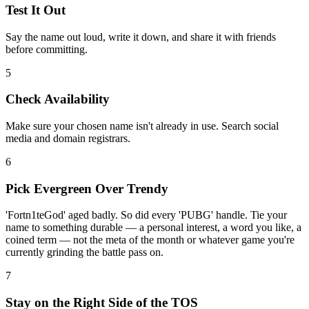
Test It Out
Say the name out loud, write it down, and share it with friends
before committing.
5
Check Availability
Make sure your chosen name isn't already in use. Search social
media and domain registrars.
6
Pick Evergreen Over Trendy
'Fortn1teGod' aged badly. So did every 'PUBG' handle. Tie your
name to something durable — a personal interest, a word you like, a
coined term — not the meta of the month or whatever game you're
currently grinding the battle pass on.
7
Stay on the Right Side of the TOS