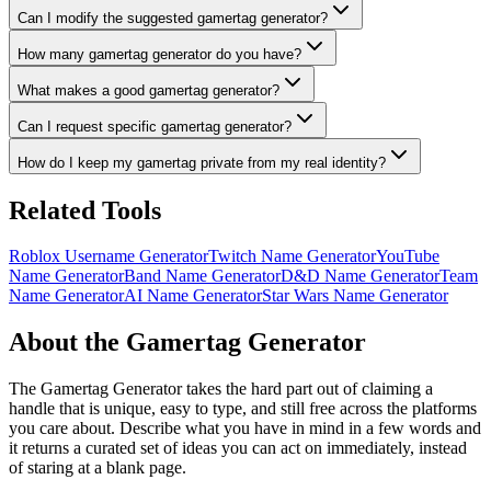
Can I modify the suggested gamertag generator?
How many gamertag generator do you have?
What makes a good gamertag generator?
Can I request specific gamertag generator?
How do I keep my gamertag private from my real identity?
Related Tools
Roblox Username Generator
Twitch Name Generator
YouTube
Name Generator
Band Name Generator
D&D Name Generator
Team
Name Generator
AI Name Generator
Star Wars Name Generator
About the Gamertag Generator
The Gamertag Generator takes the hard part out of claiming a
handle that is unique, easy to type, and still free across the platforms
you care about. Describe what you have in mind in a few words and
it returns a curated set of ideas you can act on immediately, instead
of staring at a blank page.