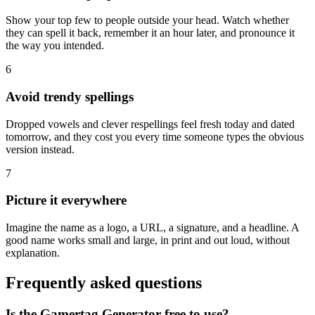
Show your top few to people outside your head. Watch whether
they can spell it back, remember it an hour later, and pronounce it
the way you intended.
6
Avoid trendy spellings
Dropped vowels and clever respellings feel fresh today and dated
tomorrow, and they cost you every time someone types the obvious
version instead.
7
Picture it everywhere
Imagine the name as a logo, a URL, a signature, and a headline. A
good name works small and large, in print and out loud, without
explanation.
Frequently asked questions
Is the Gamertag Generator free to use?