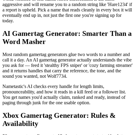
aggressive and will rename you to a random string like 'Hare1234' if
a report is upheld. Pick a name that reads cleanly in every box it will
eventually end up in, not just the first one you're signing up for
today.
AI Gamertag Generator: Smarter Than a
Word Masher
Most random gamertag generators glue two words to a number and
call it a day. An AI gamertag generator actually understands the vibe
you ask for — feed it 'stealthy FPS sniper' or 'cozy farming streamer'
and it returns handles that carry the reference, the tone, and the
sound you wanted, not Wolf7734.
Nametastic's AI checks every handle for length limits,
pronounceability, and how it reads in a kill feed or a follower list.
You get names you'd actually claim, ranked and ready, instead of
paging through junk for the one usable option.
Xbox Gamertag Generator: Rules &
Availability