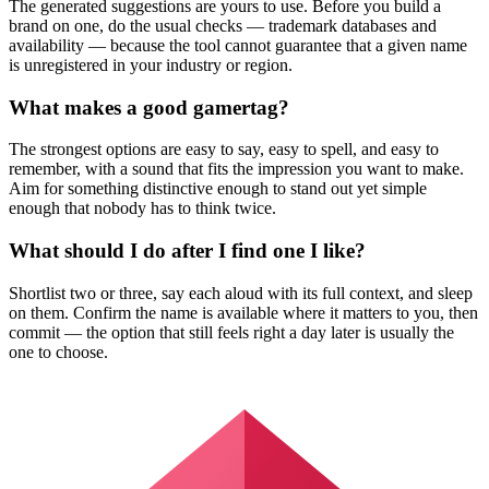
The generated suggestions are yours to use. Before you build a
brand on one, do the usual checks — trademark databases and
availability — because the tool cannot guarantee that a given name
is unregistered in your industry or region.
What makes a good gamertag?
The strongest options are easy to say, easy to spell, and easy to
remember, with a sound that fits the impression you want to make.
Aim for something distinctive enough to stand out yet simple
enough that nobody has to think twice.
What should I do after I find one I like?
Shortlist two or three, say each aloud with its full context, and sleep
on them. Confirm the name is available where it matters to you, then
commit — the option that still feels right a day later is usually the
one to choose.