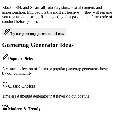
Xbox, PSN, and Steam all auto-flag slurs, sexual content, and
impersonation. Microsoft is the most aggressive — they will rename
you to a random string. Run any edgy idea past the platform code of
conduct before you commit to it.
Try our gamertag generator tool now
Gamertag Generator Ideas
Popular Picks
A curated selection of the most popular gamertag generator chosen
by our community
Classic Choices
Timeless gamertag generator that never go out of style
Modern & Trendy