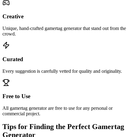
Creative
Unique, hand-crafted gamertag generator that stand out from the
crowd.
Curated
Every suggestion is carefully vetted for quality and originality.
Free to Use
All gamertag generator are free to use for any personal or
commercial project.
Tips for Finding the Perfect Gamertag
Generator