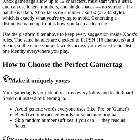
Xbox gamertags allow up to 12 characters, must start with a letter,
and can use letters, numbers, and single spaces — no symbols. If a
handle is taken, Xbox tacks on a numeric suffix (#1234-style),
which is exactly what you're trying to avoid. Generating a
distinctive name up front is how you keep a clean tag.
Use the platform filter above to keep every suggestion inside Xbox's
rules. The same handles are checked to fit PSN (16 characters) and
Steam, so the name you pick works across your whole friends list —
one identity everywhere you play.
How to Choose the Perfect Gamertag
Make it uniquely yours
Your gamertag is your identity across every lobby and leaderboard.
Stand out instead of blending in.
Avoid generic words everyone uses (like 'Pro' or 'Gamer')
Blend two unexpected words for something original
Skip random number suffixes if you can — they read as
'taken'