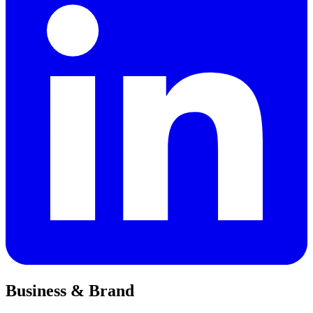
Business & Brand