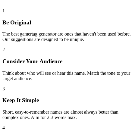
1
Be Original
The best gamertag generator are ones that haven't been used before.
Our suggestions are designed to be unique.
2
Consider Your Audience
Think about who will see or hear this name. Match the tone to your
target audience.
3
Keep It Simple
Short, easy-to-remember names are almost always better than
complex ones. Aim for 2-3 words max.
4