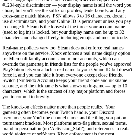
#1234-style discriminator — your display name is still the word you
chose, but you'll see the suffix on profiles, leaderboards, and any
cross-game match history. PSN allows 3 to 16 characters, doesn't
use discriminators, and your Online ID is permanent unless you pay
to change it. Steam is the loosest of the three: your account name
(used to log in) is locked, but your display name can be up to 32
characters and changed freely, including emojis and most unicode.
Real-name policies vary too. Steam does not enforce real names
anywhere on the service. Xbox enforces a real-name display option
for Microsoft family accounts and minor accounts, which can
override the gamertag in friends lists for the people you've approved.
PlayStation lets you attach a real name to your Online ID but doesn't
force it, and you can hide it from everyone except close friends.
Switch (Nintendo Account) keeps your friend code and nickname
separate, and the nickname is what shows up in-game — up to 10
characters, which is the strictest of any major platform and forces
you to commit to brevity.
The knock-on effects matter more than people realize. Your
gamertag often becomes your Twitch handle, your Discord
username, your YouTube channel name, and the thing you put on
tournament brackets. Most platforms auto-flag slurs, sexual terms,
brand impersonation (no 'Activision_Staff'), and references to real-
world violence or self-harm. Xbox enforcement is the most