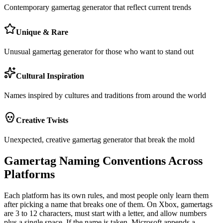
Contemporary gamertag generator that reflect current trends
Unique & Rare
Unusual gamertag generator for those who want to stand out
Cultural Inspiration
Names inspired by cultures and traditions from around the world
Creative Twists
Unexpected, creative gamertag generator that break the mold
Gamertag Naming Conventions Across
Platforms
Each platform has its own rules, and most people only learn them
after picking a name that breaks one of them. On Xbox, gamertags
are 3 to 12 characters, must start with a letter, and allow numbers
plus a single space. If the name is taken, Microsoft appends a