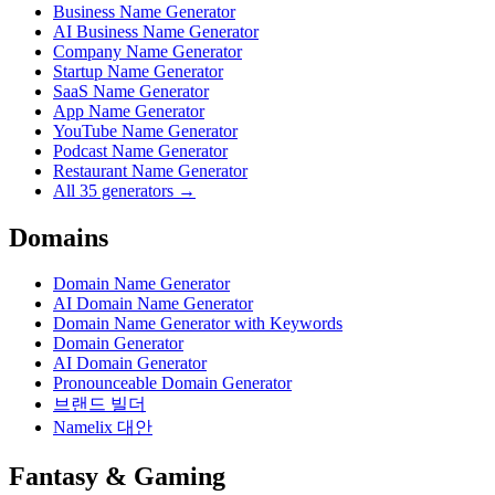
Business Name Generator
AI Business Name Generator
Company Name Generator
Startup Name Generator
SaaS Name Generator
App Name Generator
YouTube Name Generator
Podcast Name Generator
Restaurant Name Generator
All 35 generators →
Domains
Domain Name Generator
AI Domain Name Generator
Domain Name Generator with Keywords
Domain Generator
AI Domain Generator
Pronounceable Domain Generator
브랜드 빌더
Namelix 대안
Fantasy & Gaming