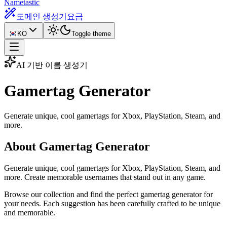
Nametastic
도메인 생성기
요금
KO
Toggle theme
AI 기반 이름 생성기
Gamertag
Generator
Generate unique, cool gamertags for Xbox, PlayStation, Steam, and
more.
About Gamertag Generator
Generate unique, cool gamertags for Xbox, PlayStation, Steam, and
more. Create memorable usernames that stand out in any game.
Browse our collection and find the perfect gamertag generator for
your needs. Each suggestion has been carefully crafted to be unique
and memorable.