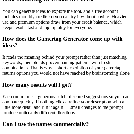
You can generate ideas to explore the tool, and a free account
includes monthly credits so you can try it without paying. Heavier
use and premium options draw from your credit balance, which
keeps results fast and high quality for everyone.
How does the Gamertag Generator come up with
ideas?
It reads the meaning behind your prompt rather than just matching
keywords, then blends proven naming patterns with fresh
combinations. That is why a short description of your gamertag
returns options you would not have reached by brainstorming alone.
How many results will I get?
Each run returns a generous batch of scored suggestions so you can
compare quickly. If nothing clicks, refine your description with a
little more detail and run it again — small changes to the prompt
produce noticeably different directions.
Can I use the names commercially?