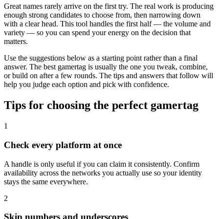
Great names rarely arrive on the first try. The real work is producing
enough strong candidates to choose from, then narrowing down
with a clear head. This tool handles the first half — the volume and
variety — so you can spend your energy on the decision that
matters.
Use the suggestions below as a starting point rather than a final
answer. The best gamertag is usually the one you tweak, combine,
or build on after a few rounds. The tips and answers that follow will
help you judge each option and pick with confidence.
Tips for choosing the perfect gamertag
1
Check every platform at once
A handle is only useful if you can claim it consistently. Confirm
availability across the networks you actually use so your identity
stays the same everywhere.
2
Skip numbers and underscores