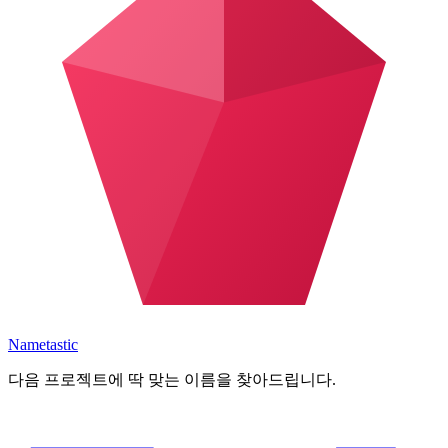
Nametastic
다음 프로젝트에 딱 맞는 이름을 찾아드립니다.