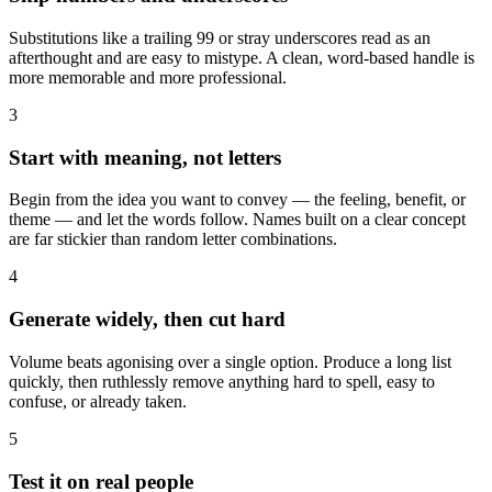
Substitutions like a trailing 99 or stray underscores read as an
afterthought and are easy to mistype. A clean, word-based handle is
more memorable and more professional.
3
Start with meaning, not letters
Begin from the idea you want to convey — the feeling, benefit, or
theme — and let the words follow. Names built on a clear concept
are far stickier than random letter combinations.
4
Generate widely, then cut hard
Volume beats agonising over a single option. Produce a long list
quickly, then ruthlessly remove anything hard to spell, easy to
confuse, or already taken.
5
Test it on real people