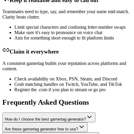
Keep it readable and easy to call out
Teammates need to type, say, and remember your name mid-match.
Clarity beats clutter.
Limit special characters and confusing letter-number swaps
Make sure it's easy to pronounce on voice chat
Aim for something short enough to fit platform limits
Claim it everywhere
A consistent gamertag builds your reputation across platforms and
content.
Check availability on Xbox, PSN, Steam, and Discord
Grab matching handles on Twitch, YouTube, and TikTok
Register the .com if you plan to stream or go pro
Frequently Asked Questions
How do I choose the best gamertag generator?
Are these gamertag generator free to use?