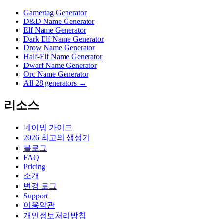
Gamertag Generator
D&D Name Generator
Elf Name Generator
Dark Elf Name Generator
Drow Name Generator
Half-Elf Name Generator
Dwarf Name Generator
Orc Name Generator
All 28 generators →
리소스
네이밍 가이드
2026 최고의 생성기
블로그
FAQ
Pricing
소개
변경 로그
Support
이용약관
개인정보처리방침