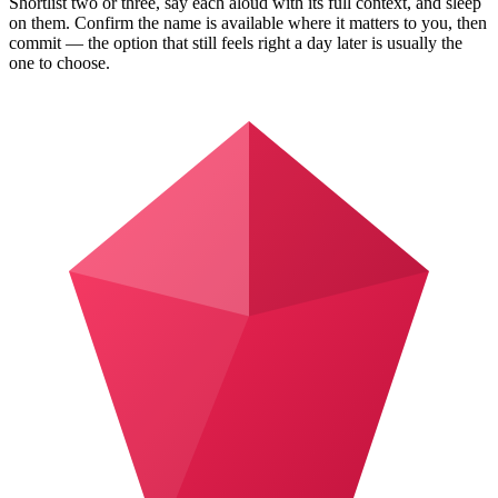
Shortlist two or three, say each aloud with its full context, and sleep
on them. Confirm the name is available where it matters to you, then
commit — the option that still feels right a day later is usually the
one to choose.