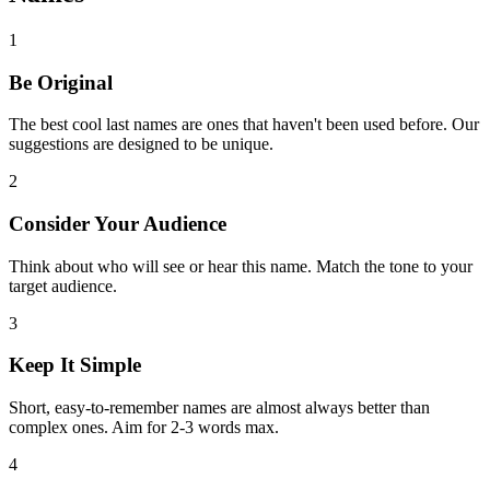
1
Be Original
The best cool last names are ones that haven't been used before. Our
suggestions are designed to be unique.
2
Consider Your Audience
Think about who will see or hear this name. Match the tone to your
target audience.
3
Keep It Simple
Short, easy-to-remember names are almost always better than
complex ones. Aim for 2-3 words max.
4