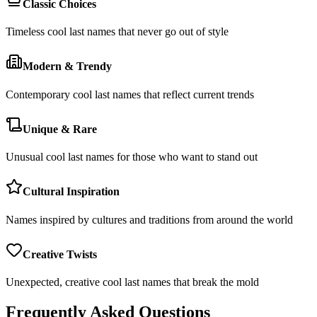
Classic Choices
Timeless cool last names that never go out of style
Modern & Trendy
Contemporary cool last names that reflect current trends
Unique & Rare
Unusual cool last names for those who want to stand out
Cultural Inspiration
Names inspired by cultures and traditions from around the world
Creative Twists
Unexpected, creative cool last names that break the mold
Frequently Asked Questions