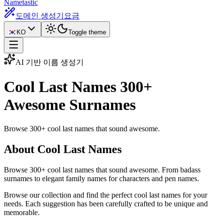
Nametastic
도메인 생성기
요금
KO
Toggle theme
AI 기반 이름 생성기
Cool Last Names
300+
Awesome Surnames
Browse 300+ cool last names that sound awesome.
About Cool Last Names
Browse 300+ cool last names that sound awesome. From badass
surnames to elegant family names for characters and pen names.
Browse our collection and find the perfect cool last names for your
needs. Each suggestion has been carefully crafted to be unique and
memorable.