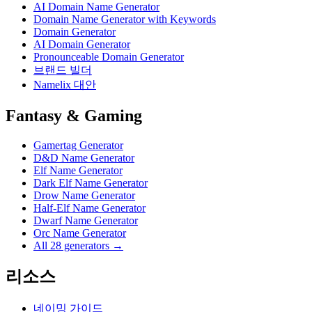
AI Domain Name Generator
Domain Name Generator with Keywords
Domain Generator
AI Domain Generator
Pronounceable Domain Generator
브랜드 빌더
Namelix 대안
Fantasy & Gaming
Gamertag Generator
D&D Name Generator
Elf Name Generator
Dark Elf Name Generator
Drow Name Generator
Half-Elf Name Generator
Dwarf Name Generator
Orc Name Generator
All 28 generators →
리소스
네이밍 가이드