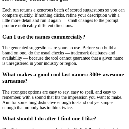
Each run returns a generous batch of scored suggestions so you can
compare quickly. If nothing clicks, refine your description with a
little more detail and run it again — small changes to the prompt
produce noticeably different directions.
Can I use the names commercially?
The generated suggestions are yours to use. Before you build a
brand on one, do the usual checks — trademark databases and
availability — because the tool cannot guarantee that a given name
is unregistered in your industry or region.
What makes a good cool last names: 300+ awesome
surnames?
The strongest options are easy to say, easy to spell, and easy to
remember, with a sound that fits the impression you want to make.
Aim for something distinctive enough to stand out yet simple
enough that nobody has to think twice.
What should I do after I find one I like?