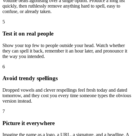
Volume beats agonising over a single option. Produce a long list
quickly, then ruthlessly remove anything hard to spell, easy to
confuse, or already taken.
5
Test it on real people
Show your top few to people outside your head. Watch whether
they can spell it back, remember it an hour later, and pronounce it
the way you intended.
6
Avoid trendy spellings
Dropped vowels and clever respellings feel fresh today and dated
tomorrow, and they cost you every time someone types the obvious
version instead.
7
Picture it everywhere
Imagine the name as a logo, a URL, a signature, and a headline. A