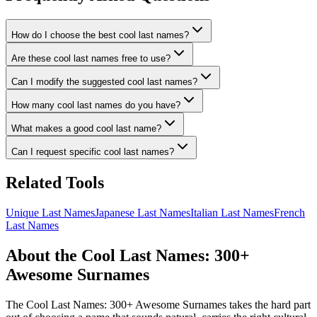
How do I choose the best cool last names?
Are these cool last names free to use?
Can I modify the suggested cool last names?
How many cool last names do you have?
What makes a good cool last name?
Can I request specific cool last names?
Related Tools
Unique Last Names
Japanese Last Names
Italian Last Names
French
Last Names
About the Cool Last Names: 300+
Awesome Surnames
The Cool Last Names: 300+ Awesome Surnames takes the hard part