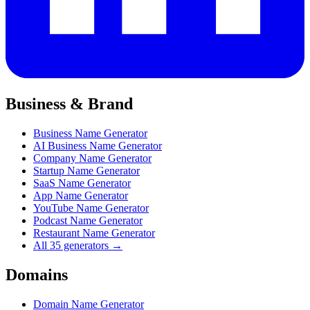
Business & Brand
Business Name Generator
AI Business Name Generator
Company Name Generator
Startup Name Generator
SaaS Name Generator
App Name Generator
YouTube Name Generator
Podcast Name Generator
Restaurant Name Generator
All 35 generators →
Domains
Domain Name Generator