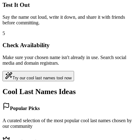
Test It Out
Say the name out loud, write it down, and share it with friends
before committing.
5
Check Availability
Make sure your chosen name isn't already in use. Search social
media and domain registrars.
Try our cool last names tool now
Cool Last Names Ideas
Popular Picks
A curated selection of the most popular cool last names chosen by
our community