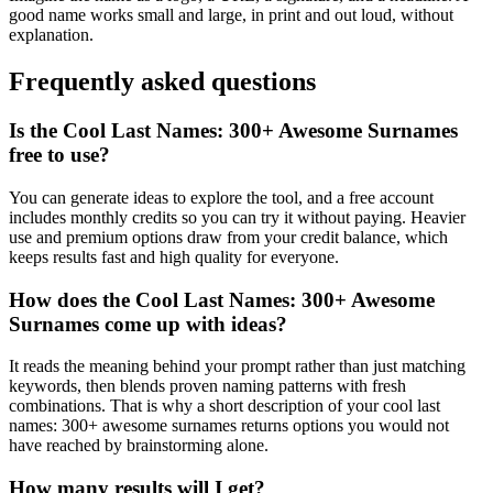
good name works small and large, in print and out loud, without
explanation.
Frequently asked questions
Is the Cool Last Names: 300+ Awesome Surnames
free to use?
You can generate ideas to explore the tool, and a free account
includes monthly credits so you can try it without paying. Heavier
use and premium options draw from your credit balance, which
keeps results fast and high quality for everyone.
How does the Cool Last Names: 300+ Awesome
Surnames come up with ideas?
It reads the meaning behind your prompt rather than just matching
keywords, then blends proven naming patterns with fresh
combinations. That is why a short description of your cool last
names: 300+ awesome surnames returns options you would not
have reached by brainstorming alone.
How many results will I get?