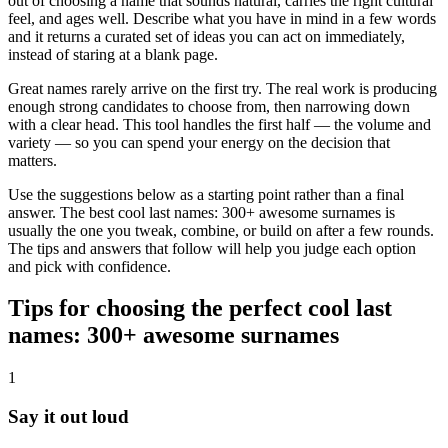
out of choosing a name that sounds natural, carries the right cultural
feel, and ages well. Describe what you have in mind in a few words
and it returns a curated set of ideas you can act on immediately,
instead of staring at a blank page.
Great names rarely arrive on the first try. The real work is producing
enough strong candidates to choose from, then narrowing down
with a clear head. This tool handles the first half — the volume and
variety — so you can spend your energy on the decision that
matters.
Use the suggestions below as a starting point rather than a final
answer. The best cool last names: 300+ awesome surnames is
usually the one you tweak, combine, or build on after a few rounds.
The tips and answers that follow will help you judge each option
and pick with confidence.
Tips for choosing the perfect cool last
names: 300+ awesome surnames
1
Say it out loud