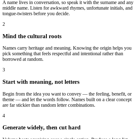
A name lives in conversation, so speak it with the surname and any
middle name. Listen for awkward rhymes, unfortunate initials, and
tongue-twisters before you decide.
2
Mind the cultural roots
Names carry heritage and meaning. Knowing the origin helps you
pick something that feels respectful and intentional rather than
borrowed at random.
3
Start with meaning, not letters
Begin from the idea you want to convey — the feeling, benefit, or
theme — and let the words follow. Names built on a clear concept
are far stickier than random letter combinations.
4
Generate widely, then cut hard