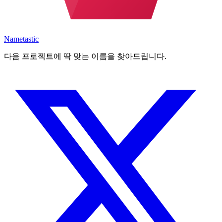
Nametastic
다음 프로젝트에 딱 맞는 이름을 찾아드립니다.