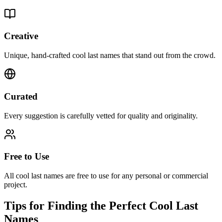
Creative
Unique, hand-crafted cool last names that stand out from the crowd.
Curated
Every suggestion is carefully vetted for quality and originality.
Free to Use
All cool last names are free to use for any personal or commercial
project.
Tips for Finding the Perfect Cool Last
Names