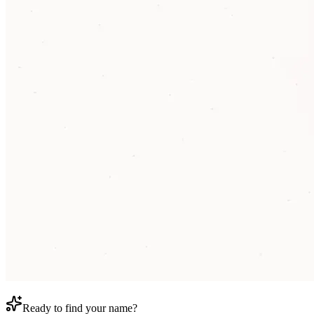
Ready to find your name?