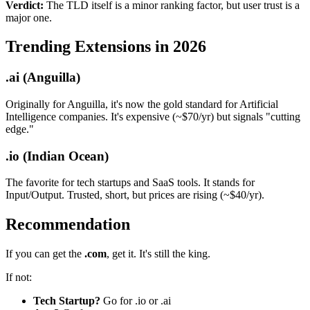
Verdict:
The TLD itself is a minor ranking factor, but user trust is a
major one.
Trending Extensions in 2026
.ai (Anguilla)
Originally for Anguilla, it's now the gold standard for Artificial
Intelligence companies. It's expensive (~$70/yr) but signals "cutting
edge."
.io (Indian Ocean)
The favorite for tech startups and SaaS tools. It stands for
Input/Output. Trusted, short, but prices are rising (~$40/yr).
Recommendation
If you can get the
.com
, get it. It's still the king.
If not:
Tech Startup?
Go for .io or .ai