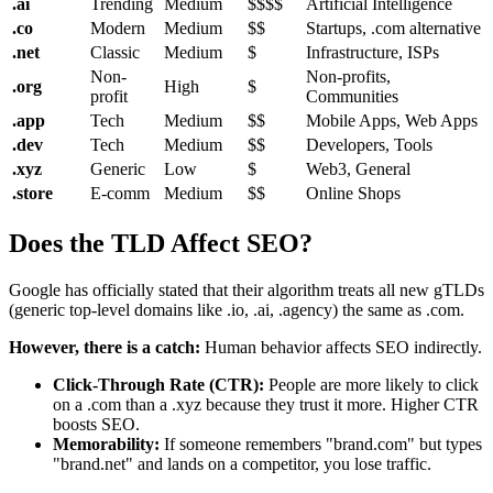
.ai
Trending
Medium
$$$$
Artificial Intelligence
.co
Modern
Medium
$$
Startups, .com alternative
.net
Classic
Medium
$
Infrastructure, ISPs
Non-
Non-profits,
.org
High
$
profit
Communities
.app
Tech
Medium
$$
Mobile Apps, Web Apps
.dev
Tech
Medium
$$
Developers, Tools
.xyz
Generic
Low
$
Web3, General
.store
E-comm
Medium
$$
Online Shops
Does the TLD Affect SEO?
Google has officially stated that their algorithm treats all new gTLDs
(generic top-level domains like .io, .ai, .agency) the same as .com.
However, there is a catch:
Human behavior affects SEO indirectly.
Click-Through Rate (CTR):
People are more likely to click
on a .com than a .xyz because they trust it more. Higher CTR
boosts SEO.
Memorability:
If someone remembers "brand.com" but types
"brand.net" and lands on a competitor, you lose traffic.