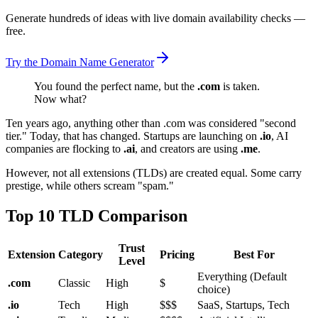
Generate hundreds of ideas with live domain availability checks —
free.
Try the Domain Name Generator
You found the perfect name, but the
.com
is taken.
Now what?
Ten years ago, anything other than .com was considered "second
tier." Today, that has changed. Startups are launching on
.io
, AI
companies are flocking to
.ai
, and creators are using
.me
.
However, not all extensions (TLDs) are created equal. Some carry
prestige, while others scream "spam."
Top 10 TLD Comparison
Trust
Extension
Category
Pricing
Best For
Level
Everything (Default
.com
Classic
High
$
choice)
.io
Tech
High
$$$
SaaS, Startups, Tech