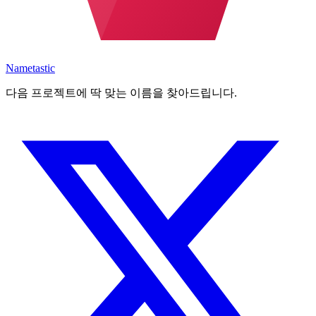
Nametastic
다음 프로젝트에 딱 맞는 이름을 찾아드립니다.