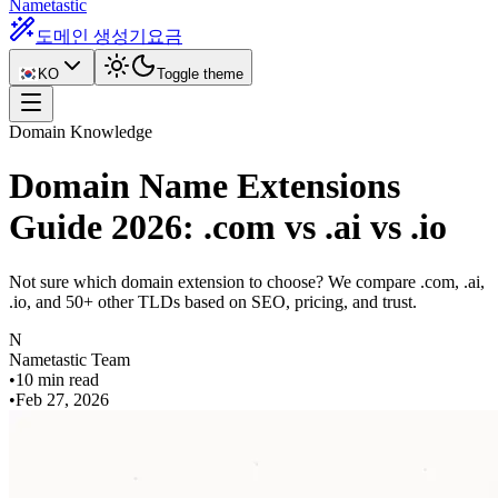
Nametastic
도메인 생성기
요금
KO
Toggle theme
Domain Knowledge
Domain Name Extensions
Guide 2026: .com vs .ai vs .io
Not sure which domain extension to choose? We compare .com, .ai,
.io, and 50+ other TLDs based on SEO, pricing, and trust.
N
Nametastic Team
•
10 min read
•
Feb 27, 2026