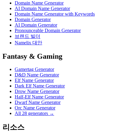
Domain Name Generator
AI Domain Name Generator
Domain Name Generator with Keywords
Domain Generator
AI Domain Generator
Pronounceable Domain Generator
브랜드 빌더
Namelix 대안
Fantasy & Gaming
Gamertag Generator
D&D Name Generator
Elf Name Generator
Dark Elf Name Generator
Drow Name Generator
Half-Elf Name Generator
Dwarf Name Generator
Orc Name Generator
All 28 generators →
리소스