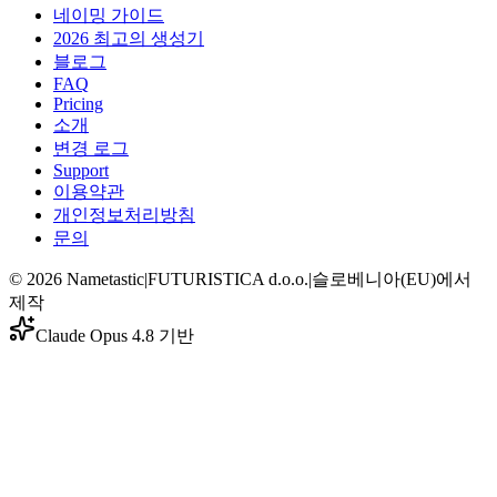
네이밍 가이드
2026 최고의 생성기
블로그
FAQ
Pricing
소개
변경 로그
Support
이용약관
개인정보처리방침
문의
©
2026
Nametastic
|
FUTURISTICA d.o.o.
|
슬로베니아(EU)에서
제작
Claude Opus 4.8 기반