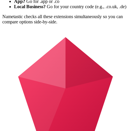
App?
Go for .app or .co
Local Business?
Go for your country code (e.g., .co.uk, .de)
Nametastic checks all these extensions simultaneously so you can
compare options side-by-side.