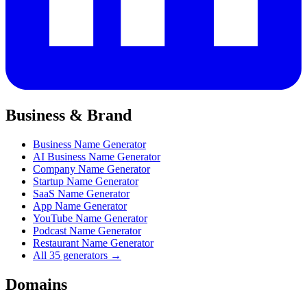
Business & Brand
Business Name Generator
AI Business Name Generator
Company Name Generator
Startup Name Generator
SaaS Name Generator
App Name Generator
YouTube Name Generator
Podcast Name Generator
Restaurant Name Generator
All 35 generators →
Domains