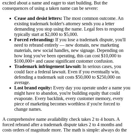
excited about a name and eager to start building. But the
consequences of using a taken name can be severe:
Cease and desist letters:
The most common outcome. An
existing trademark holder's attorney sends you a letter
demanding you stop using the name. Legal fees to respond
typically start at $2,000 to $5,000.
Forced rebranding:
If you lose a trademark dispute, you'll
need to rebrand entirely — new domain, new marketing
materials, new social handles, new signage. Depending on
how long you've been operating, this can cost $10,000 to
$100,000+ and cause significant customer confusion.
Trademark infringement lawsuit:
In serious cases, you
could face a federal lawsuit. Even if you eventually win,
defending a trademark suit costs $50,000 to $250,000 on
average.
Lost brand equity:
Every day you operate under a name you
might have to abandon, you're building equity that could
evaporate. Every backlink, every customer memory, every
piece of marketing becomes worthless if you're forced to
change names.
A comprehensive name availability check takes 2 to 4 hours. A
forced rebrand after a trademark dispute takes 2 to 4 months and
costs orders of magnitude more. The math is simple: always do the