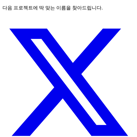
다음 프로젝트에 딱 맞는 이름을 찾아드립니다.