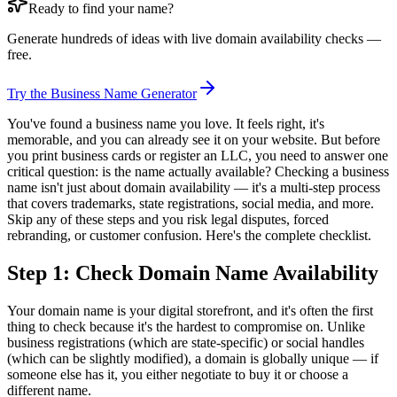
Ready to find your name?
Generate hundreds of ideas with live domain availability checks —
free.
Try the Business Name Generator
You've found a business name you love. It feels right, it's
memorable, and you can already see it on your website. But before
you print business cards or register an LLC, you need to answer one
critical question: is the name actually available? Checking a business
name isn't just about domain availability — it's a multi-step process
that covers trademarks, state registrations, social media, and more.
Skip any of these steps and you risk legal disputes, forced
rebranding, or customer confusion. Here's the complete checklist.
Step 1: Check Domain Name Availability
Your domain name is your digital storefront, and it's often the first
thing to check because it's the hardest to compromise on. Unlike
business registrations (which are state-specific) or social handles
(which can be slightly modified), a domain is globally unique — if
someone else has it, you either negotiate to buy it or choose a
different name.