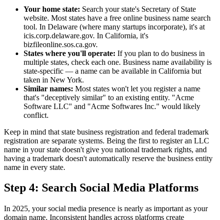
Your home state:
Search your state's Secretary of State
website. Most states have a free online business name search
tool. In Delaware (where many startups incorporate), it's at
icis.corp.delaware.gov. In California, it's
bizfileonline.sos.ca.gov.
States where you'll operate:
If you plan to do business in
multiple states, check each one. Business name availability is
state-specific — a name can be available in California but
taken in New York.
Similar names:
Most states won't let you register a name
that's "deceptively similar" to an existing entity. "Acme
Software LLC" and "Acme Softwares Inc." would likely
conflict.
Keep in mind that state business registration and federal trademark
registration are separate systems. Being the first to register an LLC
name in your state doesn't give you national trademark rights, and
having a trademark doesn't automatically reserve the business entity
name in every state.
Step 4: Search Social Media Platforms
In 2025, your social media presence is nearly as important as your
domain name. Inconsistent handles across platforms create