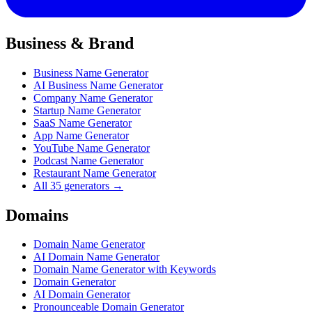
Business & Brand
Business Name Generator
AI Business Name Generator
Company Name Generator
Startup Name Generator
SaaS Name Generator
App Name Generator
YouTube Name Generator
Podcast Name Generator
Restaurant Name Generator
All 35 generators →
Domains
Domain Name Generator
AI Domain Name Generator
Domain Name Generator with Keywords
Domain Generator
AI Domain Generator
Pronounceable Domain Generator