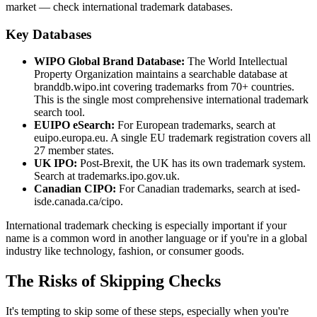
market — check international trademark databases.
Key Databases
WIPO Global Brand Database:
The World Intellectual
Property Organization maintains a searchable database at
branddb.wipo.int covering trademarks from 70+ countries.
This is the single most comprehensive international trademark
search tool.
EUIPO eSearch:
For European trademarks, search at
euipo.europa.eu. A single EU trademark registration covers all
27 member states.
UK IPO:
Post-Brexit, the UK has its own trademark system.
Search at trademarks.ipo.gov.uk.
Canadian CIPO:
For Canadian trademarks, search at ised-
isde.canada.ca/cipo.
International trademark checking is especially important if your
name is a common word in another language or if you're in a global
industry like technology, fashion, or consumer goods.
The Risks of Skipping Checks
It's tempting to skip some of these steps, especially when you're