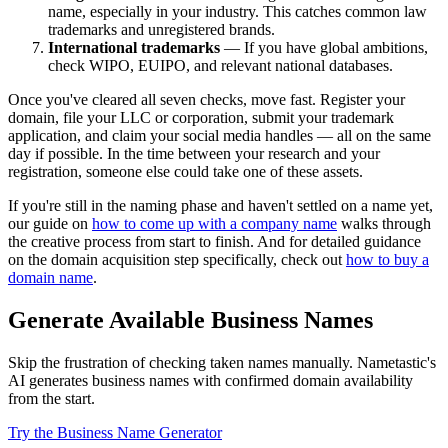
name, especially in your industry. This catches common law
trademarks and unregistered brands.
International trademarks
— If you have global ambitions,
check WIPO, EUIPO, and relevant national databases.
Once you've cleared all seven checks, move fast. Register your
domain, file your LLC or corporation, submit your trademark
application, and claim your social media handles — all on the same
day if possible. In the time between your research and your
registration, someone else could take one of these assets.
If you're still in the naming phase and haven't settled on a name yet,
our guide on
how to come up with a company name
walks through
the creative process from start to finish. And for detailed guidance
on the domain acquisition step specifically, check out
how to buy a
domain name
.
Generate Available Business Names
Skip the frustration of checking taken names manually. Nametastic's
AI generates business names with confirmed domain availability
from the start.
Try the Business Name Generator