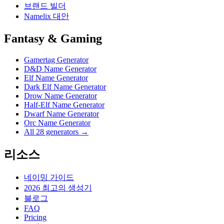
브랜드 빌더
Namelix 대안
Fantasy & Gaming
Gamertag Generator
D&D Name Generator
Elf Name Generator
Dark Elf Name Generator
Drow Name Generator
Half-Elf Name Generator
Dwarf Name Generator
Orc Name Generator
All 28 generators →
리소스
네이밍 가이드
2026 최고의 생성기
블로그
FAQ
Pricing