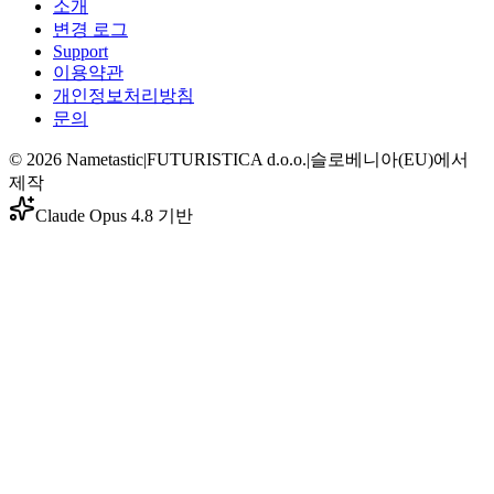
소개
변경 로그
Support
이용약관
개인정보처리방침
문의
©
2026
Nametastic
|
FUTURISTICA d.o.o.
|
슬로베니아(EU)에서
제작
Claude Opus 4.8 기반