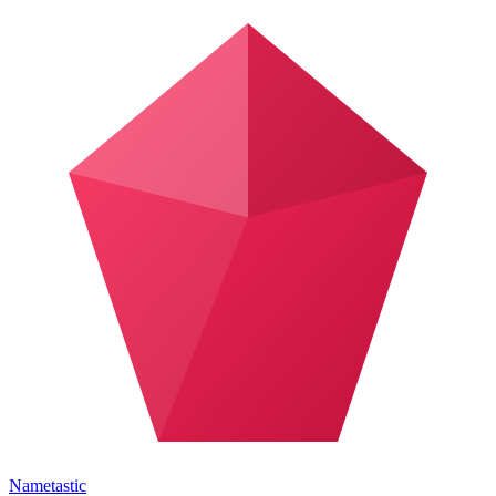
Nametastic