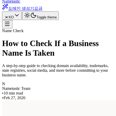
Nametastic
도메인 생성기
요금
KO
Toggle theme
Name Check
How to Check If a Business
Name Is Taken
A step-by-step guide to checking domain availability, trademarks,
state registries, social media, and more before committing to your
business name.
N
Nametastic Team
•
10 min read
•
Feb 27, 2026