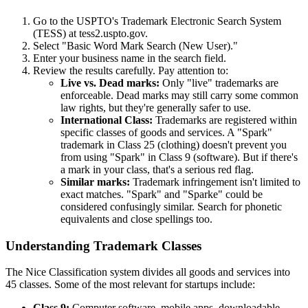
Go to the USPTO's Trademark Electronic Search System
(TESS) at tess2.uspto.gov.
Select "Basic Word Mark Search (New User)."
Enter your business name in the search field.
Review the results carefully. Pay attention to:
Live vs. Dead marks:
Only "live" trademarks are
enforceable. Dead marks may still carry some common
law rights, but they're generally safer to use.
International Class:
Trademarks are registered within
specific classes of goods and services. A "Spark"
trademark in Class 25 (clothing) doesn't prevent you
from using "Spark" in Class 9 (software). But if there's
a mark in your class, that's a serious red flag.
Similar marks:
Trademark infringement isn't limited to
exact matches. "Spark" and "Sparke" could be
considered confusingly similar. Search for phonetic
equivalents and close spellings too.
Understanding Trademark Classes
The Nice Classification system divides all goods and services into
45 classes. Some of the most relevant for startups include:
Class 9:
Computer software, mobile apps, downloadable