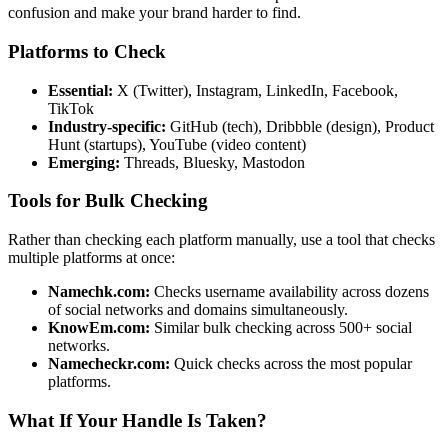
confusion and make your brand harder to find.
Platforms to Check
Essential:
X (Twitter), Instagram, LinkedIn, Facebook,
TikTok
Industry-specific:
GitHub (tech), Dribbble (design), Product
Hunt (startups), YouTube (video content)
Emerging:
Threads, Bluesky, Mastodon
Tools for Bulk Checking
Rather than checking each platform manually, use a tool that checks
multiple platforms at once:
Namechk.com:
Checks username availability across dozens
of social networks and domains simultaneously.
KnowEm.com:
Similar bulk checking across 500+ social
networks.
Namecheckr.com:
Quick checks across the most popular
platforms.
What If Your Handle Is Taken?