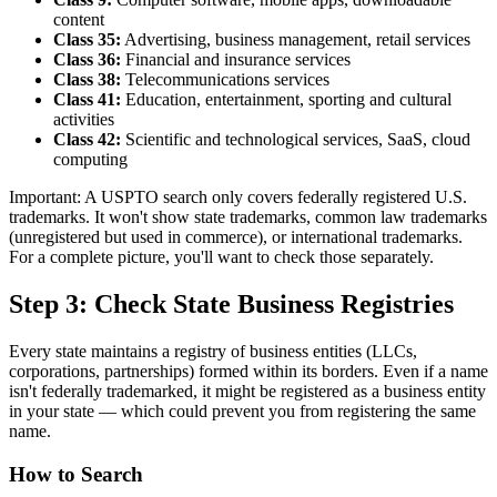
content
Class 35:
Advertising, business management, retail services
Class 36:
Financial and insurance services
Class 38:
Telecommunications services
Class 41:
Education, entertainment, sporting and cultural
activities
Class 42:
Scientific and technological services, SaaS, cloud
computing
Important: A USPTO search only covers federally registered U.S.
trademarks. It won't show state trademarks, common law trademarks
(unregistered but used in commerce), or international trademarks.
For a complete picture, you'll want to check those separately.
Step 3: Check State Business Registries
Every state maintains a registry of business entities (LLCs,
corporations, partnerships) formed within its borders. Even if a name
isn't federally trademarked, it might be registered as a business entity
in your state — which could prevent you from registering the same
name.
How to Search