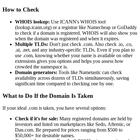
How to Check
WHOIS lookup:
Use ICANN's WHOIS tool
(lookup.icann.org) or a registrar like Namecheap or GoDaddy
to check if a domain is registered. WHOIS will also show you
when the domain was registered and when it expires.
Multiple TLDs:
Don't just check .com. Also check .io, .co,
.ai, .net, and any industry-specific TLDs. Even if you plan to
use .com, knowing whether your name is available on other
extensions gives you options and helps you assess how
crowded the namespace is.
Domain generators:
Tools like Nametastic can check
availability across dozens of TLDs simultaneously, saving
significant time compared to checking one by one.
What to Do If the Domain Is Taken
If your ideal .com is taken, you have several options:
Check if it's for sale:
Many registered domains are held by
investors and listed on marketplaces like Sedo, Afternic, or
Dan.com. Be prepared for prices ranging from $500 to
$50,000+ for desirable names.