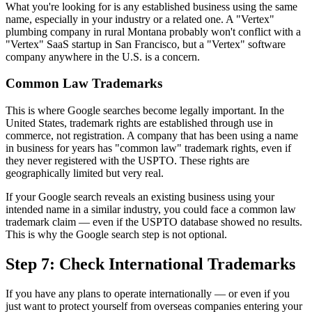
What you're looking for is any established business using the same
name, especially in your industry or a related one. A "Vertex"
plumbing company in rural Montana probably won't conflict with a
"Vertex" SaaS startup in San Francisco, but a "Vertex" software
company anywhere in the U.S. is a concern.
Common Law Trademarks
This is where Google searches become legally important. In the
United States, trademark rights are established through use in
commerce, not registration. A company that has been using a name
in business for years has "common law" trademark rights, even if
they never registered with the USPTO. These rights are
geographically limited but very real.
If your Google search reveals an existing business using your
intended name in a similar industry, you could face a common law
trademark claim — even if the USPTO database showed no results.
This is why the Google search step is not optional.
Step 7: Check International Trademarks
If you have any plans to operate internationally — or even if you
just want to protect yourself from overseas companies entering your