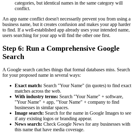
categories, but identical names in the same category will
conflict.
An app name conflict doesn't necessarily prevent you from using a
business name, but it creates confusion and makes your app harder
to find. If a well-established app already uses your intended name,
users searching for your app will find the other one first.
Step 6: Run a Comprehensive Google
Search
A Google search catches things that formal databases miss. Search
for your proposed name in several ways:
Exact match:
Search "Your Name" (in quotes) to find exact
matches across the web.
With industry terms:
Search "Your Name" + software,
"Your Name" + app, "Your Name" + company to find
businesses in similar spaces.
Image search:
Search for the name in Google Images to see
if any existing logos or branding appear.
News search:
Check Google News for any businesses with
this name that have media coverage.