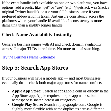
If the exact handle isn't available on one or two platforms, you have
options: add a prefix like "get" or "use" (e.g., @getslack was Slack's
original Twitter handle), or use your full business name if your
preferred abbreviation is taken. Just ensure consistency across the
platforms where your handle IS available. Inconsistency is more
damaging than a slightly longer handle.
Check Name Availability Instantly
Generate business names with AI and check domain availability
across all major TLDs in real time. No more manual searching.
Try the Business Name Generator
Step 5: Search App Stores
If your business will have a mobile app — and most businesses
eventually do — check both major app stores for name conflicts.
Apple App Store:
Search at apps.apple.com or directly in the
App Store app. Apple requires unique app names, but the
namespace is shared across all categories.
Google Play Store:
Search at play.google.com. Google is
slightly more flexible with name duplicates across different