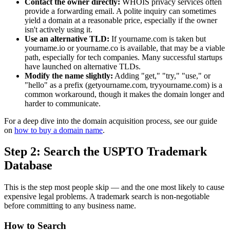
Contact the owner directly:
WHOIS privacy services often
provide a forwarding email. A polite inquiry can sometimes
yield a domain at a reasonable price, especially if the owner
isn't actively using it.
Use an alternative TLD:
If yourname.com is taken but
yourname.io or yourname.co is available, that may be a viable
path, especially for tech companies. Many successful startups
have launched on alternative TLDs.
Modify the name slightly:
Adding "get," "try," "use," or
"hello" as a prefix (getyourname.com, tryyourname.com) is a
common workaround, though it makes the domain longer and
harder to communicate.
For a deep dive into the domain acquisition process, see our guide
on
how to buy a domain name
.
Step 2: Search the USPTO Trademark
Database
This is the step most people skip — and the one most likely to cause
expensive legal problems. A trademark search is non-negotiable
before committing to any business name.
How to Search