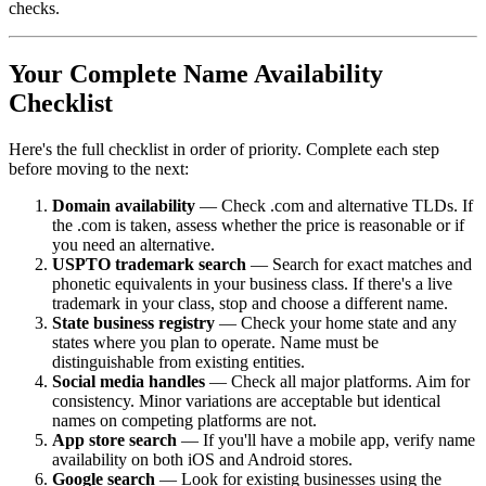
checks.
Your Complete Name Availability
Checklist
Here's the full checklist in order of priority. Complete each step
before moving to the next:
Domain availability
— Check .com and alternative TLDs. If
the .com is taken, assess whether the price is reasonable or if
you need an alternative.
USPTO trademark search
— Search for exact matches and
phonetic equivalents in your business class. If there's a live
trademark in your class, stop and choose a different name.
State business registry
— Check your home state and any
states where you plan to operate. Name must be
distinguishable from existing entities.
Social media handles
— Check all major platforms. Aim for
consistency. Minor variations are acceptable but identical
names on competing platforms are not.
App store search
— If you'll have a mobile app, verify name
availability on both iOS and Android stores.
Google search
— Look for existing businesses using the