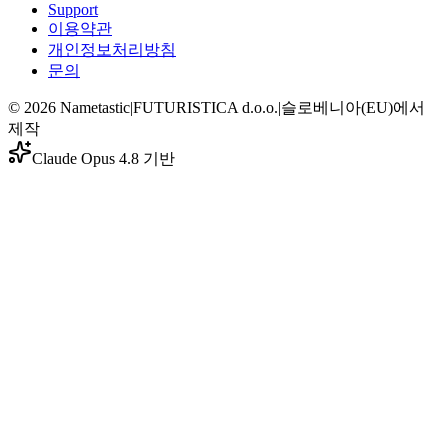
Support
이용약관
개인정보처리방침
문의
©
2026
Nametastic
|
FUTURISTICA d.o.o.
|
슬로베니아(EU)에서
제작
Claude Opus 4.8 기반