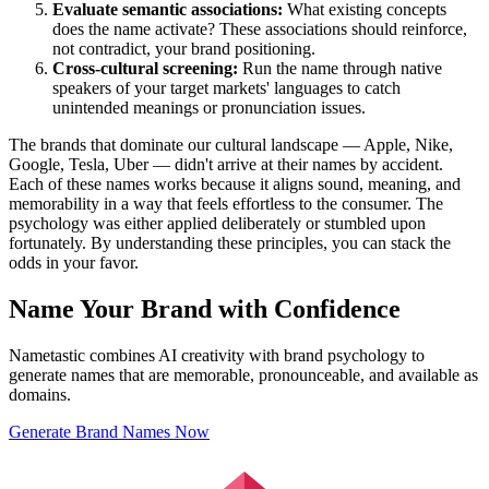
Evaluate semantic associations:
What existing concepts
does the name activate? These associations should reinforce,
not contradict, your brand positioning.
Cross-cultural screening:
Run the name through native
speakers of your target markets' languages to catch
unintended meanings or pronunciation issues.
The brands that dominate our cultural landscape — Apple, Nike,
Google, Tesla, Uber — didn't arrive at their names by accident.
Each of these names works because it aligns sound, meaning, and
memorability in a way that feels effortless to the consumer. The
psychology was either applied deliberately or stumbled upon
fortunately. By understanding these principles, you can stack the
odds in your favor.
Name Your Brand with Confidence
Nametastic combines AI creativity with brand psychology to
generate names that are memorable, pronounceable, and available as
domains.
Generate Brand Names Now