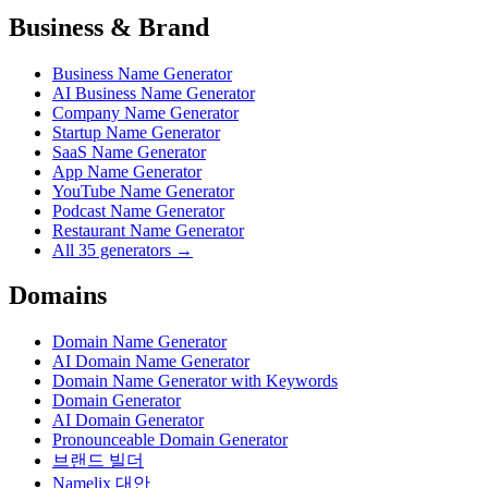
Business & Brand
Business Name Generator
AI Business Name Generator
Company Name Generator
Startup Name Generator
SaaS Name Generator
App Name Generator
YouTube Name Generator
Podcast Name Generator
Restaurant Name Generator
All 35 generators →
Domains
Domain Name Generator
AI Domain Name Generator
Domain Name Generator with Keywords
Domain Generator
AI Domain Generator
Pronounceable Domain Generator
브랜드 빌더
Namelix 대안