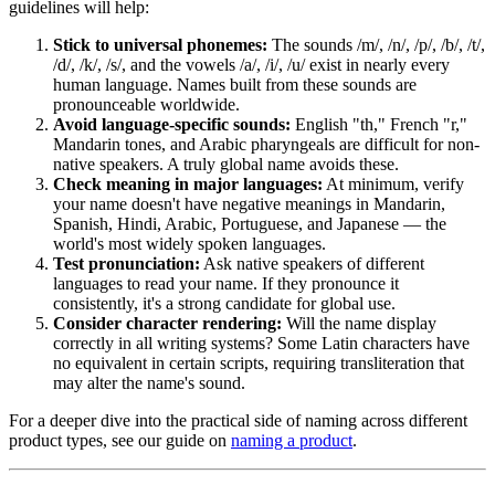
guidelines will help:
Stick to universal phonemes:
The sounds /m/, /n/, /p/, /b/, /t/,
/d/, /k/, /s/, and the vowels /a/, /i/, /u/ exist in nearly every
human language. Names built from these sounds are
pronounceable worldwide.
Avoid language-specific sounds:
English "th," French "r,"
Mandarin tones, and Arabic pharyngeals are difficult for non-
native speakers. A truly global name avoids these.
Check meaning in major languages:
At minimum, verify
your name doesn't have negative meanings in Mandarin,
Spanish, Hindi, Arabic, Portuguese, and Japanese — the
world's most widely spoken languages.
Test pronunciation:
Ask native speakers of different
languages to read your name. If they pronounce it
consistently, it's a strong candidate for global use.
Consider character rendering:
Will the name display
correctly in all writing systems? Some Latin characters have
no equivalent in certain scripts, requiring transliteration that
may alter the name's sound.
For a deeper dive into the practical side of naming across different
product types, see our guide on
naming a product
.