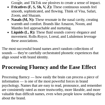
Google, and TikTok use plosives to create a sense of impact.
Fricatives (F, S, Sh, V, Z):
These continuous sounds feel
smooth, sophisticated, and flowing. Think of Visa, Safari,
Zoom, and Shazam.
Nasals (M, N):
These resonate in the nasal cavity, creating
warmth and comfort. Brands like Amazon, Noom, and
Mambo feel approachable and nurturing.
Liquids (L, R):
These fluid sounds convey elegance and
movement. Rolls-Royce, Loreal, and Lululemon leverage
these associations.
The most successful brand names aren't random collections of
sounds — they're carefully orchestrated phonetic experiences that
align sound with brand identity.
Processing Fluency and the Ease Effect
Processing fluency — how easily the brain can process a piece of
information — is one of the most powerful forces in brand
psychology. Names that are easy to read, pronounce, and remember
are consistently rated as more trustworthy, more likeable, and more
valuable than difficult names, even when people know nothing else
about the brand.