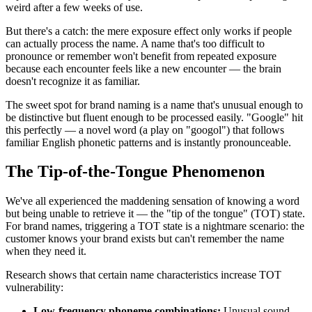
weird after a few weeks of use.
But there's a catch: the mere exposure effect only works if people
can actually process the name. A name that's too difficult to
pronounce or remember won't benefit from repeated exposure
because each encounter feels like a new encounter — the brain
doesn't recognize it as familiar.
The sweet spot for brand naming is a name that's unusual enough to
be distinctive but fluent enough to be processed easily. "Google" hit
this perfectly — a novel word (a play on "googol") that follows
familiar English phonetic patterns and is instantly pronounceable.
The Tip-of-the-Tongue Phenomenon
We've all experienced the maddening sensation of knowing a word
but being unable to retrieve it — the "tip of the tongue" (TOT) state.
For brand names, triggering a TOT state is a nightmare scenario: the
customer knows your brand exists but can't remember the name
when they need it.
Research shows that certain name characteristics increase TOT
vulnerability:
Low-frequency phoneme combinations:
Unusual sound