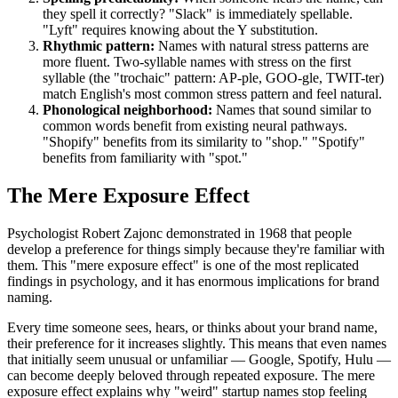
they spell it correctly? "Slack" is immediately spellable.
"Lyft" requires knowing about the Y substitution.
Rhythmic pattern:
Names with natural stress patterns are
more fluent. Two-syllable names with stress on the first
syllable (the "trochaic" pattern: AP-ple, GOO-gle, TWIT-ter)
match English's most common stress pattern and feel natural.
Phonological neighborhood:
Names that sound similar to
common words benefit from existing neural pathways.
"Shopify" benefits from its similarity to "shop." "Spotify"
benefits from familiarity with "spot."
The Mere Exposure Effect
Psychologist Robert Zajonc demonstrated in 1968 that people
develop a preference for things simply because they're familiar with
them. This "mere exposure effect" is one of the most replicated
findings in psychology, and it has enormous implications for brand
naming.
Every time someone sees, hears, or thinks about your brand name,
their preference for it increases slightly. This means that even names
that initially seem unusual or unfamiliar — Google, Spotify, Hulu —
can become deeply beloved through repeated exposure. The mere
exposure effect explains why "weird" startup names stop feeling