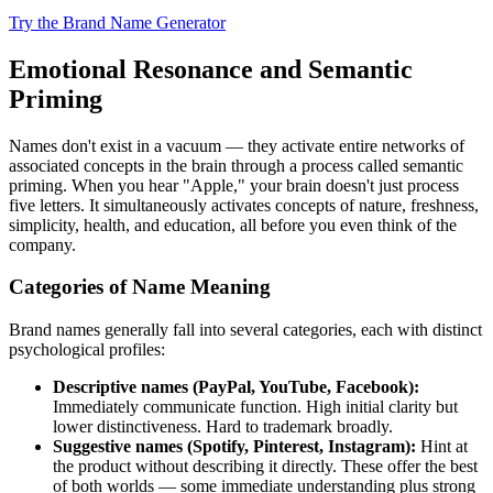
Try the Brand Name Generator
Emotional Resonance and Semantic
Priming
Names don't exist in a vacuum — they activate entire networks of
associated concepts in the brain through a process called semantic
priming. When you hear "Apple," your brain doesn't just process
five letters. It simultaneously activates concepts of nature, freshness,
simplicity, health, and education, all before you even think of the
company.
Categories of Name Meaning
Brand names generally fall into several categories, each with distinct
psychological profiles:
Descriptive names (PayPal, YouTube, Facebook):
Immediately communicate function. High initial clarity but
lower distinctiveness. Hard to trademark broadly.
Suggestive names (Spotify, Pinterest, Instagram):
Hint at
the product without describing it directly. These offer the best
of both worlds — some immediate understanding plus strong