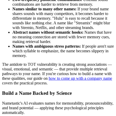
combinations are harder to retrieve from memory.
Names similar to many other names:
If your brand name
shares sounds with many competitors, it becomes harder to
differentiate in memory. "Hulu" is easy to recall because it
sounds like nothing else. A name like "Streamix" might blur
with Stremio, Netflix, and other streaming brands.
Abstract names without semantic hooks:
Names that have
no meaning connection are stored with fewer memory cues,
making retrieval harder.
Names with ambiguous stress patterns:
If people aren't sure
which syllable to emphasize, the name becomes slippery in
memory.
The antidote to TOT vulnerability is creating strong associations —
visual, emotional, and semantic — that provide multiple retrieval
pathways to your name. If you're curious how to build a name with
these qualities, our guide on
how to come up with a company name
covers the practical process.
Build a Name Backed by Science
Nametastic's AI evaluates names for memorability, pronounceability,
and brand potential — applying these psychological principles
automatically.