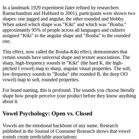
In a landmark 1929 experiment (later refined by researchers
Ramachandran and Hubbard in 2001), participants were shown two
shapes: one jagged and angular, the other rounded and blobby.
When asked which shape was "Kiki" and which was "Bouba,"
approximately 95% of people across all languages and cultures
assigned "Kiki" to the angular shape and "Bouba" to the rounded
one.
This effect, now called the Bouba-Kiki effect, demonstrates that
certain sounds have universal shape and texture associations. The
sharp, high-frequency sounds in "Kiki" (the hard K, the high-
pitched I vowel) map to sharp, angular visual properties. The soft,
low-frequency sounds in "Bouba" (the rounded B, the deep OO
vowel) map to soft, rounded properties.
For brand naming, this is profound. The sounds you choose literally
shape how people perceive your product before they know anything
about it.
Vowel Psychology: Open vs. Closed
Vowels are the emotional backbone of any name. Research
published in the Journal of Consumer Research shows that vowel
sounds create predictable associations: