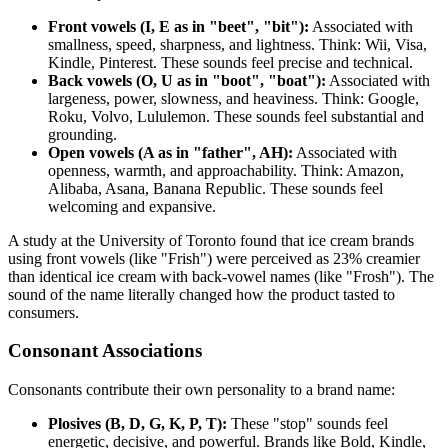
Front vowels (I, E as in "beet", "bit"):
Associated with
smallness, speed, sharpness, and lightness. Think: Wii, Visa,
Kindle, Pinterest. These sounds feel precise and technical.
Back vowels (O, U as in "boot", "boat"):
Associated with
largeness, power, slowness, and heaviness. Think: Google,
Roku, Volvo, Lululemon. These sounds feel substantial and
grounding.
Open vowels (A as in "father", AH):
Associated with
openness, warmth, and approachability. Think: Amazon,
Alibaba, Asana, Banana Republic. These sounds feel
welcoming and expansive.
A study at the University of Toronto found that ice cream brands
using front vowels (like "Frish") were perceived as 23% creamier
than identical ice cream with back-vowel names (like "Frosh"). The
sound of the name literally changed how the product tasted to
consumers.
Consonant Associations
Consonants contribute their own personality to a brand name:
Plosives (B, D, G, K, P, T):
These "stop" sounds feel
energetic, decisive, and powerful. Brands like Bold, Kindle,