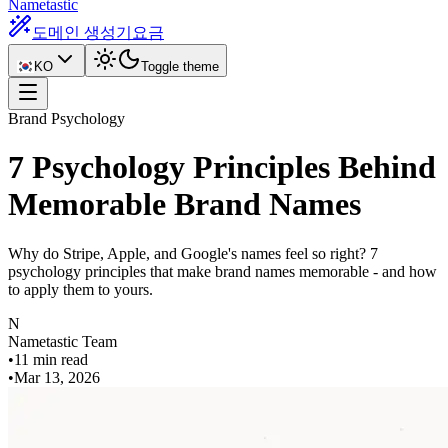
Nametastic
도메인 생성기
요금
KO
Toggle theme
Brand Psychology
7 Psychology Principles Behind
Memorable Brand Names
Why do Stripe, Apple, and Google's names feel so right? 7
psychology principles that make brand names memorable - and how
to apply them to yours.
N
Nametastic Team
•
11 min read
•
Mar 13, 2026