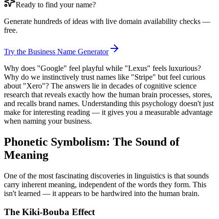
Ready to find your name?
Generate hundreds of ideas with live domain availability checks —
free.
Try the Business Name Generator
Why does "Google" feel playful while "Lexus" feels luxurious?
Why do we instinctively trust names like "Stripe" but feel curious
about "Xero"? The answers lie in decades of cognitive science
research that reveals exactly how the human brain processes, stores,
and recalls brand names. Understanding this psychology doesn't just
make for interesting reading — it gives you a measurable advantage
when naming your business.
Phonetic Symbolism: The Sound of
Meaning
One of the most fascinating discoveries in linguistics is that sounds
carry inherent meaning, independent of the words they form. This
isn't learned — it appears to be hardwired into the human brain.
The Kiki-Bouba Effect