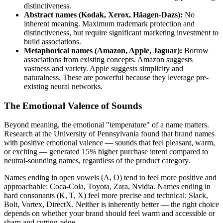
distinctiveness.
Abstract names (Kodak, Xerox, Häagen-Dazs):
No
inherent meaning. Maximum trademark protection and
distinctiveness, but require significant marketing investment to
build associations.
Metaphorical names (Amazon, Apple, Jaguar):
Borrow
associations from existing concepts. Amazon suggests
vastness and variety. Apple suggests simplicity and
naturalness. These are powerful because they leverage pre-
existing neural networks.
The Emotional Valence of Sounds
Beyond meaning, the emotional "temperature" of a name matters.
Research at the University of Pennsylvania found that brand names
with positive emotional valence — sounds that feel pleasant, warm,
or exciting — generated 15% higher purchase intent compared to
neutral-sounding names, regardless of the product category.
Names ending in open vowels (A, O) tend to feel more positive and
approachable: Coca-Cola, Toyota, Zara, Nvidia. Names ending in
hard consonants (K, T, X) feel more precise and technical: Slack,
Bolt, Vortex, DirectX. Neither is inherently better — the right choice
depends on whether your brand should feel warm and accessible or
sharp and cutting-edge.