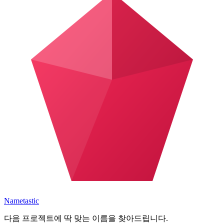
Nametastic
다음 프로젝트에 딱 맞는 이름을 찾아드립니다.