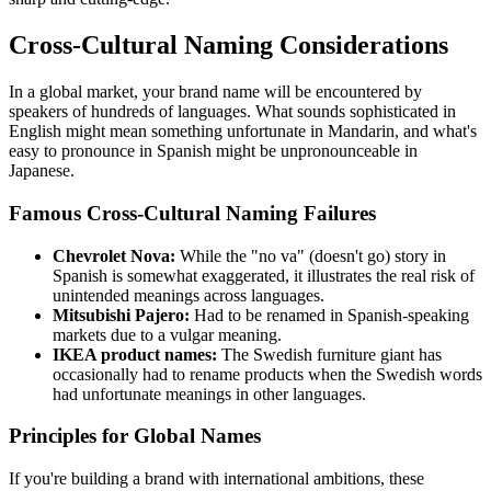
Cross-Cultural Naming Considerations
In a global market, your brand name will be encountered by
speakers of hundreds of languages. What sounds sophisticated in
English might mean something unfortunate in Mandarin, and what's
easy to pronounce in Spanish might be unpronounceable in
Japanese.
Famous Cross-Cultural Naming Failures
Chevrolet Nova:
While the "no va" (doesn't go) story in
Spanish is somewhat exaggerated, it illustrates the real risk of
unintended meanings across languages.
Mitsubishi Pajero:
Had to be renamed in Spanish-speaking
markets due to a vulgar meaning.
IKEA product names:
The Swedish furniture giant has
occasionally had to rename products when the Swedish words
had unfortunate meanings in other languages.
Principles for Global Names
If you're building a brand with international ambitions, these