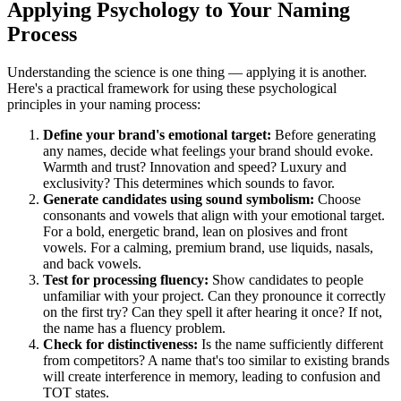
Applying Psychology to Your Naming
Process
Understanding the science is one thing — applying it is another.
Here's a practical framework for using these psychological
principles in your naming process:
Define your brand's emotional target:
Before generating
any names, decide what feelings your brand should evoke.
Warmth and trust? Innovation and speed? Luxury and
exclusivity? This determines which sounds to favor.
Generate candidates using sound symbolism:
Choose
consonants and vowels that align with your emotional target.
For a bold, energetic brand, lean on plosives and front
vowels. For a calming, premium brand, use liquids, nasals,
and back vowels.
Test for processing fluency:
Show candidates to people
unfamiliar with your project. Can they pronounce it correctly
on the first try? Can they spell it after hearing it once? If not,
the name has a fluency problem.
Check for distinctiveness:
Is the name sufficiently different
from competitors? A name that's too similar to existing brands
will create interference in memory, leading to confusion and
TOT states.