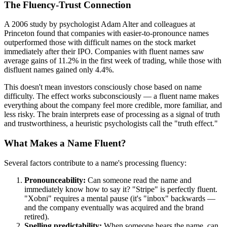
The Fluency-Trust Connection
A 2006 study by psychologist Adam Alter and colleagues at
Princeton found that companies with easier-to-pronounce names
outperformed those with difficult names on the stock market
immediately after their IPO. Companies with fluent names saw
average gains of 11.2% in the first week of trading, while those with
disfluent names gained only 4.4%.
This doesn't mean investors consciously chose based on name
difficulty. The effect works subconsciously — a fluent name makes
everything about the company feel more credible, more familiar, and
less risky. The brain interprets ease of processing as a signal of truth
and trustworthiness, a heuristic psychologists call the "truth effect."
What Makes a Name Fluent?
Several factors contribute to a name's processing fluency:
Pronounceability:
Can someone read the name and
immediately know how to say it? "Stripe" is perfectly fluent.
"Xobni" requires a mental pause (it's "inbox" backwards —
and the company eventually was acquired and the brand
retired).
Spelling predictability:
When someone hears the name, can