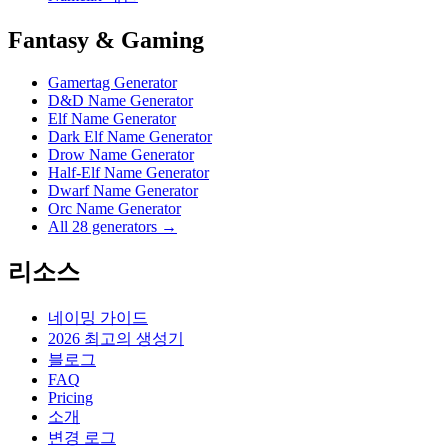
Fantasy & Gaming
Gamertag Generator
D&D Name Generator
Elf Name Generator
Dark Elf Name Generator
Drow Name Generator
Half-Elf Name Generator
Dwarf Name Generator
Orc Name Generator
All 28 generators →
리소스
네이밍 가이드
2026 최고의 생성기
블로그
FAQ
Pricing
소개
변경 로그