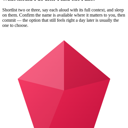
Shortlist two or three, say each aloud with its full context, and sleep
on them. Confirm the name is available where it matters to you, then
commit — the option that still feels right a day later is usually the
one to choose.