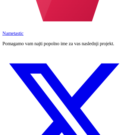
Nametastic
Pomagamo vam najti popolno ime za vas naslednji projekt.