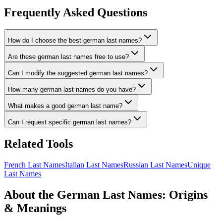
Frequently Asked Questions
How do I choose the best german last names?
Are these german last names free to use?
Can I modify the suggested german last names?
How many german last names do you have?
What makes a good german last name?
Can I request specific german last names?
Related Tools
French Last Names
Italian Last Names
Russian Last Names
Unique
Last Names
About the German Last Names: Origins
& Meanings