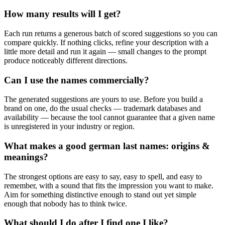
How many results will I get?
Each run returns a generous batch of scored suggestions so you can
compare quickly. If nothing clicks, refine your description with a
little more detail and run it again — small changes to the prompt
produce noticeably different directions.
Can I use the names commercially?
The generated suggestions are yours to use. Before you build a
brand on one, do the usual checks — trademark databases and
availability — because the tool cannot guarantee that a given name
is unregistered in your industry or region.
What makes a good german last names: origins &
meanings?
The strongest options are easy to say, easy to spell, and easy to
remember, with a sound that fits the impression you want to make.
Aim for something distinctive enough to stand out yet simple
enough that nobody has to think twice.
What should I do after I find one I like?