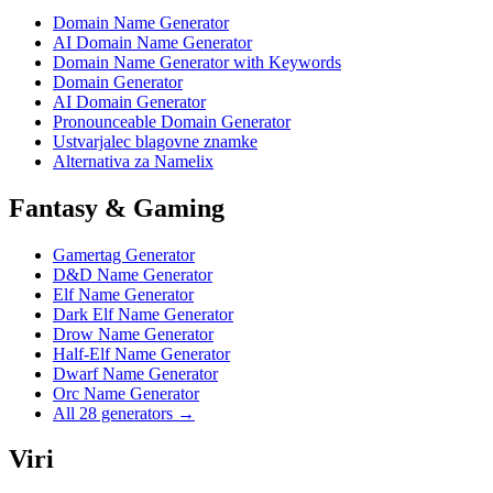
Domain Name Generator
AI Domain Name Generator
Domain Name Generator with Keywords
Domain Generator
AI Domain Generator
Pronounceable Domain Generator
Ustvarjalec blagovne znamke
Alternativa za Namelix
Fantasy & Gaming
Gamertag Generator
D&D Name Generator
Elf Name Generator
Dark Elf Name Generator
Drow Name Generator
Half-Elf Name Generator
Dwarf Name Generator
Orc Name Generator
All 28 generators →
Viri