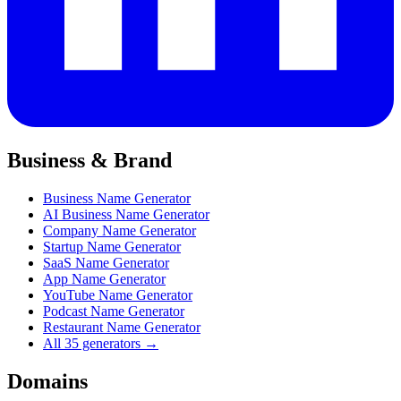
Business & Brand
Business Name Generator
AI Business Name Generator
Company Name Generator
Startup Name Generator
SaaS Name Generator
App Name Generator
YouTube Name Generator
Podcast Name Generator
Restaurant Name Generator
All 35 generators →
Domains