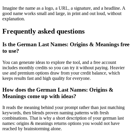
Imagine the name as a logo, a URL, a signature, and a headline. A
good name works small and large, in print and out loud, without
explanation.
Frequently asked questions
Is the German Last Names: Origins & Meanings free
to use?
You can generate ideas to explore the tool, and a free account
includes monthly credits so you can try it without paying. Heavier
use and premium options draw from your credit balance, which
keeps results fast and high quality for everyone.
How does the German Last Names: Origins &
Meanings come up with ideas?
It reads the meaning behind your prompt rather than just matching
keywords, then blends proven naming patterns with fresh
combinations. That is why a short description of your german last
names: origins & meanings returns options you would not have
reached by brainstorming alone.