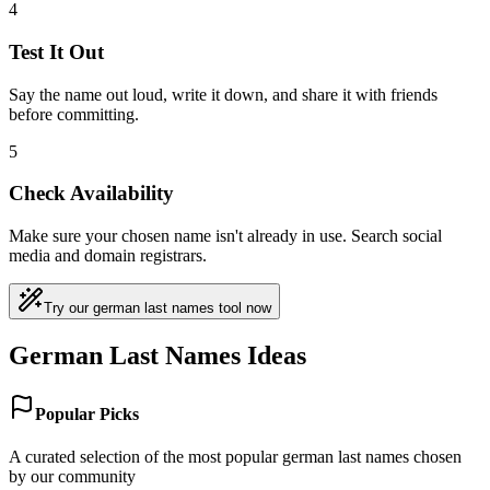
4
Test It Out
Say the name out loud, write it down, and share it with friends
before committing.
5
Check Availability
Make sure your chosen name isn't already in use. Search social
media and domain registrars.
Try our german last names tool now
German Last Names Ideas
Popular Picks
A curated selection of the most popular german last names chosen
by our community