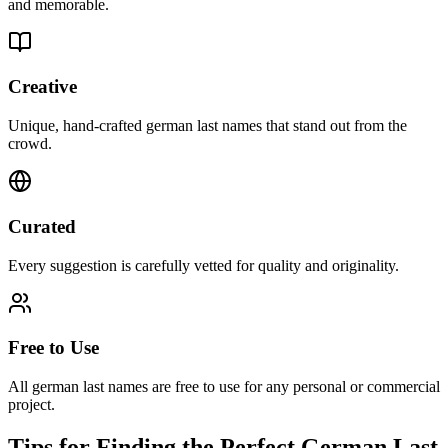
and memorable.
Creative
Unique, hand-crafted german last names that stand out from the
crowd.
Curated
Every suggestion is carefully vetted for quality and originality.
Free to Use
All german last names are free to use for any personal or commercial
project.
Tips for Finding the Perfect German Last