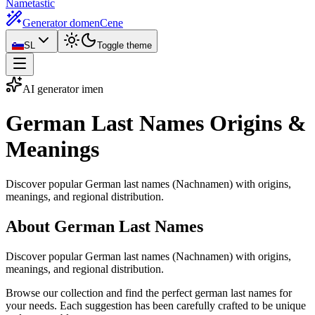
Nametastic
Generator domen
Cene
SL
Toggle theme
AI generator imen
German Last Names
Origins &
Meanings
Discover popular German last names (Nachnamen) with origins,
meanings, and regional distribution.
About German Last Names
Discover popular German last names (Nachnamen) with origins,
meanings, and regional distribution.
Browse our collection and find the perfect german last names for
your needs. Each suggestion has been carefully crafted to be unique