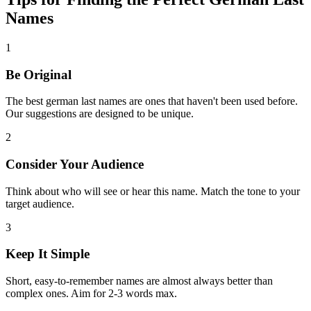
Names
1
Be Original
The best german last names are ones that haven't been used before.
Our suggestions are designed to be unique.
2
Consider Your Audience
Think about who will see or hear this name. Match the tone to your
target audience.
3
Keep It Simple
Short, easy-to-remember names are almost always better than
complex ones. Aim for 2-3 words max.