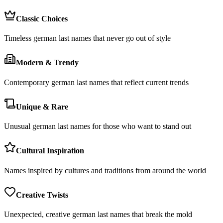
Classic Choices
Timeless german last names that never go out of style
Modern & Trendy
Contemporary german last names that reflect current trends
Unique & Rare
Unusual german last names for those who want to stand out
Cultural Inspiration
Names inspired by cultures and traditions from around the world
Creative Twists
Unexpected, creative german last names that break the mold