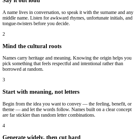
Say it out loud
A name lives in conversation, so speak it with the surname and any
middle name. Listen for awkward rhymes, unfortunate initials, and
tongue-twisters before you decide.
2
Mind the cultural roots
Names carry heritage and meaning. Knowing the origin helps you
pick something that feels respectful and intentional rather than
borrowed at random.
3
Start with meaning, not letters
Begin from the idea you want to convey — the feeling, benefit, or
theme — and let the words follow. Names built on a clear concept
are far stickier than random letter combinations.
4
Generate widely, then cut hard