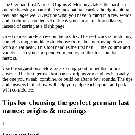
The German Last Names: Origins & Meanings takes the hard part
out of choosing a name that sounds natural, carries the right cultural
feel, and ages well. Describe what you have in mind in a few words
and it returns a curated set of ideas you can act on immediately,
instead of staring at a blank page.
Great names rarely arrive on the first try. The real work is producing
enough strong candidates to choose from, then narrowing down
with a clear head. This tool handles the first half — the volume and
variety — so you can spend your energy on the decision that
matters.
Use the suggestions below as a starting point rather than a final
answer. The best german last names: origins & meanings is usually
the one you tweak, combine, or build on after a few rounds. The tips
and answers that follow will help you judge each option and pick
with confidence.
Tips for choosing the perfect german last
names: origins & meanings
1