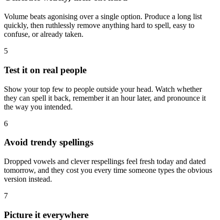
Volume beats agonising over a single option. Produce a long list
quickly, then ruthlessly remove anything hard to spell, easy to
confuse, or already taken.
5
Test it on real people
Show your top few to people outside your head. Watch whether
they can spell it back, remember it an hour later, and pronounce it
the way you intended.
6
Avoid trendy spellings
Dropped vowels and clever respellings feel fresh today and dated
tomorrow, and they cost you every time someone types the obvious
version instead.
7
Picture it everywhere