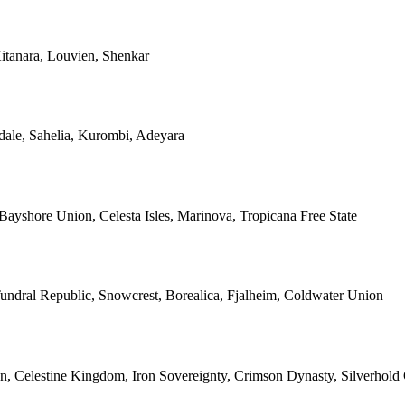
itanara, Louvien, Shenkar
dale, Sahelia, Kurombi, Adeyara
 Bayshore Union, Celesta Isles, Marinova, Tropicana Free State
undral Republic, Snowcrest, Borealica, Fjalheim, Coldwater Union
n, Celestine Kingdom, Iron Sovereignty, Crimson Dynasty, Silverho