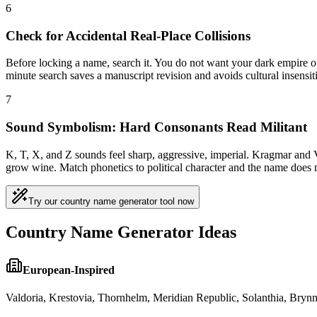
6
Check for Accidental Real-Place Collisions
Before locking a name, search it. You do not want your dark empire of
minute search saves a manuscript revision and avoids cultural insensitiv
7
Sound Symbolism: Hard Consonants Read Militant
K, T, X, and Z sounds feel sharp, aggressive, imperial. Kragmar and V
grow wine. Match phonetics to political character and the name does 
Try our country name generator tool now
Country Name Generator Ideas
European-Inspired
Valdoria, Krestovia, Thornhelm, Meridian Republic, Solanthia, Brynme