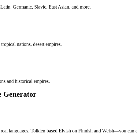
Latin, Germanic, Slavic, East Asian, and more.
ropical nations, desert empires.
s and historical empires.
e Generator
om real languages. Tolkien based Elvish on Finnish and Welsh—you can 