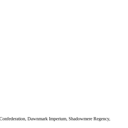
ld Confederation, Dawnmark Imperium, Shadowmere Regency,