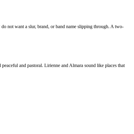
y do not want a slur, brand, or band name slipping through. A two-
 peaceful and pastoral. Lirienne and Almara sound like places that