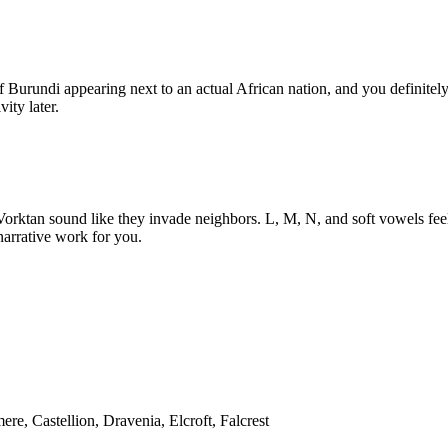
 Burundi appearing next to an actual African nation, and you definitel
ity later.
orktan sound like they invade neighbors. L, M, N, and soft vowels feel
narrative work for you.
re, Castellion, Dravenia, Elcroft, Falcrest