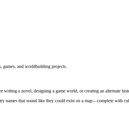
es, games, and worldbuilding projects.
 writing a novel, designing a game world, or creating an alternate histo
ntry names that sound like they could exist on a map—complete with cult