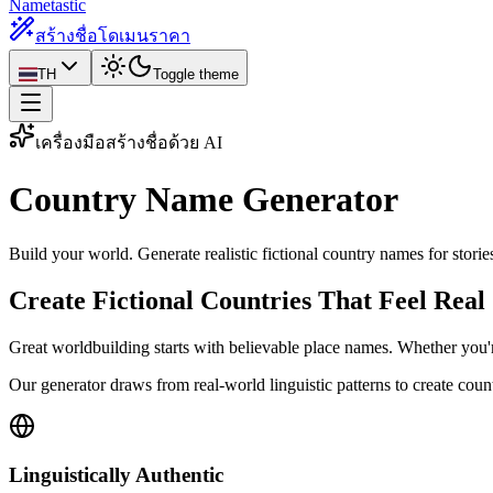
Nametastic
สร้างชื่อโดเมน
ราคา
TH
Toggle theme
เครื่องมือสร้างชื่อด้วย AI
Country Name
Generator
Build your world. Generate realistic fictional country names for stori
Create Fictional Countries That Feel Real
Great worldbuilding starts with believable place names. Whether you're
Our generator draws from real-world linguistic patterns to create cou
Linguistically Authentic