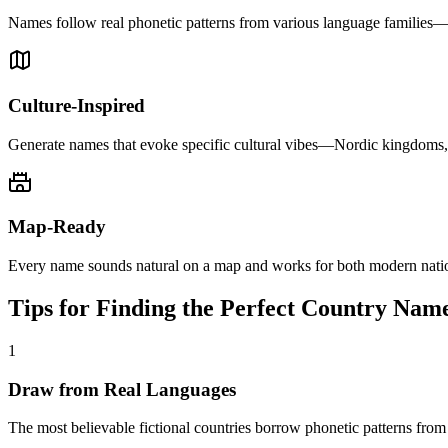
Names follow real phonetic patterns from various language families—
Culture-Inspired
Generate names that evoke specific cultural vibes—Nordic kingdoms, t
Map-Ready
Every name sounds natural on a map and works for both modern nation
Tips for Finding the Perfect Country Nam
1
Draw from Real Languages
The most believable fictional countries borrow phonetic patterns fr