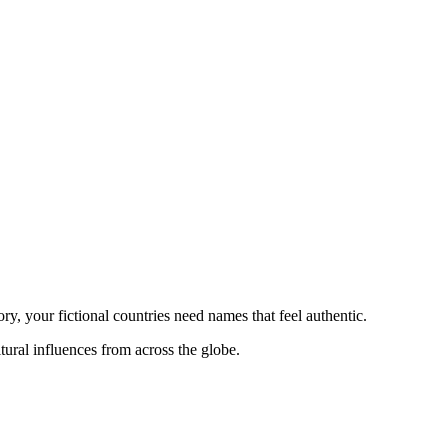
ry, your fictional countries need names that feel authentic.
ural influences from across the globe.