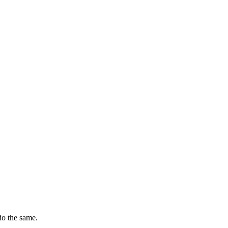
do the same.