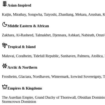
Asian-Inspired
Kaijin, Mirathay, Songwha, Taiyoshi, Zhanliang, Mekara, Arushan, K
Middle Eastern & African
Zakhara, Al-Rasheed, Talmakhet, Djennara, Ashkari, Nabirath, Orun'
Tropical & Island
Maluvai, Coralheim, Tidefall Republic, Sunhaven, Palmera, Atollica,
Arctic & Northern
Frostheim, Glaciara, Nordhaven, Wintermark, Icewind Sovereignty, T
Empires & Kingdoms
The Aurelian Empire, Grand Duchy of Thornwall, Obsidian Dominio
Stormcrown Dominion