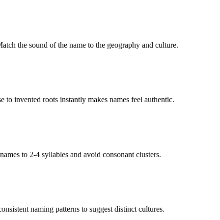
 Match the sound of the name to the geography and culture.
ese to invented roots instantly makes names feel authentic.
 names to 2-4 syllables and avoid consonant clusters.
onsistent naming patterns to suggest distinct cultures.