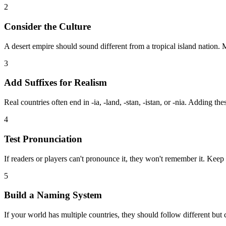
2
Consider the Culture
A desert empire should sound different from a tropical island nation.
3
Add Suffixes for Realism
Real countries often end in -ia, -land, -stan, -istan, or -nia. Adding th
4
Test Pronunciation
If readers or players can't pronounce it, they won't remember it. Keep
5
Build a Naming System
If your world has multiple countries, they should follow different but c