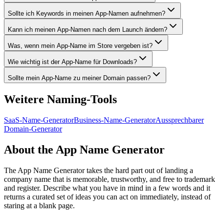
Sollte ich Keywords in meinen App-Namen aufnehmen?
Kann ich meinen App-Namen nach dem Launch ändern?
Was, wenn mein App-Name im Store vergeben ist?
Wie wichtig ist der App-Name für Downloads?
Sollte mein App-Name zu meiner Domain passen?
Weitere Naming-Tools
SaaS-Name-Generator
Business-Name-Generator
Aussprechbarer
Domain-Generator
About the App Name Generator
The App Name Generator takes the hard part out of landing a
company name that is memorable, trustworthy, and free to trademark
and register. Describe what you have in mind in a few words and it
returns a curated set of ideas you can act on immediately, instead of
staring at a blank page.