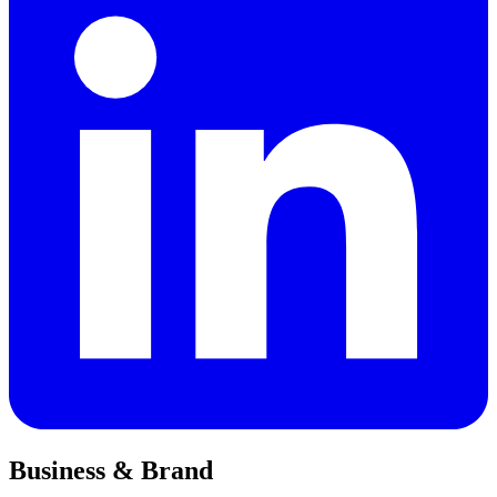
Business & Brand