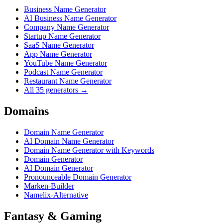
Business Name Generator
AI Business Name Generator
Company Name Generator
Startup Name Generator
SaaS Name Generator
App Name Generator
YouTube Name Generator
Podcast Name Generator
Restaurant Name Generator
All 35 generators →
Domains
Domain Name Generator
AI Domain Name Generator
Domain Name Generator with Keywords
Domain Generator
AI Domain Generator
Pronounceable Domain Generator
Marken-Builder
Namelix-Alternative
Fantasy & Gaming