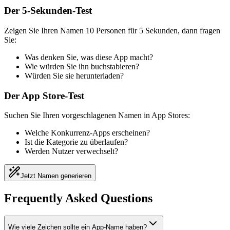
Der 5-Sekunden-Test
Zeigen Sie Ihren Namen 10 Personen für 5 Sekunden, dann fragen
Sie:
Was denken Sie, was diese App macht?
Wie würden Sie ihn buchstabieren?
Würden Sie sie herunterladen?
Der App Store-Test
Suchen Sie Ihren vorgeschlagenen Namen in App Stores:
Welche Konkurrenz-Apps erscheinen?
Ist die Kategorie zu überlaufen?
Werden Nutzer verwechselt?
Jetzt Namen generieren
Frequently Asked Questions
Wie viele Zeichen sollte ein App-Name haben?