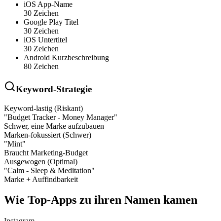
iOS App-Name
30 Zeichen
Google Play Titel
30 Zeichen
iOS Untertitel
30 Zeichen
Android Kurzbeschreibung
80 Zeichen
Keyword-Strategie
Keyword-lastig (Riskant)
"Budget Tracker - Money Manager"
Schwer, eine Marke aufzubauen
Marken-fokussiert (Schwer)
"Mint"
Braucht Marketing-Budget
Ausgewogen (Optimal)
"Calm - Sleep & Meditation"
Marke + Auffindbarkeit
Wie Top-Apps zu ihren Namen kamen
Instagram