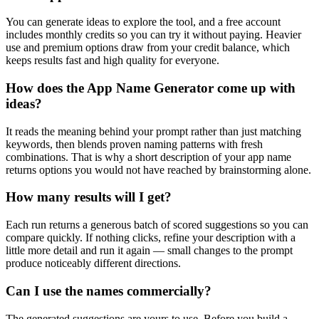
You can generate ideas to explore the tool, and a free account
includes monthly credits so you can try it without paying. Heavier
use and premium options draw from your credit balance, which
keeps results fast and high quality for everyone.
How does the App Name Generator come up with
ideas?
It reads the meaning behind your prompt rather than just matching
keywords, then blends proven naming patterns with fresh
combinations. That is why a short description of your app name
returns options you would not have reached by brainstorming alone.
How many results will I get?
Each run returns a generous batch of scored suggestions so you can
compare quickly. If nothing clicks, refine your description with a
little more detail and run it again — small changes to the prompt
produce noticeably different directions.
Can I use the names commercially?
The generated suggestions are yours to use. Before you build a