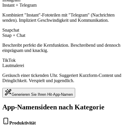
Instant + Telegram
Kombiniert "Instant"-Fototeilen mit "Telegram" (Nachrichten
senden). Impliziert Geschwindigkeit und Kommunikation.
Snapchat
Snap + Chat
Beschreibt perfekt die Kernfunktion. Beschreibend und dennoch
einprägsam und knackig.
TikTok
Lautmalerei
Geräusch einer tickenden Uhr. Suggeriert Kurzform-Content und
Dringlichkeit. Verspielt und jugendlich.
Generieren Sie Ihren Hit-App-Namen
App-Namensideen nach Kategorie
Produktivität