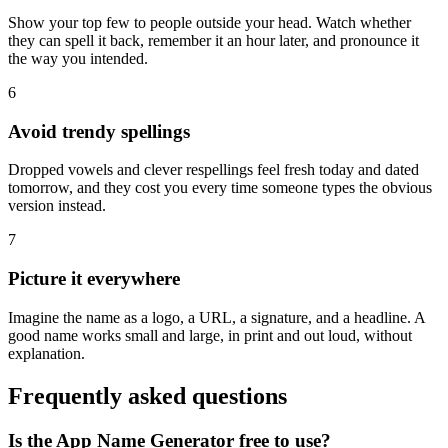
Show your top few to people outside your head. Watch whether
they can spell it back, remember it an hour later, and pronounce it
the way you intended.
6
Avoid trendy spellings
Dropped vowels and clever respellings feel fresh today and dated
tomorrow, and they cost you every time someone types the obvious
version instead.
7
Picture it everywhere
Imagine the name as a logo, a URL, a signature, and a headline. A
good name works small and large, in print and out loud, without
explanation.
Frequently asked questions
Is the App Name Generator free to use?