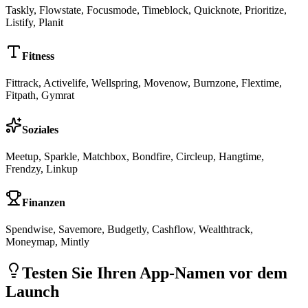
Taskly, Flowstate, Focusmode, Timeblock, Quicknote, Prioritize,
Listify, Planit
Fitness
Fittrack, Activelife, Wellspring, Movenow, Burnzone, Flextime,
Fitpath, Gymrat
Soziales
Meetup, Sparkle, Matchbox, Bondfire, Circleup, Hangtime,
Frendzy, Linkup
Finanzen
Spendwise, Savemore, Budgetly, Cashflow, Wealthtrack,
Moneymap, Mintly
Testen Sie Ihren App-Namen vor dem
Launch