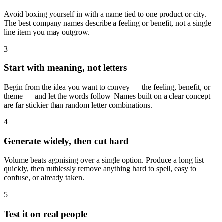
Avoid boxing yourself in with a name tied to one product or city.
The best company names describe a feeling or benefit, not a single
line item you may outgrow.
3
Start with meaning, not letters
Begin from the idea you want to convey — the feeling, benefit, or
theme — and let the words follow. Names built on a clear concept
are far stickier than random letter combinations.
4
Generate widely, then cut hard
Volume beats agonising over a single option. Produce a long list
quickly, then ruthlessly remove anything hard to spell, easy to
confuse, or already taken.
5
Test it on real people