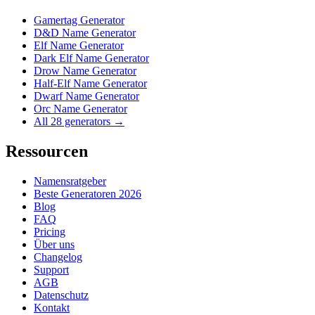
Gamertag Generator
D&D Name Generator
Elf Name Generator
Dark Elf Name Generator
Drow Name Generator
Half-Elf Name Generator
Dwarf Name Generator
Orc Name Generator
All 28 generators →
Ressourcen
Namensratgeber
Beste Generatoren 2026
Blog
FAQ
Pricing
Über uns
Changelog
Support
AGB
Datenschutz
Kontakt