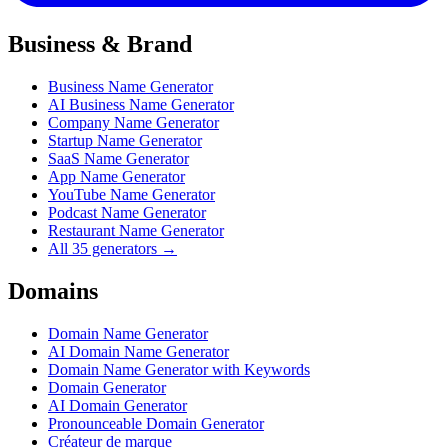
Business & Brand
Business Name Generator
AI Business Name Generator
Company Name Generator
Startup Name Generator
SaaS Name Generator
App Name Generator
YouTube Name Generator
Podcast Name Generator
Restaurant Name Generator
All 35 generators →
Domains
Domain Name Generator
AI Domain Name Generator
Domain Name Generator with Keywords
Domain Generator
AI Domain Generator
Pronounceable Domain Generator
Créateur de marque