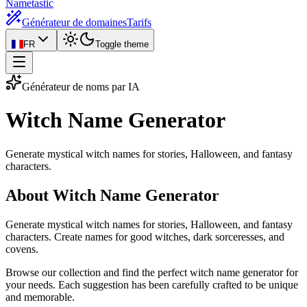
Nametastic
Générateur de domaines
Tarifs
FR
Toggle theme
Générateur de noms par IA
Witch Name
Generator
Generate mystical witch names for stories, Halloween, and fantasy
characters.
About Witch Name Generator
Generate mystical witch names for stories, Halloween, and fantasy
characters. Create names for good witches, dark sorceresses, and
covens.
Browse our collection and find the perfect witch name generator for
your needs. Each suggestion has been carefully crafted to be unique
and memorable.