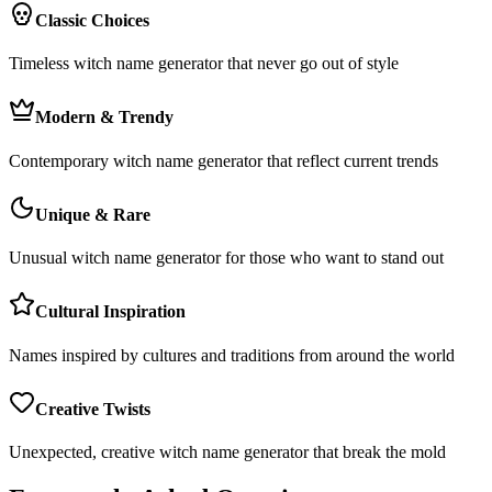
Classic Choices
Timeless witch name generator that never go out of style
Modern & Trendy
Contemporary witch name generator that reflect current trends
Unique & Rare
Unusual witch name generator for those who want to stand out
Cultural Inspiration
Names inspired by cultures and traditions from around the world
Creative Twists
Unexpected, creative witch name generator that break the mold