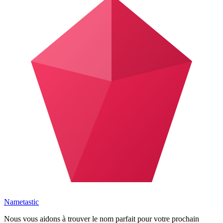
Nametastic
Nous vous aidons à trouver le nom parfait pour votre prochain