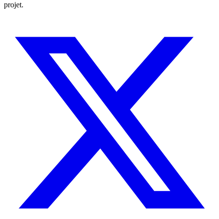
projet.