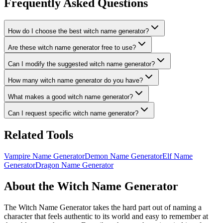
Frequently Asked Questions
How do I choose the best witch name generator?
Are these witch name generator free to use?
Can I modify the suggested witch name generator?
How many witch name generator do you have?
What makes a good witch name generator?
Can I request specific witch name generator?
Related Tools
Vampire Name Generator
Demon Name Generator
Elf Name
Generator
Dragon Name Generator
About the Witch Name Generator
The Witch Name Generator takes the hard part out of naming a
character that feels authentic to its world and easy to remember at