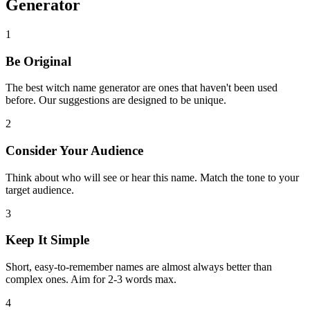
Generator
1
Be Original
The best witch name generator are ones that haven't been used
before. Our suggestions are designed to be unique.
2
Consider Your Audience
Think about who will see or hear this name. Match the tone to your
target audience.
3
Keep It Simple
Short, easy-to-remember names are almost always better than
complex ones. Aim for 2-3 words max.
4