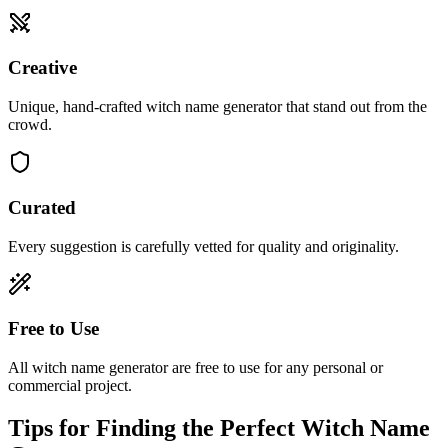
Creative
Unique, hand-crafted witch name generator that stand out from the
crowd.
Curated
Every suggestion is carefully vetted for quality and originality.
Free to Use
All witch name generator are free to use for any personal or
commercial project.
Tips for Finding the Perfect Witch Name