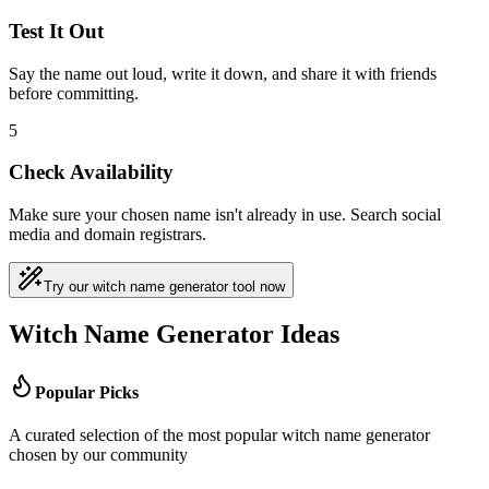
Test It Out
Say the name out loud, write it down, and share it with friends
before committing.
5
Check Availability
Make sure your chosen name isn't already in use. Search social
media and domain registrars.
Try our witch name generator tool now
Witch Name Generator Ideas
Popular Picks
A curated selection of the most popular witch name generator
chosen by our community