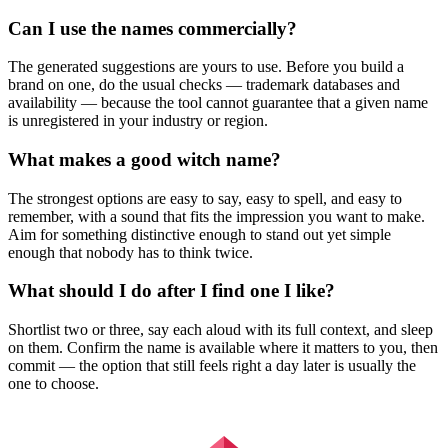
Can I use the names commercially?
The generated suggestions are yours to use. Before you build a
brand on one, do the usual checks — trademark databases and
availability — because the tool cannot guarantee that a given name
is unregistered in your industry or region.
What makes a good witch name?
The strongest options are easy to say, easy to spell, and easy to
remember, with a sound that fits the impression you want to make.
Aim for something distinctive enough to stand out yet simple
enough that nobody has to think twice.
What should I do after I find one I like?
Shortlist two or three, say each aloud with its full context, and sleep
on them. Confirm the name is available where it matters to you, then
commit — the option that still feels right a day later is usually the
one to choose.