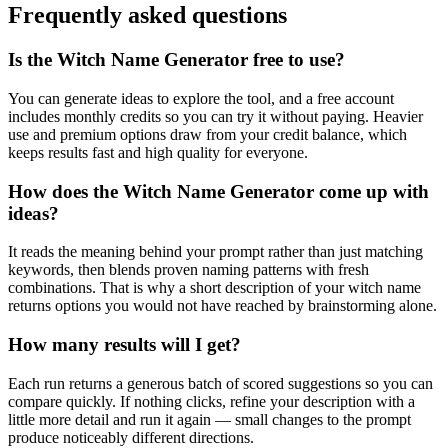
Frequently asked questions
Is the Witch Name Generator free to use?
You can generate ideas to explore the tool, and a free account
includes monthly credits so you can try it without paying. Heavier
use and premium options draw from your credit balance, which
keeps results fast and high quality for everyone.
How does the Witch Name Generator come up with
ideas?
It reads the meaning behind your prompt rather than just matching
keywords, then blends proven naming patterns with fresh
combinations. That is why a short description of your witch name
returns options you would not have reached by brainstorming alone.
How many results will I get?
Each run returns a generous batch of scored suggestions so you can
compare quickly. If nothing clicks, refine your description with a
little more detail and run it again — small changes to the prompt
produce noticeably different directions.