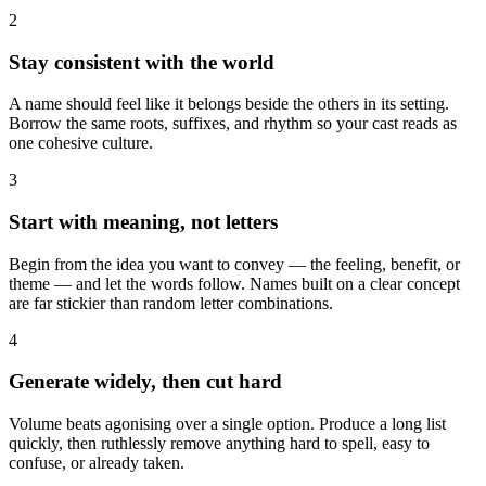
2
Stay consistent with the world
A name should feel like it belongs beside the others in its setting.
Borrow the same roots, suffixes, and rhythm so your cast reads as
one cohesive culture.
3
Start with meaning, not letters
Begin from the idea you want to convey — the feeling, benefit, or
theme — and let the words follow. Names built on a clear concept
are far stickier than random letter combinations.
4
Generate widely, then cut hard
Volume beats agonising over a single option. Produce a long list
quickly, then ruthlessly remove anything hard to spell, easy to
confuse, or already taken.