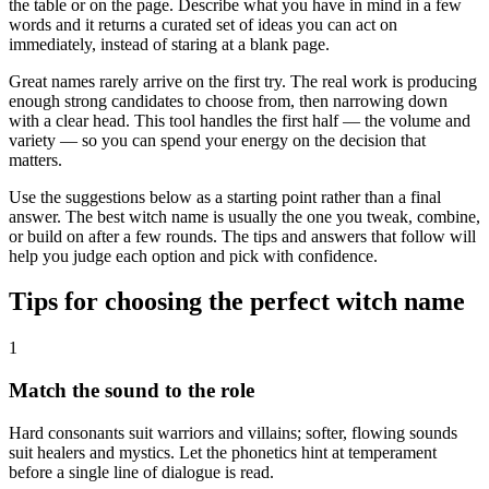
the table or on the page. Describe what you have in mind in a few
words and it returns a curated set of ideas you can act on
immediately, instead of staring at a blank page.
Great names rarely arrive on the first try. The real work is producing
enough strong candidates to choose from, then narrowing down
with a clear head. This tool handles the first half — the volume and
variety — so you can spend your energy on the decision that
matters.
Use the suggestions below as a starting point rather than a final
answer. The best witch name is usually the one you tweak, combine,
or build on after a few rounds. The tips and answers that follow will
help you judge each option and pick with confidence.
Tips for choosing the perfect witch name
1
Match the sound to the role
Hard consonants suit warriors and villains; softer, flowing sounds
suit healers and mystics. Let the phonetics hint at temperament
before a single line of dialogue is read.