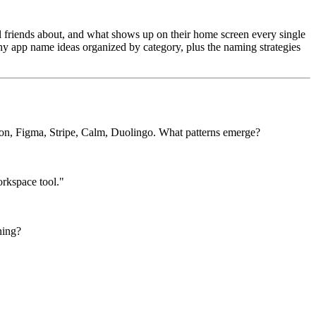
ll friends about, and what shows up on their home screen every single
chy app name ideas organized by category, plus the naming strategies
ion, Figma, Stripe, Calm, Duolingo. What patterns emerge?
orkspace tool."
ning?