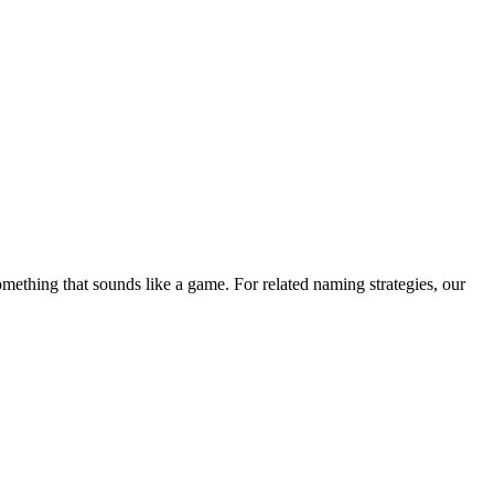
ething that sounds like a game. For related naming strategies, our