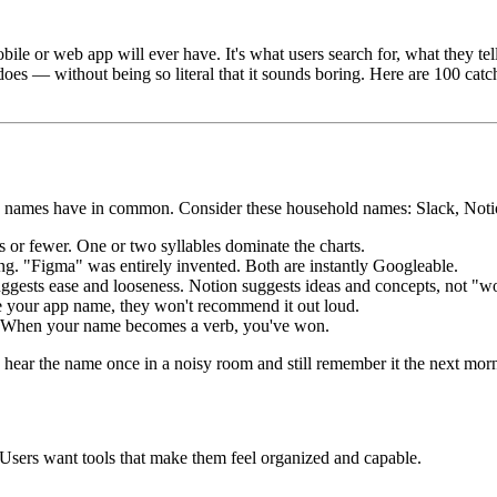
ile or web app will ever have. It's what users search for, what they te
does — without being so literal that it sounds boring. Here are 100 cat
l app names have in common. Consider these household names: Slack, Not
or fewer. One or two syllables dominate the charts.
. "Figma" was entirely invented. Both are instantly Googleable.
ggests ease and looseness. Notion suggests ideas and concepts, not "w
 your app name, they won't recommend it out loud.
" When your name becomes a verb, you've won.
hear the name once in a noisy room and still remember it the next mor
 Users want tools that make them feel organized and capable.