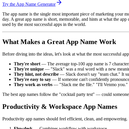
Try the App Name Generator
The app name is the single most important piece of marketing your mob
day. A great app name is short, memorable, and hints at what the app 
used by the most successful apps in the world.
What Makes a Great App Name Work
Before diving into the ideas, let's look at what the most successfu
They're short
— The average top-100 app name is 7 characters 
They're unique
— "Slack" was a real word with a new meaning
They hint, not describe
— Slack doesn't say "team chat." It su
They're easy to say
— If someone can't confidently pronounce
They work as verbs
— "Slack me the file." "I'll Venmo you.
The best app names follow the "cocktail party test" — could someone 
Productivity & Workspace App Names
Productivity app names should feel efficient, clean, and empowering.
Flowdesk
— Combines workflow with workspace