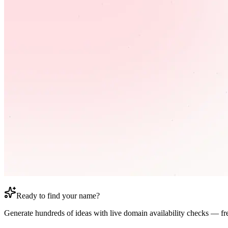
Ready to find your name?
Generate hundreds of ideas with live domain availability checks — fr