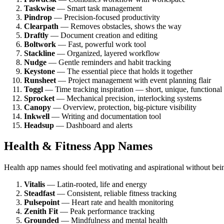
Taskwise
— Smart task management
Pindrop
— Precision-focused productivity
Clearpath
— Removes obstacles, shows the way
Draftly
— Document creation and editing
Boltwork
— Fast, powerful work tool
Stackline
— Organized, layered workflow
Nudge
— Gentle reminders and habit tracking
Keystone
— The essential piece that holds it together
Runsheet
— Project management with event planning flair
Toggl
— Time tracking inspiration — short, unique, functional
Sprocket
— Mechanical precision, interlocking systems
Canopy
— Overview, protection, big-picture visibility
Inkwell
— Writing and documentation tool
Headsup
— Dashboard and alerts
Health & Fitness App Names
Health app names should feel motivating and aspirational without bein
Vitalis
— Latin-rooted, life and energy
Steadfast
— Consistent, reliable fitness tracking
Pulsepoint
— Heart rate and health monitoring
Zenith Fit
— Peak performance tracking
Grounded
— Mindfulness and mental health