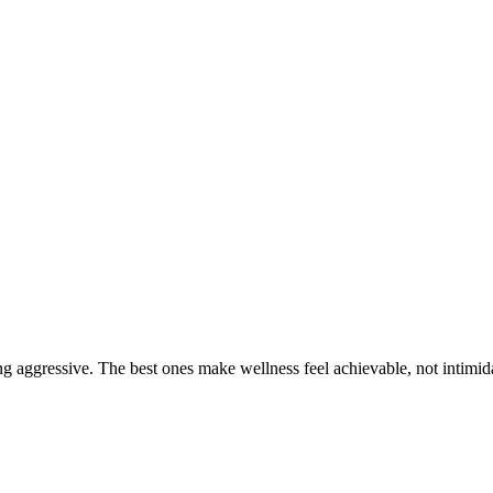
g aggressive. The best ones make wellness feel achievable, not intimid