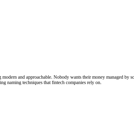
ling modern and approachable. Nobody wants their money managed by som
ding naming techniques that fintech companies rely on.