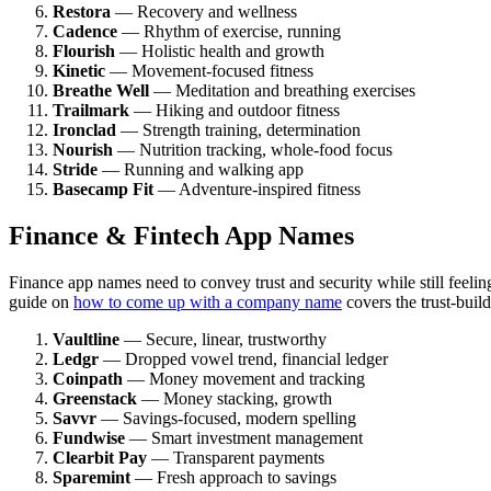
Restora
— Recovery and wellness
Cadence
— Rhythm of exercise, running
Flourish
— Holistic health and growth
Kinetic
— Movement-focused fitness
Breathe Well
— Meditation and breathing exercises
Trailmark
— Hiking and outdoor fitness
Ironclad
— Strength training, determination
Nourish
— Nutrition tracking, whole-food focus
Stride
— Running and walking app
Basecamp Fit
— Adventure-inspired fitness
Finance & Fintech App Names
Finance app names need to convey trust and security while still fee
guide on
how to come up with a company name
covers the trust-buil
Vaultline
— Secure, linear, trustworthy
Ledgr
— Dropped vowel trend, financial ledger
Coinpath
— Money movement and tracking
Greenstack
— Money stacking, growth
Savvr
— Savings-focused, modern spelling
Fundwise
— Smart investment management
Clearbit Pay
— Transparent payments
Sparemint
— Fresh approach to savings