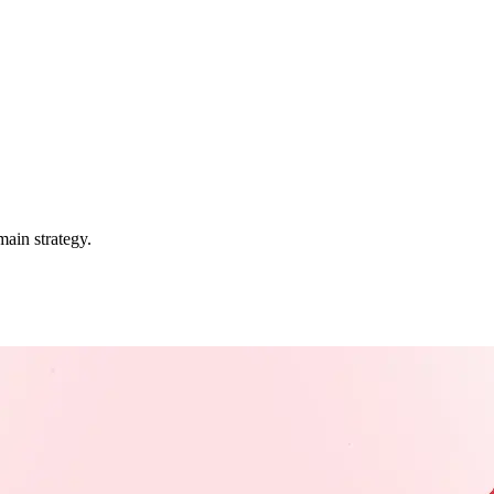
ain strategy.