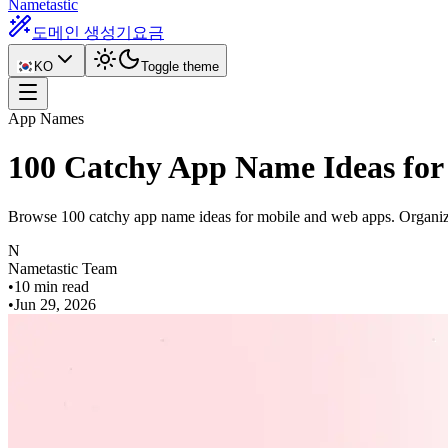
Nametastic
도메인 생성기
요금
KO
Toggle theme
App Names
100 Catchy App Name Ideas for
Browse 100 catchy app name ideas for mobile and web apps. Organized
N
Nametastic Team
•
10 min read
•
Jun 29, 2026