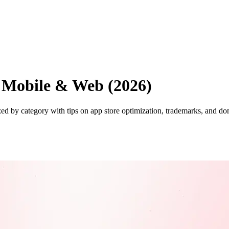
 Mobile & Web (2026)
 by category with tips on app store optimization, trademarks, and dom