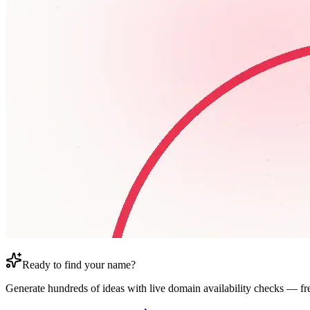
Ready to find your name?
Generate hundreds of ideas with live domain availability checks — fr