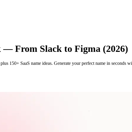
k — From Slack to Figma (2026)
plus 150+ SaaS name ideas. Generate your perfect name in seconds wi