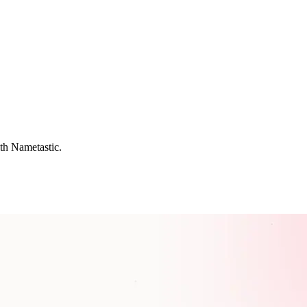
th Nametastic.