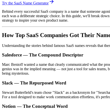
Try the SaaS Name Generator
Behind every successful SaaS company is a name that someone agonize
each was a deliberate strategic choice. In this guide, we'll break d
strategy to inspire your own product name.
How Top SaaS Companies Got Their Nam
Understanding the stories behind famous SaaS names reveals that there
Salesforce — The Compound Descriptor
Marc Benioff wanted a name that clearly communicated what the produ
genius was in the implied meaning — not just a tool for sales teams,
being mysterious.
Slack — The Repurposed Word
Stewart Butterfield's team chose "Slack" as a backronym for "Searchab
For a tool designed to make work communication effortless, it's perfe
Notion — The Conceptual Word