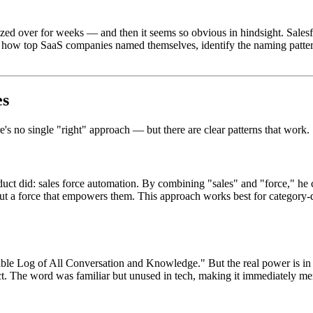
d over for weeks — and then it seems so obvious in hindsight. Salesfo
own how top SaaS companies named themselves, identify the naming patt
es
's no single "right" approach — but there are clear patterns that work.
ct did: sales force automation. By combining "sales" and "force," he 
 but a force that empowers them. This approach works best for category
le Log of All Conversation and Knowledge." But the real power is in th
ct. The word was familiar but unused in tech, making it immediately me