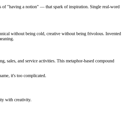
ns of "having a notion" — that spark of inspiration. Single real-word
nical without being cold, creative without being frivolous. Invented
meaning.
ting, sales, and service activities. This metaphor-based compound
name, it's too complicated.
y with creativity.