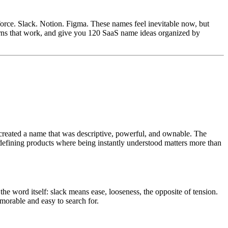
rce. Slack. Notion. Figma. These names feel inevitable now, but
erns that work, and give you 120 SaaS name ideas organized by
created a name that was descriptive, powerful, and ownable. The
-defining products where being instantly understood matters more than
e word itself: slack means ease, looseness, the opposite of tension.
morable and easy to search for.