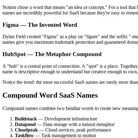
Notion chose a word that means "an idea or concept." For a tool that he
names are incredibly powerful for SaaS because they're easy to rememb
Figma — The Invented Word
Dylan Field created "Figma" as a play on "figure" and the suffix "-ma
names give you maximum trademark protection and guaranteed domain
HubSpot — The Metaphor Compound
A "hub" is a central point of connection. A "spot" is a place. Togethe
name is descriptive enough to understand but creative enough to own.
Notice the trend: the most successful SaaS names are rarely more than 
Compound Word SaaS Names
Compound names combine two familiar words to create new meaning. Th
Buildstack
— Development infrastructure
Datapond
— Data storage with a natural metaphor
Cloudpeak
— Cloud services, peak performance
Taskflow
— Task management in motion