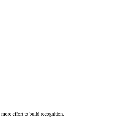
 more effort to build recognition.