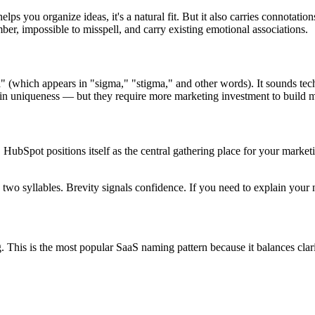
lps you organize ideas, it's a natural fit. But it also carries connotatio
er, impossible to misspell, and carry existing emotional associations.
" (which appears in "sigma," "stigma," and other words). It sounds tech
 uniqueness — but they require more marketing investment to build 
r, HubSpot positions itself as the central gathering place for your marke
two syllables. Brevity signals confidence. If you need to explain your 
is is the most popular SaaS naming pattern because it balances clarit