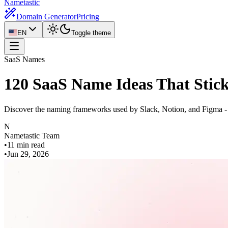
Nametastic
Domain Generator
Pricing
EN
Toggle theme
SaaS Names
120 SaaS Name Ideas That Stic
Discover the naming frameworks used by Slack, Notion, and Figma - 
N
Nametastic Team
•
11 min read
•
Jun 29, 2026