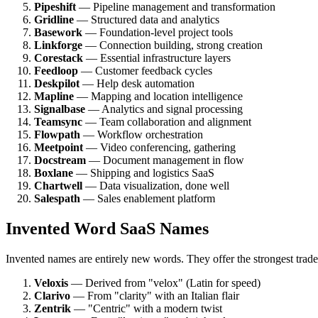
Pipeshift
— Pipeline management and transformation
Gridline
— Structured data and analytics
Basework
— Foundation-level project tools
Linkforge
— Connection building, strong creation
Corestack
— Essential infrastructure layers
Feedloop
— Customer feedback cycles
Deskpilot
— Help desk automation
Mapline
— Mapping and location intelligence
Signalbase
— Analytics and signal processing
Teamsync
— Team collaboration and alignment
Flowpath
— Workflow orchestration
Meetpoint
— Video conferencing, gathering
Docstream
— Document management in flow
Boxlane
— Shipping and logistics SaaS
Chartwell
— Data visualization, done well
Salespath
— Sales enablement platform
Invented Word SaaS Names
Invented names are entirely new words. They offer the strongest tradem
Veloxis
— Derived from "velox" (Latin for speed)
Clarivo
— From "clarity" with an Italian flair
Zentrik
— "Centric" with a modern twist