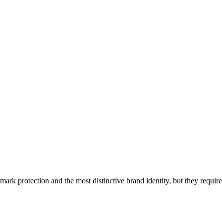
ark protection and the most distinctive brand identity, but they require