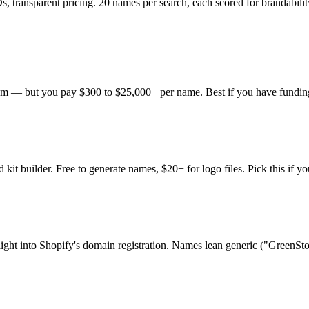
, transparent pricing. 20 names per search, each scored for brandabilit
om — but you pay $300 to $25,000+ per name. Best if you have fundi
kit builder. Free to generate names, $20+ for logo files. Pick this if y
raight into Shopify's domain registration. Names lean generic ("GreenStor