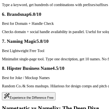
Type a keyword, get hundreds of combinations with prefixes/suffixes (P
6
.
Brandsnap
6.0/10
Best for Domain + Handle Check
Checks domain + social handle availability in parallel. Useful for sol
7
.
Naming Magic
5.8/10
Best Lightweight Free Tool
Minimalist single-page tool. Type one description, get 10 names. No filt
8
.
Hipster Business Name
4.5/10
Best for Joke / Mockup Names
Random Co./& Sons mashups. Hilarious for design comps and pitch deck
Experience the Difference Free
Nametastic vs Namelix: The Deep Dive