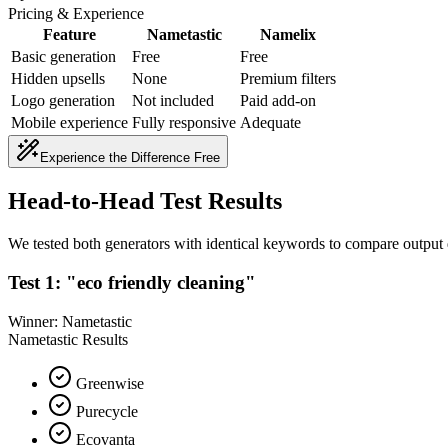
Pricing & Experience
Feature
Nametastic
Namelix
Basic generation
Free
Free
Hidden upsells
None
Premium filters
Logo generation
Not included
Paid add-on
Mobile experience
Fully responsive
Adequate
Experience the Difference Free
Head-to-Head Test Results
We tested both generators with identical keywords to compare output 
Test 1: "eco friendly cleaning"
Winner: Nametastic
Nametastic Results
Greenwise
Purecycle
Ecovanta