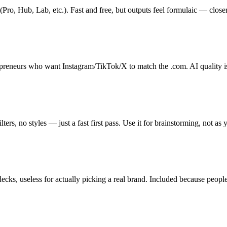
ro, Hub, Lab, etc.). Fast and free, but outputs feel formulaic — closer
opreneurs who want Instagram/TikTok/X to match the .com. AI quality is 
ers, no styles — just a fast first pass. Use it for brainstorming, not as 
s, useless for actually picking a real brand. Included because people