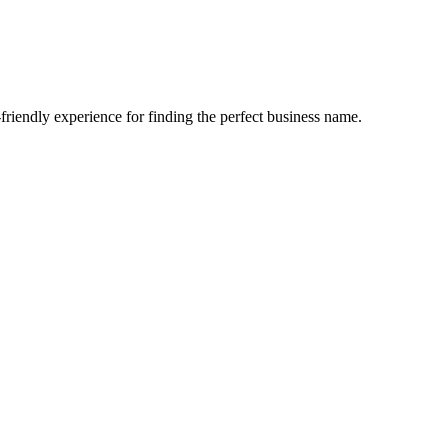
-friendly experience for finding the perfect business name.