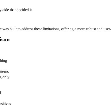
side that decided it.
 was built to address these limitations, offering a more robust and user
ison
ching
tterns
g only
d
ositives