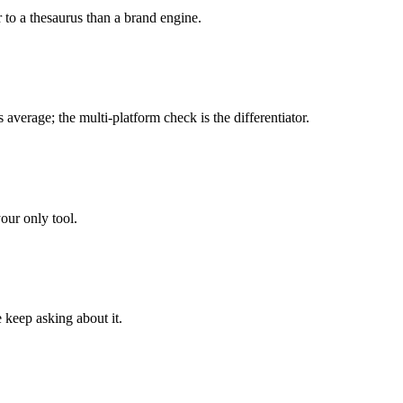
 to a thesaurus than a brand engine.
average; the multi-platform check is the differentiator.
your only tool.
 keep asking about it.