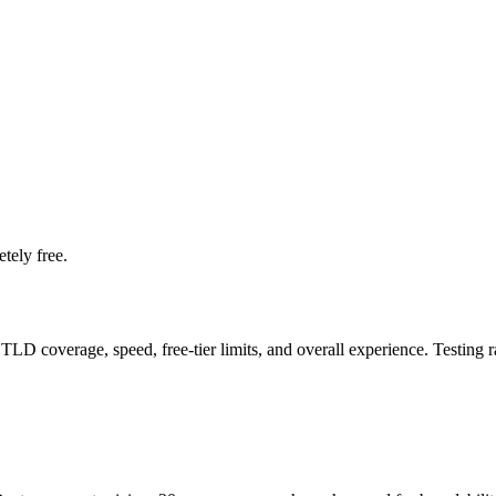
tely free.
LD coverage, speed, free-tier limits, and overall experience. Testing 