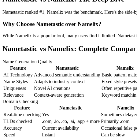
Nametastic ranked #1, Namelix was the benchmark. Here's the side-by-
Why Choose Nametastic over Namelix?
While Namelix is a popular tool, many users find it limited. Nametastic
Nametastic vs Namelix: Complete Compar
Name Generation Quality
Feature
Nametastic
Namelix
AI Technology
Advanced semantic understanding
Basic pattern mat
Name Styles
Adapts to industry context
Fixed style presets
Uniqueness
Novel AI creations
Often repetitive pa
Relevance
Context-aware generation
Keyword matchin
Domain Checking
Feature
Nametastic
Namelix
Real-time checking
Yes
Sometimes delaye
TLDs checked
.com, .io, .co, .ai, .app + more
Primarily .com
Accuracy
Current availability
Occasional false p
Speed
Instant
Can be slow