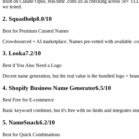
Built on Claude Opus, real-time .com/.io/.ai checking across 50+ TLDs
we tested.
2
.
Squadhelp
8.0/10
Best for Premium Curated Names
Crowdsourced + AI marketplace. Names pre-vetted with available .c
3
.
Looka
7.2/10
Best if You Also Need a Logo
Decent name generation, but the real value is the bundled logo + brand 
4
.
Shopify Business Name Generator
6.5/10
Best Free for E-commerce
Basic keyword combiner, but it's free with no limits and integrates st
5
.
NameSnack
6.2/10
Best for Quick Combinations