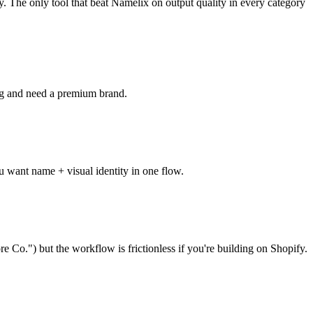
y. The only tool that beat Namelix on output quality in every category
ng and need a premium brand.
ou want name + visual identity in one flow.
e Co.") but the workflow is frictionless if you're building on Shopify.