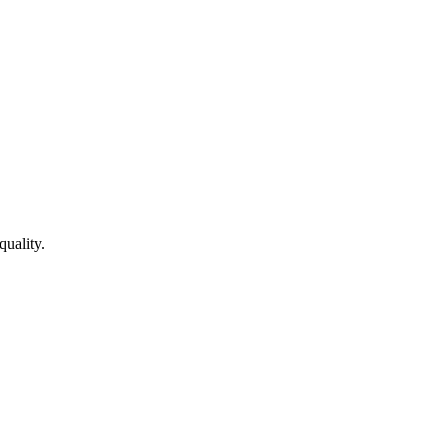
quality.