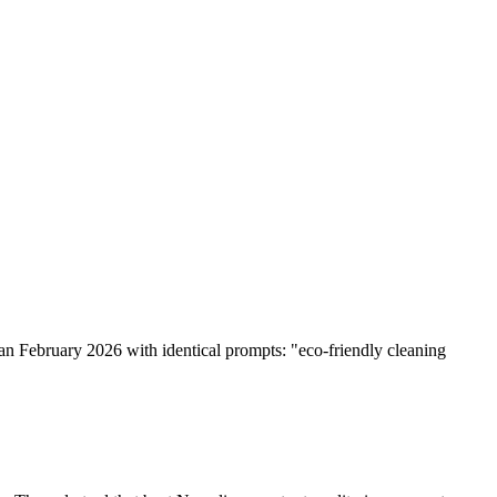
ran February 2026 with identical prompts: "eco-friendly cleaning