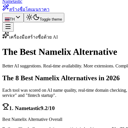
Nametastic
สร้างชื่อโดเมน
ราคา
TH
Toggle theme
เครื่องมือสร้างชื่อด้วย AI
The Best
Namelix Alternative
Better AI suggestions. Real-time availability. More extensions. Comple
The 8 Best Namelix Alternatives in 2026
Each tool was scored on AI name quality, real-time domain checking, T
service" and "fintech startup".
1
.
Nametastic
9.2/10
Best Namelix Alternative Overall