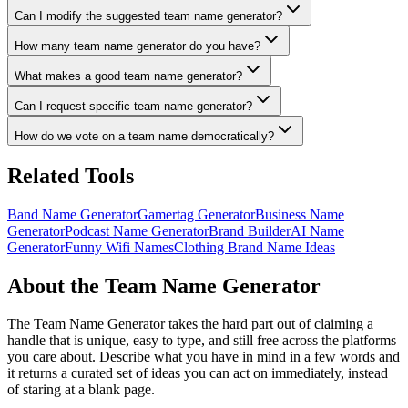
Can I modify the suggested team name generator?
How many team name generator do you have?
What makes a good team name generator?
Can I request specific team name generator?
How do we vote on a team name democratically?
Related Tools
Band Name Generator
Gamertag Generator
Business Name
Generator
Podcast Name Generator
Brand Builder
AI Name
Generator
Funny Wifi Names
Clothing Brand Name Ideas
About the Team Name Generator
The Team Name Generator takes the hard part out of claiming a
handle that is unique, easy to type, and still free across the platforms
you care about. Describe what you have in mind in a few words and
it returns a curated set of ideas you can act on immediately, instead
of staring at a blank page.