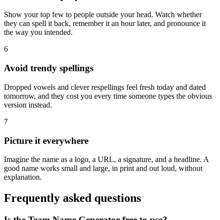
Show your top few to people outside your head. Watch whether
they can spell it back, remember it an hour later, and pronounce it
the way you intended.
6
Avoid trendy spellings
Dropped vowels and clever respellings feel fresh today and dated
tomorrow, and they cost you every time someone types the obvious
version instead.
7
Picture it everywhere
Imagine the name as a logo, a URL, a signature, and a headline. A
good name works small and large, in print and out loud, without
explanation.
Frequently asked questions
Is the Team Name Generator free to use?