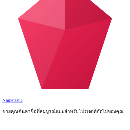
Nametastic
ช่วยคุณค้นหาชื่อที่สมบูรณ์แบบสำหรับโปรเจกต์ถัดไปของคุณ