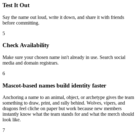
Test It Out
Say the name out loud, write it down, and share it with friends
before committing.
5
Check Availability
Make sure your chosen name isn't already in use. Search social
media and domain registrars.
6
Mascot-based names build identity faster
Anchoring a name to an animal, object, or archetype gives the team
something to draw, print, and rally behind. Wolves, vipers, and
dragons feel cliche on paper but work because new members
instantly know what the team stands for and what the merch should
look like.
7