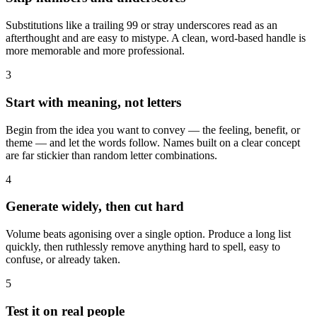
Substitutions like a trailing 99 or stray underscores read as an
afterthought and are easy to mistype. A clean, word-based handle is
more memorable and more professional.
3
Start with meaning, not letters
Begin from the idea you want to convey — the feeling, benefit, or
theme — and let the words follow. Names built on a clear concept
are far stickier than random letter combinations.
4
Generate widely, then cut hard
Volume beats agonising over a single option. Produce a long list
quickly, then ruthlessly remove anything hard to spell, easy to
confuse, or already taken.
5
Test it on real people