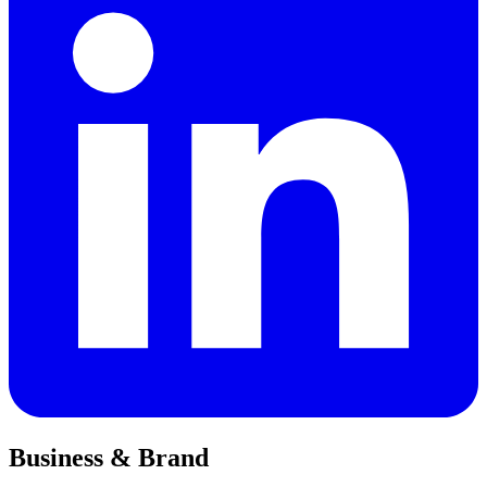
Business & Brand