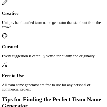
Creative
Unique, hand-crafted team name generator that stand out from the
crowd.
Curated
Every suggestion is carefully vetted for quality and originality.
Free to Use
All team name generator are free to use for any personal or
commercial project.
Tips for Finding the Perfect Team Name
Generator