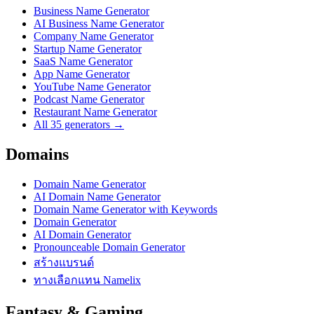
Business Name Generator
AI Business Name Generator
Company Name Generator
Startup Name Generator
SaaS Name Generator
App Name Generator
YouTube Name Generator
Podcast Name Generator
Restaurant Name Generator
All 35 generators →
Domains
Domain Name Generator
AI Domain Name Generator
Domain Name Generator with Keywords
Domain Generator
AI Domain Generator
Pronounceable Domain Generator
สร้างแบรนด์
ทางเลือกแทน Namelix
Fantasy & Gaming