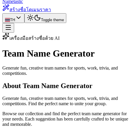
Nametastic
สร้างชื่อโดเมน
ราคา
TH
Toggle theme
เครื่องมือสร้างชื่อด้วย AI
Team Name
Generator
Generate fun, creative team names for sports, work, trivia, and
competitions.
About Team Name Generator
Generate fun, creative team names for sports, work, trivia, and
competitions. Find the perfect name to unite your group.
Browse our collection and find the perfect team name generator for
your needs. Each suggestion has been carefully crafted to be unique
and memorable.