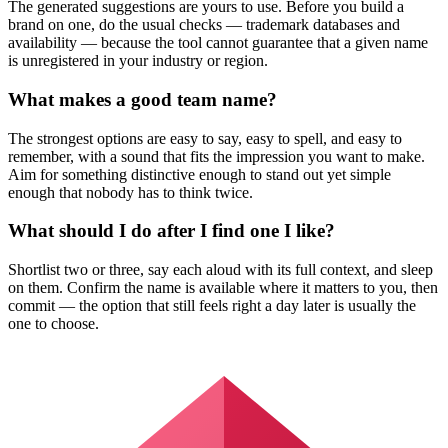
The generated suggestions are yours to use. Before you build a
brand on one, do the usual checks — trademark databases and
availability — because the tool cannot guarantee that a given name
is unregistered in your industry or region.
What makes a good team name?
The strongest options are easy to say, easy to spell, and easy to
remember, with a sound that fits the impression you want to make.
Aim for something distinctive enough to stand out yet simple
enough that nobody has to think twice.
What should I do after I find one I like?
Shortlist two or three, say each aloud with its full context, and sleep
on them. Confirm the name is available where it matters to you, then
commit — the option that still feels right a day later is usually the
one to choose.