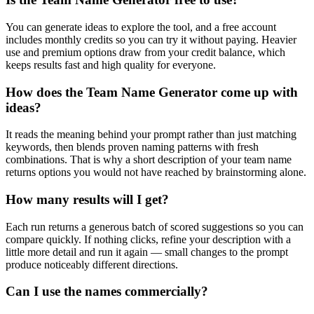
You can generate ideas to explore the tool, and a free account
includes monthly credits so you can try it without paying. Heavier
use and premium options draw from your credit balance, which
keeps results fast and high quality for everyone.
How does the Team Name Generator come up with
ideas?
It reads the meaning behind your prompt rather than just matching
keywords, then blends proven naming patterns with fresh
combinations. That is why a short description of your team name
returns options you would not have reached by brainstorming alone.
How many results will I get?
Each run returns a generous batch of scored suggestions so you can
compare quickly. If nothing clicks, refine your description with a
little more detail and run it again — small changes to the prompt
produce noticeably different directions.
Can I use the names commercially?