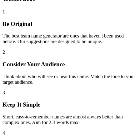
1
Be Original
The best team name generator are ones that haven't been used
before. Our suggestions are designed to be unique.
2
Consider Your Audience
Think about who will see or hear this name. Match the tone to your
target audience.
3
Keep It Simple
Short, easy-to-remember names are almost always better than
complex ones. Aim for 2-3 words max.
4