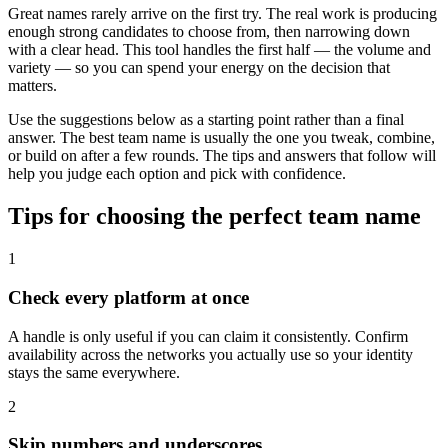
Great names rarely arrive on the first try. The real work is producing
enough strong candidates to choose from, then narrowing down
with a clear head. This tool handles the first half — the volume and
variety — so you can spend your energy on the decision that
matters.
Use the suggestions below as a starting point rather than a final
answer. The best team name is usually the one you tweak, combine,
or build on after a few rounds. The tips and answers that follow will
help you judge each option and pick with confidence.
Tips for choosing the perfect team name
1
Check every platform at once
A handle is only useful if you can claim it consistently. Confirm
availability across the networks you actually use so your identity
stays the same everywhere.
2
Skip numbers and underscores