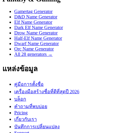
Gamertag Generator
D&D Name Generator
Elf Name Generator
Dark Elf Name Generator
Drow Name Generator
Half-Elf Name Generator
Dwarf Name Generator
Orc Name Generator
All 28 generators →
แหล่งข้อมูล
คู่มือการตั้งชื่อ
เครื่องมือสร้างชื่อที่ดีที่สุดปี 2026
บล็อก
คำถามที่พบบ่อย
Pricing
เกี่ยวกับเรา
บันทึกการเปลี่ยนแปลง
Support