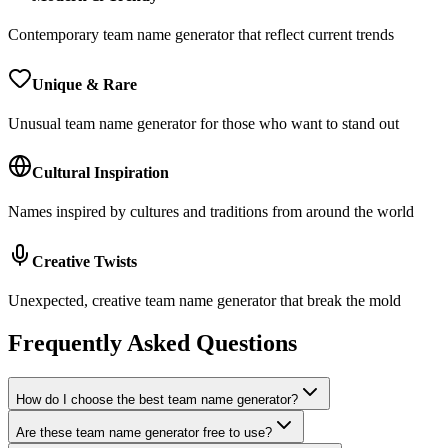
Contemporary team name generator that reflect current trends
Unique & Rare
Unusual team name generator for those who want to stand out
Cultural Inspiration
Names inspired by cultures and traditions from around the world
Creative Twists
Unexpected, creative team name generator that break the mold
Frequently Asked Questions
How do I choose the best team name generator?
Are these team name generator free to use?