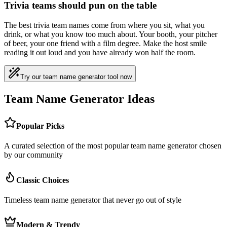
Trivia teams should pun on the table
The best trivia team names come from where you sit, what you
drink, or what you know too much about. Your booth, your pitcher
of beer, your one friend with a film degree. Make the host smile
reading it out loud and you have already won half the room.
Try our team name generator tool now
Team Name Generator Ideas
Popular Picks
A curated selection of the most popular team name generator chosen
by our community
Classic Choices
Timeless team name generator that never go out of style
Modern & Trendy